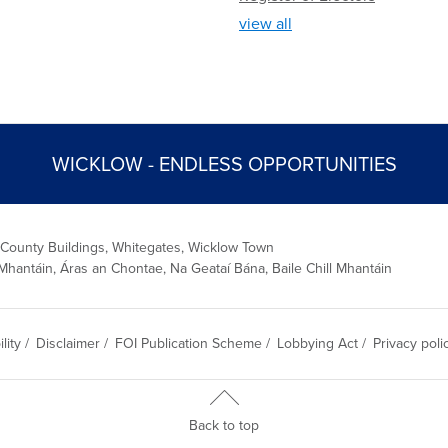
view all
WICKLOW - ENDLESS OPPORTUNITIES
 County Buildings, Whitegates, Wicklow Town
Mhantáin, Áras an Chontae, Na Geataí Bána, Baile Chill Mhantáin
lity
/
Disclaimer
/
FOI Publication Scheme
/
Lobbying Act
/
Privacy poli
Back to top