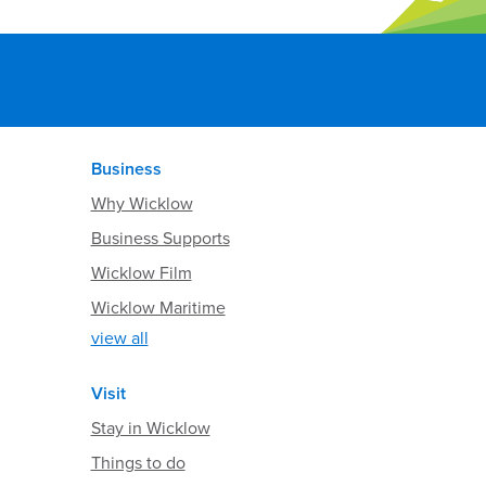
Business
Why Wicklow
Business Supports
Wicklow Film
Wicklow Maritime
view all
Visit
Stay in Wicklow
Things to do