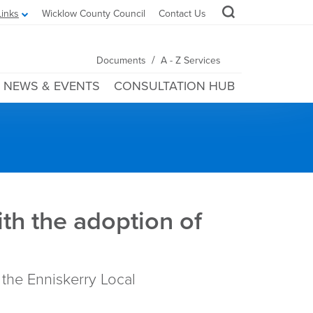
Links
Wicklow County Council
Contact Us
/
Documents
A - Z Services
NEWS & EVENTS
CONSULTATION HUB
th the adoption of
 the Enniskerry Local