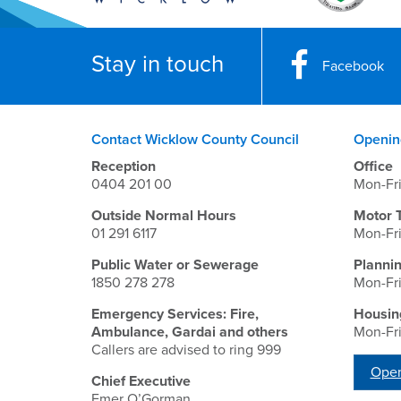
Stay in touch
Facebook
Contact Wicklow County Council
Openin
Reception
Office
0404 201 00
Mon-Fr
Outside Normal Hours
Motor 
01 291 6117
Mon-Fr
Public Water or Sewerage
Planni
1850 278 278
Mon-Fr
Emergency Services: Fire,
Housin
Ambulance, Gardai and others
Mon-Fr
Callers are advised to ring 999
Open
Chief Executive
Emer O’Gorman