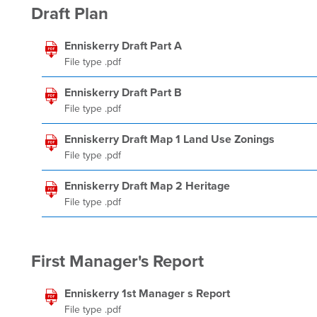
Draft Plan
Enniskerry Draft Part A
File type .pdf
Enniskerry Draft Part B
File type .pdf
Enniskerry Draft Map 1 Land Use Zonings
File type .pdf
Enniskerry Draft Map 2 Heritage
File type .pdf
First Manager's Report
Enniskerry 1st Manager s Report
File type .pdf