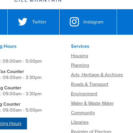
Twitter
Instagram
g Hours
Services
Housing
i: 09.00am - 5:00pm
Planning
Tax Counter
Arts, Heritage & Archives
i: 09.00am - 3:30pm
Roads & Transport
ng Counter
i: 09.00am - 3:30pm
Environment
Water & Waste Water
g Counter
i: 09.00am - 5:00pm
Community
Libraries
ing Hours
Register of Electors