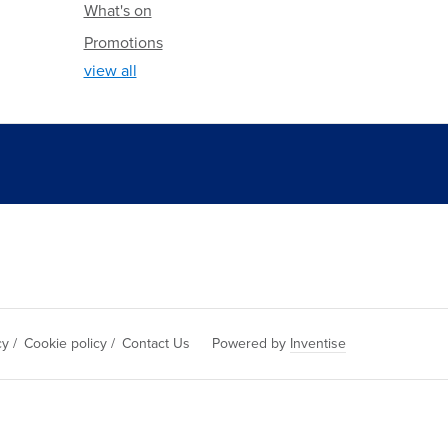
What's on
Promotions
view all
cy
/
Cookie policy
/
Contact Us
Powered by
Inventise