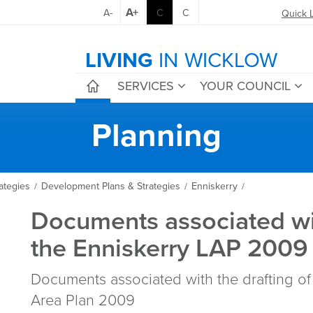
A+
A-
C
C
Quick 
LIVING
IN WICKLOW
SERVICES
YOUR COUNCIL
Planning
ategies
Development Plans & Strategies
Enniskerry
/
/
/
Documents associated wi
the Enniskerry LAP 2009
Documents associated with the drafting of
Area Plan 2009