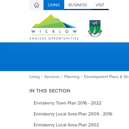
LIVING
BUSINESS
VISIT
Living
Services
Planning
Development Plans & Str
/
/
/
IN THIS SECTION
Enniskerry Town Plan 2016 - 2022
Enniskerry Local Area Plan 2009 - 2016
Enniskerry Local Area Plan 2002