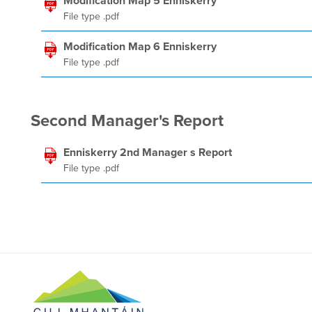
Modification Map 5 Enniskerry
File type .pdf
Modification Map 6 Enniskerry
File type .pdf
Second Manager's Report
Enniskerry 2nd Manager s Report
File type .pdf