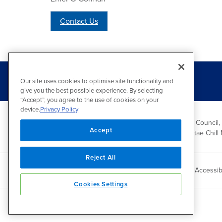
Contact Us
Our site uses cookies to optimise site functionality and
give you the best possible experience. By selecting
“Accept”, you agree to the use of cookies on your
device.
Privacy Policy
Wicklow County Council,
Accept
Comhairle Chontae Chill 
Reject All
Copyright 2026 by Wicklow County Council
Accessibi
Cookies Settings