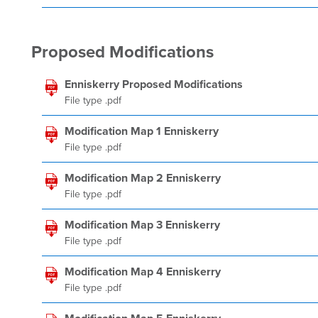
Proposed Modifications
Enniskerry Proposed Modifications
File type .pdf
Modification Map 1 Enniskerry
File type .pdf
Modification Map 2 Enniskerry
File type .pdf
Modification Map 3 Enniskerry
File type .pdf
Modification Map 4 Enniskerry
File type .pdf