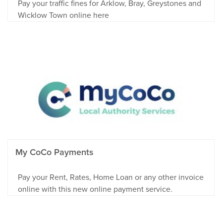
Pay your traffic fines for Arklow, Bray, Greystones and
Wicklow Town online here
My CoCo Payments
Pay your Rent, Rates, Home Loan or any other invoice
online with this new online payment service.