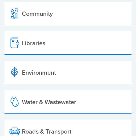
Community
Libraries
Environment
Water & Wastewater
Roads & Transport