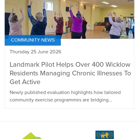
COMMUNITY NEWS
Thursday 25 June 2026
Landmark Pilot Helps Over 400 Wicklow
Residents Managing Chronic Illnesses To
Get Active
Newly published evaluation highlights how tailored
community exercise programmes are bridging...