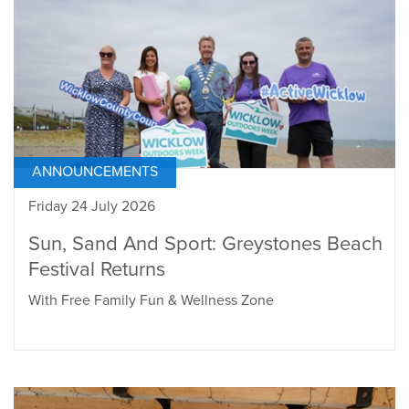
ANNOUNCEMENTS
Friday 24 July 2026
Sun, Sand And Sport: Greystones Beach
Festival Returns
With Free Family Fun & Wellness Zone