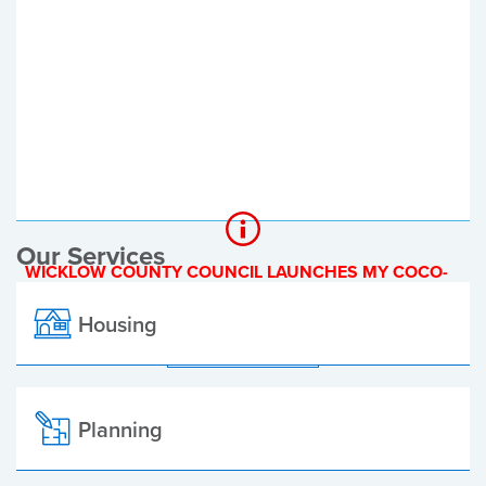
Register of Electors
Planning Applications
Local Elections
Our Services
WICKLOW COUNTY COUNCIL LAUNCHES MY COCO-
A NEW ONLINE PAYMENT PLATFORM
Housing
ALL ALERTS
Planning