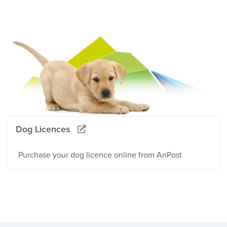
Dog Licences
Purchase your dog licence online from AnPost