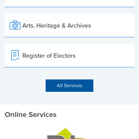
Arts, Heritage & Archives
Register of Electors
All Services
Online Services