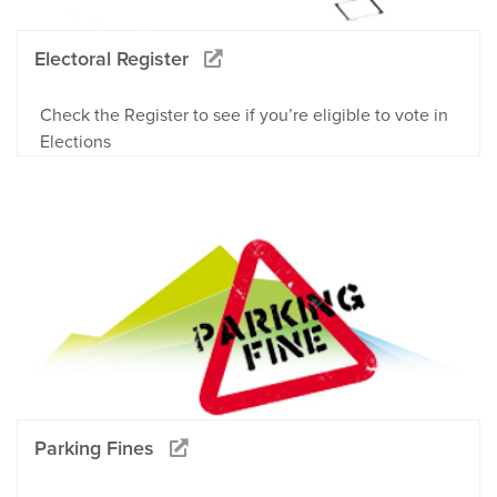
Electoral Register
Check the Register to see if you’re eligible to vote in
Elections
Parking Fines