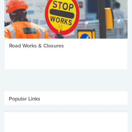
Road Works & Closures
Popular Links
Be Winter Ready
Parking Fines
Job Vacancies