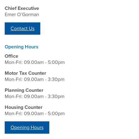
Chief Executive
Emer O’Gorman
Contact Us
Opening Hours
Office
Mon-Fri: 09.00am - 5:00pm
Motor Tax Counter
Mon-Fri: 09.00am - 3:30pm
Planning Counter
Mon-Fri: 09.00am - 3:30pm
Housing Counter
Mon-Fri: 09.00am - 5:00pm
Opening Hours