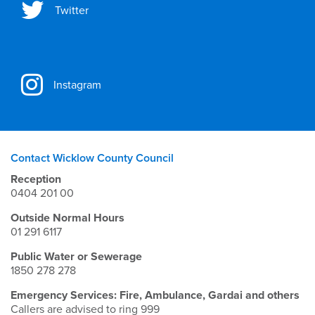
Twitter
Instagram
Contact Wicklow County Council
Reception
0404 201 00
Outside Normal Hours
01 291 6117
Public Water or Sewerage
1850 278 278
Emergency Services: Fire, Ambulance, Gardai and others
Callers are advised to ring 999