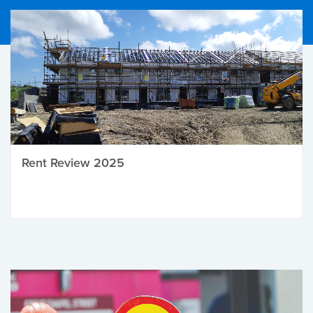
Rent Review 2025