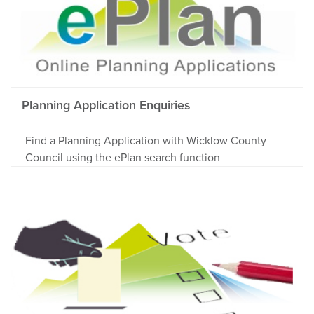
Planning Application Enquiries
Find a Planning Application with Wicklow County
Council using the ePlan search function