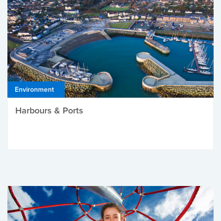
Environment
Harbours & Ports