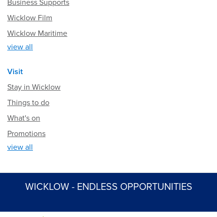
Business Supports
Wicklow Film
Wicklow Maritime
view all
Visit
Stay in Wicklow
Things to do
What's on
Promotions
view all
WICKLOW - ENDLESS OPPORTUNITIES