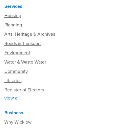
Services
Housing
Planning
Arts, Heritage & Archives
Roads & Transport
Environment
Water & Waste Water
Community
Libraries
Register of Electors
view all
Business
Why Wicklow