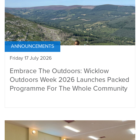
ANNOUNCEMENTS
Friday 17 July 2026
Embrace The Outdoors: Wicklow
Outdoors Week 2026 Launches Packed
Programme For The Whole Community