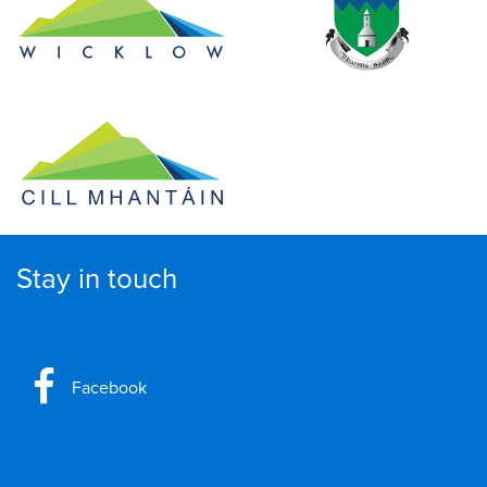
Stay in touch
Facebook