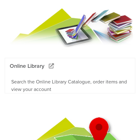
Online Library
Search the Online Library Catalogue, order items and
view your account