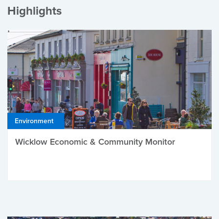
Highlights
Environment
Wicklow Economic & Community Monitor