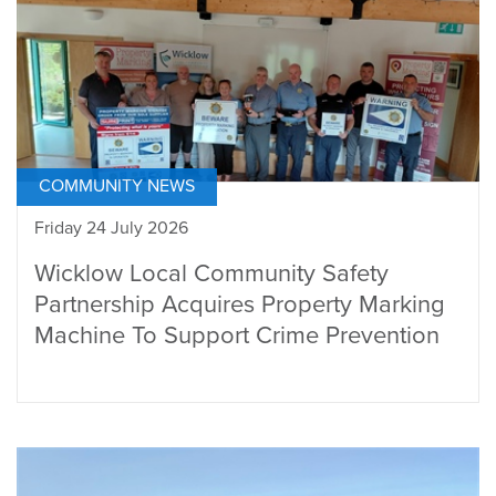
COMMUNITY NEWS
Friday 24 July 2026
Wicklow Local Community Safety
Partnership Acquires Property Marking
Machine To Support Crime Prevention