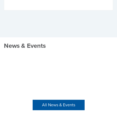
News & Events
All News & Events