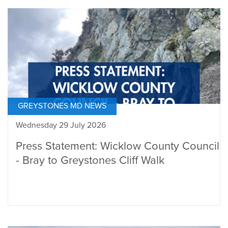
GREYSTONES MD NEWS
Wednesday 29 July 2026
Press Statement: Wicklow County Council
- Bray to Greystones Cliff Walk