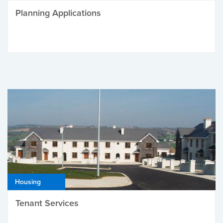
Planning Applications
Housing
Tenant Services