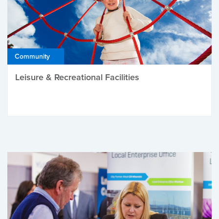
Community
Leisure & Recreational Facilities