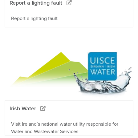
Report a lighting fault
Report a lighting fault
Irish Water
Visit Ireland’s national water utility responsible for
Water and Wastewater Services