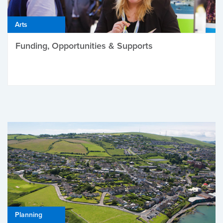
Arts
Funding, Opportunities & Supports
Planning