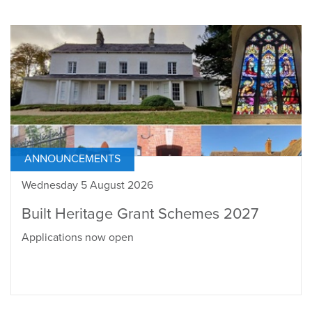
ANNOUNCEMENTS
Wednesday 5 August 2026
Built Heritage Grant Schemes 2027
Applications now open