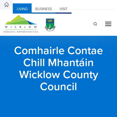
LIVING
BUSINESS
VISIT
Comhairle Contae
Chill Mhantáin
Wicklow County
Council