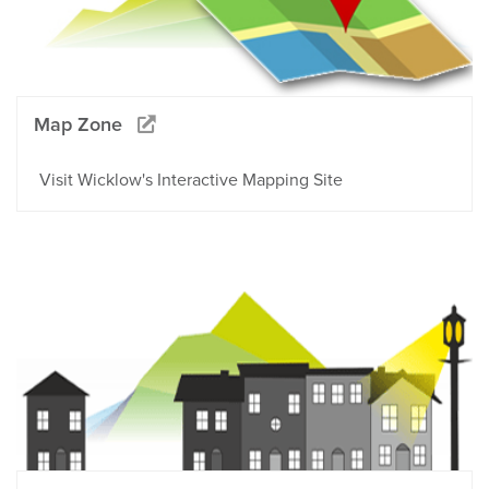
Map Zone
Visit Wicklow's Interactive Mapping Site