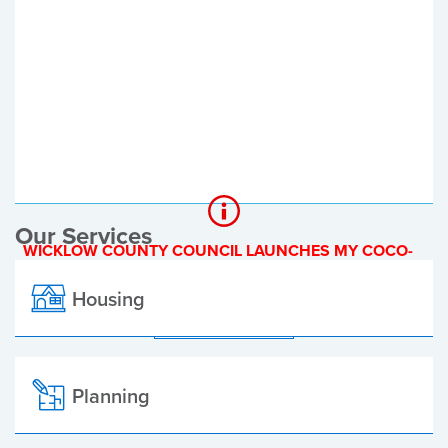
Register of Electors
Planning Applications
Local Elections
Our Services
WICKLOW COUNTY COUNCIL LAUNCHES MY COCO-
A NEW ONLINE PAYMENT PLATFORM
Housing
ALL ALERTS
Planning