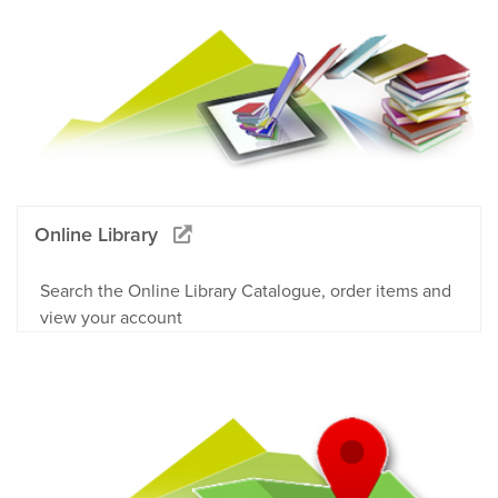
Online Library
Search the Online Library Catalogue, order items and
view your account