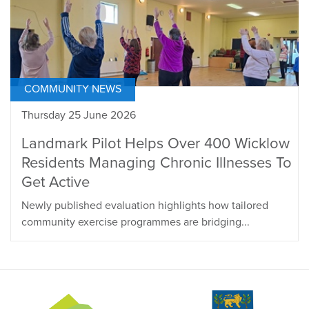
COMMUNITY NEWS
Thursday 25 June 2026
Landmark Pilot Helps Over 400 Wicklow
Residents Managing Chronic Illnesses To
Get Active
Newly published evaluation highlights how tailored
community exercise programmes are bridging...