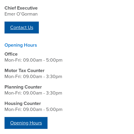
Chief Executive
Emer O’Gorman
Contact Us
Opening Hours
Office
Mon-Fri: 09.00am - 5:00pm
Motor Tax Counter
Mon-Fri: 09.00am - 3:30pm
Planning Counter
Mon-Fri: 09.00am - 3:30pm
Housing Counter
Mon-Fri: 09.00am - 5:00pm
Opening Hours