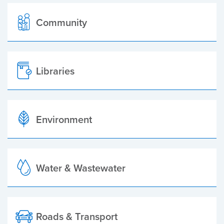
Community
Libraries
Environment
Water & Wastewater
Roads & Transport