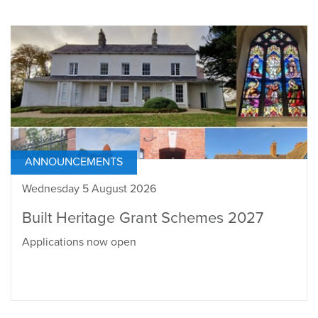
ANNOUNCEMENTS
Wednesday 5 August 2026
Built Heritage Grant Schemes 2027
Applications now open