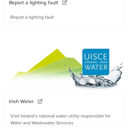
Report a lighting fault
Report a lighting fault
Irish Water
Visit Ireland’s national water utility responsible for
Water and Wastewater Services