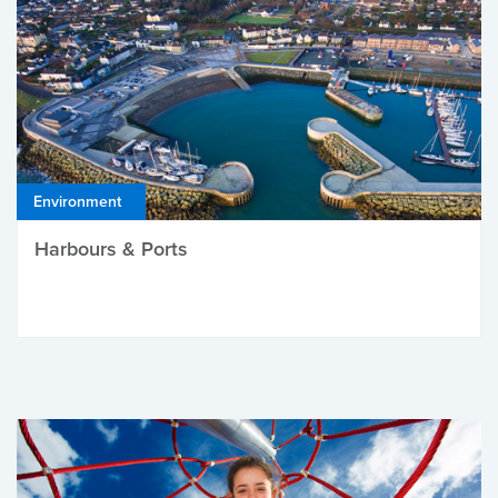
Environment
Harbours & Ports