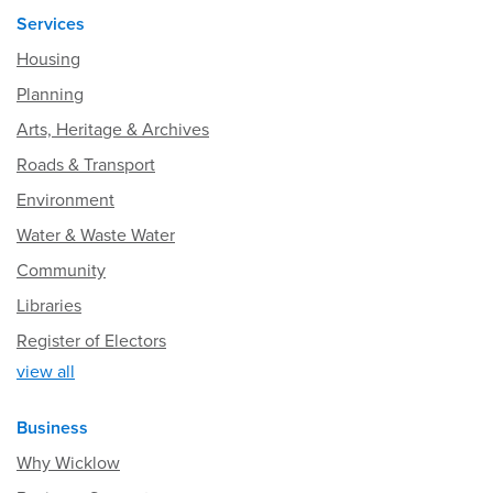
Services
Housing
Planning
Arts, Heritage & Archives
Roads & Transport
Environment
Water & Waste Water
Community
Libraries
Register of Electors
view all
Business
Why Wicklow