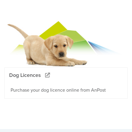
Dog Licences
Purchase your dog licence online from AnPost