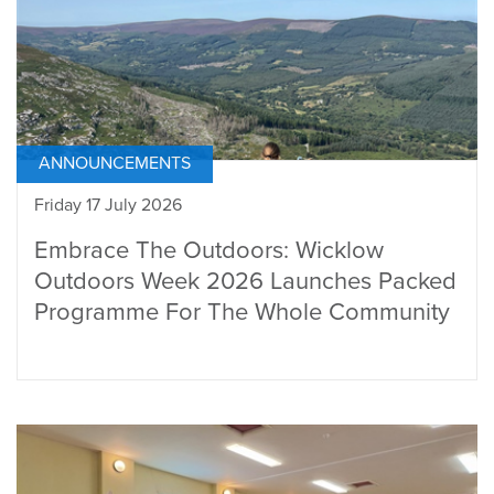
ANNOUNCEMENTS
Friday 17 July 2026
Embrace The Outdoors: Wicklow
Outdoors Week 2026 Launches Packed
Programme For The Whole Community