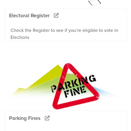
Electoral Register
Check the Register to see if you’re eligible to vote in
Elections
Parking Fines