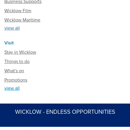
Business Supports
Wicklow Film
Wicklow Maritime
view all
Visit
Stay in Wicklow
Things to do
What's on
Promotions
view all
WICKLOW - ENDLESS OPPORTUNITIES