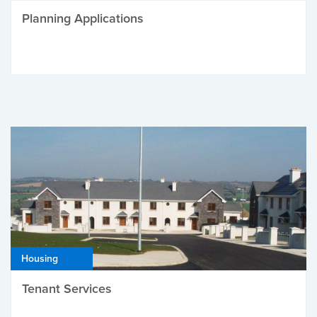
Planning Applications
Housing
Tenant Services