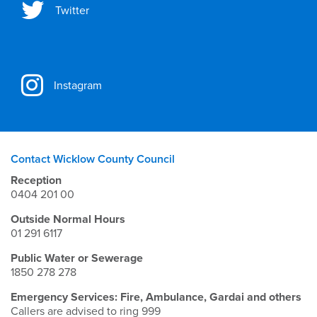
Twitter
Instagram
Contact Wicklow County Council
Reception
0404 201 00
Outside Normal Hours
01 291 6117
Public Water or Sewerage
1850 278 278
Emergency Services: Fire, Ambulance, Gardai and others
Callers are advised to ring 999