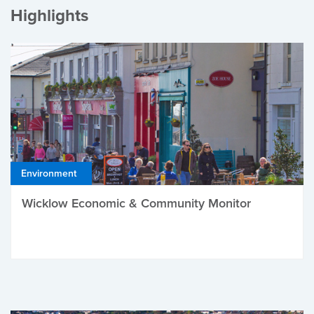
Highlights
Environment
Wicklow Economic & Community Monitor