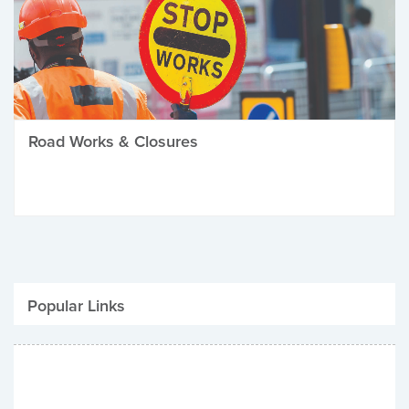
Road Works & Closures
Popular Links
Be Winter Ready
Parking Fines
Job Vacancies