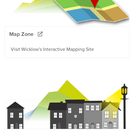
Map Zone
Visit Wicklow's Interactive Mapping Site