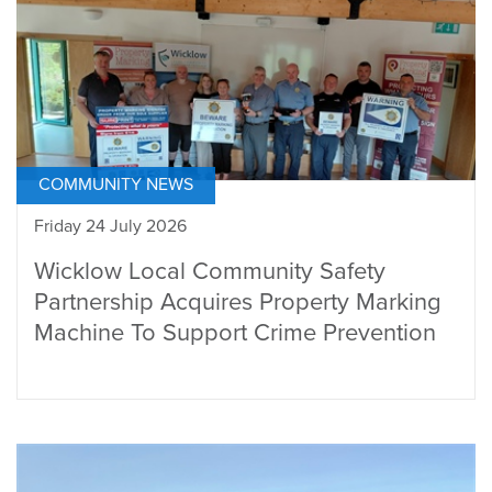
COMMUNITY NEWS
Friday 24 July 2026
Wicklow Local Community Safety
Partnership Acquires Property Marking
Machine To Support Crime Prevention