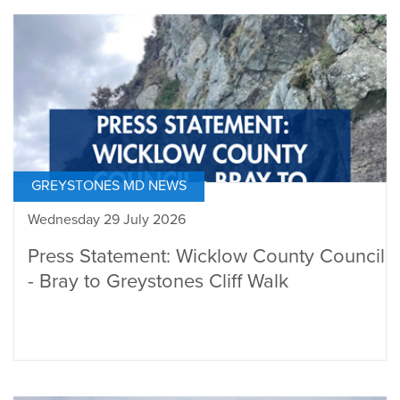
GREYSTONES MD NEWS
Wednesday 29 July 2026
Press Statement: Wicklow County Council
- Bray to Greystones Cliff Walk