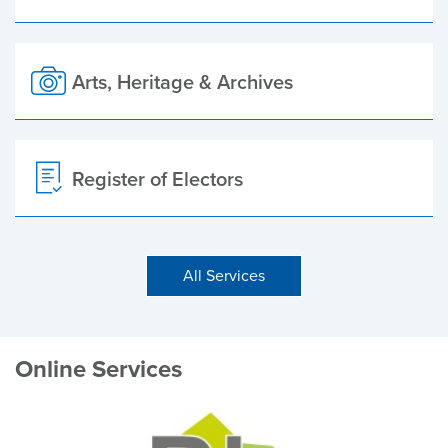
Arts, Heritage & Archives
Register of Electors
All Services
Online Services