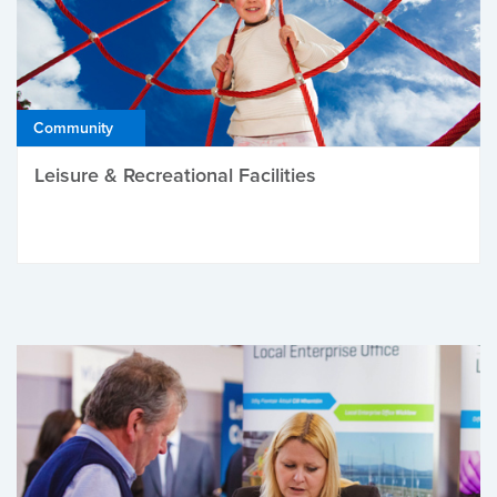
Community
Leisure & Recreational Facilities