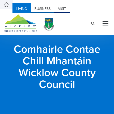
LIVING
BUSINESS
VISIT
Comhairle Contae
Chill Mhantáin
Wicklow County
Council