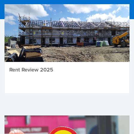
Rent Review 2025