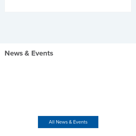
News & Events
All News & Events