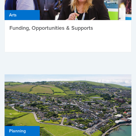
Arts
Funding, Opportunities & Supports
Planning