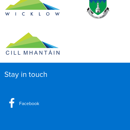
Stay in touch
Facebook