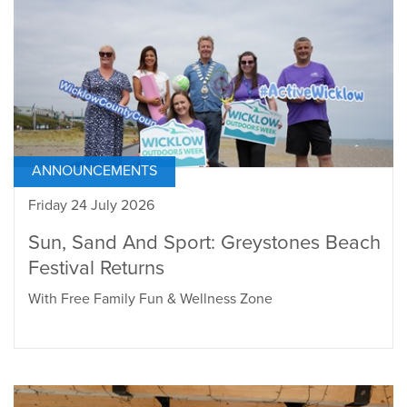
ANNOUNCEMENTS
Friday 24 July 2026
Sun, Sand And Sport: Greystones Beach
Festival Returns
With Free Family Fun & Wellness Zone