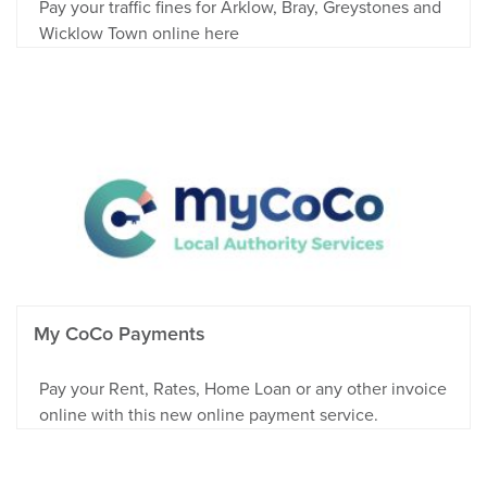
Pay your traffic fines for Arklow, Bray, Greystones and
Wicklow Town online here
My CoCo Payments
Pay your Rent, Rates, Home Loan or any other invoice
online with this new online payment service.