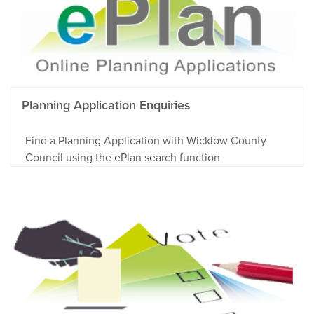
Planning Application Enquiries
Find a Planning Application with Wicklow County
Council using the ePlan search function