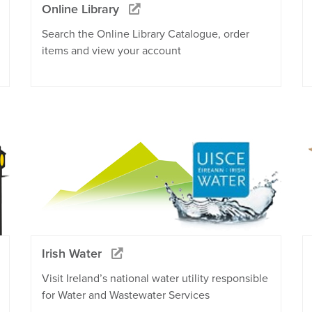
Online Library
Search the Online Library Catalogue, order
items and view your account
Irish Water
Visit Ireland’s national water utility responsible
for Water and Wastewater Services