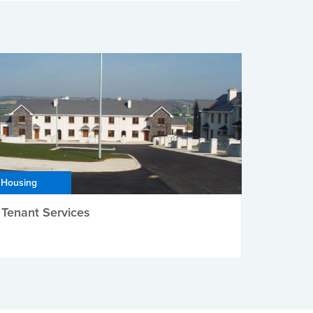
Housing
Tenant Services