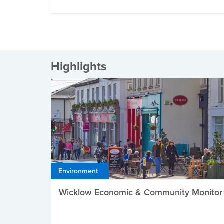
Highlights
Environment
Wicklow Economic & Community Monitor