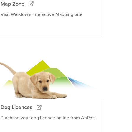
Map Zone
Visit Wicklow's Interactive Mapping Site
Dog Licences
Purchase your dog licence online from AnPost