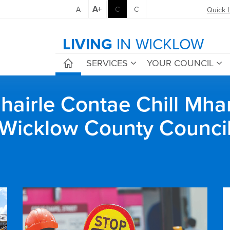
A+
A-
C
C
Quick 
LIVING
IN WICKLOW
SERVICES
YOUR COUNCIL
airle Contae Chill Mha
Wicklow County Counci