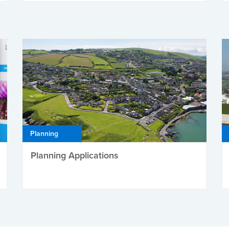
Planning
Planning Applications