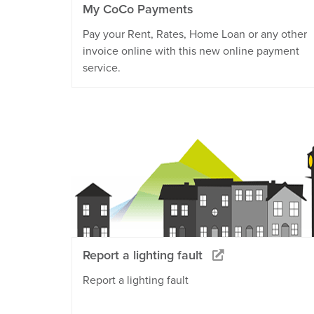
My CoCo Payments
Pay your Rent, Rates, Home Loan or any other
invoice online with this new online payment
service.
Report a lighting fault
Report a lighting fault