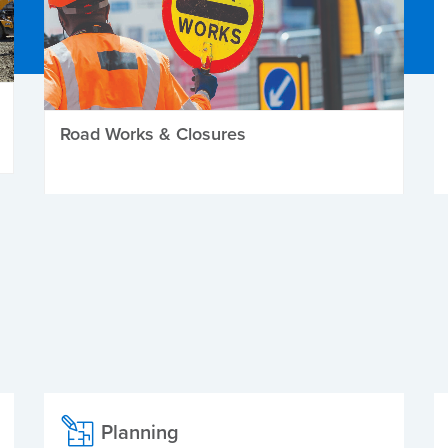
Road Works & Closures
Planning