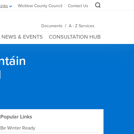
Links
Wicklow County Council
Contact Us
/
Documents
A - Z Services
NEWS & EVENTS
CONSULTATION HUB
ntáin
l
Popular Links
Be Winter Ready