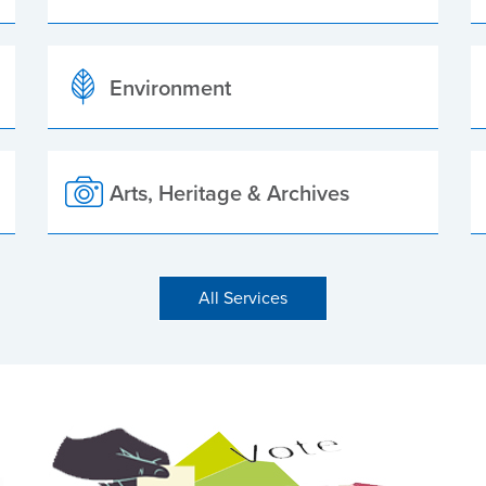
Environment
Arts, Heritage & Archives
All Services