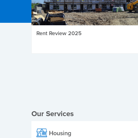
Rent Review 2025
Local Elections
Our Services
Housing