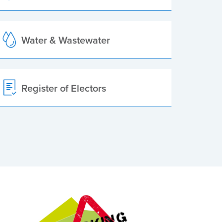
Water & Wastewater
Register of Electors