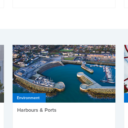
Environment
Harbours & Ports