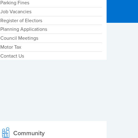
Parking Fines
Job Vacancies
Register of Electors
Planning Applications
Council Meetings
Motor Tax
Contact Us
Community