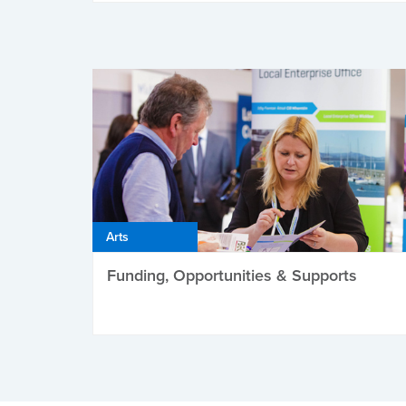
Arts
Funding, Opportunities & Supports