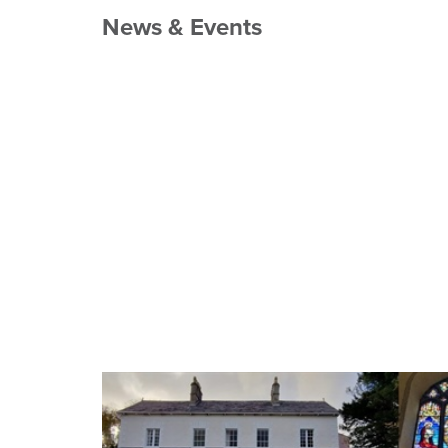
News & Events