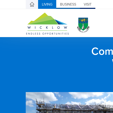
LIVING
BUSINESS
VISIT
Comh