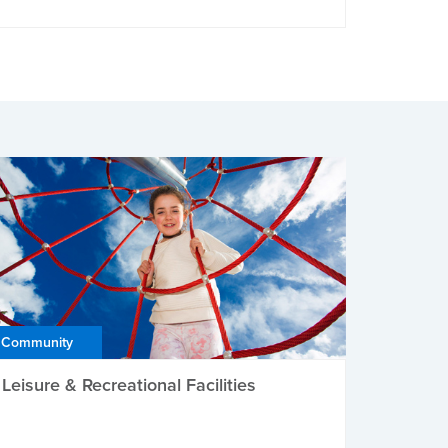
Community
Leisure & Recreational Facilities