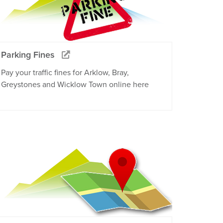
Parking Fines
Pay your traffic fines for Arklow, Bray,
Greystones and Wicklow Town online here