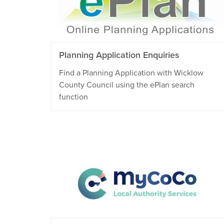
Planning Application Enquiries
Find a Planning Application with Wicklow
County Council using the ePlan search
function