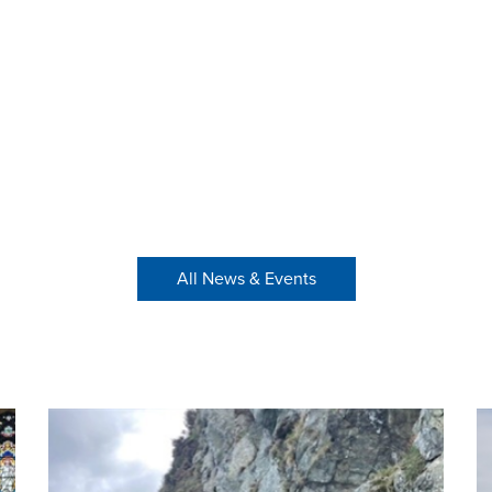
All News & Events