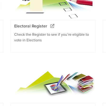
Electoral Register
Check the Register to see if you’re eligible to
vote in Elections