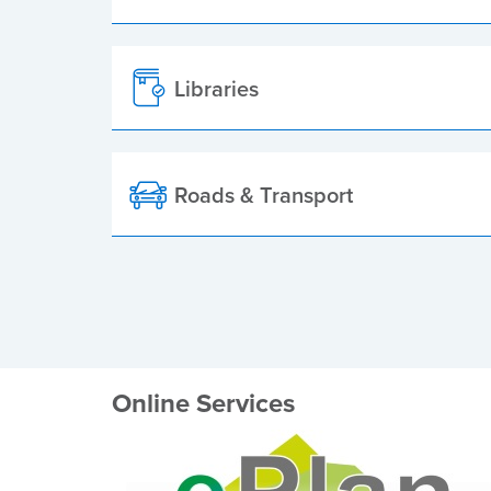
Libraries
Roads & Transport
Online Services