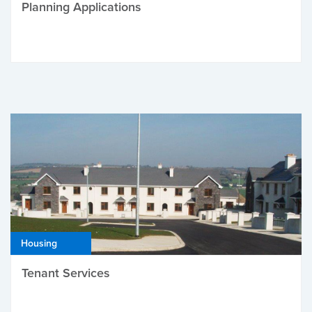
Planning Applications
Housing
Tenant Services