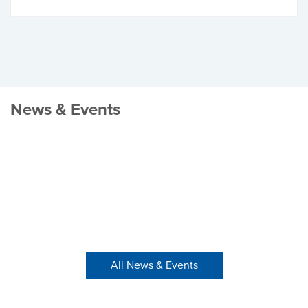
News & Events
All News & Events