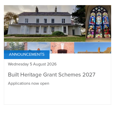
ANNOUNCEMENTS
Wednesday 5 August 2026
Built Heritage Grant Schemes 2027
Applications now open