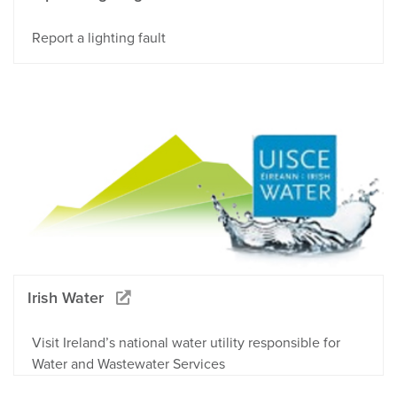
Report a lighting fault
Irish Water
Visit Ireland’s national water utility responsible for
Water and Wastewater Services