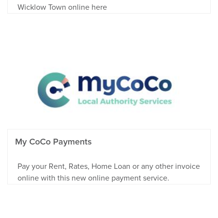
Wicklow Town online here
My CoCo Payments
Pay your Rent, Rates, Home Loan or any other invoice
online with this new online payment service.