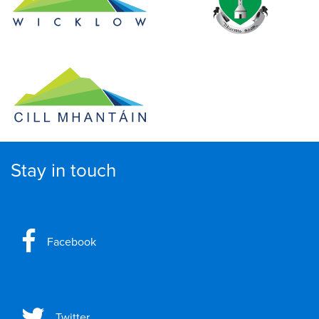
Stay in touch
Facebook
Twitter