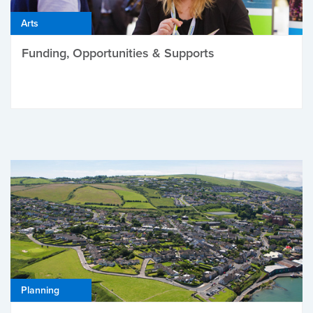
Arts
Funding, Opportunities & Supports
Planning