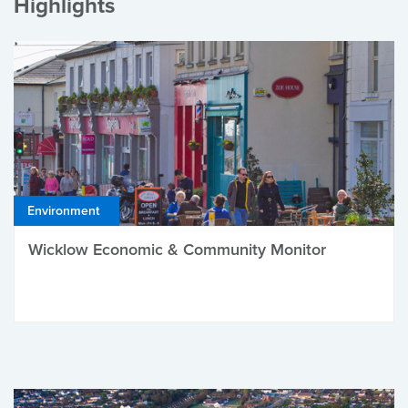
Highlights
Environment
Wicklow Economic & Community Monitor