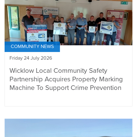
COMMUNITY NEWS
Friday 24 July 2026
Wicklow Local Community Safety
Partnership Acquires Property Marking
Machine To Support Crime Prevention