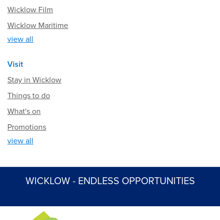
Wicklow Film
Wicklow Maritime
view all
Visit
Stay in Wicklow
Things to do
What's on
Promotions
view all
WICKLOW - ENDLESS OPPORTUNITIES