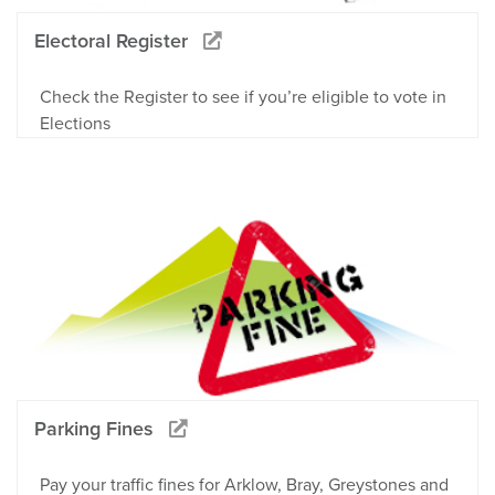
Electoral Register
Check the Register to see if you’re eligible to vote in
Elections
Parking Fines
Pay your traffic fines for Arklow, Bray, Greystones and