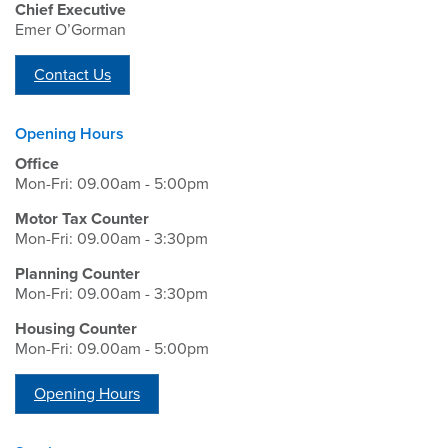
Chief Executive
Emer O’Gorman
Contact Us
Opening Hours
Office
Mon-Fri: 09.00am - 5:00pm
Motor Tax Counter
Mon-Fri: 09.00am - 3:30pm
Planning Counter
Mon-Fri: 09.00am - 3:30pm
Housing Counter
Mon-Fri: 09.00am - 5:00pm
Opening Hours