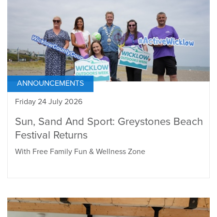
ANNOUNCEMENTS
Friday 24 July 2026
Sun, Sand And Sport: Greystones Beach
Festival Returns
With Free Family Fun & Wellness Zone