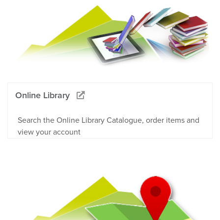
Online Library
Search the Online Library Catalogue, order items and
view your account