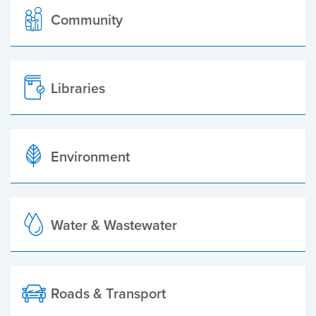
Community
Libraries
Environment
Water & Wastewater
Roads & Transport