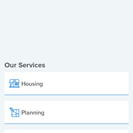
Register of Electors
Planning Applications
Local Elections
Our Services
Housing
Planning