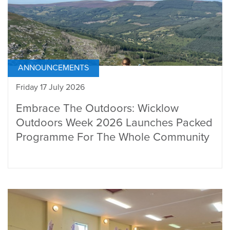
ANNOUNCEMENTS
Friday 17 July 2026
Embrace The Outdoors: Wicklow
Outdoors Week 2026 Launches Packed
Programme For The Whole Community