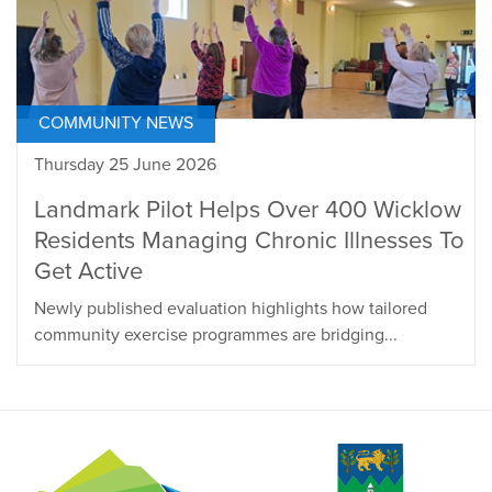
COMMUNITY NEWS
Thursday 25 June 2026
Landmark Pilot Helps Over 400 Wicklow
Residents Managing Chronic Illnesses To
Get Active
Newly published evaluation highlights how tailored
community exercise programmes are bridging...