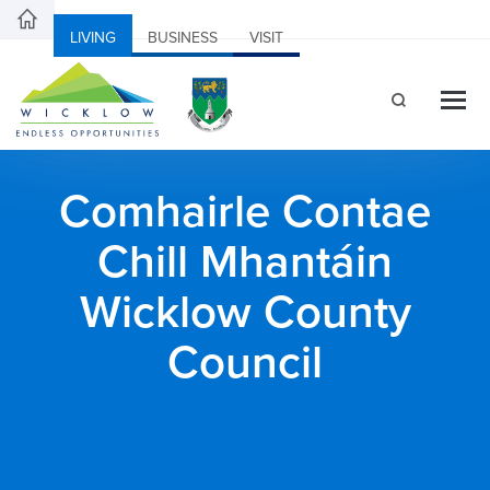
LIVING
BUSINESS
VISIT
Comhairle Contae
Chill Mhantáin
Wicklow County
Council