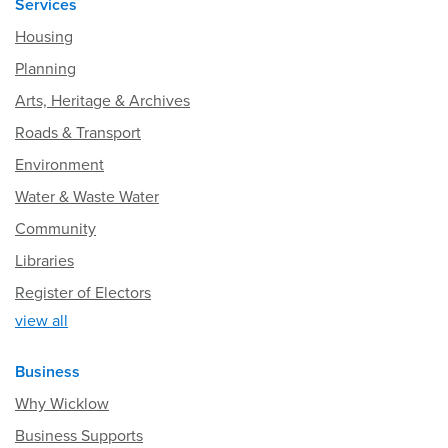
Services
Housing
Planning
Arts, Heritage & Archives
Roads & Transport
Environment
Water & Waste Water
Community
Libraries
Register of Electors
view all
Business
Why Wicklow
Business Supports