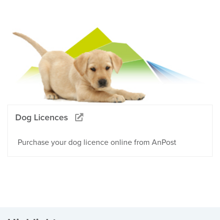
Dog Licences
Purchase your dog licence online from AnPost