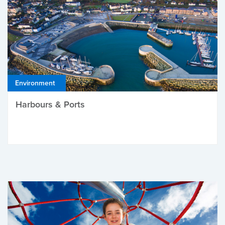
Environment
Harbours & Ports