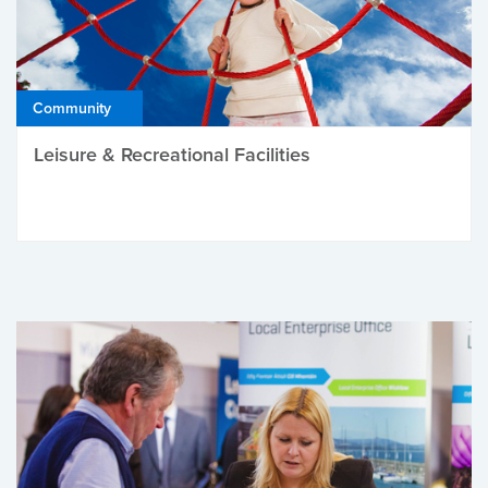
Community
Leisure & Recreational Facilities