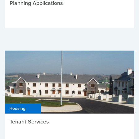
Planning Applications
Housing
Tenant Services