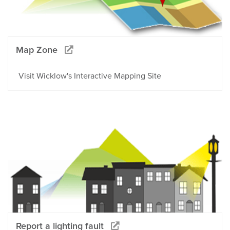
Map Zone
Visit Wicklow's Interactive Mapping Site
Report a lighting fault