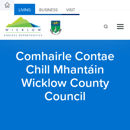
LIVING
BUSINESS
VISIT
Comhairle Contae
Chill Mhantáin
Wicklow County
Council