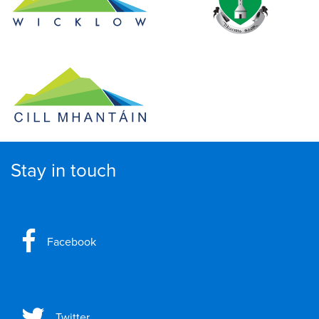
Stay in touch
Facebook
Twitter