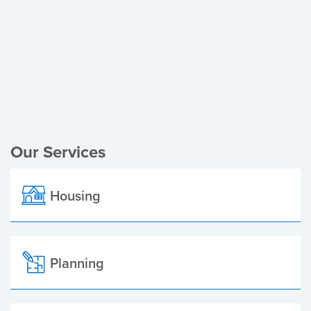
Register of Electors
Planning Applications
Local Elections
Our Services
Housing
Planning