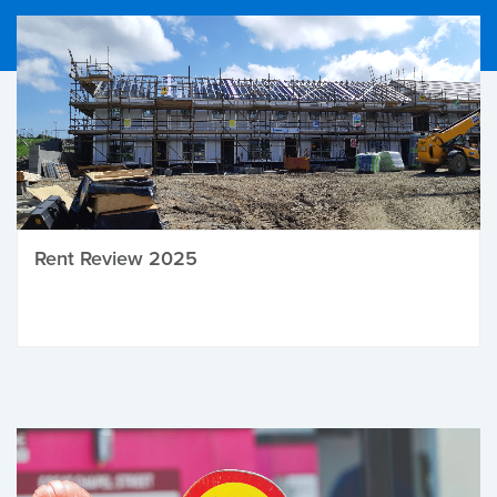
Rent Review 2025