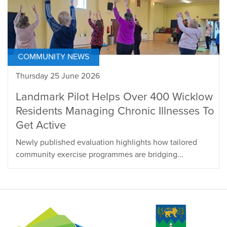
COMMUNITY NEWS
Thursday 25 June 2026
Landmark Pilot Helps Over 400 Wicklow
Residents Managing Chronic Illnesses To
Get Active
Newly published evaluation highlights how tailored
community exercise programmes are bridging...