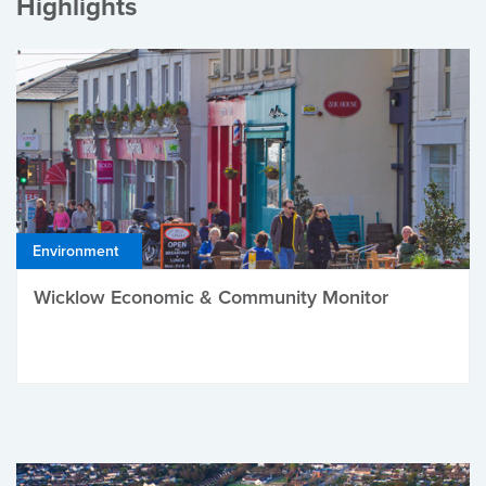
Highlights
Environment
Wicklow Economic & Community Monitor