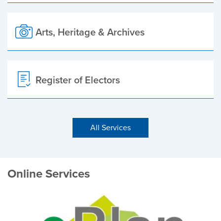
Arts, Heritage & Archives
Register of Electors
All Services
Online Services