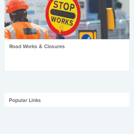
Road Works & Closures
Popular Links
Be Winter Ready
Parking Fines
Job Vacancies