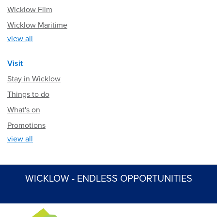
Wicklow Film
Wicklow Maritime
view all
Visit
Stay in Wicklow
Things to do
What's on
Promotions
view all
WICKLOW - ENDLESS OPPORTUNITIES