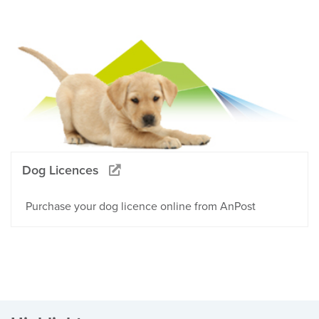
Dog Licences
Purchase your dog licence online from AnPost