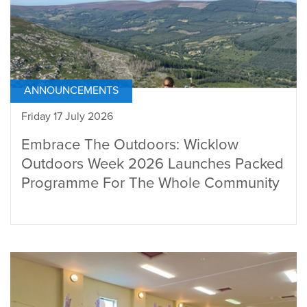
ANNOUNCEMENTS
Friday 17 July 2026
Embrace The Outdoors: Wicklow
Outdoors Week 2026 Launches Packed
Programme For The Whole Community