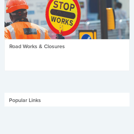
Road Works & Closures
Popular Links
Be Winter Ready
Parking Fines
Job Vacancies