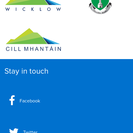
Stay in touch
Facebook
Twitter