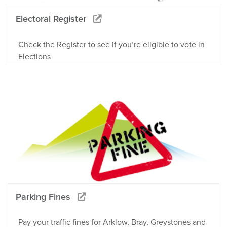
Electoral Register
Check the Register to see if you’re eligible to vote in
Elections
Parking Fines
Pay your traffic fines for Arklow, Bray, Greystones and