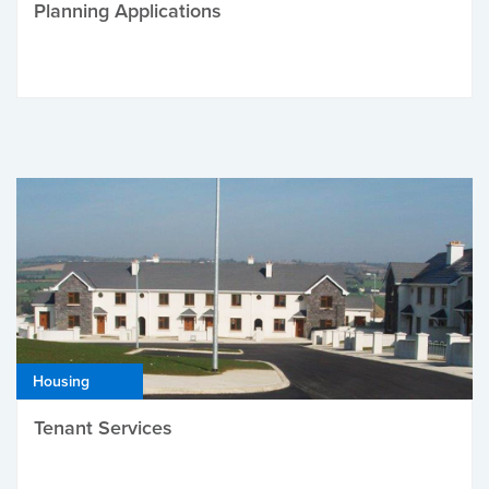
Planning Applications
Housing
Tenant Services