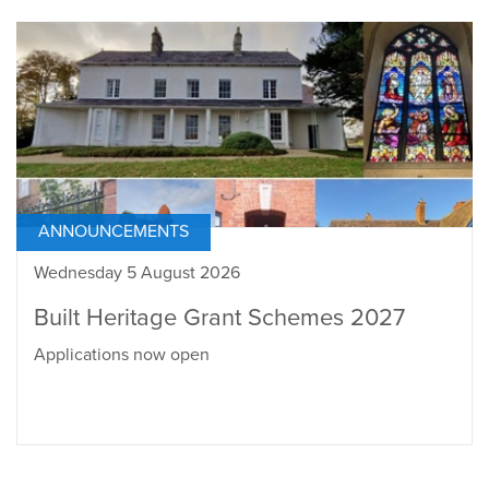
ANNOUNCEMENTS
Wednesday 5 August 2026
Built Heritage Grant Schemes 2027
Applications now open