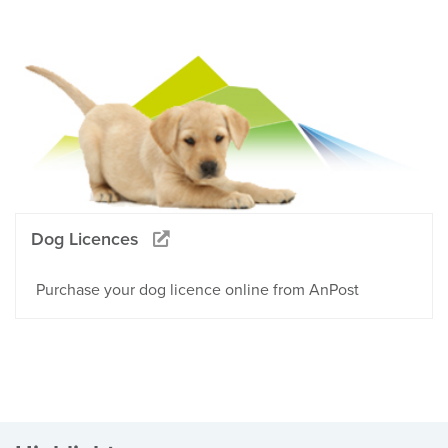
Dog Licences
Purchase your dog licence online from AnPost