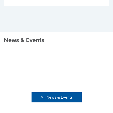
News & Events
All News & Events