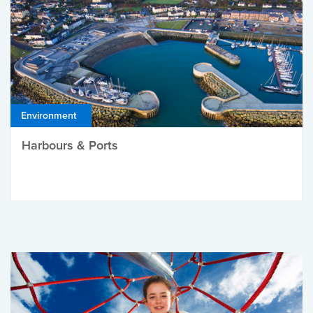
Environment
Harbours & Ports