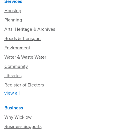
Services
Housing
Planning
Arts, Heritage & Archives
Roads & Transport
Environment
Water & Waste Water
Community
Libraries
Register of Electors
view all
Business
Why Wicklow
Business Supports