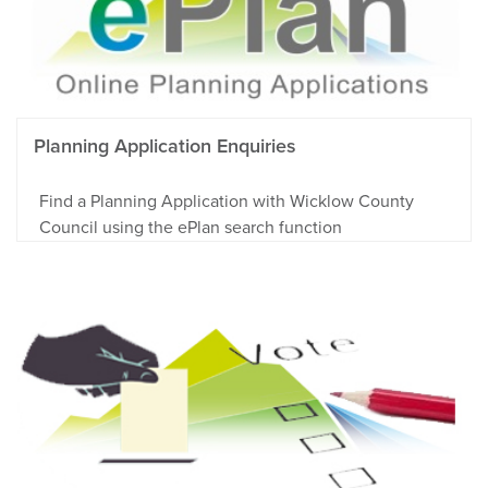
Planning Application Enquiries
Find a Planning Application with Wicklow County
Council using the ePlan search function