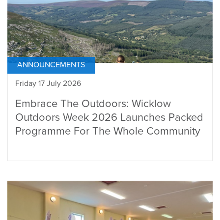
ANNOUNCEMENTS
Friday 17 July 2026
Embrace The Outdoors: Wicklow
Outdoors Week 2026 Launches Packed
Programme For The Whole Community