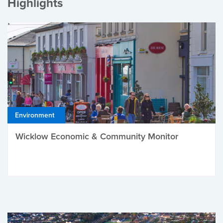
Highlights
Environment
Wicklow Economic & Community Monitor