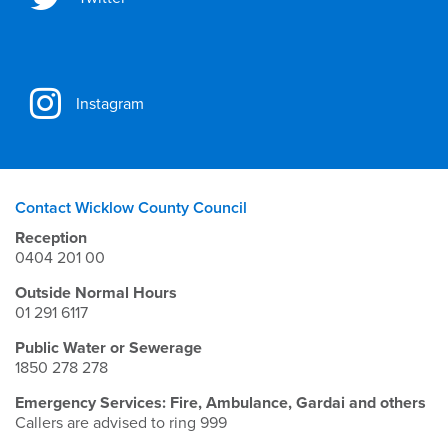
Instagram
Contact Wicklow County Council
Reception
0404 201 00
Outside Normal Hours
01 291 6117
Public Water or Sewerage
1850 278 278
Emergency Services: Fire, Ambulance, Gardai and others
Callers are advised to ring 999