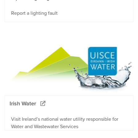
Report a lighting fault
Irish Water
Visit Ireland’s national water utility responsible for
Water and Wastewater Services