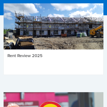
Rent Review 2025