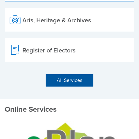
Arts, Heritage & Archives
Register of Electors
All Services
Online Services