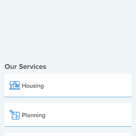
Register of Electors
Planning Applications
Local Elections
Our Services
Housing
Planning