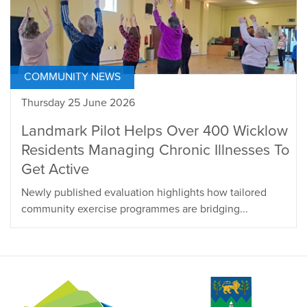
COMMUNITY NEWS
Thursday 25 June 2026
Landmark Pilot Helps Over 400 Wicklow
Residents Managing Chronic Illnesses To
Get Active
Newly published evaluation highlights how tailored
community exercise programmes are bridging...