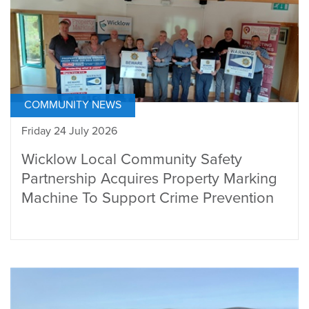
COMMUNITY NEWS
Friday 24 July 2026
Wicklow Local Community Safety
Partnership Acquires Property Marking
Machine To Support Crime Prevention