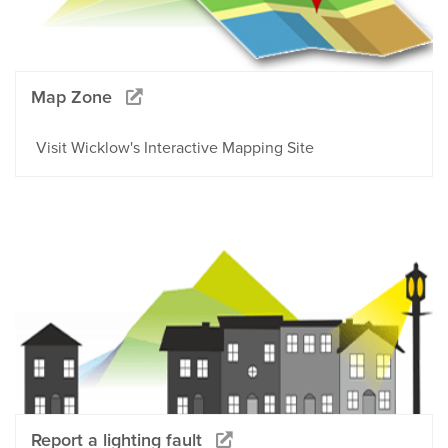
Map Zone
Visit Wicklow's Interactive Mapping Site
Report a lighting fault