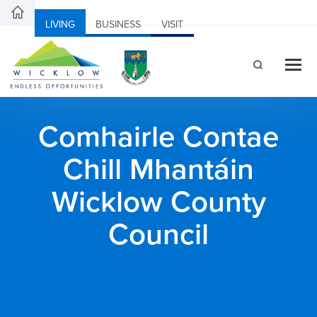
LIVING
BUSINESS
VISIT
Comhairle Contae
Chill Mhantáin
Wicklow County
Council