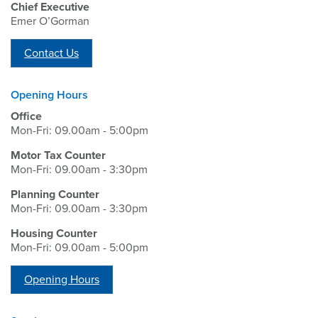
Chief Executive
Emer O’Gorman
Contact Us
Opening Hours
Office
Mon-Fri: 09.00am - 5:00pm
Motor Tax Counter
Mon-Fri: 09.00am - 3:30pm
Planning Counter
Mon-Fri: 09.00am - 3:30pm
Housing Counter
Mon-Fri: 09.00am - 5:00pm
Opening Hours