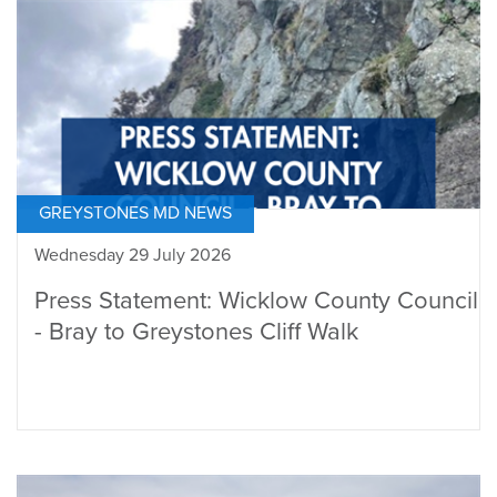
GREYSTONES MD NEWS
Wednesday 29 July 2026
Press Statement: Wicklow County Council
- Bray to Greystones Cliff Walk