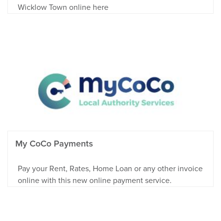
Wicklow Town online here
My CoCo Payments
Pay your Rent, Rates, Home Loan or any other invoice
online with this new online payment service.