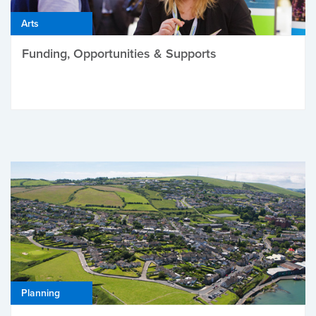
Arts
Funding, Opportunities & Supports
Planning