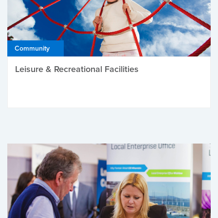
Community
Leisure & Recreational Facilities