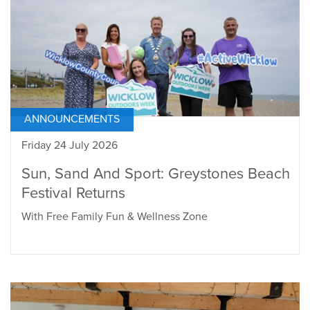
ANNOUNCEMENTS
Friday 24 July 2026
Sun, Sand And Sport: Greystones Beach
Festival Returns
With Free Family Fun & Wellness Zone