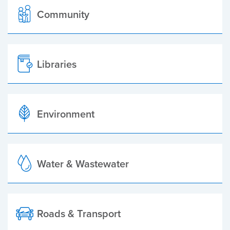
Community
Libraries
Environment
Water & Wastewater
Roads & Transport