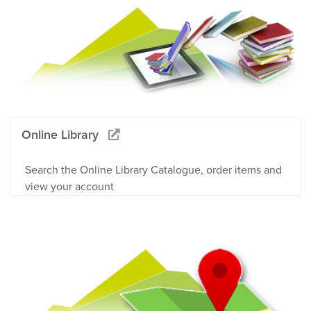
Online Library
Search the Online Library Catalogue, order items and
view your account