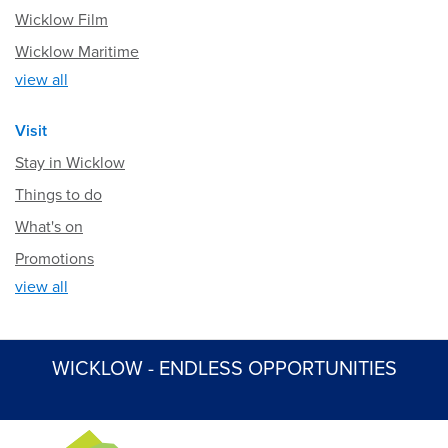
Wicklow Film
Wicklow Maritime
view all
Visit
Stay in Wicklow
Things to do
What's on
Promotions
view all
WICKLOW - ENDLESS OPPORTUNITIES