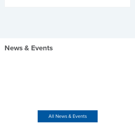
News & Events
All News & Events