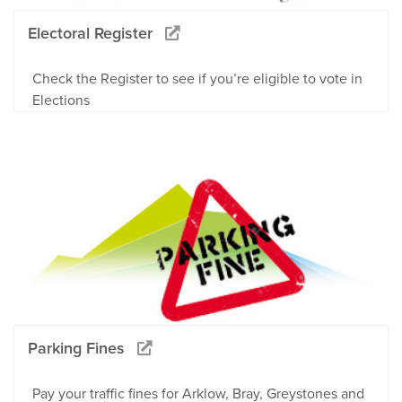
Electoral Register
Check the Register to see if you’re eligible to vote in
Elections
Parking Fines
Pay your traffic fines for Arklow, Bray, Greystones and