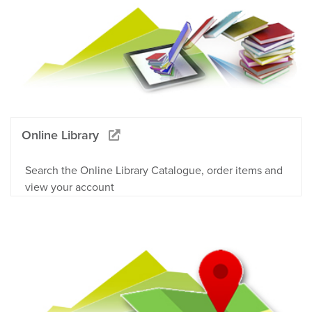
Online Library
Search the Online Library Catalogue, order items and
view your account