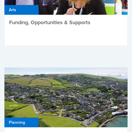
Arts
Funding, Opportunities & Supports
Planning