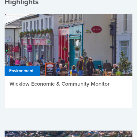
Highlights
Environment
Wicklow Economic & Community Monitor