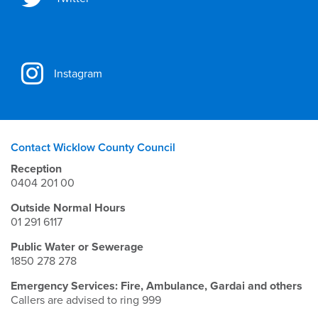
Instagram
Contact Wicklow County Council
Reception
0404 201 00
Outside Normal Hours
01 291 6117
Public Water or Sewerage
1850 278 278
Emergency Services: Fire, Ambulance, Gardai and others
Callers are advised to ring 999