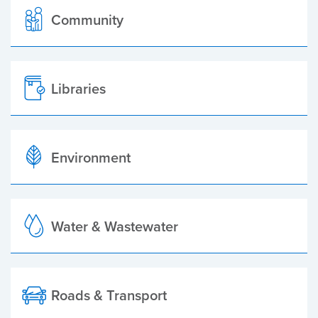
Community
Libraries
Environment
Water & Wastewater
Roads & Transport