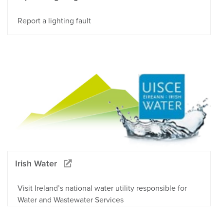
Report a lighting fault
Irish Water
Visit Ireland’s national water utility responsible for
Water and Wastewater Services