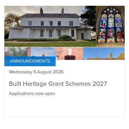
ANNOUNCEMENTS
Wednesday 5 August 2026
Built Heritage Grant Schemes 2027
Applications now open