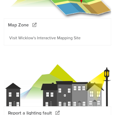
Map Zone
Visit Wicklow's Interactive Mapping Site
Report a lighting fault