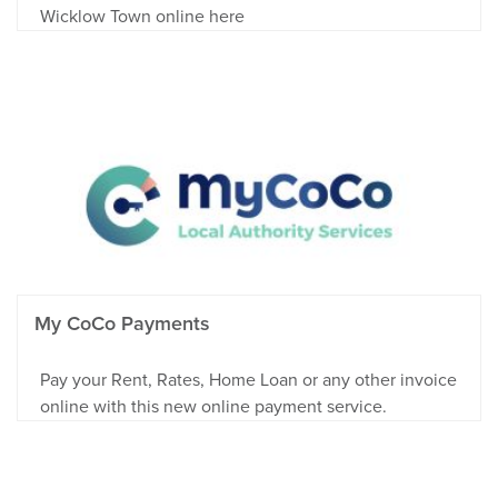
Wicklow Town online here
My CoCo Payments
Pay your Rent, Rates, Home Loan or any other invoice
online with this new online payment service.