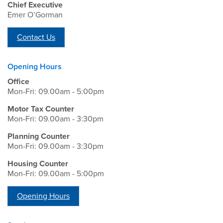
Chief Executive
Emer O’Gorman
Contact Us
Opening Hours
Office
Mon-Fri: 09.00am - 5:00pm
Motor Tax Counter
Mon-Fri: 09.00am - 3:30pm
Planning Counter
Mon-Fri: 09.00am - 3:30pm
Housing Counter
Mon-Fri: 09.00am - 5:00pm
Opening Hours