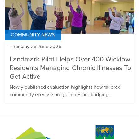
COMMUNITY NEWS
Thursday 25 June 2026
Landmark Pilot Helps Over 400 Wicklow
Residents Managing Chronic Illnesses To
Get Active
Newly published evaluation highlights how tailored
community exercise programmes are bridging...