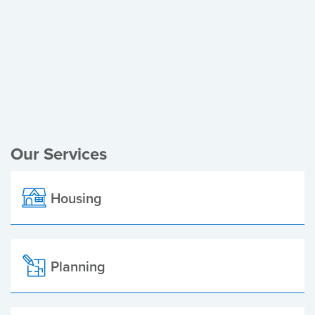
Register of Electors
Planning Applications
Local Elections
Our Services
Housing
Planning