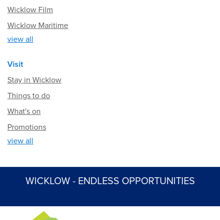
Wicklow Film
Wicklow Maritime
view all
Visit
Stay in Wicklow
Things to do
What's on
Promotions
view all
WICKLOW - ENDLESS OPPORTUNITIES