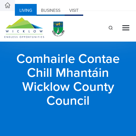
LIVING
BUSINESS
VISIT
Comhairle Contae
Chill Mhantáin
Wicklow County
Council