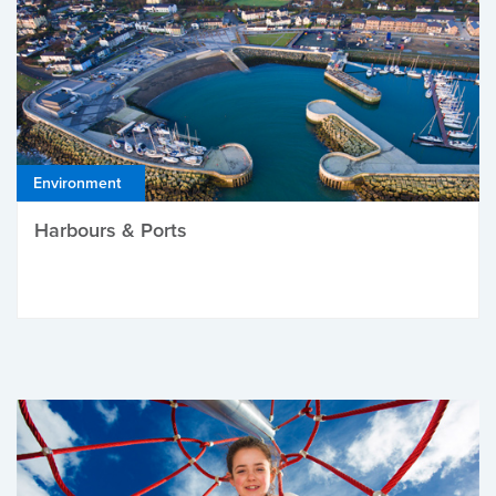
Environment
Harbours & Ports