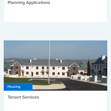
Planning Applications
Housing
Tenant Services