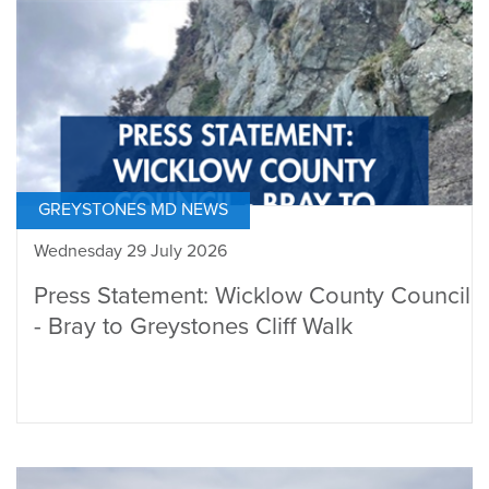
GREYSTONES MD NEWS
Wednesday 29 July 2026
Press Statement: Wicklow County Council
- Bray to Greystones Cliff Walk