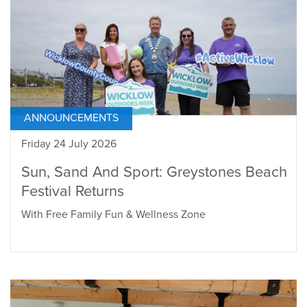
ANNOUNCEMENTS
Friday 24 July 2026
Sun, Sand And Sport: Greystones Beach
Festival Returns
With Free Family Fun & Wellness Zone