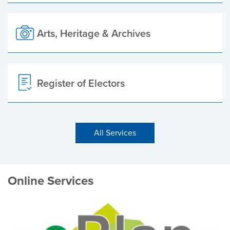
Arts, Heritage & Archives
Register of Electors
All Services
Online Services