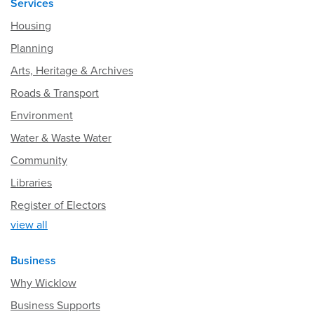
Services
Housing
Planning
Arts, Heritage & Archives
Roads & Transport
Environment
Water & Waste Water
Community
Libraries
Register of Electors
view all
Business
Why Wicklow
Business Supports