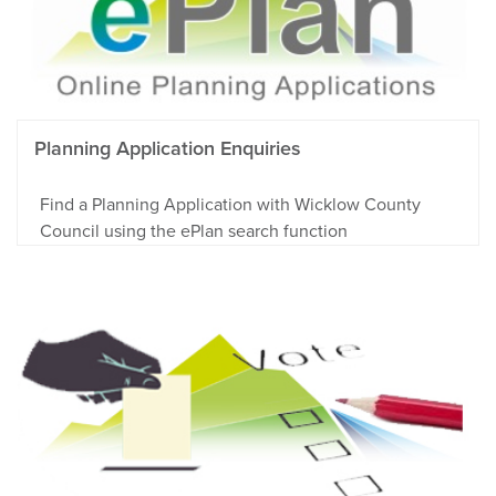
Planning Application Enquiries
Find a Planning Application with Wicklow County
Council using the ePlan search function