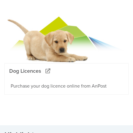
Dog Licences
Purchase your dog licence online from AnPost