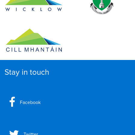
Stay in touch
Facebook
Twitter