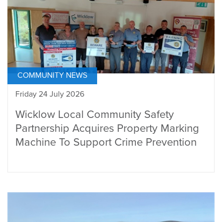
COMMUNITY NEWS
Friday 24 July 2026
Wicklow Local Community Safety
Partnership Acquires Property Marking
Machine To Support Crime Prevention