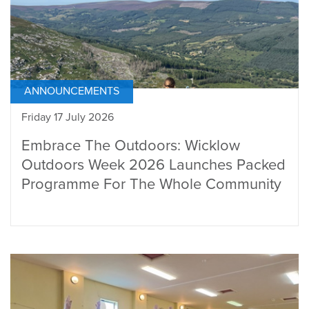
ANNOUNCEMENTS
Friday 17 July 2026
Embrace The Outdoors: Wicklow
Outdoors Week 2026 Launches Packed
Programme For The Whole Community