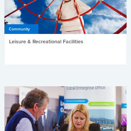
Community
Leisure & Recreational Facilities