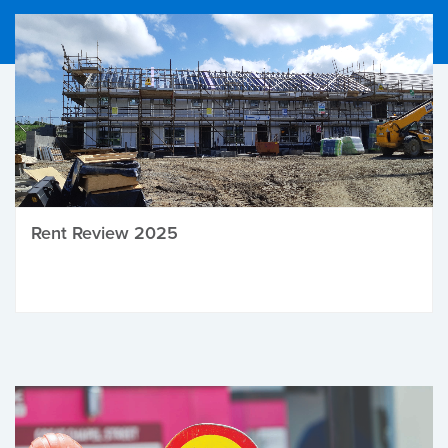
Rent Review 2025