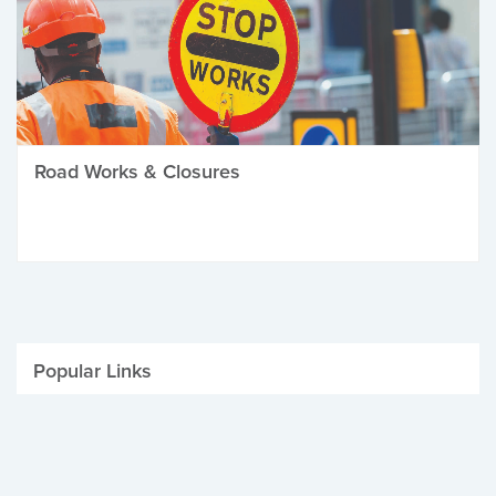
Road Works & Closures
Popular Links
Be Winter Ready
Parking Fines
Job Vacancies