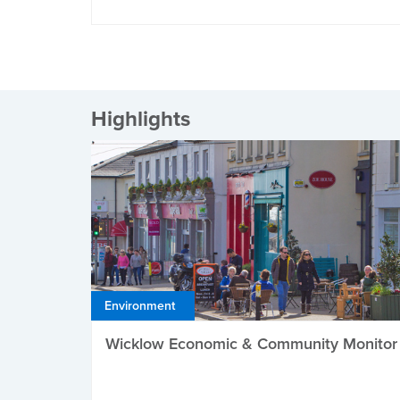
Highlights
Environment
Wicklow Economic & Community Monitor