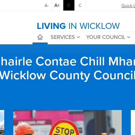
A+
A-
C
C
Quick 
LIVING
IN WICKLOW
SERVICES
YOUR COUNCIL
airle Contae Chill Mha
Wicklow County Counci