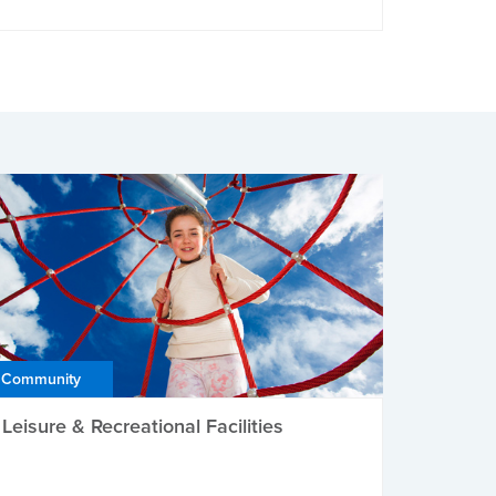
Community
Leisure & Recreational Facilities