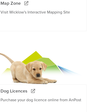
Map Zone
Visit Wicklow's Interactive Mapping Site
Dog Licences
Purchase your dog licence online from AnPost