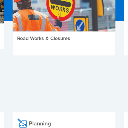
Road Works & Closures
Planning