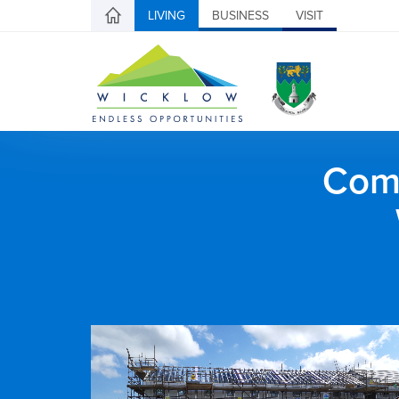
LIVING
BUSINESS
VISIT
Comh