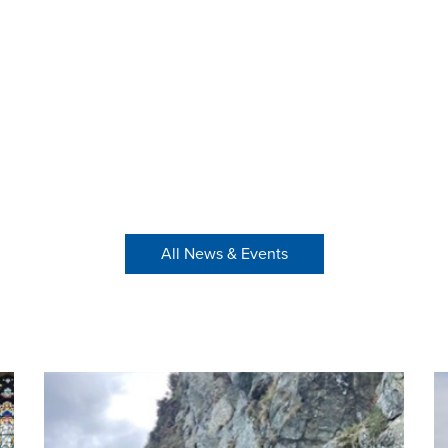
All News & Events