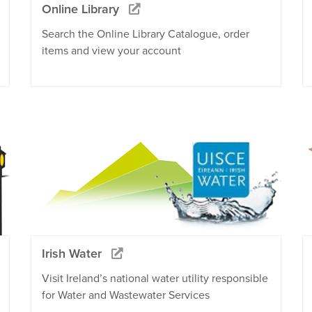
Online Library
Search the Online Library Catalogue, order
items and view your account
Irish Water
Visit Ireland’s national water utility responsible
for Water and Wastewater Services