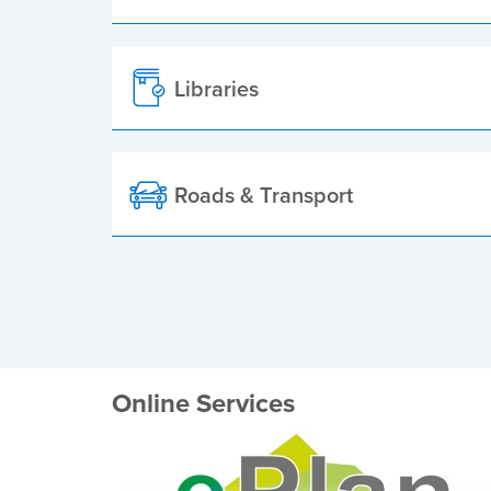
Libraries
Roads & Transport
Online Services