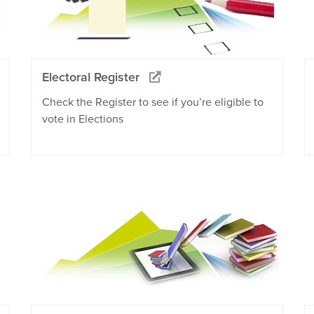
Electoral Register
Check the Register to see if you’re eligible to
vote in Elections