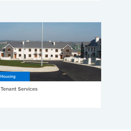
Housing
Tenant Services