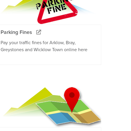
Parking Fines
Pay your traffic fines for Arklow, Bray,
Greystones and Wicklow Town online here