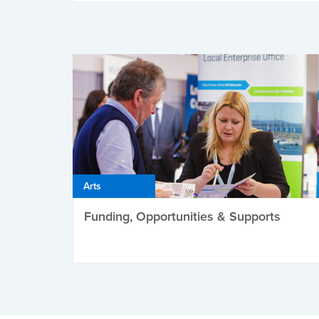
Arts
Funding, Opportunities & Supports