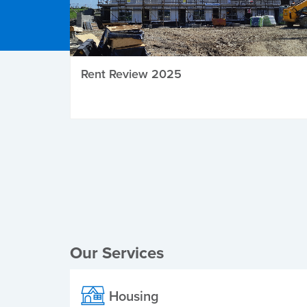
Rent Review 2025
Local Elections
Our Services
Housing