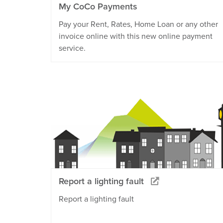
My CoCo Payments
Pay your Rent, Rates, Home Loan or any other
invoice online with this new online payment
service.
Report a lighting fault
Report a lighting fault