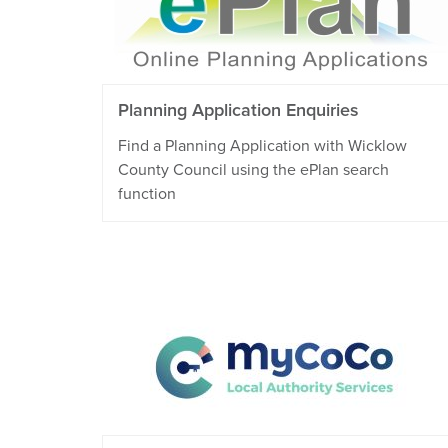
Planning Application Enquiries
Find a Planning Application with Wicklow
County Council using the ePlan search
function