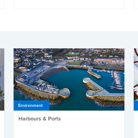
Environment
Harbours & Ports