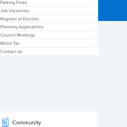
Parking Fines
Job Vacancies
Register of Electors
Planning Applications
Council Meetings
Motor Tax
Contact Us
Community