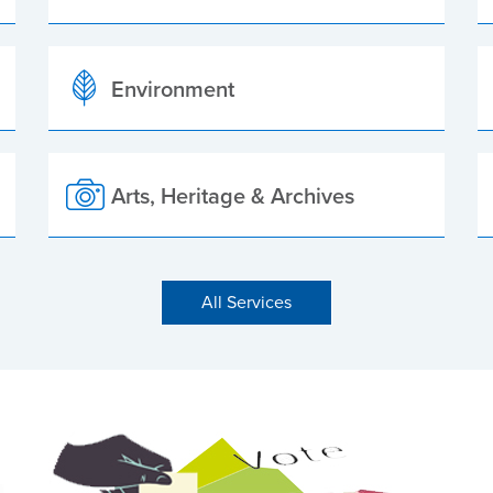
Environment
Arts, Heritage & Archives
All Services