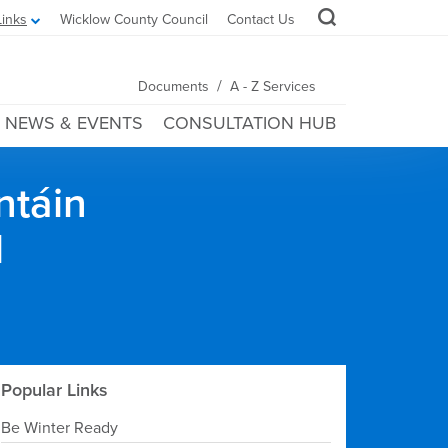
Links
Wicklow County Council
Contact Us
/
Documents
A - Z Services
NEWS & EVENTS
CONSULTATION HUB
ntáin
l
Popular Links
Be Winter Ready