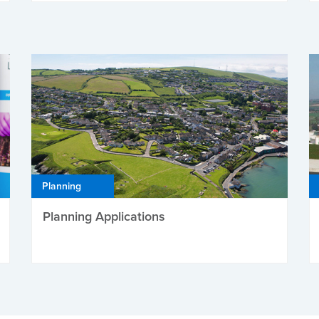
Planning
Planning Applications