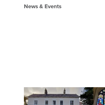
News & Events