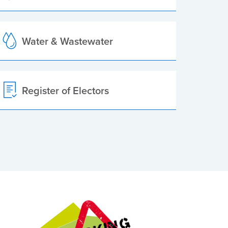
Water & Wastewater
Register of Electors