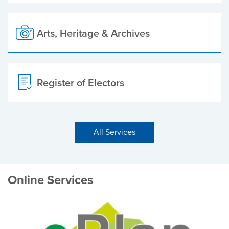
Arts, Heritage & Archives
Register of Electors
All Services
Online Services