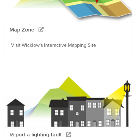
Map Zone
Visit Wicklow's Interactive Mapping Site
Report a lighting fault