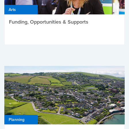
Arts
Funding, Opportunities & Supports
Planning