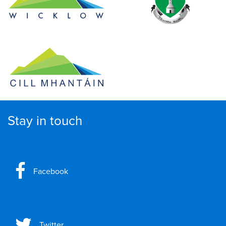
Stay in touch
Facebook
Twitter