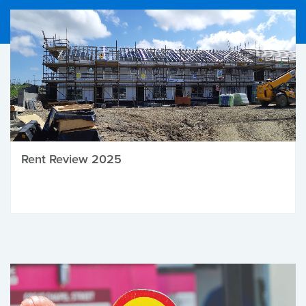
Rent Review 2025