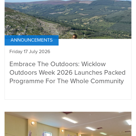
ANNOUNCEMENTS
Friday 17 July 2026
Embrace The Outdoors: Wicklow
Outdoors Week 2026 Launches Packed
Programme For The Whole Community