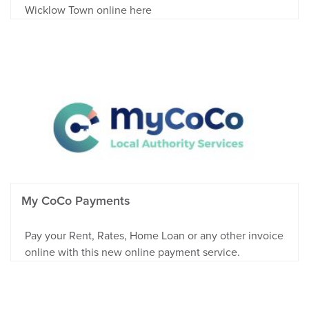
Wicklow Town online here
My CoCo Payments
Pay your Rent, Rates, Home Loan or any other invoice
online with this new online payment service.