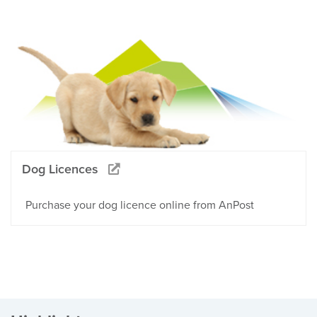
Dog Licences
Purchase your dog licence online from AnPost