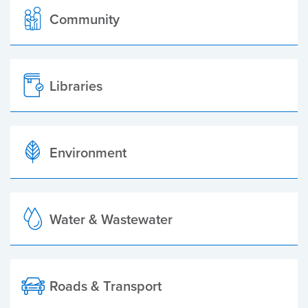
Community
Libraries
Environment
Water & Wastewater
Roads & Transport