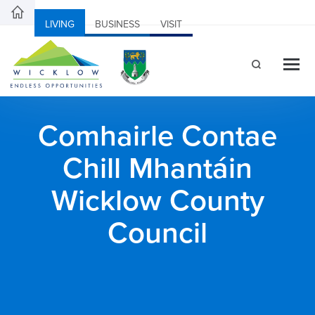
LIVING
BUSINESS
VISIT
Comhairle Contae
Chill Mhantáin
Wicklow County
Council