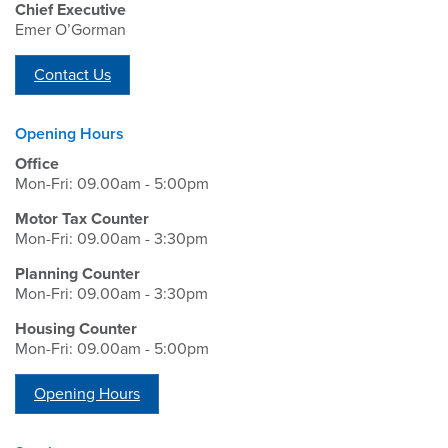
Chief Executive
Emer O’Gorman
Contact Us
Opening Hours
Office
Mon-Fri: 09.00am - 5:00pm
Motor Tax Counter
Mon-Fri: 09.00am - 3:30pm
Planning Counter
Mon-Fri: 09.00am - 3:30pm
Housing Counter
Mon-Fri: 09.00am - 5:00pm
Opening Hours