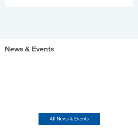
News & Events
All News & Events