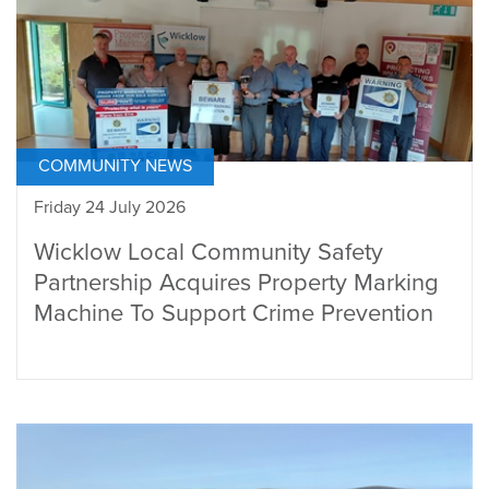
COMMUNITY NEWS
Friday 24 July 2026
Wicklow Local Community Safety
Partnership Acquires Property Marking
Machine To Support Crime Prevention