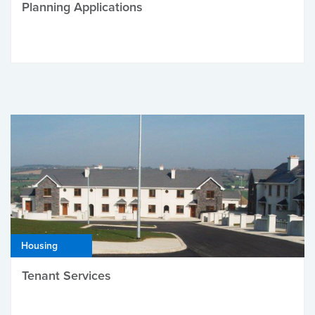
Planning Applications
Housing
Tenant Services