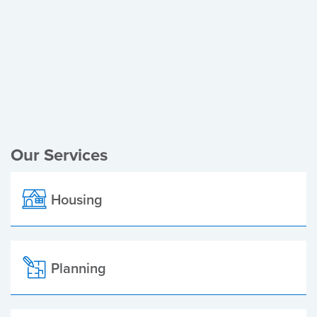
Register of Electors
Planning Applications
Local Elections
Our Services
Housing
Planning