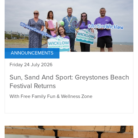
ANNOUNCEMENTS
Friday 24 July 2026
Sun, Sand And Sport: Greystones Beach
Festival Returns
With Free Family Fun & Wellness Zone