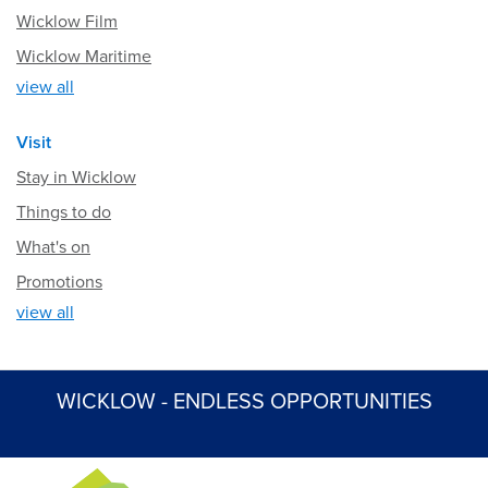
Wicklow Film
Wicklow Maritime
view all
Visit
Stay in Wicklow
Things to do
What's on
Promotions
view all
WICKLOW - ENDLESS OPPORTUNITIES