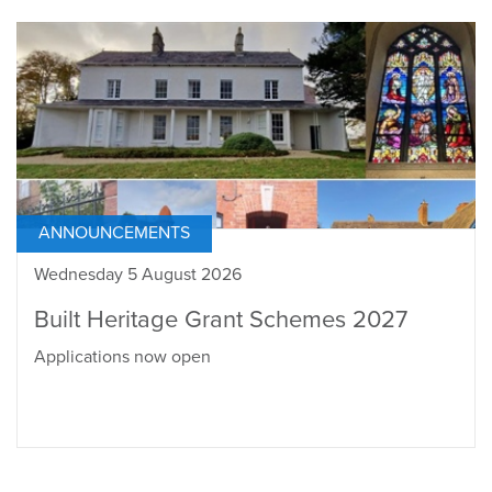
ANNOUNCEMENTS
Wednesday 5 August 2026
Built Heritage Grant Schemes 2027
Applications now open