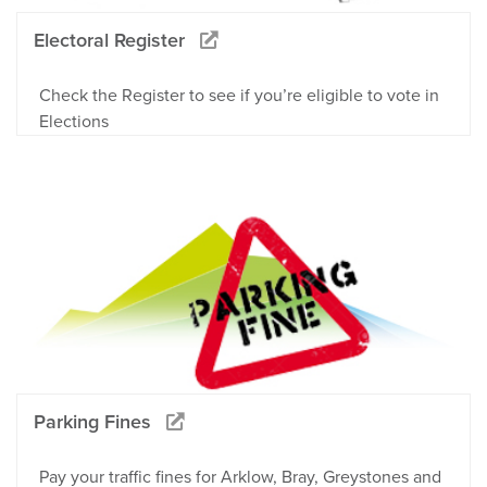
Electoral Register
Check the Register to see if you’re eligible to vote in
Elections
Parking Fines
Pay your traffic fines for Arklow, Bray, Greystones and