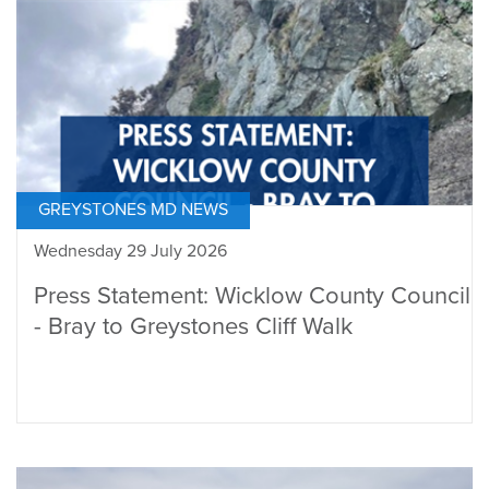
GREYSTONES MD NEWS
Wednesday 29 July 2026
Press Statement: Wicklow County Council
- Bray to Greystones Cliff Walk