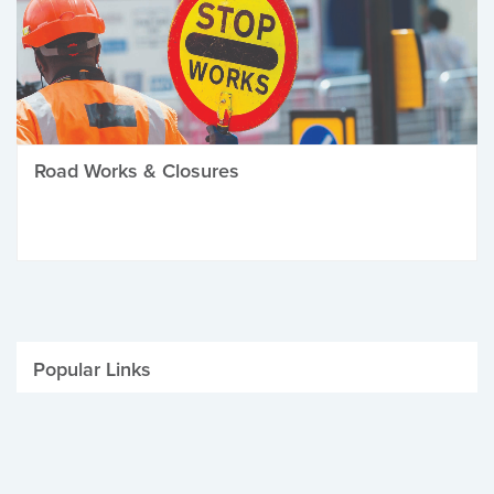
Road Works & Closures
Popular Links
Be Winter Ready
Parking Fines
Job Vacancies