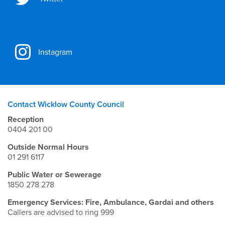
Instagram
Contact Wicklow County Council
Reception
0404 201 00
Outside Normal Hours
01 291 6117
Public Water or Sewerage
1850 278 278
Emergency Services: Fire, Ambulance, Gardai and others
Callers are advised to ring 999