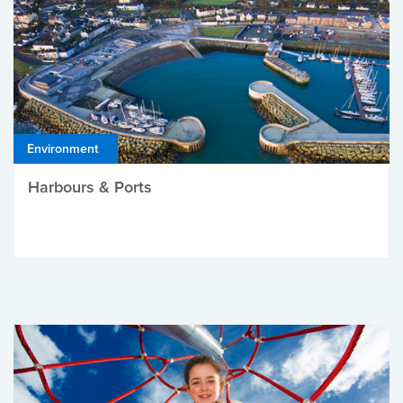
Environment
Harbours & Ports