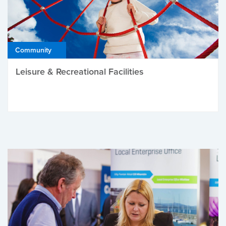
Community
Leisure & Recreational Facilities