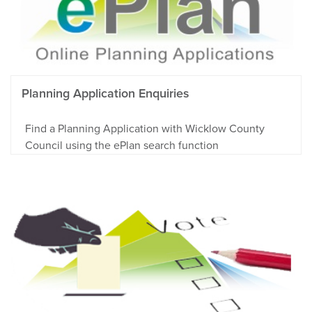
Planning Application Enquiries
Find a Planning Application with Wicklow County
Council using the ePlan search function