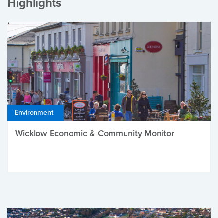
Highlights
Environment
Wicklow Economic & Community Monitor