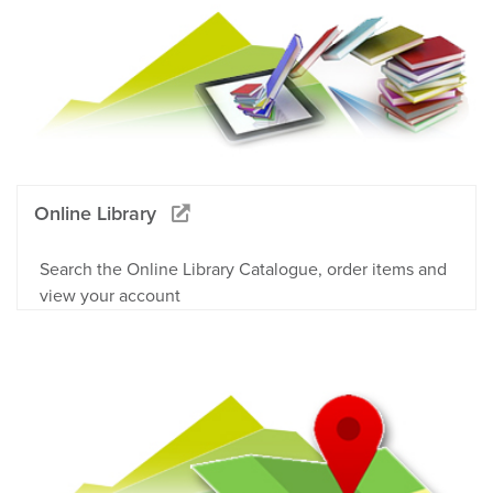
Online Library
Search the Online Library Catalogue, order items and
view your account