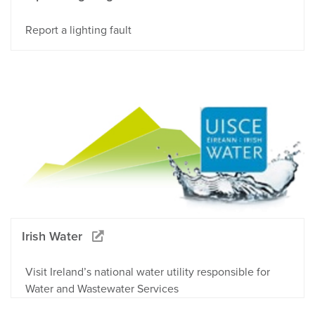
Report a lighting fault
Irish Water
Visit Ireland’s national water utility responsible for
Water and Wastewater Services