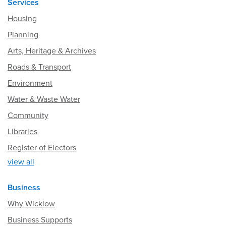
Services
Housing
Planning
Arts, Heritage & Archives
Roads & Transport
Environment
Water & Waste Water
Community
Libraries
Register of Electors
view all
Business
Why Wicklow
Business Supports