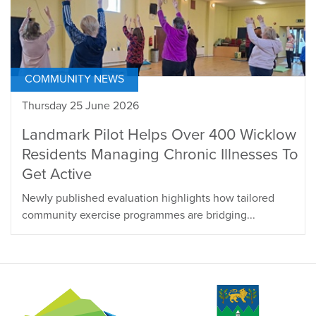
COMMUNITY NEWS
Thursday 25 June 2026
Landmark Pilot Helps Over 400 Wicklow
Residents Managing Chronic Illnesses To
Get Active
Newly published evaluation highlights how tailored
community exercise programmes are bridging...