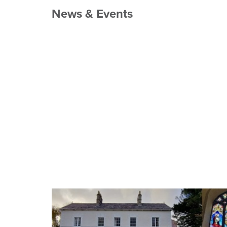
News & Events