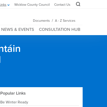
Links
Wicklow County Council
Contact Us
/
Documents
A - Z Services
NEWS & EVENTS
CONSULTATION HUB
ntáin
l
Popular Links
Be Winter Ready