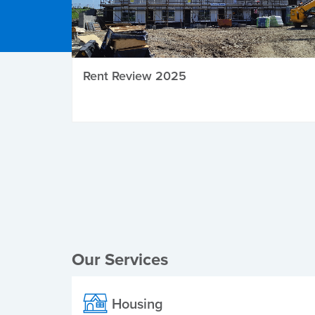
Rent Review 2025
Local Elections
Our Services
Housing