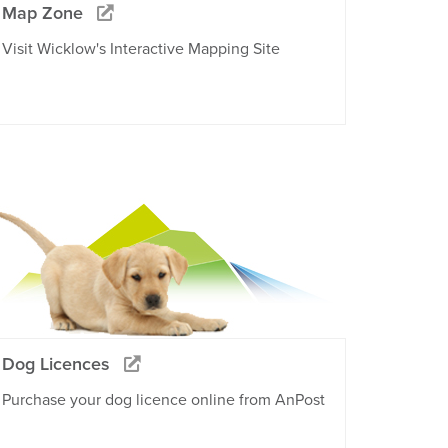
Map Zone
Visit Wicklow's Interactive Mapping Site
Dog Licences
Purchase your dog licence online from AnPost