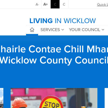
A+
A-
C
C
Quick 
LIVING
IN WICKLOW
SERVICES
YOUR COUNCIL
airle Contae Chill Mha
Wicklow County Counci