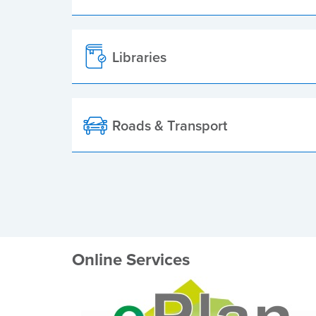
Libraries
Roads & Transport
Online Services