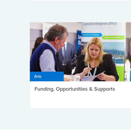
Arts
Funding, Opportunities & Supports