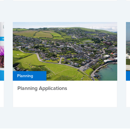
Planning
Planning Applications