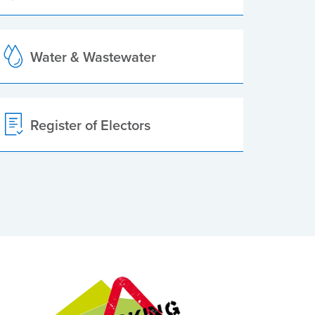
Water & Wastewater
Register of Electors