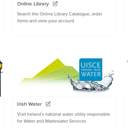
Online Library
Search the Online Library Catalogue, order
items and view your account
Irish Water
Visit Ireland’s national water utility responsible
for Water and Wastewater Services