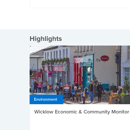
Highlights
Environment
Wicklow Economic & Community Monitor