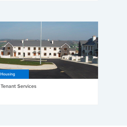
Housing
Tenant Services