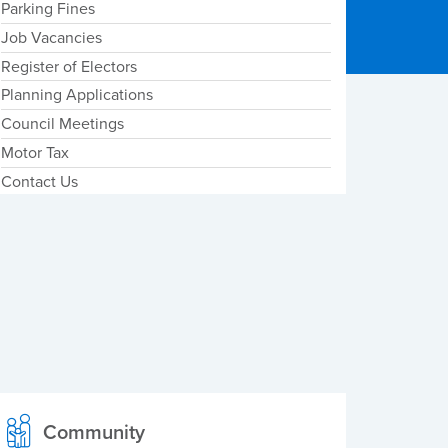
Parking Fines
Job Vacancies
Register of Electors
Planning Applications
Council Meetings
Motor Tax
Contact Us
Community