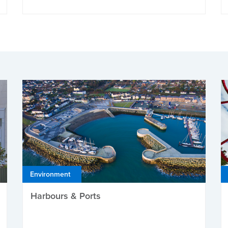
Environment
Harbours & Ports