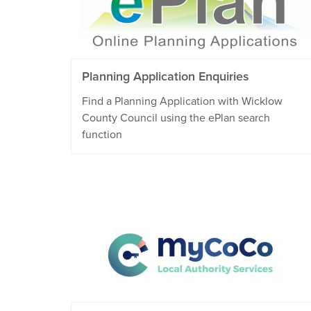
Planning Application Enquiries
Find a Planning Application with Wicklow
County Council using the ePlan search
function