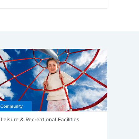
Community
Leisure & Recreational Facilities