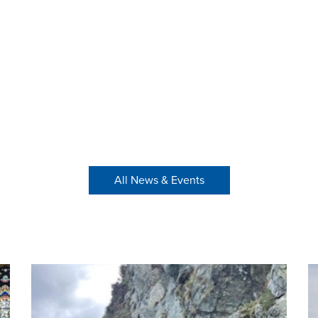
All News & Events