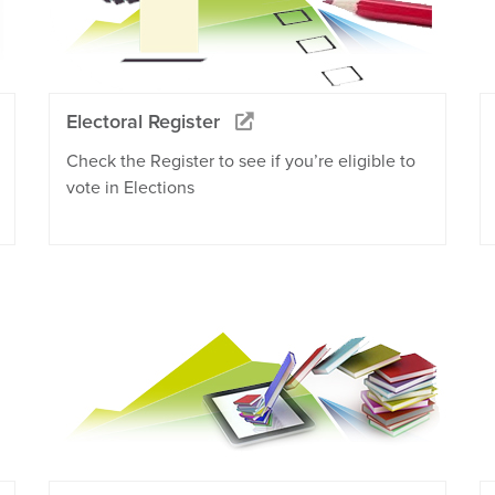
Electoral Register
Check the Register to see if you’re eligible to
vote in Elections