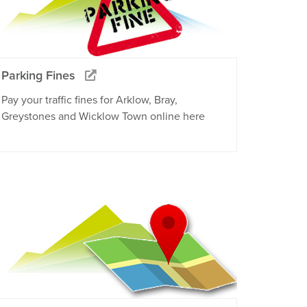
Parking Fines
Pay your traffic fines for Arklow, Bray,
Greystones and Wicklow Town online here