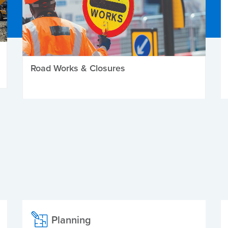
Road Works & Closures
Planning