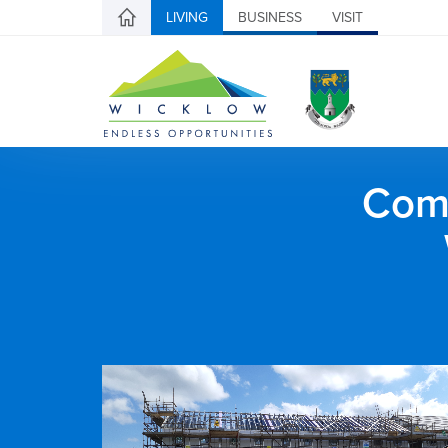
LIVING
BUSINESS
VISIT
Comh