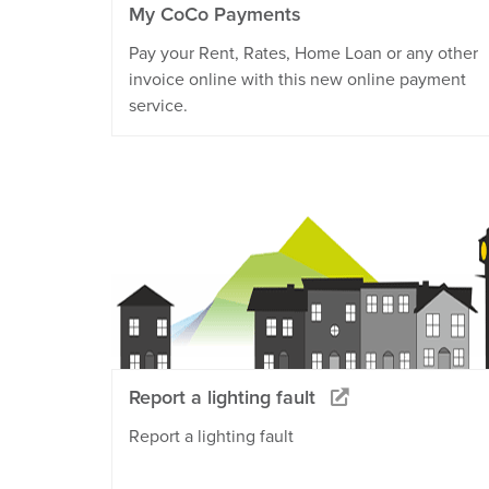
My CoCo Payments
Pay your Rent, Rates, Home Loan or any other
invoice online with this new online payment
service.
Report a lighting fault
Report a lighting fault