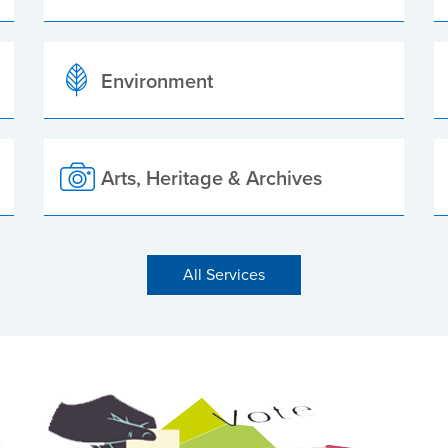
Environment
Arts, Heritage & Archives
All Services