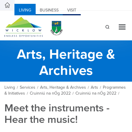
LIVING
BUSINESS
VISIT
Arts, Heritage &
Archives
Living
Services
Arts, Heritage & Archives
Arts
Programmes
/
/
/
/
& Initiatives
Cruinniú na nÓg 2022
Cruinniú na nÓg 2022
/
/
/
Meet the instruments -
Hear the music!