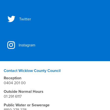
Twitter
Instagram
Contact Wicklow County Council
Reception
0404 201 00
Outside Normal Hours
01 291 6117
Public Water or Sewerage