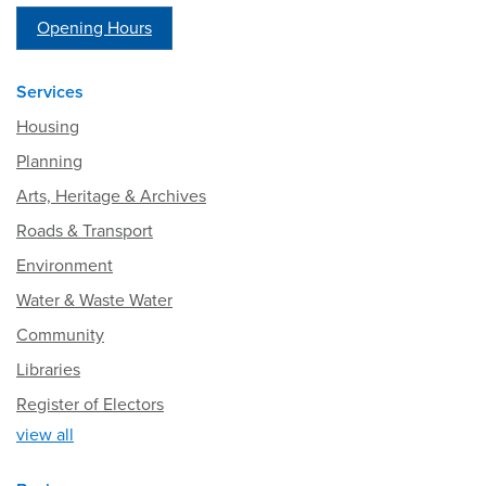
Opening Hours
Services
Housing
Planning
Arts, Heritage & Archives
Roads & Transport
Environment
Water & Waste Water
Community
Libraries
Register of Electors
view all