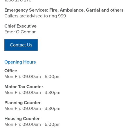
1850 278 278
Emergency Services: Fire, Ambulance, Gardai and others
Callers are advised to ring 999
Chief Executive
Emer O’Gorman
Contact Us
Opening Hours
Office
Mon-Fri: 09.00am - 5:00pm
Motor Tax Counter
Mon-Fri: 09.00am - 3:30pm
Planning Counter
Mon-Fri: 09.00am - 3:30pm
Housing Counter
Mon-Fri: 09.00am - 5:00pm