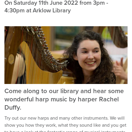
On Saturday 11th June 2022 from 3pm -
4:30pm at Arklow Library
Come along to our library and hear some
wonderful harp music by harper Rachel
Duffy.
Try out our new harps and many other instruments. We will
show you how they work, what they sound like and you get