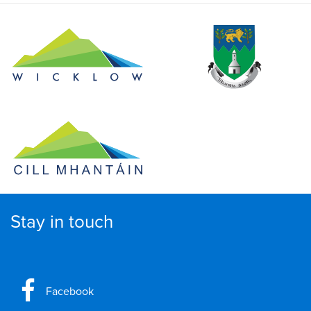
Stay in touch
Facebook