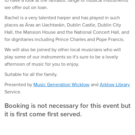
to have a look at the fantastic range of musical instruments
we offer out on loan.
Rachel is a very talented harper and has played in such
places as Áras an Uachtaráin, Dublin Castle, Dublin City
Hall, the Mansion House and the National Concert Hall, and
for dignitaries including Prince Charles and Pope Francis.
We will also be joined by other local musicians who will
play some of our instruments so it's sure to be a lovely
afternoon of music for you to enjoy.
Suitable for all the family.
Presented by
Music Generation Wicklow
and
Arklow Library
Service.
Booking is not necessary for this event but
it is first come first served.