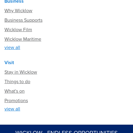
Business
Why Wicklow
Business Supports
Wicklow Film
Wicklow Maritime
view all
Visit
Stay in Wicklow
Things to do
What's on
Promotions
view all