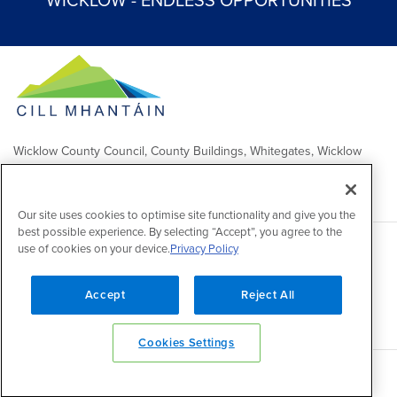
WICKLOW - ENDLESS OPPORTUNITIES
Wicklow County Council, County Buildings, Whitegates, Wicklow
Town
Comhairle Chontae Chill Mhantáin, Áras an Chontae, Na Geataí
Bána, Baile Chill Mhantáin
Our site uses cookies to optimise site functionality and give you the
best possible experience. By selecting “Accept”, you agree to the
use of cookies on your device.
Privacy Policy
Copyright 2026 by Wicklow County Council
Accessibility
/
Disclaimer
/
FOI Publication Scheme
/
Lobbying
Act
/
Privacy policy
/
Cookie policy
/
Contact Us
Accept
Reject All
Powered by
Inventise
Cookies Settings
Back to top