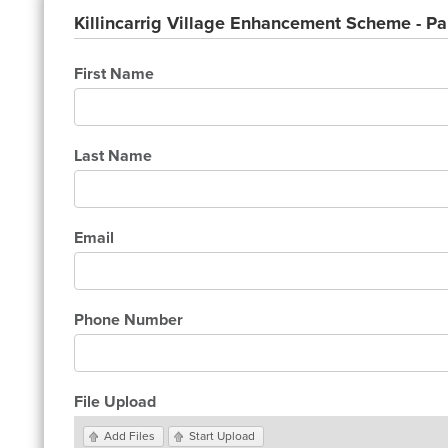
Killincarrig Village Enhancement Scheme - Pa
First Name
Last Name
Email
Phone Number
File Upload
Add Files
Start Upload