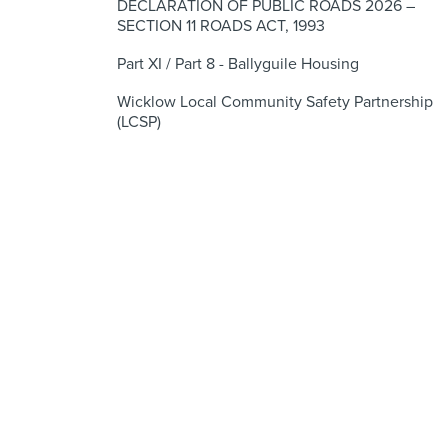
DECLARATION OF PUBLIC ROADS 2026 –
SECTION 11 ROADS ACT, 1993
Part XI / Part 8 - Ballyguile Housing
Wicklow Local Community Safety Partnership
(LCSP)