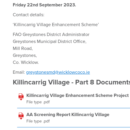
Friday 22nd September 2023.
Contact details:
‘Killincarrig Village Enhancement Scheme’
FAO Greystones District Administrator
Greystones Municipal District Office,
Mill Road,
Greystones,
Co. Wicklow.
Email:
greystonesmd@wicklowcoco.ie
Killincarrig Village - Part 8 Document
Killincarrig Village Enhancement Scheme Project
File type .pdf
AA Screening Report Killincarrig Village
File type .pdf