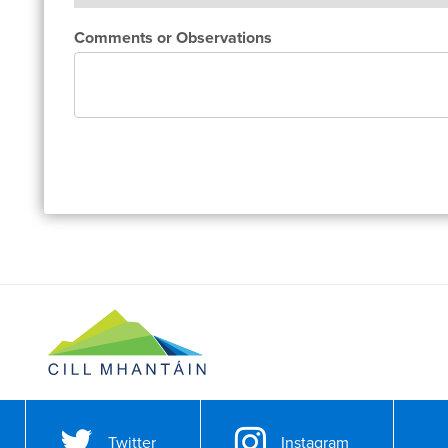
Comments or Observations
Twitter
Instagram