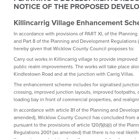
NOTICE OF THE PROPOSED DEVE
Killincarrig Village Enhancement Sc
In accordance with provisions of PART XI, of the Plannin
and Part 8 of the Planning and Development Regulations (
hereby given that Wicklow County Council proposes to:
Carry out works in Killincarrig village to provide improved 
public realm improvements. The works will take place alo
Kindlestown Road and at the junction with Carrig Villas.
The enhancement scheme includes for signalised junctio
crossing, improved junction layouts, improved footpaths, c
loading bay in front of commercial properties, and realig
In accordance with article 81 of the Planning and Develo
amended), Wicklow County Council has concluded from a 
pursuant to the provisions of article 120(1)(b)(i) of the P
Regulations 2001 (as amended) that there is no real likelih