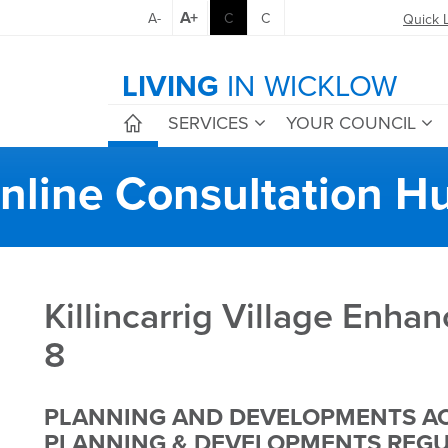
A+
A-
C
C
Quick 
LIVING
IN WICKLOW
SERVICES
YOUR COUNCIL
nline Consultation H
Killincarrig Village Enh
8
PLANNING AND DEVELOPMENTS AC
PLANNING & DEVELOPMENTS REGUL