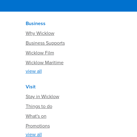
Business
Why Wicklow
Business Supports
Wicklow Film
Wicklow Maritime
view all
Visit
Stay in Wicklow
Things to do
What's on
Promotions
view all