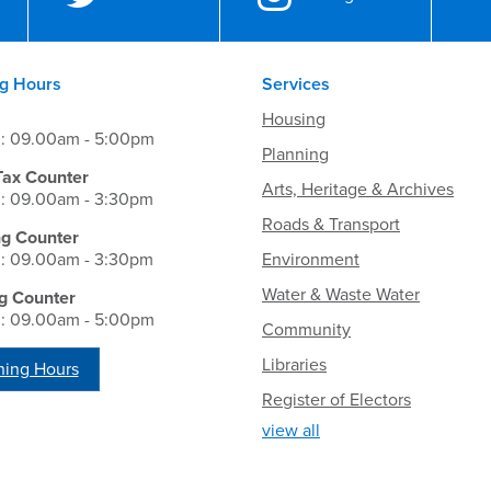
g Hours
Services
Housing
i: 09.00am - 5:00pm
Planning
Tax Counter
Arts, Heritage & Archives
i: 09.00am - 3:30pm
Roads & Transport
ng Counter
i: 09.00am - 3:30pm
Environment
Water & Waste Water
g Counter
i: 09.00am - 5:00pm
Community
Libraries
ing Hours
Register of Electors
view all