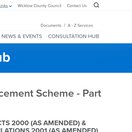
Links
Wicklow County Council
Contact Us
/
Documents
A - Z Services
NEWS & EVENTS
CONSULTATION HUB
ub
ancement Scheme - Part
TS 2000 (AS AMENDED) &
ATIONS 2001 (AS AMENDED)