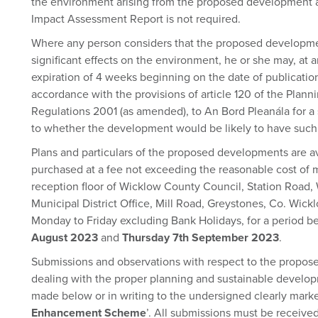
the environment arising from the proposed development 
Impact Assessment Report is not required.
Where any person considers that the proposed developme
significant effects on the environment, he or she may, at 
expiration of 4 weeks beginning on the date of publication 
accordance with the provisions of article 120 of the Pla
Regulations 2001 (as amended), to An Bord Pleanála for a
to whether the development would be likely to have such 
Plans and particulars of the proposed developments are av
purchased at a fee not exceeding the reasonable cost of 
reception floor of Wicklow County Council, Station Road
Municipal District Office, Mill Road, Greystones, Co. Wic
Monday to Friday excluding Bank Holidays, for a period 
August 2023
and
Thursday 7th September 2023
.
Submissions and observations with respect to the propo
dealing with the proper planning and sustainable develop
made below or in writing to the undersigned clearly marke
Enhancement Scheme
’. All submissions must be receive