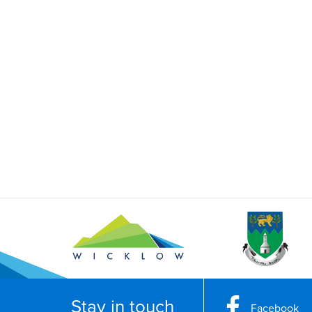
Stay in touch
Facebook