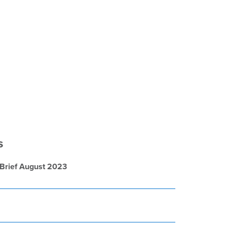
s
 Brief August 2023