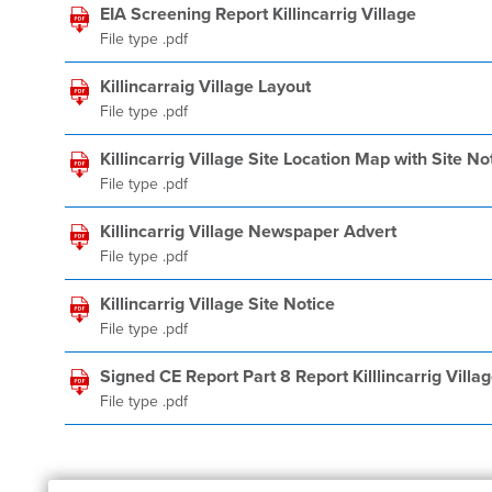
EIA Screening Report Killincarrig Village
File type .pdf
Killincarraig Village Layout
File type .pdf
Killincarrig Village Site Location Map with Site No
File type .pdf
Killincarrig Village Newspaper Advert
File type .pdf
Killincarrig Village Site Notice
File type .pdf
Signed CE Report Part 8 Report Killlincarrig Vi
File type .pdf