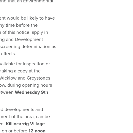
and that an Environmental
nt would be likely to have
any time before the
of this notice, apply in
nning and Development
 screening determination as
effects.
ailable for inspection or
making a copy at the
, Wicklow and Greystones
klow, during opening hours
between
Wednesday 9th
sed developments and
ment of the area, can be
d ‘
Killincarrig Village
d on or before
12 noon