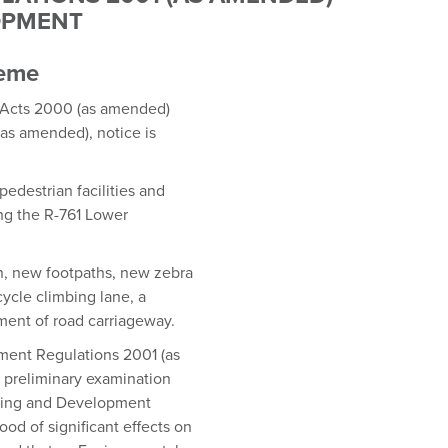
LOPMENT
heme
g Acts 2000 (as amended)
as amended), notice is
pedestrian facilities and
ng the R-761 Lower
n, new footpaths, new zebra
ycle climbing lane, a
nment of road carriageway.
pment Regulations 2001 (as
preliminary examination
lanning and Development
ood of significant effects on