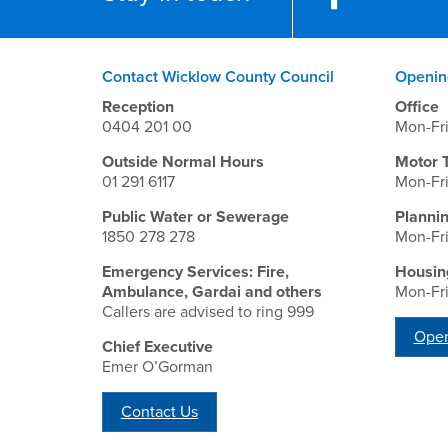
Contact Wicklow County Council
Openin
Reception
Office
0404 201 00
Mon-Fr
Outside Normal Hours
Motor 
01 291 6117
Mon-Fr
Public Water or Sewerage
Planni
1850 278 278
Mon-Fr
Emergency Services: Fire,
Housin
Ambulance, Gardai and others
Mon-Fr
Callers are advised to ring 999
Open
Chief Executive
Emer O’Gorman
Contact Us