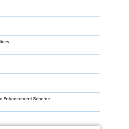
tices
llage Enhancement Scheme