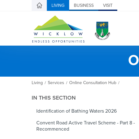
LIVING
BUSINESS
VISIT
O
Living
Services
Online Consultation Hub
/
/
/
IN THIS SECTION
Identification of Bathing Waters 2026
Convent Road Active Travel Scheme - Part 8 -
Recommenced