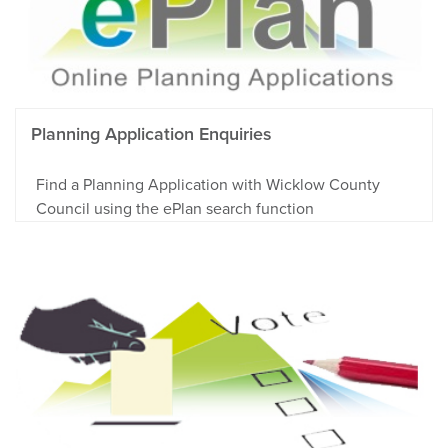
Planning Application Enquiries
Find a Planning Application with Wicklow County
Council using the ePlan search function