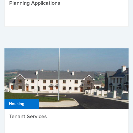
Planning Applications
Housing
Tenant Services