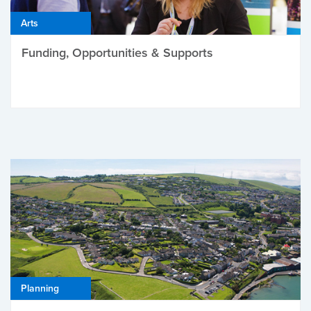
Arts
Funding, Opportunities & Supports
Planning