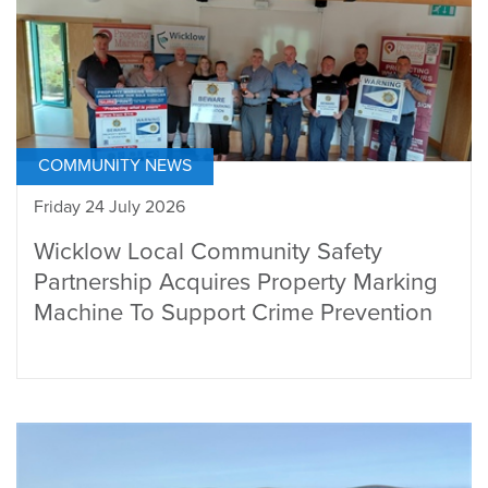
COMMUNITY NEWS
Friday 24 July 2026
Wicklow Local Community Safety
Partnership Acquires Property Marking
Machine To Support Crime Prevention