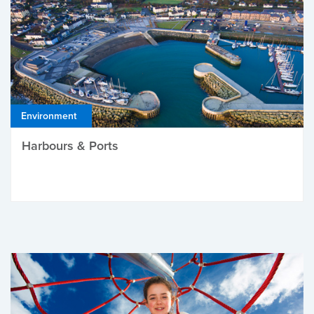
Environment
Harbours & Ports