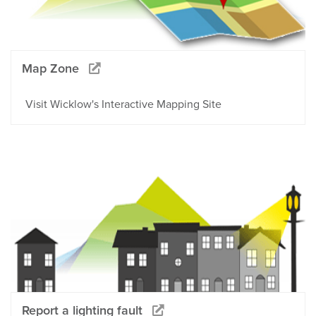
Map Zone
Visit Wicklow's Interactive Mapping Site
Report a lighting fault