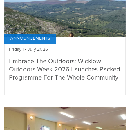
ANNOUNCEMENTS
Friday 17 July 2026
Embrace The Outdoors: Wicklow
Outdoors Week 2026 Launches Packed
Programme For The Whole Community