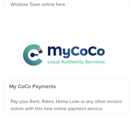
Wicklow Town online here
My CoCo Payments
Pay your Rent, Rates, Home Loan or any other invoice
online with this new online payment service.