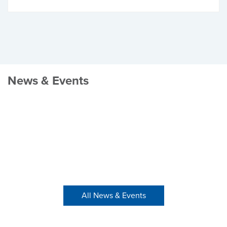
News & Events
All News & Events