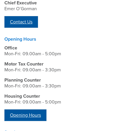
Chief Executive
Emer O’Gorman
Contact Us
Opening Hours
Office
Mon-Fri: 09.00am - 5:00pm
Motor Tax Counter
Mon-Fri: 09.00am - 3:30pm
Planning Counter
Mon-Fri: 09.00am - 3:30pm
Housing Counter
Mon-Fri: 09.00am - 5:00pm
Opening Hours