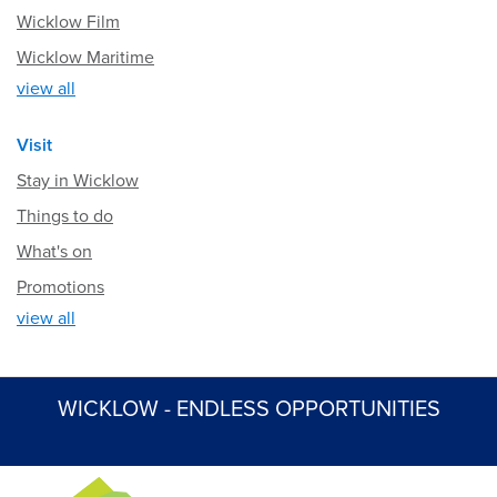
Wicklow Film
Wicklow Maritime
view all
Visit
Stay in Wicklow
Things to do
What's on
Promotions
view all
WICKLOW - ENDLESS OPPORTUNITIES