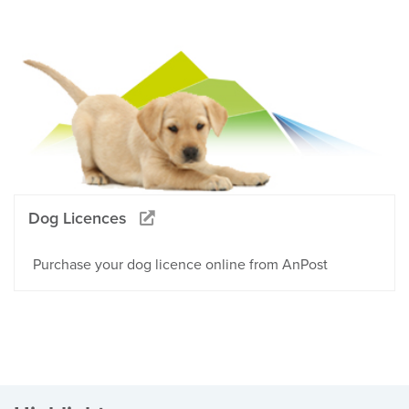
Dog Licences
Purchase your dog licence online from AnPost