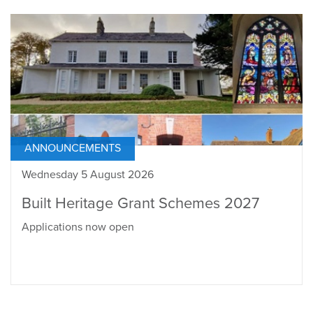
ANNOUNCEMENTS
Wednesday 5 August 2026
Built Heritage Grant Schemes 2027
Applications now open