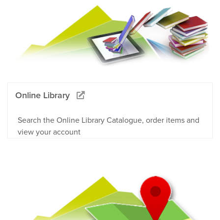
Online Library
Search the Online Library Catalogue, order items and
view your account