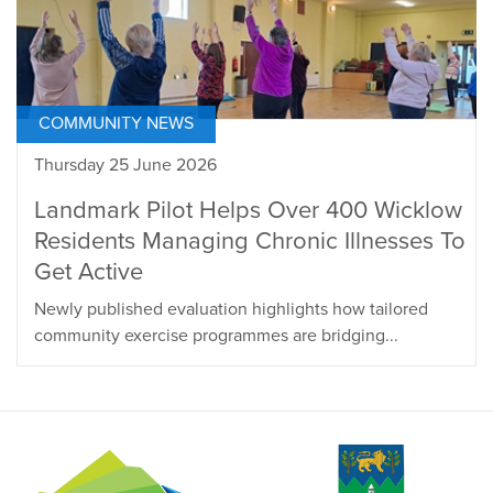
COMMUNITY NEWS
Thursday 25 June 2026
Landmark Pilot Helps Over 400 Wicklow
Residents Managing Chronic Illnesses To
Get Active
Newly published evaluation highlights how tailored
community exercise programmes are bridging...