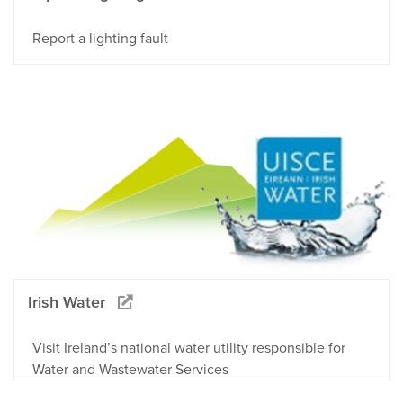
Report a lighting fault
Irish Water
Visit Ireland’s national water utility responsible for
Water and Wastewater Services