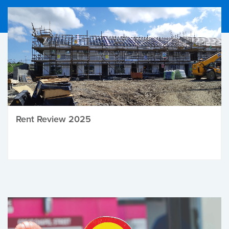
Rent Review 2025