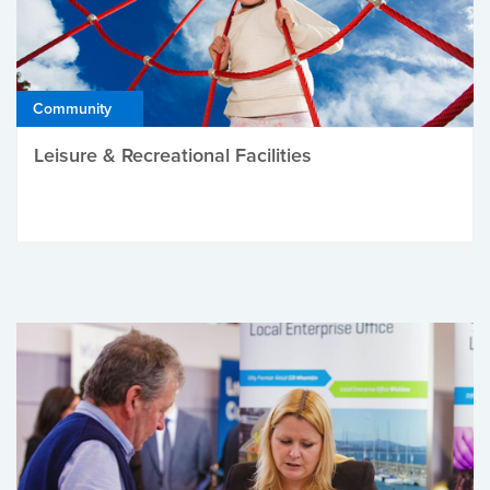
Community
Leisure & Recreational Facilities