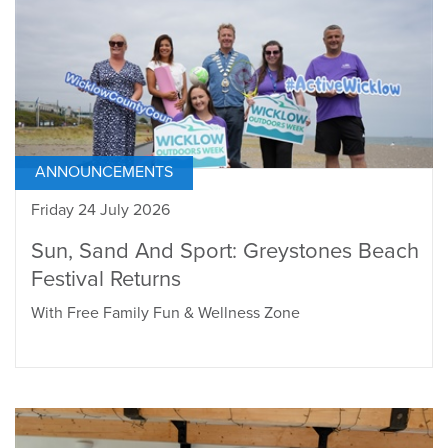
ANNOUNCEMENTS
Friday 24 July 2026
Sun, Sand And Sport: Greystones Beach
Festival Returns
With Free Family Fun & Wellness Zone