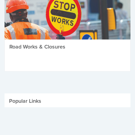
Road Works & Closures
Popular Links
Be Winter Ready
Parking Fines
Job Vacancies