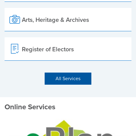
Arts, Heritage & Archives
Register of Electors
All Services
Online Services