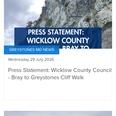
GREYSTONES MD NEWS
Wednesday 29 July 2026
Press Statement: Wicklow County Council
- Bray to Greystones Cliff Walk