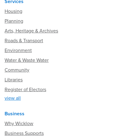
Services
Housing
Planning
Arts, Heritage & Archives
Roads & Transport
Environment
Water & Waste Water
Community
Libraries
Register of Electors
view all
Business
Why Wicklow
Business Supports