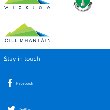
Stay in touch
Facebook
Twitter