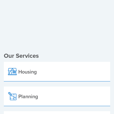
Register of Electors
Planning Applications
Local Elections
Our Services
Housing
Planning