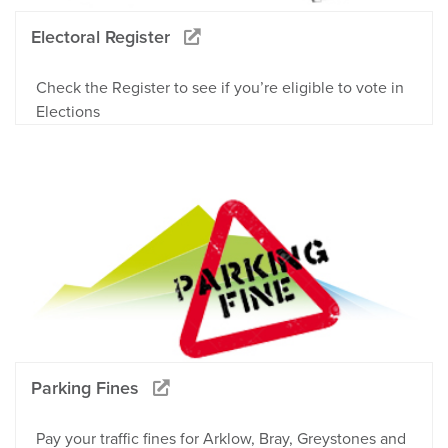
Electoral Register
Check the Register to see if you’re eligible to vote in
Elections
Parking Fines
Pay your traffic fines for Arklow, Bray, Greystones and