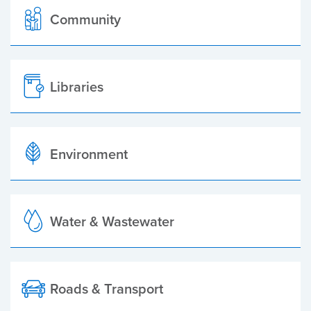
Community
Libraries
Environment
Water & Wastewater
Roads & Transport