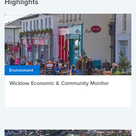
Highlights
Environment
Wicklow Economic & Community Monitor