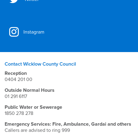
Instagram
Contact Wicklow County Council
Reception
0404 201 00
Outside Normal Hours
01 291 6117
Public Water or Sewerage
1850 278 278
Emergency Services: Fire, Ambulance, Gardai and others
Callers are advised to ring 999