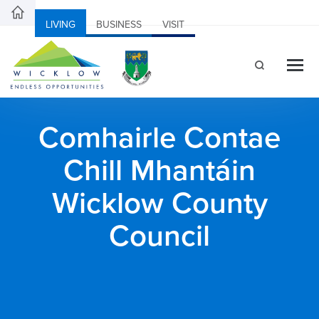
LIVING
BUSINESS
VISIT
Comhairle Contae
Chill Mhantáin
Wicklow County
Council