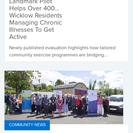
Landmark Pilot
Helps Over 400
Wicklow Residents
Managing Chronic
Illnesses To Get
Active
Newly published evaluation highlights how tailored
community exercise programmes are bridging...
COMMUNITY NEWS