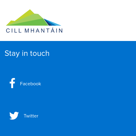
Stay in touch
Facebook
Twitter