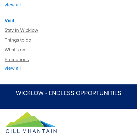
view all
Visit
Stay in Wicklow
Things to do
What's on
Promotions
view all
WICKLOW - ENDLESS OPPORTUNITIES