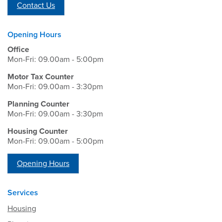
Contact Us
Opening Hours
Office
Mon-Fri: 09.00am - 5:00pm
Motor Tax Counter
Mon-Fri: 09.00am - 3:30pm
Planning Counter
Mon-Fri: 09.00am - 3:30pm
Housing Counter
Mon-Fri: 09.00am - 5:00pm
Opening Hours
Services
Housing