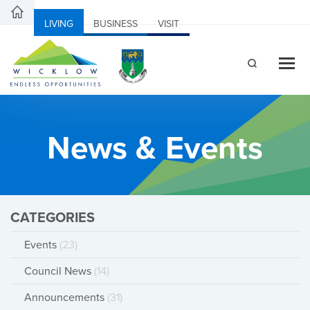
LIVING
BUSINESS
VISIT
News & Events
CATEGORIES
Events
(23)
Council News
(14)
Announcements
(31)