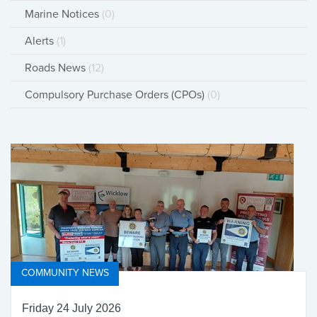
Marine Notices
(0)
Alerts
(1)
Roads News
(12)
Compulsory Purchase Orders (CPOs)
(0)
COMMUNITY NEWS
Friday 24 July 2026