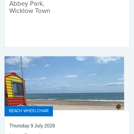
Abbey Park,
Wicklow Town
BEACH WHEELCHAIR
Thursday 9 July 2026