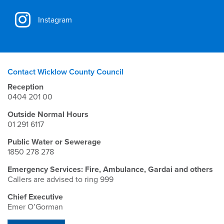
Instagram
Contact Wicklow County Council
Reception
0404 201 00
Outside Normal Hours
01 291 6117
Public Water or Sewerage
1850 278 278
Emergency Services: Fire, Ambulance, Gardai and others
Callers are advised to ring 999
Chief Executive
Emer O’Gorman