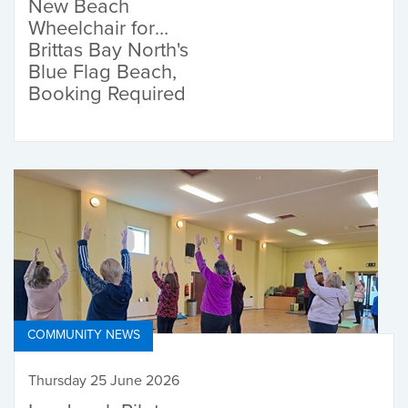
New Beach
Wheelchair for
Brittas Bay North's
Blue Flag Beach,
Booking Required
COMMUNITY NEWS
Thursday 25 June 2026