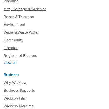
Planning
Arts, Heritage & Archives
Roads & Transport
Environment
Water & Waste Water
Community
Libraries
Register of Electors
view all
Business
Why Wicklow
Business Supports
Wicklow Film
Wicklow Maritime