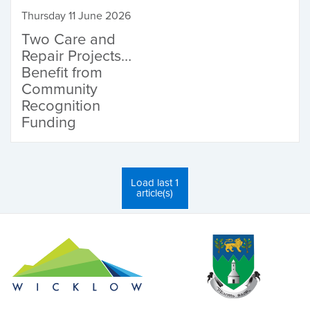
Thursday 11 June 2026
Two Care and
Repair Projects
Benefit from
Community
Recognition
Funding
Load last 1
article(s)