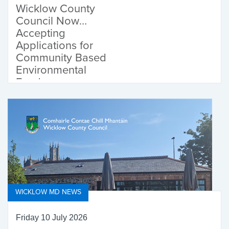
Wicklow County
Council Now
Accepting
Applications for
Community Based
Environmental
Fund
WICKLOW MD NEWS
Friday 10 July 2026