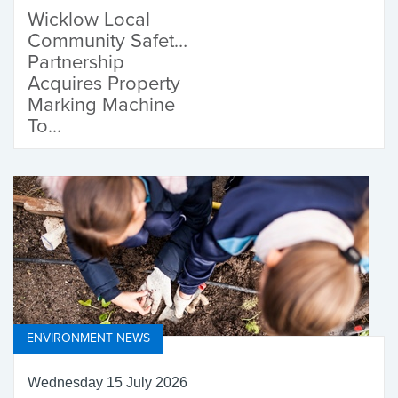
Wicklow Local
Community Safety
Partnership
Acquires Property
Marking Machine
To...
ENVIRONMENT NEWS
Wednesday 15 July 2026