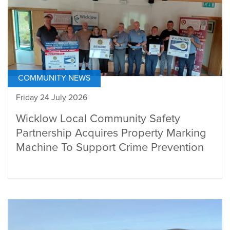
COMMUNITY NEWS
Friday 24 July 2026
Wicklow Local Community Safety
Partnership Acquires Property Marking
Machine To Support Crime Prevention