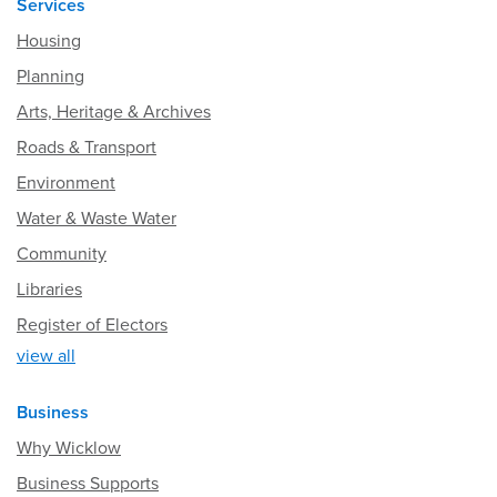
Services
Housing
Planning
Arts, Heritage & Archives
Roads & Transport
Environment
Water & Waste Water
Community
Libraries
Register of Electors
view all
Business
Why Wicklow
Business Supports