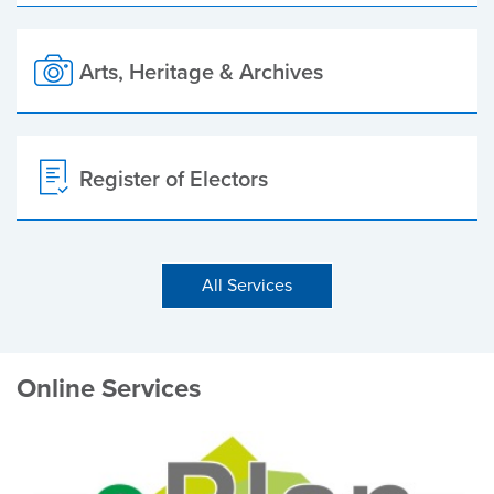
Arts, Heritage & Archives
Register of Electors
All Services
Online Services