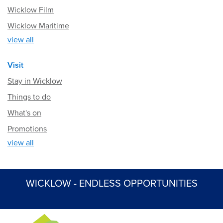
Wicklow Film
Wicklow Maritime
view all
Visit
Stay in Wicklow
Things to do
What's on
Promotions
view all
WICKLOW - ENDLESS OPPORTUNITIES