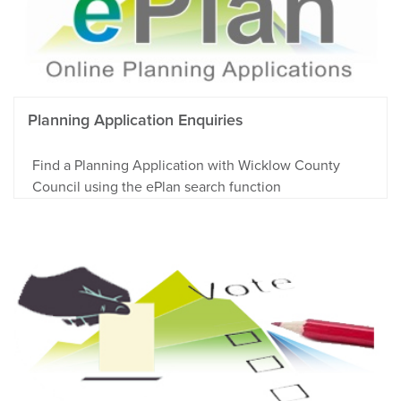
Planning Application Enquiries
Find a Planning Application with Wicklow County
Council using the ePlan search function