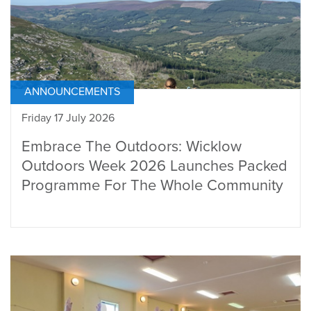
ANNOUNCEMENTS
Friday 17 July 2026
Embrace The Outdoors: Wicklow
Outdoors Week 2026 Launches Packed
Programme For The Whole Community