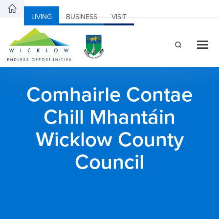
LIVING
BUSINESS
VISIT
Comhairle Contae
Chill Mhantáin
Wicklow County
Council