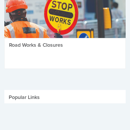
Road Works & Closures
Popular Links
Be Winter Ready
Parking Fines
Job Vacancies