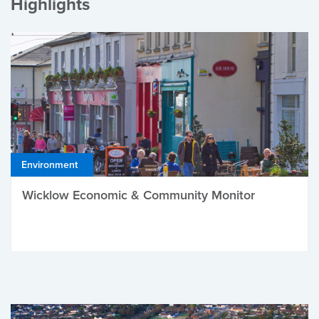
Highlights
Environment
Wicklow Economic & Community Monitor