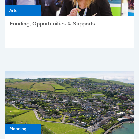
Arts
Funding, Opportunities & Supports
Planning