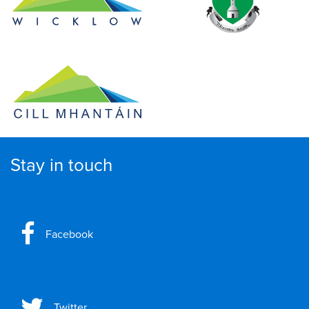
Stay in touch
Facebook
Twitter