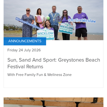
ANNOUNCEMENTS
Friday 24 July 2026
Sun, Sand And Sport: Greystones Beach
Festival Returns
With Free Family Fun & Wellness Zone