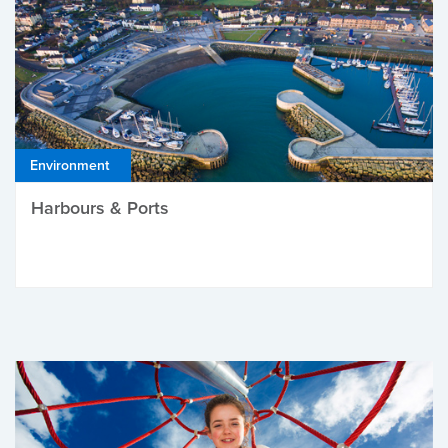
Environment
Harbours & Ports