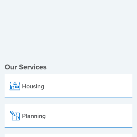
Register of Electors
Planning Applications
Local Elections
Our Services
Housing
Planning