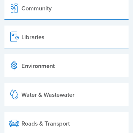
Community
Libraries
Environment
Water & Wastewater
Roads & Transport