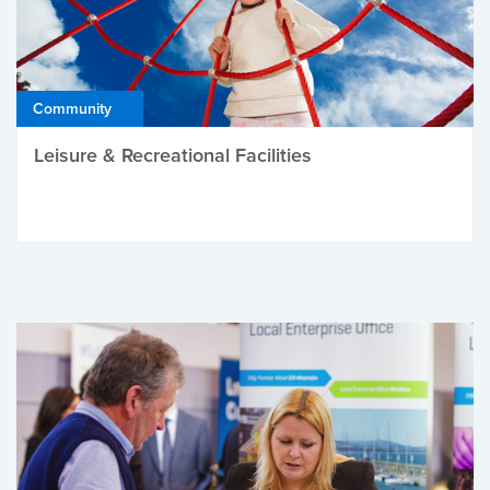
Community
Leisure & Recreational Facilities