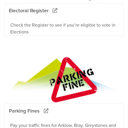
Electoral Register
Check the Register to see if you’re eligible to vote in
Elections
Parking Fines
Pay your traffic fines for Arklow, Bray, Greystones and