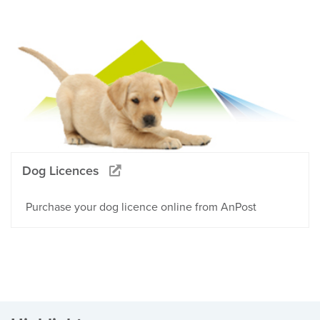
Dog Licences
Purchase your dog licence online from AnPost