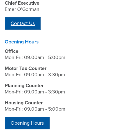
Chief Executive
Emer O’Gorman
Contact Us
Opening Hours
Office
Mon-Fri: 09.00am - 5:00pm
Motor Tax Counter
Mon-Fri: 09.00am - 3:30pm
Planning Counter
Mon-Fri: 09.00am - 3:30pm
Housing Counter
Mon-Fri: 09.00am - 5:00pm
Opening Hours