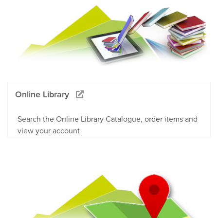
Online Library
Search the Online Library Catalogue, order items and
view your account