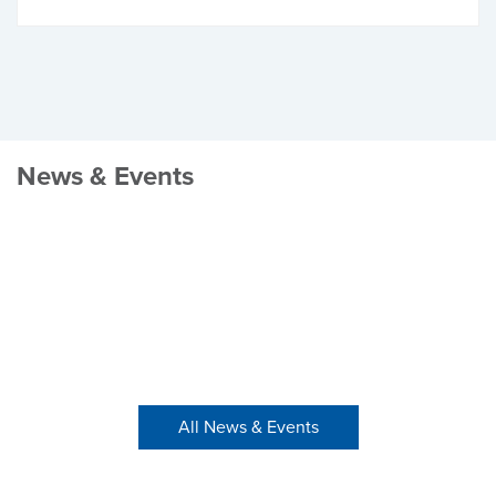
News & Events
All News & Events