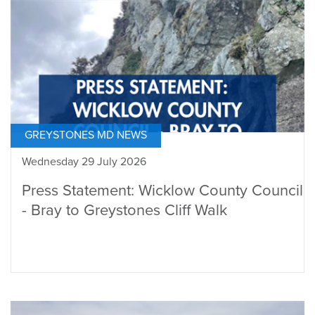
GREYSTONES MD NEWS
Wednesday 29 July 2026
Press Statement: Wicklow County Council
- Bray to Greystones Cliff Walk