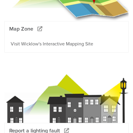
Map Zone
Visit Wicklow's Interactive Mapping Site
Report a lighting fault