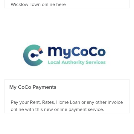
Wicklow Town online here
My CoCo Payments
Pay your Rent, Rates, Home Loan or any other invoice
online with this new online payment service.