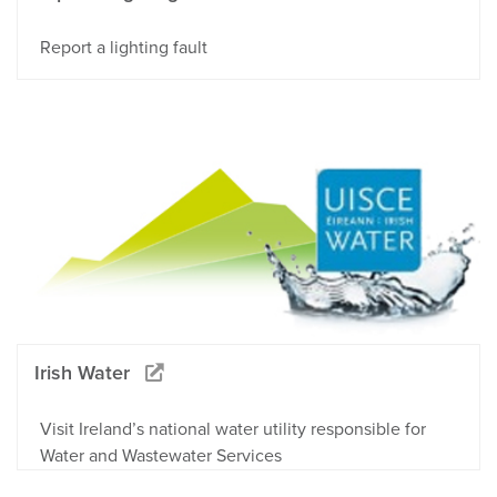
Report a lighting fault
Irish Water
Visit Ireland’s national water utility responsible for
Water and Wastewater Services