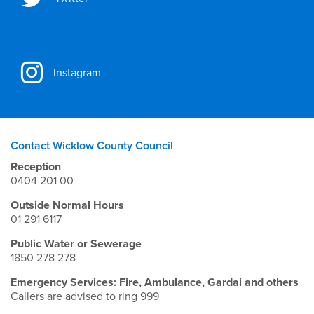
Instagram
Contact Wicklow County Council
Reception
0404 201 00
Outside Normal Hours
01 291 6117
Public Water or Sewerage
1850 278 278
Emergency Services: Fire, Ambulance, Gardai and others
Callers are advised to ring 999