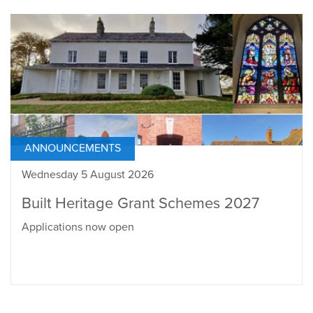
ANNOUNCEMENTS
Wednesday 5 August 2026
Built Heritage Grant Schemes 2027
Applications now open