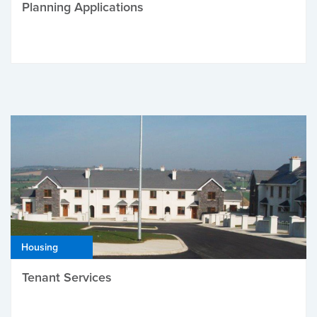
Planning Applications
Housing
Tenant Services