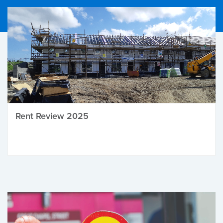
Rent Review 2025