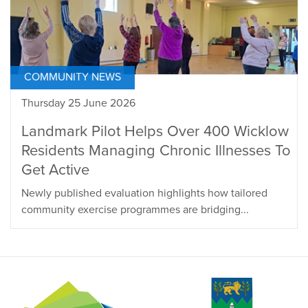
COMMUNITY NEWS
Thursday 25 June 2026
Landmark Pilot Helps Over 400 Wicklow
Residents Managing Chronic Illnesses To
Get Active
Newly published evaluation highlights how tailored
community exercise programmes are bridging...