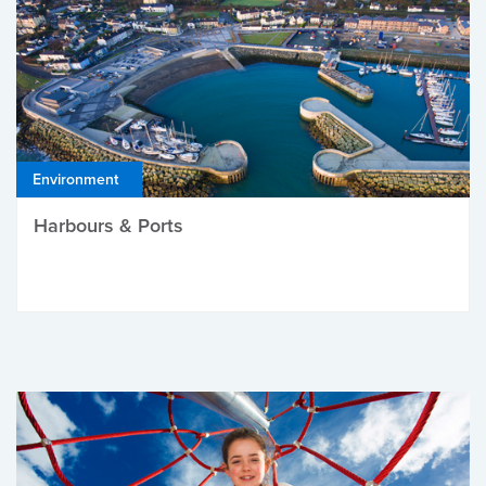
Environment
Harbours & Ports