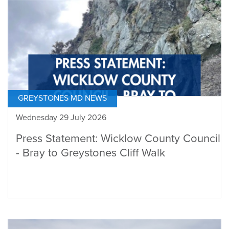
GREYSTONES MD NEWS
Wednesday 29 July 2026
Press Statement: Wicklow County Council
- Bray to Greystones Cliff Walk