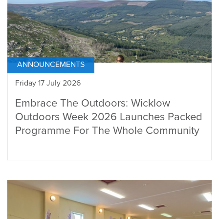
ANNOUNCEMENTS
Friday 17 July 2026
Embrace The Outdoors: Wicklow
Outdoors Week 2026 Launches Packed
Programme For The Whole Community