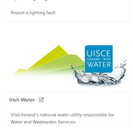
Report a lighting fault
Irish Water
Visit Ireland’s national water utility responsible for
Water and Wastewater Services