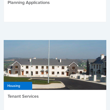
Planning Applications
Housing
Tenant Services