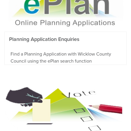
Planning Application Enquiries
Find a Planning Application with Wicklow County
Council using the ePlan search function