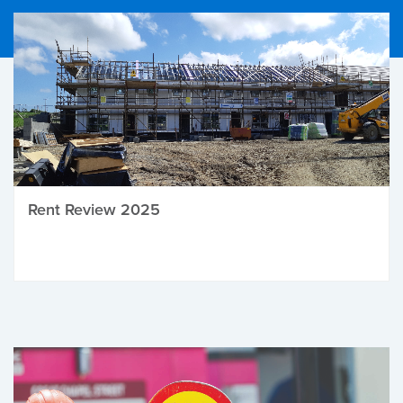
Rent Review 2025