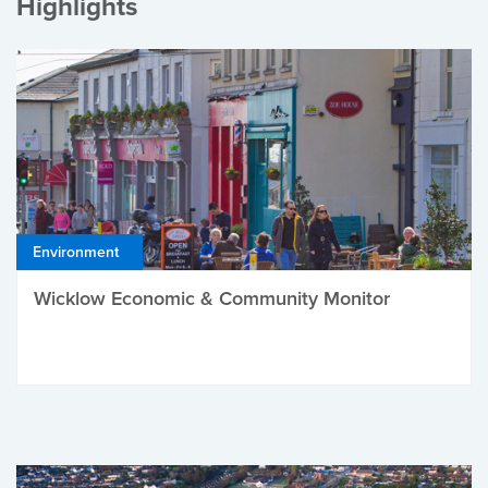
Highlights
Environment
Wicklow Economic & Community Monitor