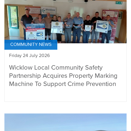
COMMUNITY NEWS
Friday 24 July 2026
Wicklow Local Community Safety
Partnership Acquires Property Marking
Machine To Support Crime Prevention