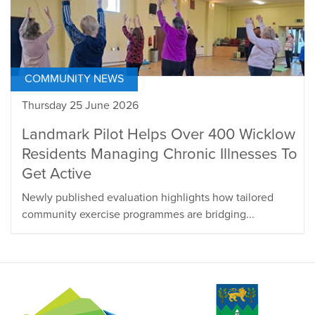
COMMUNITY NEWS
Thursday 25 June 2026
Landmark Pilot Helps Over 400 Wicklow
Residents Managing Chronic Illnesses To
Get Active
Newly published evaluation highlights how tailored
community exercise programmes are bridging...