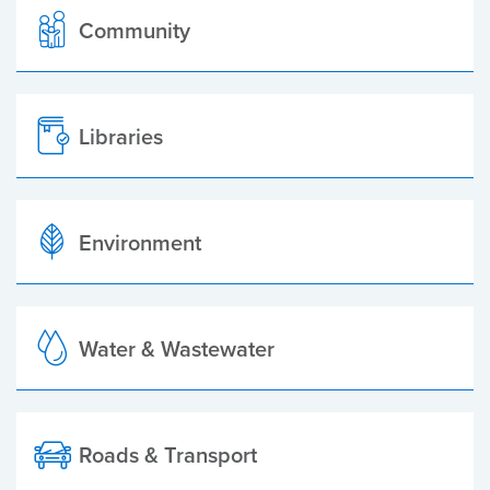
Community
Libraries
Environment
Water & Wastewater
Roads & Transport