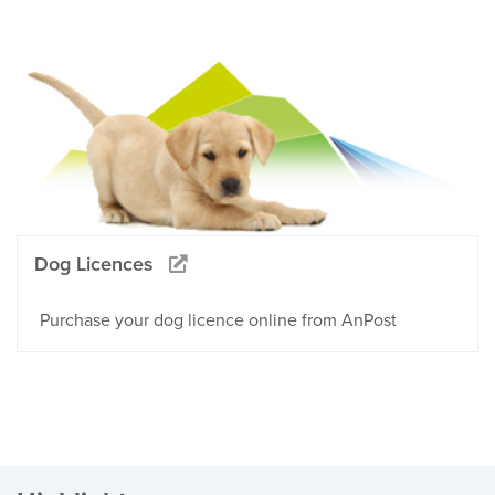
Dog Licences
Purchase your dog licence online from AnPost