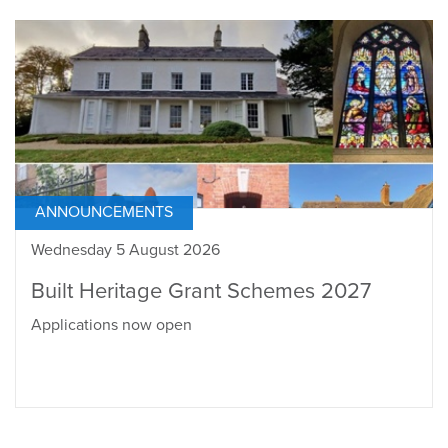
ANNOUNCEMENTS
Wednesday 5 August 2026
Built Heritage Grant Schemes 2027
Applications now open