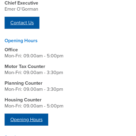
Chief Executive
Emer O’Gorman
Contact Us
Opening Hours
Office
Mon-Fri: 09.00am - 5:00pm
Motor Tax Counter
Mon-Fri: 09.00am - 3:30pm
Planning Counter
Mon-Fri: 09.00am - 3:30pm
Housing Counter
Mon-Fri: 09.00am - 5:00pm
Opening Hours