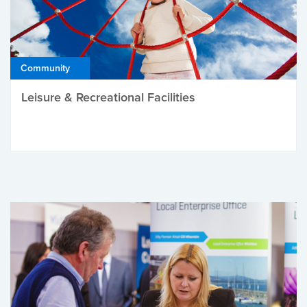
Community
Leisure & Recreational Facilities