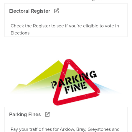
Electoral Register
Check the Register to see if you’re eligible to vote in
Elections
Parking Fines
Pay your traffic fines for Arklow, Bray, Greystones and