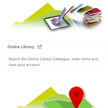
Online Library
Search the Online Library Catalogue, order items and
view your account