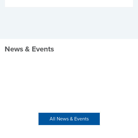
News & Events
All News & Events