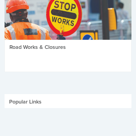
Road Works & Closures
Popular Links
Be Winter Ready
Parking Fines
Job Vacancies