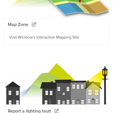
Map Zone
Visit Wicklow's Interactive Mapping Site
Report a lighting fault