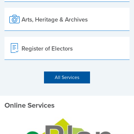
Arts, Heritage & Archives
Register of Electors
All Services
Online Services