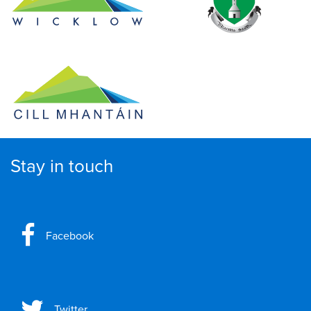
Stay in touch
Facebook
Twitter