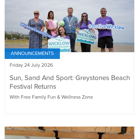
ANNOUNCEMENTS
Friday 24 July 2026
Sun, Sand And Sport: Greystones Beach
Festival Returns
With Free Family Fun & Wellness Zone