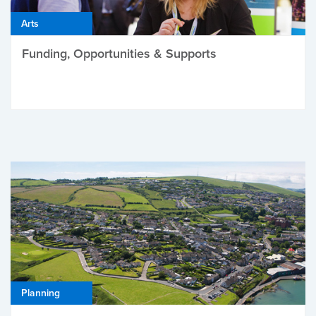
Arts
Funding, Opportunities & Supports
Planning