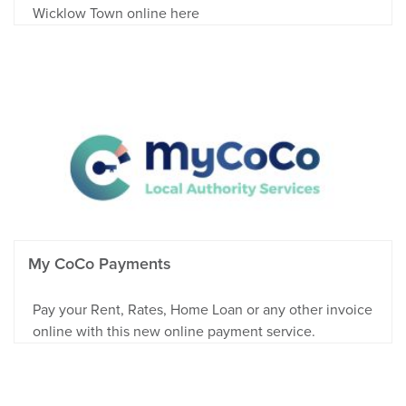
Wicklow Town online here
My CoCo Payments
Pay your Rent, Rates, Home Loan or any other invoice
online with this new online payment service.