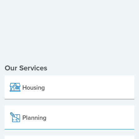
Register of Electors
Planning Applications
Local Elections
Our Services
Housing
Planning