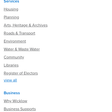
Services
Housing
Planning
Arts, Heritage & Archives
Roads & Transport
Environment
Water & Waste Water
Community
Libraries
Register of Electors
view all
Business
Why Wicklow
Business Supports