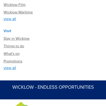
Wicklow Film
Wicklow Maritime
view all
Visit
Stay in Wicklow
Things to do
What's on
Promotions
view all
WICKLOW - ENDLESS OPPORTUNITIES