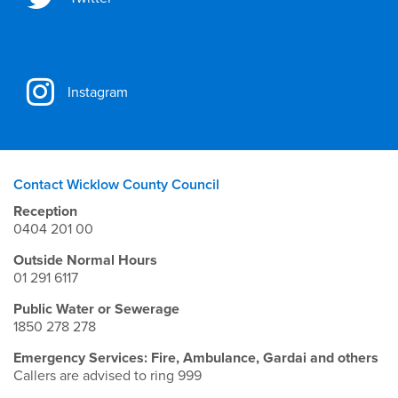
Instagram
Contact Wicklow County Council
Reception
0404 201 00
Outside Normal Hours
01 291 6117
Public Water or Sewerage
1850 278 278
Emergency Services: Fire, Ambulance, Gardai and others
Callers are advised to ring 999