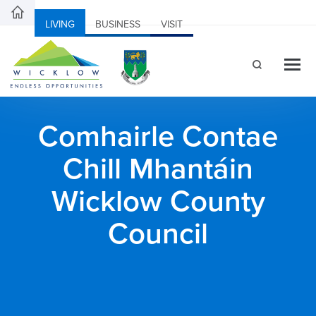
LIVING
BUSINESS
VISIT
Comhairle Contae
Chill Mhantáin
Wicklow County
Council