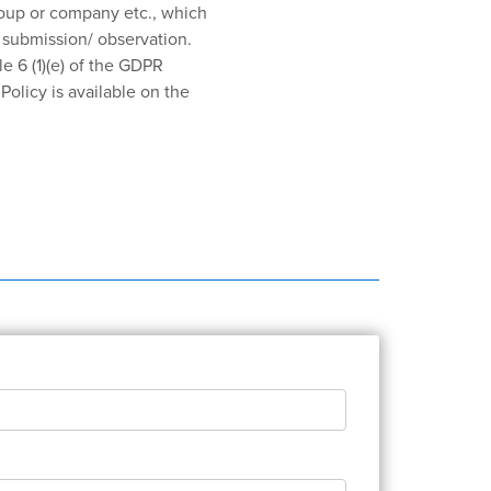
roup or company etc., which
r submission/ observation.
le 6 (1)(e) of the GDPR
olicy is available on the