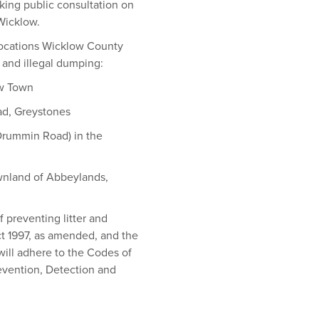
king public consultation on
 Wicklow.
 locations Wicklow County
r and illegal dumping:
ow Town
ad, Greystones
 Drummin Road) in the
ownland of Abbeylands,
 preventing litter and
ct 1997, as amended, and the
ill adhere to the Codes of
evention, Detection and