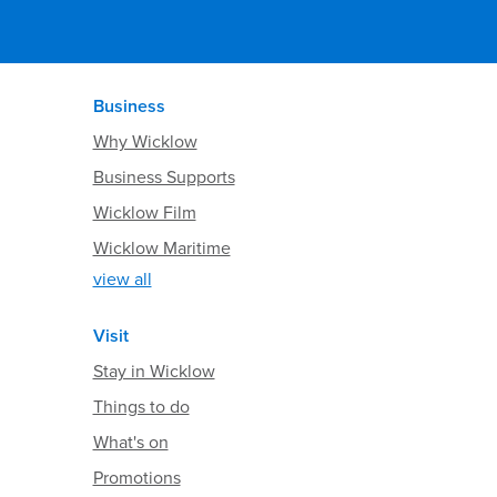
Business
Why Wicklow
Business Supports
Wicklow Film
Wicklow Maritime
view all
Visit
Stay in Wicklow
Things to do
What's on
Promotions