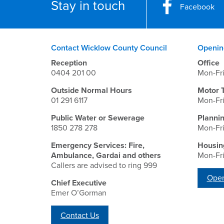
Stay in touch
Facebook
Contact Wicklow County Council
Openin
Reception
Office
0404 201 00
Mon-Fr
Outside Normal Hours
Motor 
01 291 6117
Mon-Fr
Public Water or Sewerage
Planni
1850 278 278
Mon-Fr
Emergency Services: Fire,
Housin
Ambulance, Gardai and others
Mon-Fr
Callers are advised to ring 999
Open
Chief Executive
Emer O’Gorman
Contact Us