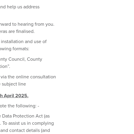
and help us address
orward to hearing from you.
as are finalised.
installation and use of
owing formats:
unty Council, County
tion”.
 via the online consultation
 subject line
th April 2025.
ote the following: -
 Data Protection Act (as
To assist us in complying
and contact details (and