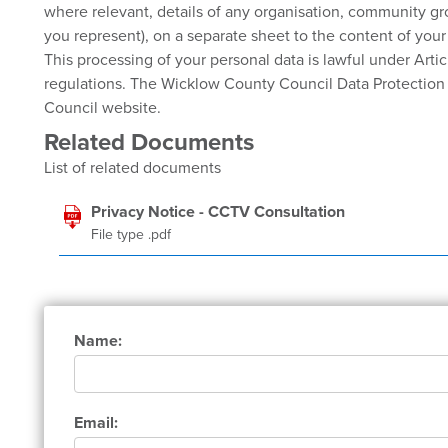
where relevant, details of any organisation, community g
you represent), on a separate sheet to the content of you
This processing of your personal data is lawful under Artic
regulations. The Wicklow County Council Data Protection P
Council website.
Related Documents
List of related documents
Privacy Notice - CCTV Consultation
File type .pdf
Name:
Email: