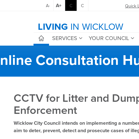
A+
A-
C
C
Quick 
LIVING
IN WICKLOW
SERVICES
YOUR COUNCIL
nline Consultation H
CCTV for Litter and Dum
Enforcement
Wicklow City Council intends on implementing a numb
aim to deter, prevent, detect and prosecute cases of il