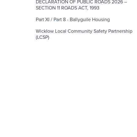
DECLARATION OF PUBLIC ROADS 2026 –
SECTION 11 ROADS ACT, 1993
Part XI / Part 8 - Ballyguile Housing
Wicklow Local Community Safety Partnership
(LCSP)