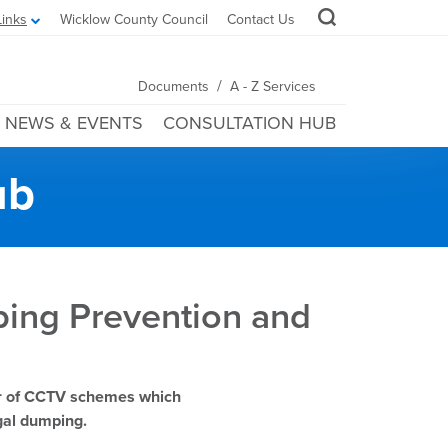
Links
Wicklow County Council
Contact Us
/
Documents
A - Z Services
NEWS & EVENTS
CONSULTATION HUB
ub
ping Prevention and
er of CCTV schemes which
legal dumping.