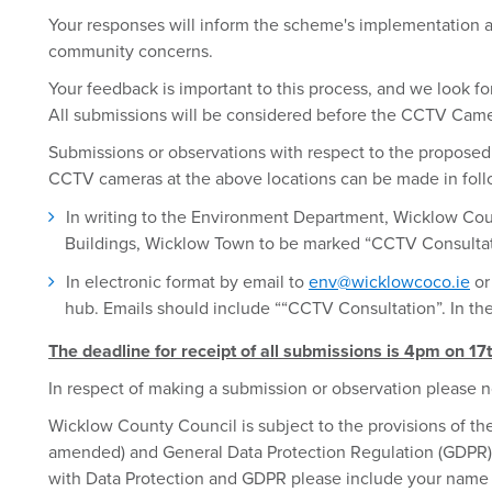
Your responses will inform the scheme's implementation 
community concerns.
Your feedback is important to this process, and we look f
All submissions will be considered before the CCTV Camer
Submissions or observations with respect to the proposed 
CCTV cameras at the above locations can be made in foll
In writing to the Environment Department, Wicklow Co
Buildings, Wicklow Town to be marked “CCTV Consulta
In electronic format by email to
env@wicklowcoco.ie
or
hub. Emails should include ““CCTV Consultation”. In the
The deadline for receipt of all submissions is 4pm on 17
In respect of making a submission or observation please n
Wicklow County Council is subject to the provisions of the
amended) and General Data Protection Regulation (GDPR). 
with Data Protection and GDPR please include your name 