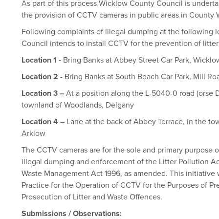
As part of this process Wicklow County Council is underta
the provision of CCTV cameras in public areas in County
Following complaints of illegal dumping at the following
Council intends to install CCTV for the prevention of litte
Location 1 -
Bring Banks at Abbey Street Car Park, Wickl
Location 2 -
Bring Banks at South Beach Car Park, Mill Ro
Location 3 –
At a position along the L-5040-0 road (orse
townland of Woodlands, Delgany
Location 4 –
Lane at the back of Abbey Terrace, in the t
Arklow
The CCTV cameras are for the sole and primary purpose of
illegal dumping and enforcement of the Litter Pollution A
Waste Management Act 1996, as amended. This initiative w
Practice for the Operation of CCTV for the Purposes of Pr
Prosecution of Litter and Waste Offences.
Submissions / Observations: