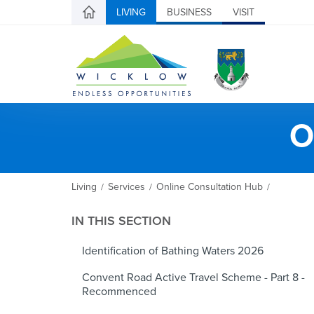
LIVING
BUSINESS
VISIT
O
Living
Services
Online Consultation Hub
/
/
/
IN THIS SECTION
Identification of Bathing Waters 2026
Convent Road Active Travel Scheme - Part 8 -
Recommenced