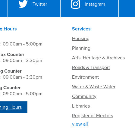
Twitter
Instagram
g Hours
Services
Housing
i: 09.00am - 5:00pm
Planning
Tax Counter
Arts, Heritage & Archives
i: 09.00am - 3:30pm
Roads & Transport
ng Counter
i: 09.00am - 3:30pm
Environment
Water & Waste Water
g Counter
i: 09.00am - 5:00pm
Community
Libraries
ing Hours
Register of Electors
view all