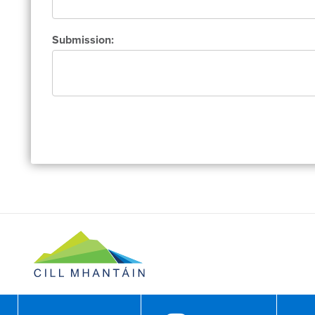
Submission: