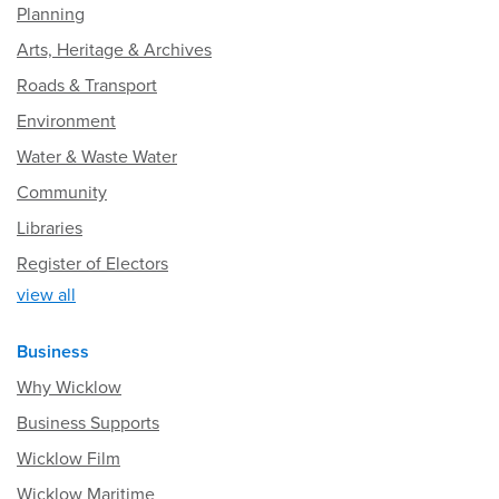
Planning
Arts, Heritage & Archives
Roads & Transport
Environment
Water & Waste Water
Community
Libraries
Register of Electors
view all
Business
Why Wicklow
Business Supports
Wicklow Film
Wicklow Maritime