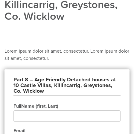
Killincarrig, Greystones,
Co. Wicklow
Heading
Lorem ipsum dolor sit amet, consectetur. Lorem ipsum dolor
sit amet, consectetur.
Part 8 – Age Friendly Detached houses at
10 Castle Villas, Killincarrig, Greystones,
Co. Wicklow
FullName (first, Last)
Email