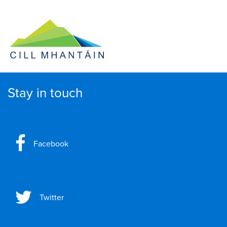
Stay in touch
Facebook
Twitter