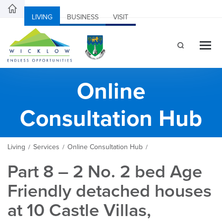
LIVING
BUSINESS
VISIT
Online
Consultation Hub
Living
Services
Online Consultation Hub
/
/
/
Part 8 – 2 No. 2 bed Age
Friendly detached houses
at 10 Castle Villas,