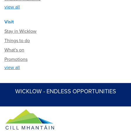
view all
Visit
Stay in Wicklow
Things to do
What's on
Promotions
view all
WICKLOW - ENDLESS OPPORTUNITIES