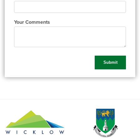
Your Comments