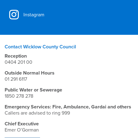
Instagram
Contact Wicklow County Council
Reception
0404 201 00
Outside Normal Hours
01 291 6117
Public Water or Sewerage
1850 278 278
Emergency Services: Fire, Ambulance, Gardai and others
Callers are advised to ring 999
Chief Executive
Emer O’Gorman