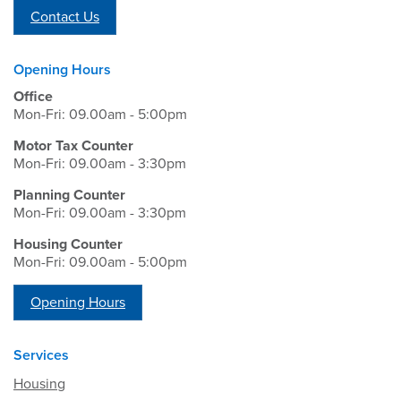
Contact Us
Opening Hours
Office
Mon-Fri: 09.00am - 5:00pm
Motor Tax Counter
Mon-Fri: 09.00am - 3:30pm
Planning Counter
Mon-Fri: 09.00am - 3:30pm
Housing Counter
Mon-Fri: 09.00am - 5:00pm
Opening Hours
Services
Housing