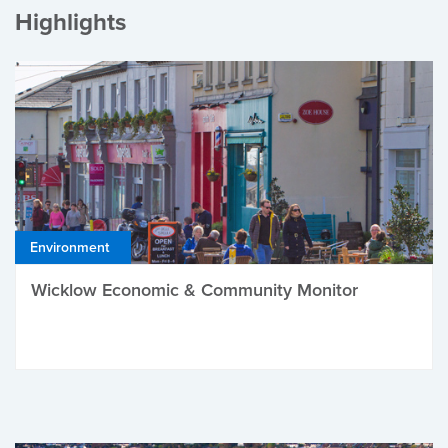
Highlights
Environment
Wicklow Economic & Community Monitor