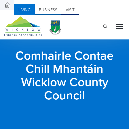
LIVING
BUSINESS
VISIT
Comhairle Contae
Chill Mhantáin
Wicklow County
Council