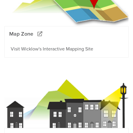
Map Zone
Visit Wicklow's Interactive Mapping Site