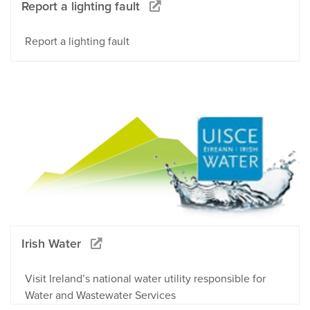
Report a lighting fault
Report a lighting fault
Irish Water
Visit Ireland’s national water utility responsible for
Water and Wastewater Services