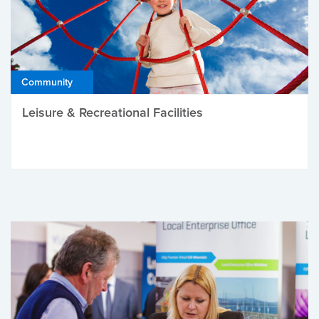
Community
Leisure & Recreational Facilities