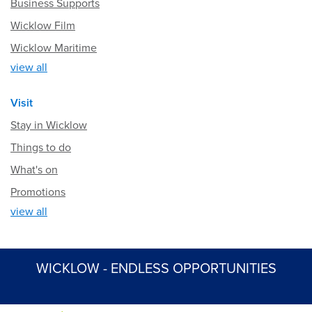
Business Supports
Wicklow Film
Wicklow Maritime
view all
Visit
Stay in Wicklow
Things to do
What's on
Promotions
view all
WICKLOW - ENDLESS OPPORTUNITIES