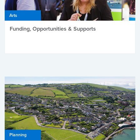
Arts
Funding, Opportunities & Supports
Planning