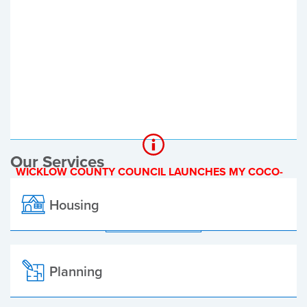
Register of Electors
Planning Applications
Local Elections
Our Services
WICKLOW COUNTY COUNCIL LAUNCHES MY COCO-
A NEW ONLINE PAYMENT PLATFORM
Housing
ALL ALERTS
Planning