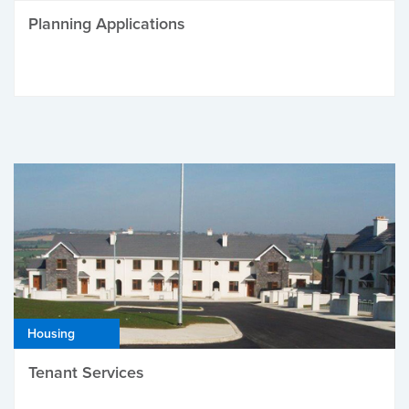
Planning Applications
Housing
Tenant Services