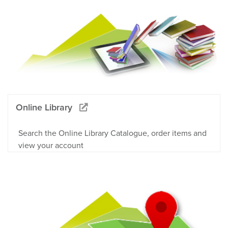
Online Library
Search the Online Library Catalogue, order items and
view your account