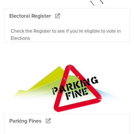
Electoral Register
Check the Register to see if you’re eligible to vote in
Elections
Parking Fines