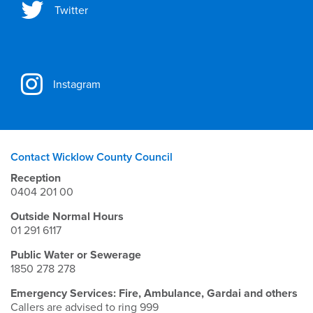
Twitter
Instagram
Contact Wicklow County Council
Reception
0404 201 00
Outside Normal Hours
01 291 6117
Public Water or Sewerage
1850 278 278
Emergency Services: Fire, Ambulance, Gardai and others
Callers are advised to ring 999