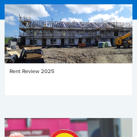
Rent Review 2025