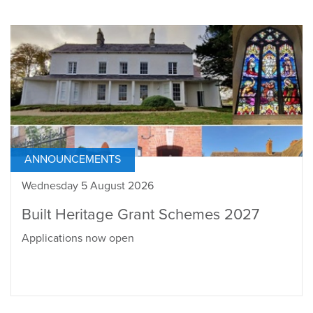
ANNOUNCEMENTS
Wednesday 5 August 2026
Built Heritage Grant Schemes 2027
Applications now open