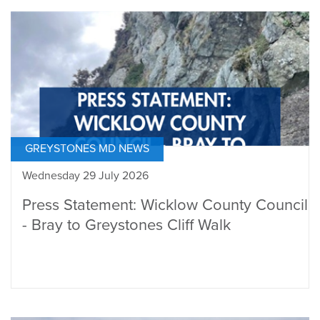
GREYSTONES MD NEWS
Wednesday 29 July 2026
Press Statement: Wicklow County Council
- Bray to Greystones Cliff Walk