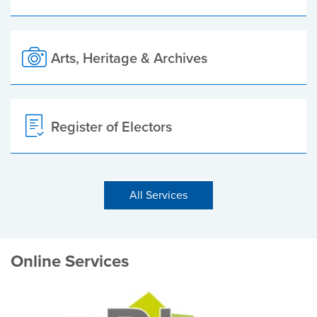
Arts, Heritage & Archives
Register of Electors
All Services
Online Services