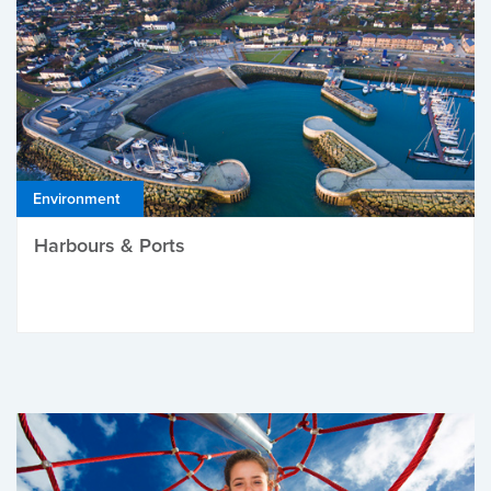
Environment
Harbours & Ports