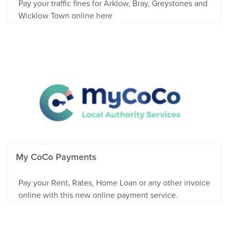
Pay your traffic fines for Arklow, Bray, Greystones and
Wicklow Town online here
My CoCo Payments
Pay your Rent, Rates, Home Loan or any other invoice
online with this new online payment service.