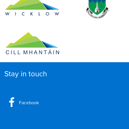
Stay in touch
Facebook