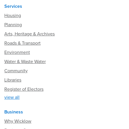
Services
Housing
Planning
Arts, Heritage & Archives
Roads & Transport
Environment
Water & Waste Water
Community
Libraries
Register of Electors
view all
Business
Why Wicklow