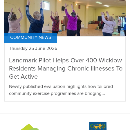
COMMUNITY NEWS
Thursday 25 June 2026
Landmark Pilot Helps Over 400 Wicklow
Residents Managing Chronic Illnesses To
Get Active
Newly published evaluation highlights how tailored
community exercise programmes are bridging...