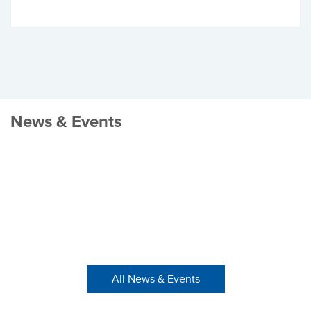
News & Events
All News & Events