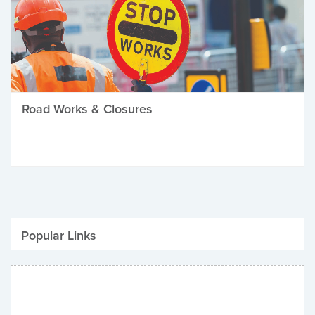
Road Works & Closures
Popular Links
Be Winter Ready
Parking Fines
Job Vacancies