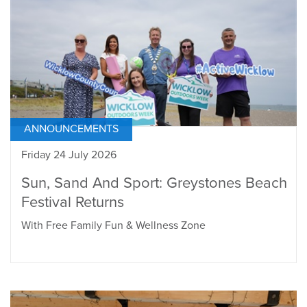
ANNOUNCEMENTS
Friday 24 July 2026
Sun, Sand And Sport: Greystones Beach
Festival Returns
With Free Family Fun & Wellness Zone