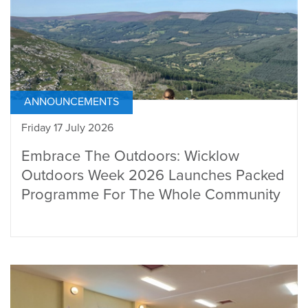
ANNOUNCEMENTS
Friday 17 July 2026
Embrace The Outdoors: Wicklow
Outdoors Week 2026 Launches Packed
Programme For The Whole Community