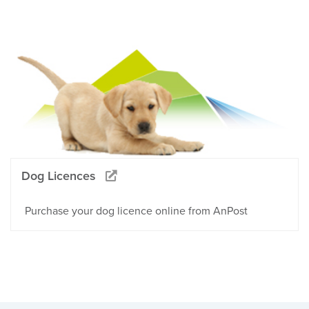
Dog Licences
Purchase your dog licence online from AnPost