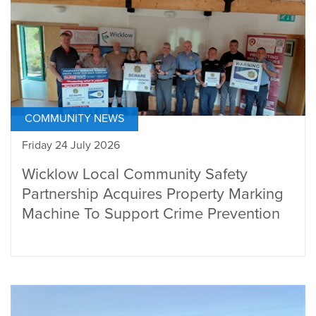
COMMUNITY NEWS
Friday 24 July 2026
Wicklow Local Community Safety
Partnership Acquires Property Marking
Machine To Support Crime Prevention