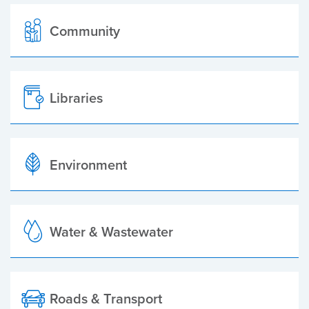
Community
Libraries
Environment
Water & Wastewater
Roads & Transport