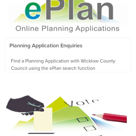
Planning Application Enquiries
Find a Planning Application with Wicklow County
Council using the ePlan search function