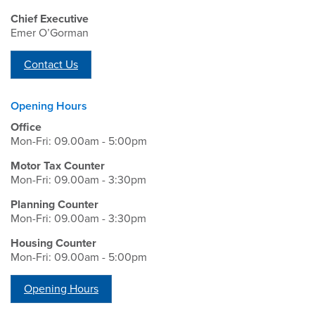
Chief Executive
Emer O’Gorman
Contact Us
Opening Hours
Office
Mon-Fri: 09.00am - 5:00pm
Motor Tax Counter
Mon-Fri: 09.00am - 3:30pm
Planning Counter
Mon-Fri: 09.00am - 3:30pm
Housing Counter
Mon-Fri: 09.00am - 5:00pm
Opening Hours