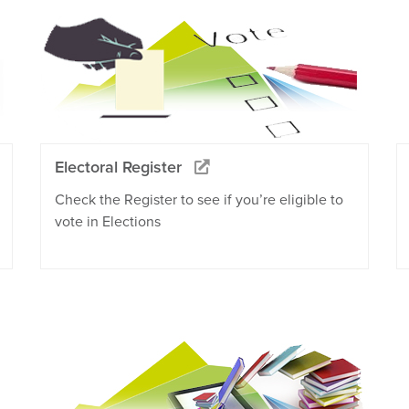
Electoral Register
Check the Register to see if you’re eligible to
vote in Elections