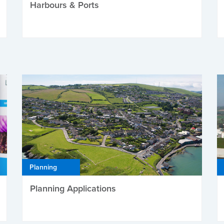
Harbours & Ports
Planning
Planning Applications