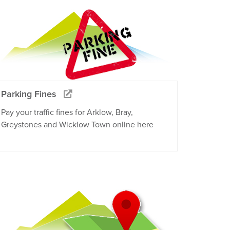
Parking Fines
Pay your traffic fines for Arklow, Bray,
Greystones and Wicklow Town online here