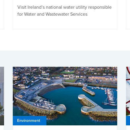
Visit Ireland’s national water utility responsible
for Water and Wastewater Services
Environment