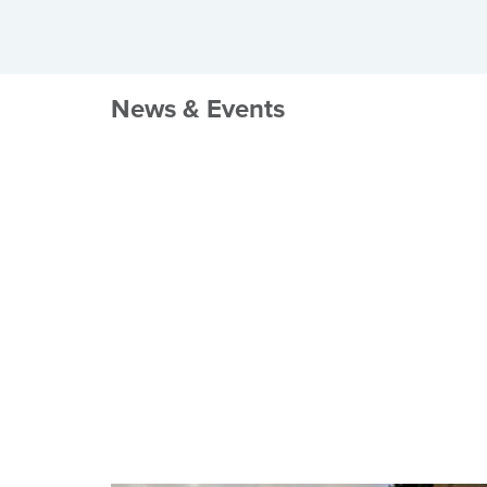
News & Events