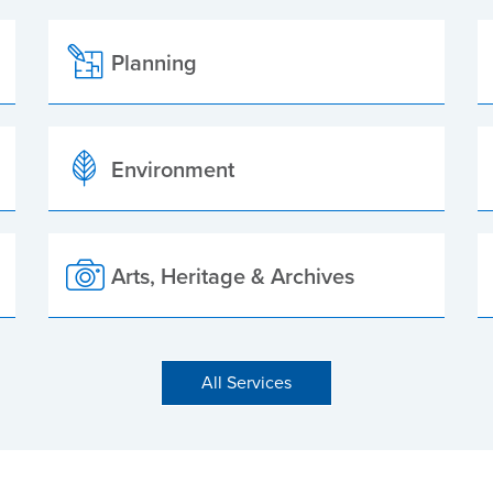
Planning
Environment
Arts, Heritage & Archives
All Services