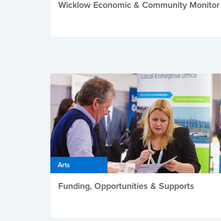
Wicklow Economic & Community Monitor
Arts
Funding, Opportunities & Supports