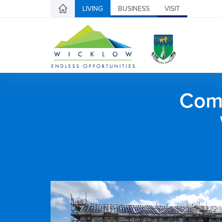
LIVING
BUSINESS
VISIT
Comh