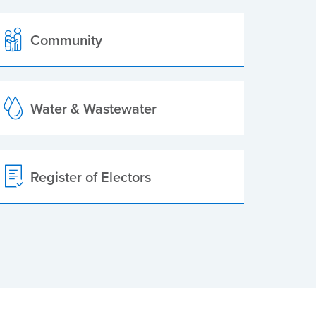
Community
Water & Wastewater
Register of Electors