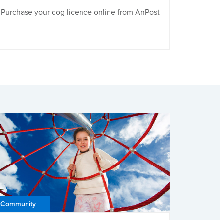
Purchase your dog licence online from AnPost
Community