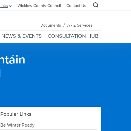
Links
Wicklow County Council
Contact Us
/
Documents
A - Z Services
NEWS & EVENTS
CONSULTATION HUB
ntáin
l
Popular Links
Be Winter Ready