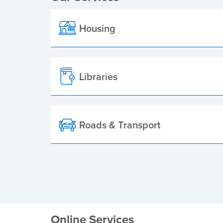
Housing
Libraries
Roads & Transport
Online Services