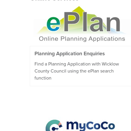
Planning Application Enquiries
Find a Planning Application with Wicklow
County Council using the ePlan search
function