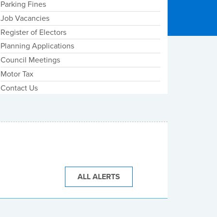
Parking Fines
Job Vacancies
Register of Electors
Planning Applications
Council Meetings
Motor Tax
Contact Us
ALL ALERTS