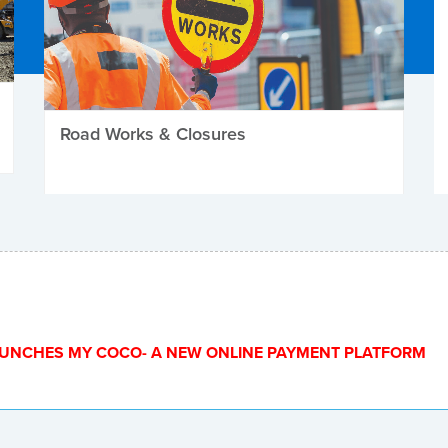
Road Works & Closures
UNCHES MY COCO- A NEW ONLINE PAYMENT PLATFORM