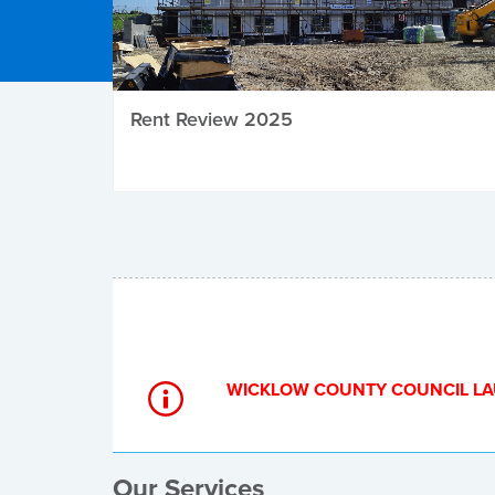
Rent Review 2025
Local Elections
WICKLOW COUNTY COUNCIL LA
Our Services