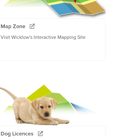
Map Zone
Visit Wicklow's Interactive Mapping Site
Dog Licences