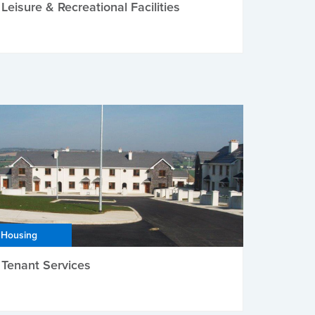
Leisure & Recreational Facilities
Housing
Tenant Services