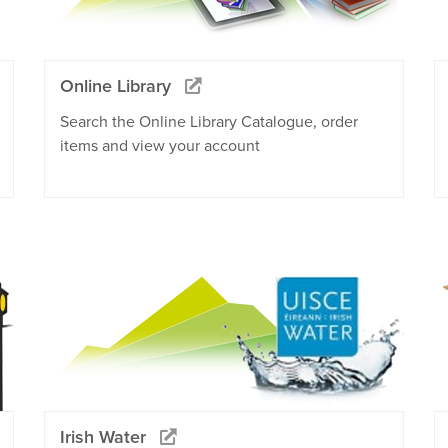
Online Library
Search the Online Library Catalogue, order
items and view your account
Irish Water