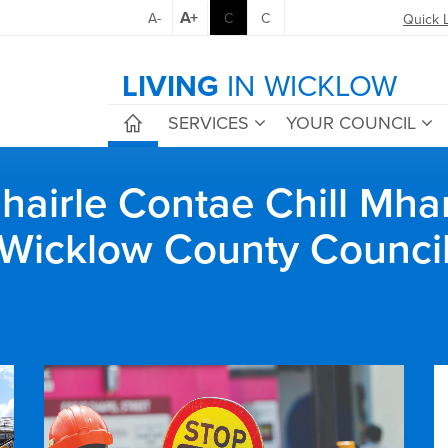
A+
A-
C
C
Quick 
LIVING
IN WICKLOW
SERVICES
YOUR COUNCIL
airle Contae Chill Mha
Wicklow County Counci