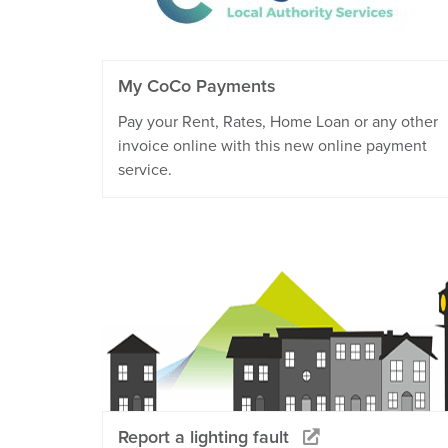
My CoCo Payments
Pay your Rent, Rates, Home Loan or any other
invoice online with this new online payment
service.
Report a lighting fault