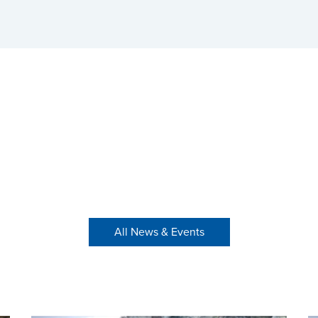
All News & Events