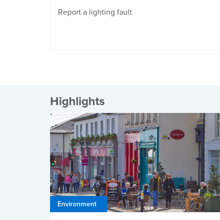
Report a lighting fault
Highlights
Environment