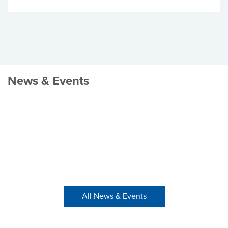
News & Events
All News & Events