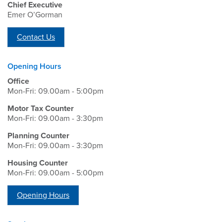
Chief Executive
Emer O’Gorman
Contact Us
Opening Hours
Office
Mon-Fri: 09.00am - 5:00pm
Motor Tax Counter
Mon-Fri: 09.00am - 3:30pm
Planning Counter
Mon-Fri: 09.00am - 3:30pm
Housing Counter
Mon-Fri: 09.00am - 5:00pm
Opening Hours