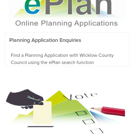
Planning Application Enquiries
Find a Planning Application with Wicklow County
Council using the ePlan search function