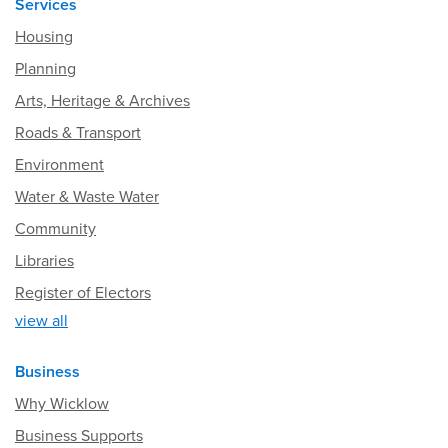
Services
Housing
Planning
Arts, Heritage & Archives
Roads & Transport
Environment
Water & Waste Water
Community
Libraries
Register of Electors
view all
Business
Why Wicklow
Business Supports