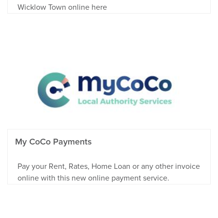
Wicklow Town online here
My CoCo Payments
Pay your Rent, Rates, Home Loan or any other invoice
online with this new online payment service.