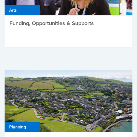
Arts
Funding, Opportunities & Supports
Planning