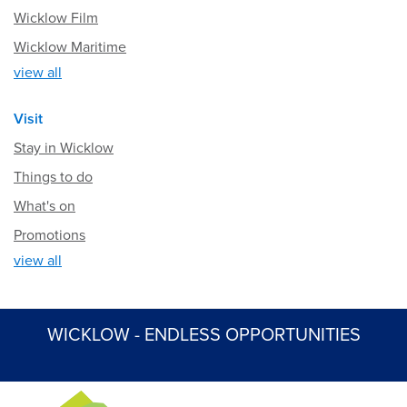
Wicklow Film
Wicklow Maritime
view all
Visit
Stay in Wicklow
Things to do
What's on
Promotions
view all
WICKLOW - ENDLESS OPPORTUNITIES