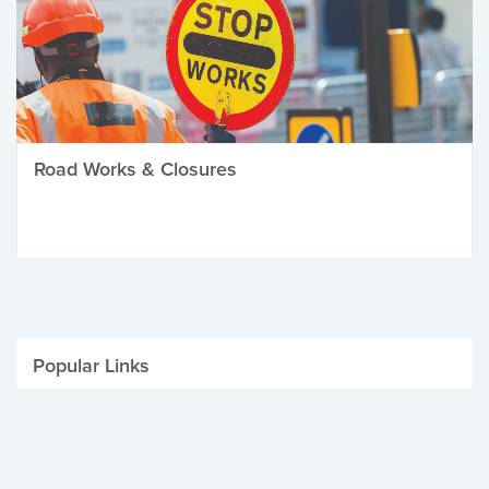
Road Works & Closures
Popular Links
Be Winter Ready
Parking Fines
Job Vacancies