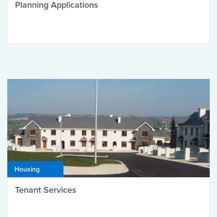
Planning Applications
Housing
Tenant Services