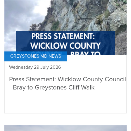
GREYSTONES MD NEWS
Wednesday 29 July 2026
Press Statement: Wicklow County Council
- Bray to Greystones Cliff Walk