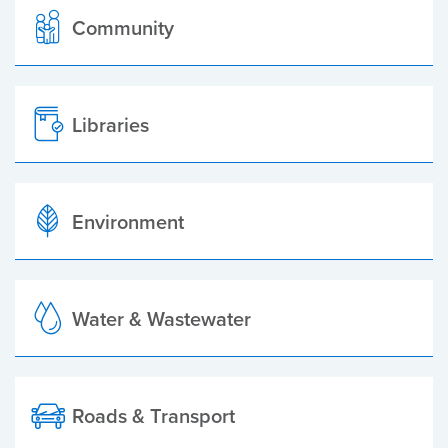
Community
Libraries
Environment
Water & Wastewater
Roads & Transport