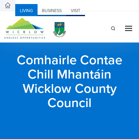
LIVING
BUSINESS
VISIT
Comhairle Contae
Chill Mhantáin
Wicklow County
Council