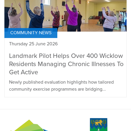
COMMUNITY NEWS
Thursday 25 June 2026
Landmark Pilot Helps Over 400 Wicklow
Residents Managing Chronic Illnesses To
Get Active
Newly published evaluation highlights how tailored
community exercise programmes are bridging...