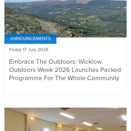
ANNOUNCEMENTS
Friday 17 July 2026
Embrace The Outdoors: Wicklow
Outdoors Week 2026 Launches Packed
Programme For The Whole Community