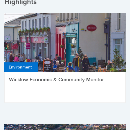
Highlights
Environment
Wicklow Economic & Community Monitor