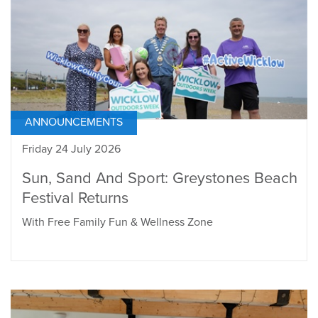
ANNOUNCEMENTS
Friday 24 July 2026
Sun, Sand And Sport: Greystones Beach
Festival Returns
With Free Family Fun & Wellness Zone