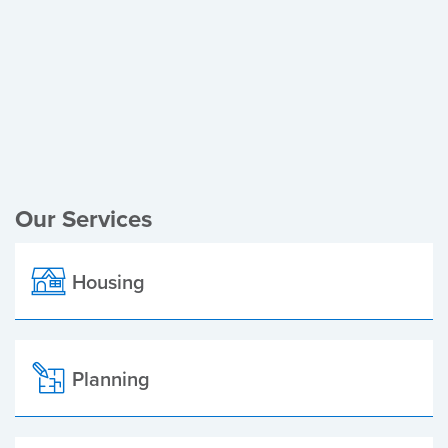
Register of Electors
Planning Applications
Local Elections
Our Services
Housing
Planning