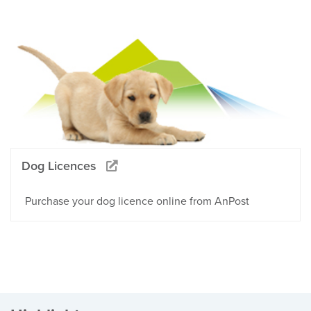
Dog Licences
Purchase your dog licence online from AnPost