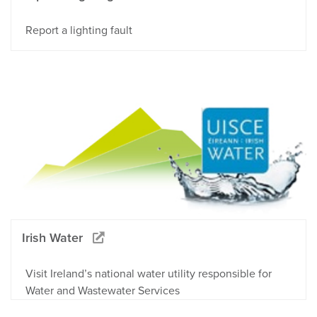
Report a lighting fault
Irish Water
Visit Ireland’s national water utility responsible for
Water and Wastewater Services