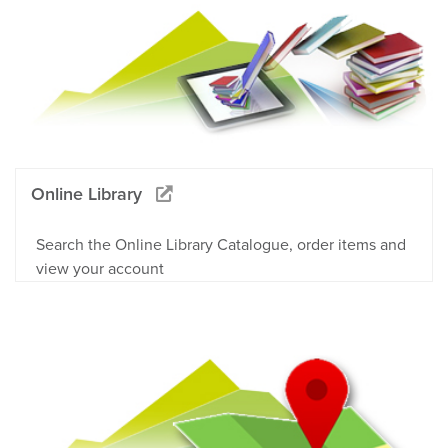
Online Library
Search the Online Library Catalogue, order items and
view your account