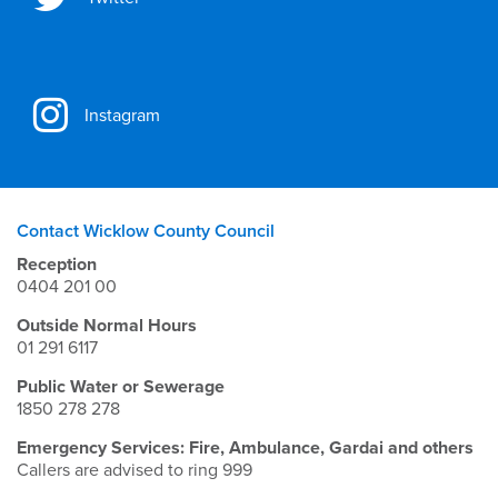
Instagram
Contact Wicklow County Council
Reception
0404 201 00
Outside Normal Hours
01 291 6117
Public Water or Sewerage
1850 278 278
Emergency Services: Fire, Ambulance, Gardai and others
Callers are advised to ring 999