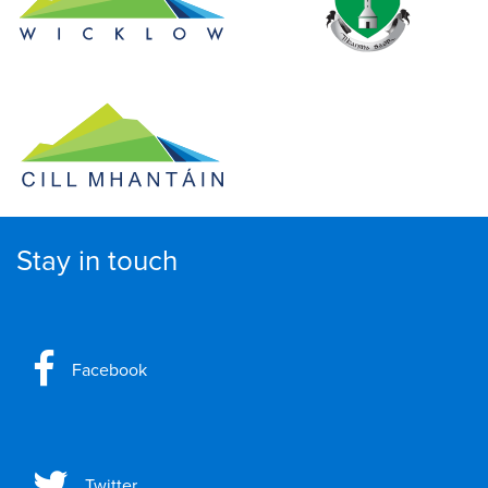
Stay in touch
Facebook
Twitter