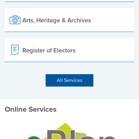
Arts, Heritage & Archives
Register of Electors
All Services
Online Services