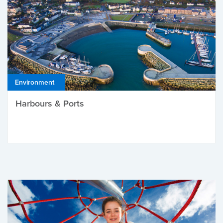
Environment
Harbours & Ports