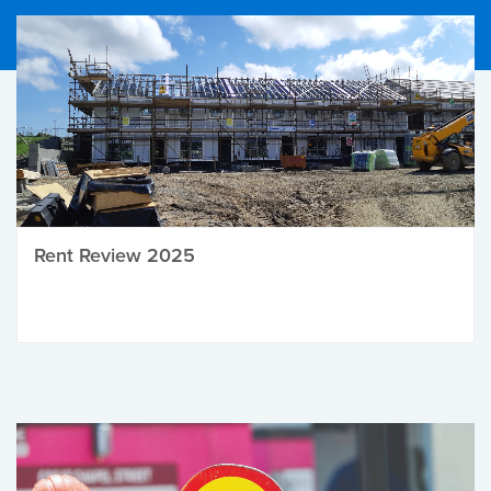
Rent Review 2025