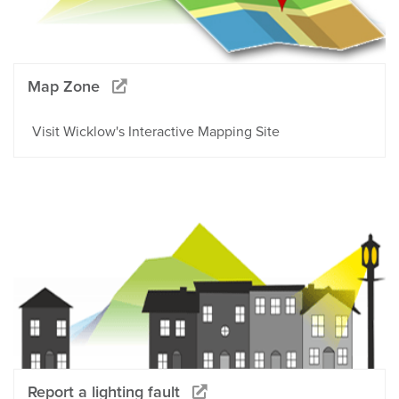
Map Zone
Visit Wicklow's Interactive Mapping Site
Report a lighting fault