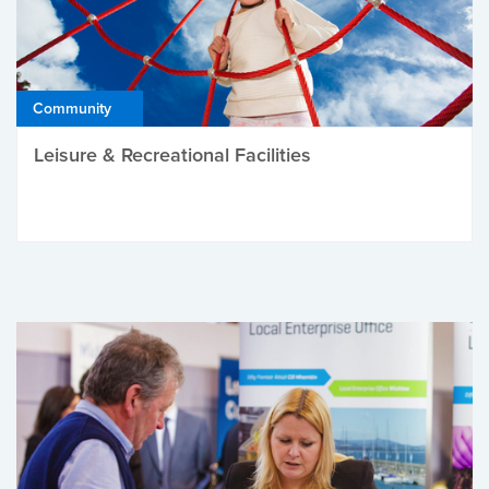
Community
Leisure & Recreational Facilities