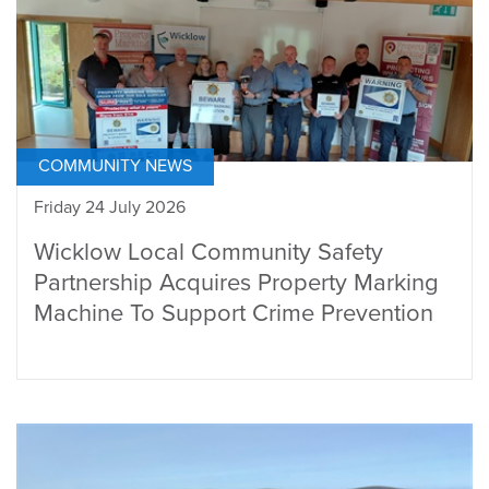
COMMUNITY NEWS
Friday 24 July 2026
Wicklow Local Community Safety
Partnership Acquires Property Marking
Machine To Support Crime Prevention