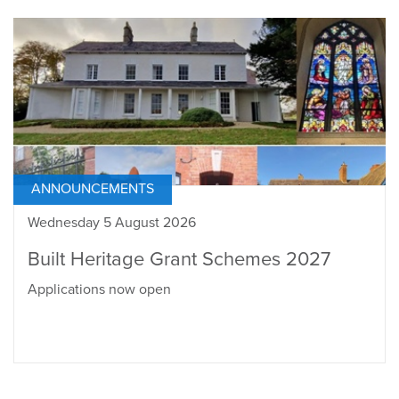
ANNOUNCEMENTS
Wednesday 5 August 2026
Built Heritage Grant Schemes 2027
Applications now open