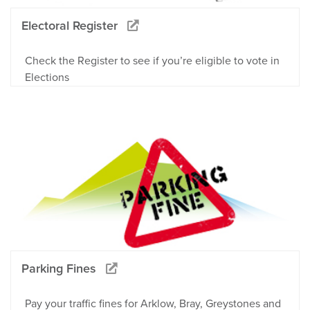
Electoral Register
Check the Register to see if you’re eligible to vote in
Elections
Parking Fines
Pay your traffic fines for Arklow, Bray, Greystones and