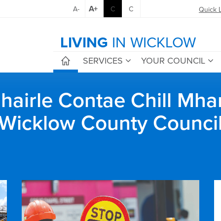
A+
A-
C
C
Quick 
LIVING
IN WICKLOW
SERVICES
YOUR COUNCIL
airle Contae Chill Mha
Wicklow County Counci