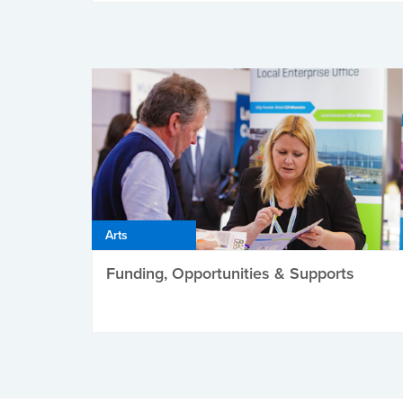
Arts
Funding, Opportunities & Supports