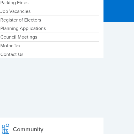
Parking Fines
Job Vacancies
Register of Electors
Planning Applications
Council Meetings
Motor Tax
Contact Us
Community