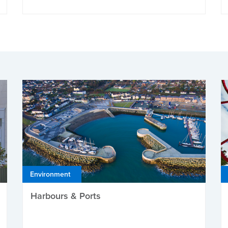
Environment
Harbours & Ports