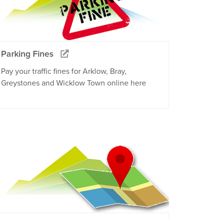
Parking Fines
Pay your traffic fines for Arklow, Bray,
Greystones and Wicklow Town online here