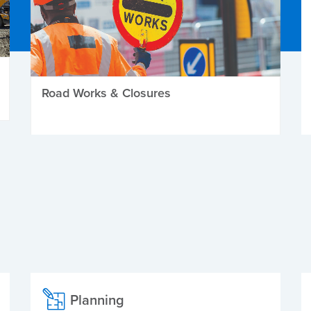
Road Works & Closures
Planning