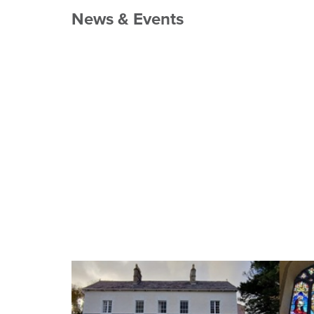
News & Events