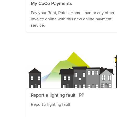
My CoCo Payments
Pay your Rent, Rates, Home Loan or any other
invoice online with this new online payment
service.
Report a lighting fault
Report a lighting fault