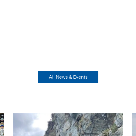
All News & Events