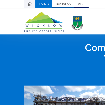
LIVING
BUSINESS
VISIT
Comh