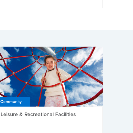
Community
Leisure & Recreational Facilities