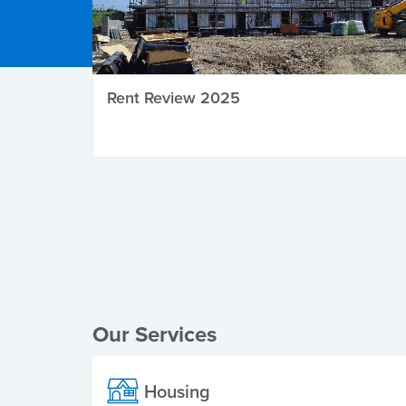
Rent Review 2025
Local Elections
Our Services
Housing