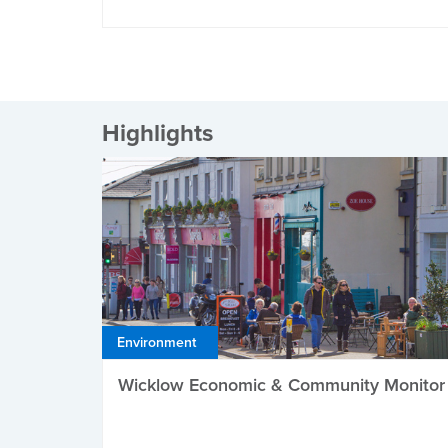
Highlights
Environment
Wicklow Economic & Community Monitor