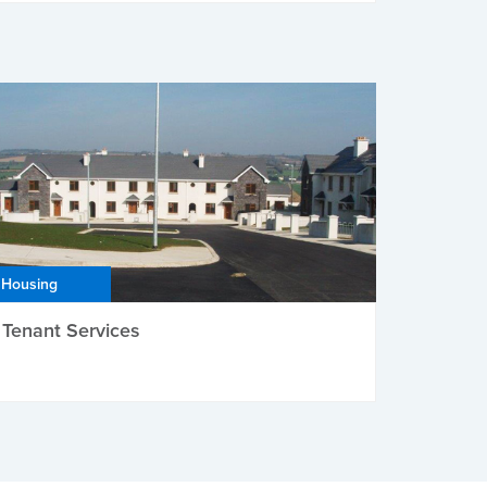
Housing
Tenant Services