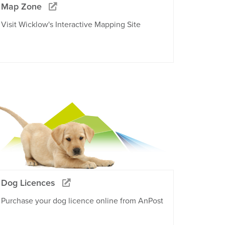
Map Zone
Visit Wicklow's Interactive Mapping Site
Dog Licences
Purchase your dog licence online from AnPost