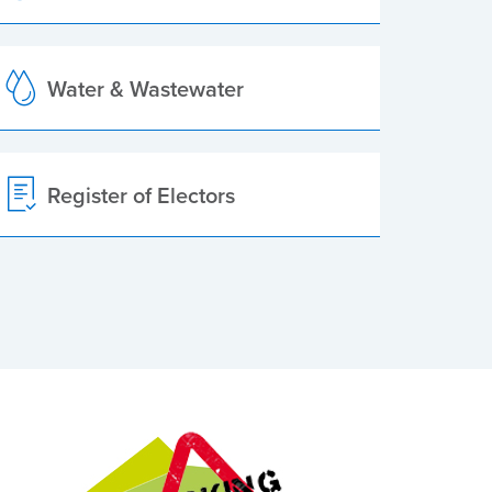
Water & Wastewater
Register of Electors