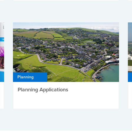
Planning
Planning Applications