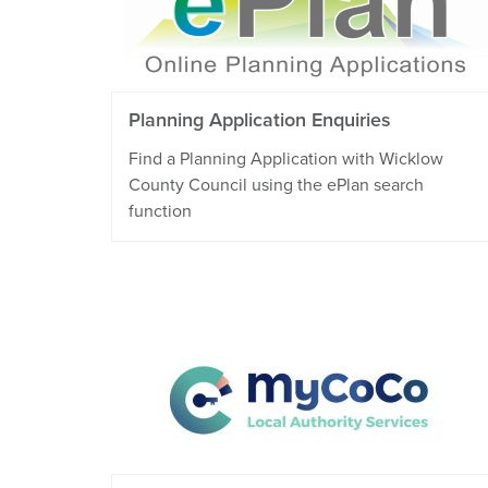
Planning Application Enquiries
Find a Planning Application with Wicklow
County Council using the ePlan search
function