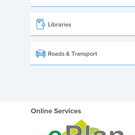
Libraries
Roads & Transport
Online Services