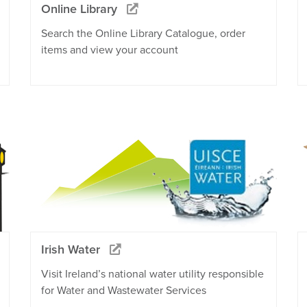
Online Library
Search the Online Library Catalogue, order
items and view your account
Irish Water
Visit Ireland’s national water utility responsible
for Water and Wastewater Services