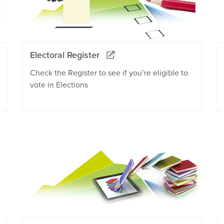
Electoral Register
Check the Register to see if you’re eligible to
vote in Elections