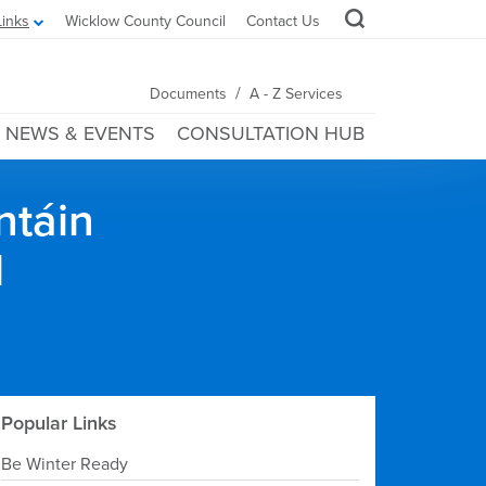
Links
Wicklow County Council
Contact Us
/
Documents
A - Z Services
NEWS & EVENTS
CONSULTATION HUB
ntáin
l
Popular Links
Be Winter Ready