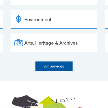
Environment
Arts, Heritage & Archives
All Services