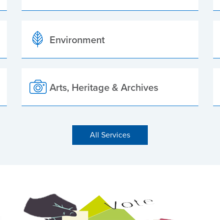
Environment
Arts, Heritage & Archives
All Services