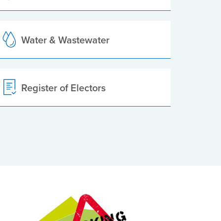
Water & Wastewater
Register of Electors