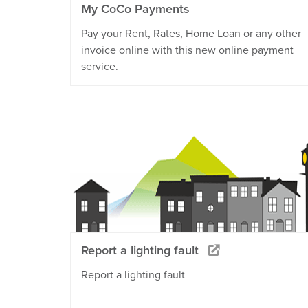
My CoCo Payments
Pay your Rent, Rates, Home Loan or any other
invoice online with this new online payment
service.
Report a lighting fault
Report a lighting fault