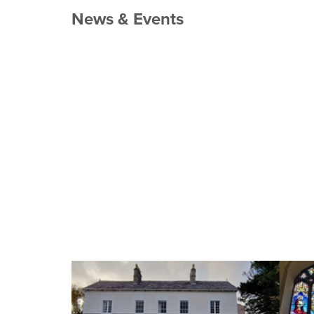
News & Events