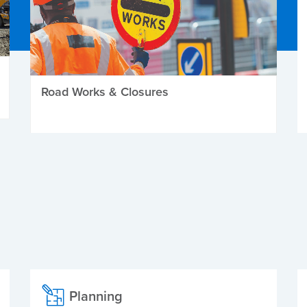
Road Works & Closures
Planning