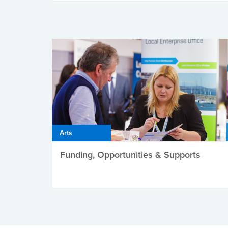
Arts
Funding, Opportunities & Supports