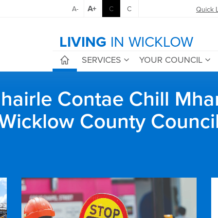
A+
A-
C
C
Quick 
LIVING
IN WICKLOW
SERVICES
YOUR COUNCIL
airle Contae Chill Mha
Wicklow County Counci