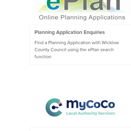
Planning Application Enquiries
Find a Planning Application with Wicklow
County Council using the ePlan search
function