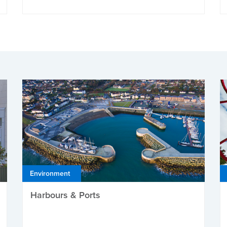
Environment
Harbours & Ports