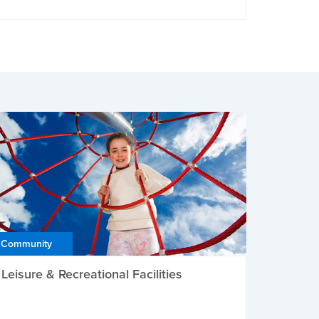
Community
Leisure & Recreational Facilities