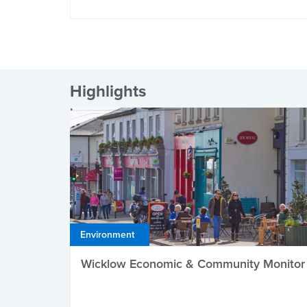
Highlights
Environment
Wicklow Economic & Community Monitor