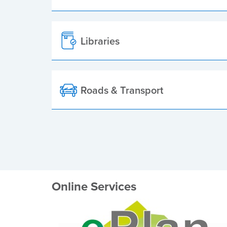
Libraries
Roads & Transport
Online Services