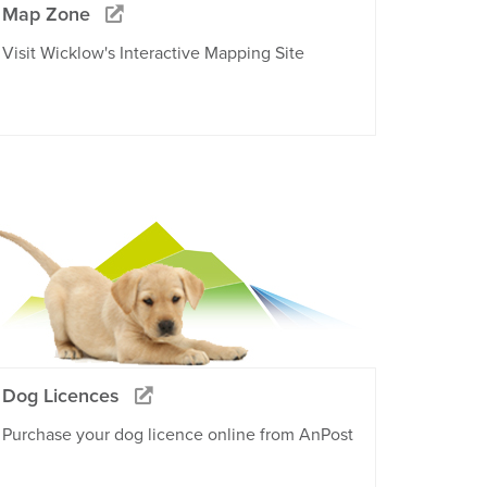
Map Zone
Visit Wicklow's Interactive Mapping Site
Dog Licences
Purchase your dog licence online from AnPost