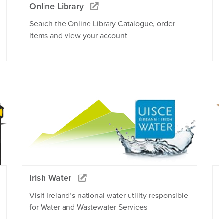
Online Library
Search the Online Library Catalogue, order
items and view your account
Irish Water
Visit Ireland’s national water utility responsible
for Water and Wastewater Services