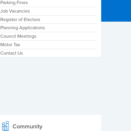
Parking Fines
Job Vacancies
Register of Electors
Planning Applications
Council Meetings
Motor Tax
Contact Us
Community