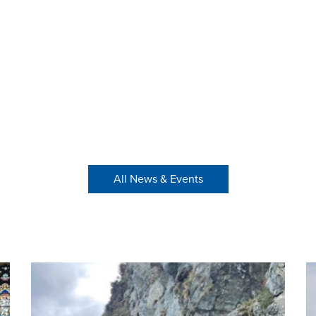
All News & Events