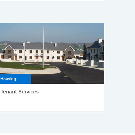
Housing
Tenant Services