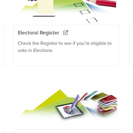
Electoral Register
Check the Register to see if you’re eligible to
vote in Elections