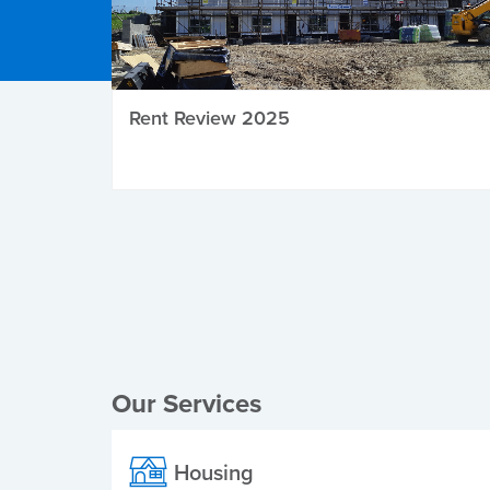
Rent Review 2025
Local Elections
Our Services
Housing