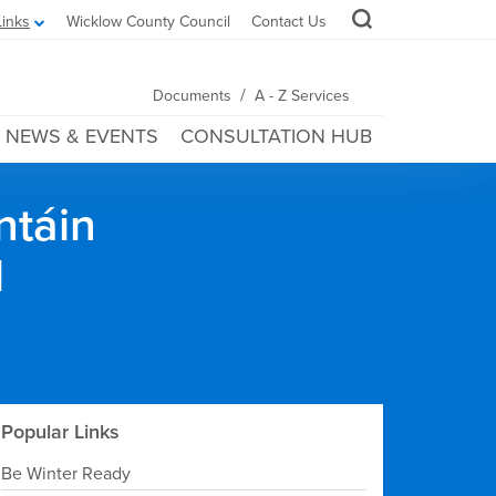
Links
Wicklow County Council
Contact Us
/
Documents
A - Z Services
NEWS & EVENTS
CONSULTATION HUB
ntáin
l
Popular Links
Be Winter Ready