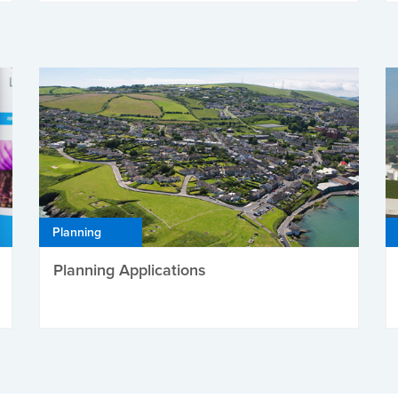
Planning
Planning Applications