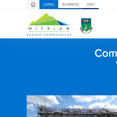
LIVING
BUSINESS
VISIT
Comh