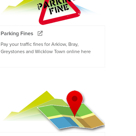
Parking Fines
Pay your traffic fines for Arklow, Bray,
Greystones and Wicklow Town online here