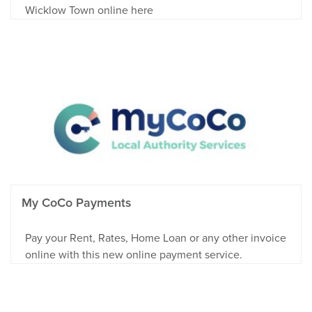
Wicklow Town online here
My CoCo Payments
Pay your Rent, Rates, Home Loan or any other invoice
online with this new online payment service.