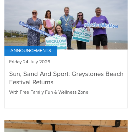
ANNOUNCEMENTS
Friday 24 July 2026
Sun, Sand And Sport: Greystones Beach
Festival Returns
With Free Family Fun & Wellness Zone