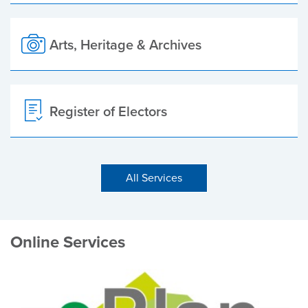
Arts, Heritage & Archives
Register of Electors
All Services
Online Services