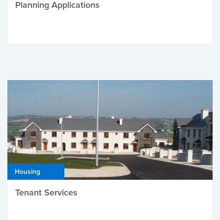
Planning Applications
Housing
Tenant Services