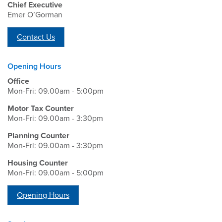
Chief Executive
Emer O’Gorman
Contact Us
Opening Hours
Office
Mon-Fri: 09.00am - 5:00pm
Motor Tax Counter
Mon-Fri: 09.00am - 3:30pm
Planning Counter
Mon-Fri: 09.00am - 3:30pm
Housing Counter
Mon-Fri: 09.00am - 5:00pm
Opening Hours