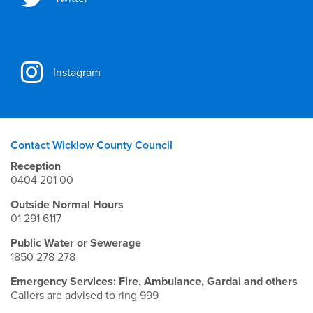
Instagram
Contact Wicklow County Council
Reception
0404 201 00
Outside Normal Hours
01 291 6117
Public Water or Sewerage
1850 278 278
Emergency Services: Fire, Ambulance, Gardai and others
Callers are advised to ring 999