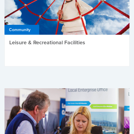
Community
Leisure & Recreational Facilities