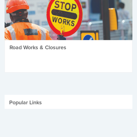
Road Works & Closures
Popular Links
Be Winter Ready
Parking Fines
Job Vacancies