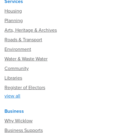
Services
Housing
Planning
Arts, Heritage & Archives
Roads & Transport
Environment
Water & Waste Water
Community
Libraries
Register of Electors
view all
Business
Why Wicklow
Business Supports