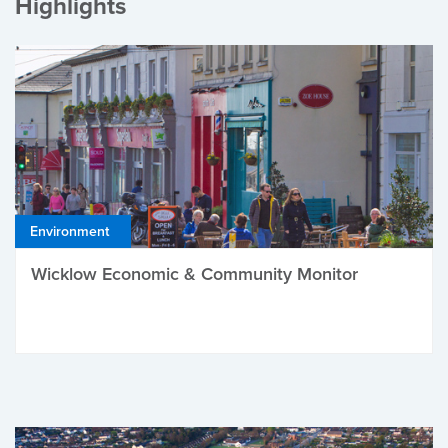
Highlights
Environment
Wicklow Economic & Community Monitor