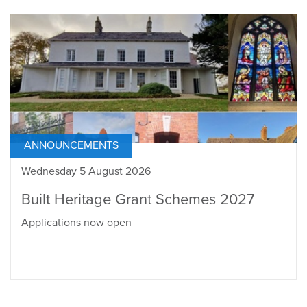
ANNOUNCEMENTS
Wednesday 5 August 2026
Built Heritage Grant Schemes 2027
Applications now open