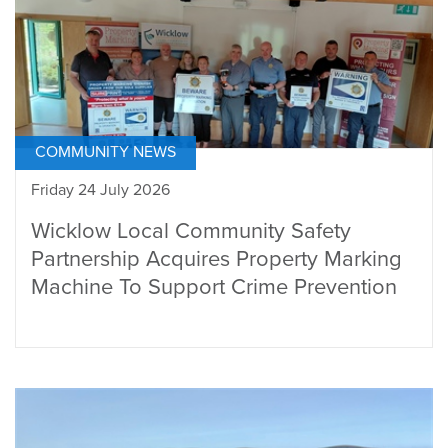
COMMUNITY NEWS
Friday 24 July 2026
Wicklow Local Community Safety
Partnership Acquires Property Marking
Machine To Support Crime Prevention