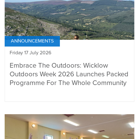
ANNOUNCEMENTS
Friday 17 July 2026
Embrace The Outdoors: Wicklow
Outdoors Week 2026 Launches Packed
Programme For The Whole Community