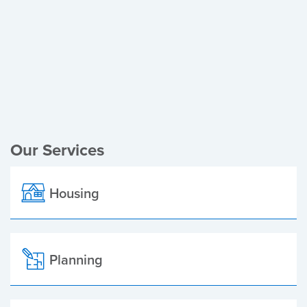
Register of Electors
Planning Applications
Local Elections
Our Services
Housing
Planning