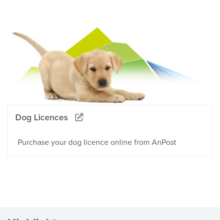
Dog Licences
Purchase your dog licence online from AnPost