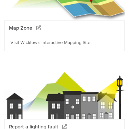
Map Zone
Visit Wicklow's Interactive Mapping Site
Report a lighting fault