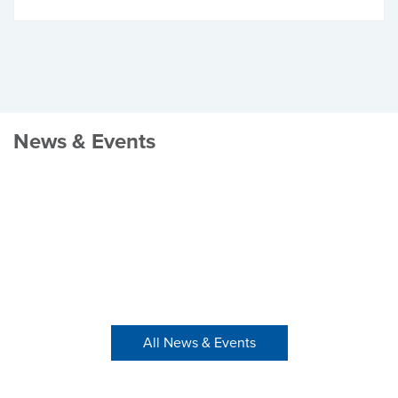
News & Events
All News & Events