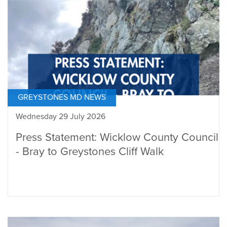
GREYSTONES MD NEWS
Wednesday 29 July 2026
Press Statement: Wicklow County Council
- Bray to Greystones Cliff Walk