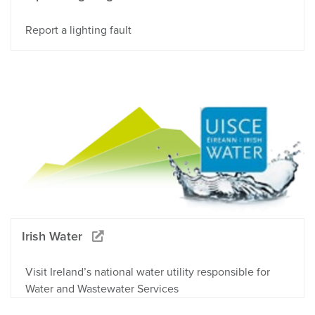
Report a lighting fault
Irish Water
Visit Ireland’s national water utility responsible for
Water and Wastewater Services