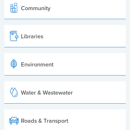
Community
Libraries
Environment
Water & Wastewater
Roads & Transport