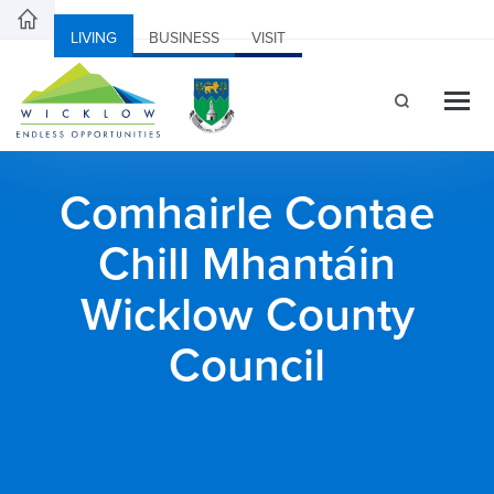
LIVING
BUSINESS
VISIT
Comhairle Contae
Chill Mhantáin
Wicklow County
Council