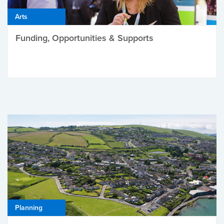
Arts
Funding, Opportunities & Supports
Planning