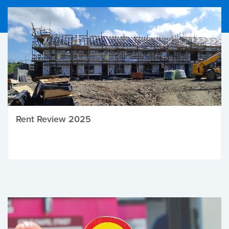
Rent Review 2025