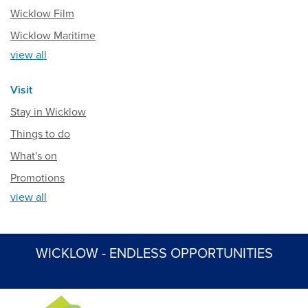
Wicklow Film
Wicklow Maritime
view all
Visit
Stay in Wicklow
Things to do
What's on
Promotions
view all
WICKLOW - ENDLESS OPPORTUNITIES