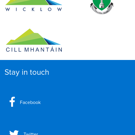
Stay in touch
Facebook
Twitter