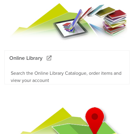
Online Library
Search the Online Library Catalogue, order items and
view your account