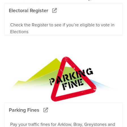
Electoral Register
Check the Register to see if you’re eligible to vote in
Elections
Parking Fines
Pay your traffic fines for Arklow, Bray, Greystones and