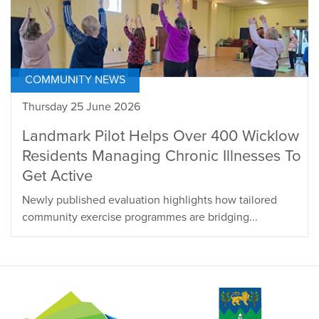
COMMUNITY NEWS
Thursday 25 June 2026
Landmark Pilot Helps Over 400 Wicklow
Residents Managing Chronic Illnesses To
Get Active
Newly published evaluation highlights how tailored
community exercise programmes are bridging...