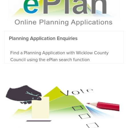
Planning Application Enquiries
Find a Planning Application with Wicklow County
Council using the ePlan search function