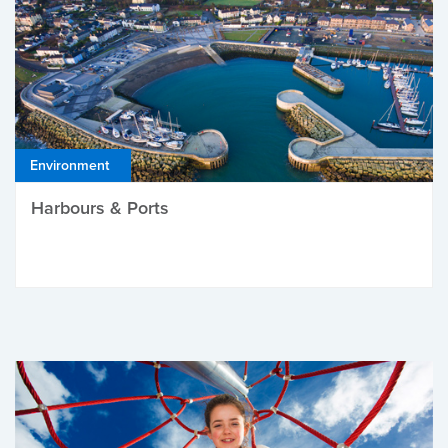
Environment
Harbours & Ports