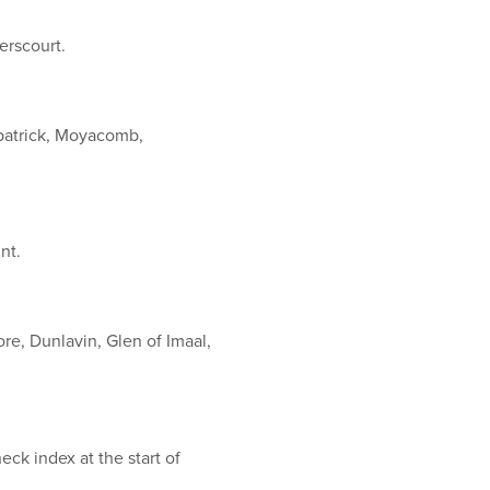
erscourt.
patrick, Moyacomb,
unt.
e, Dunlavin, Glen of Imaal,
ck index at the start of