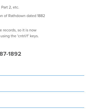
Part 2, etc.
ion of Rathdown dated 1882
 records, so it is now
sing the 'cntrl/f' keys.
887-1892