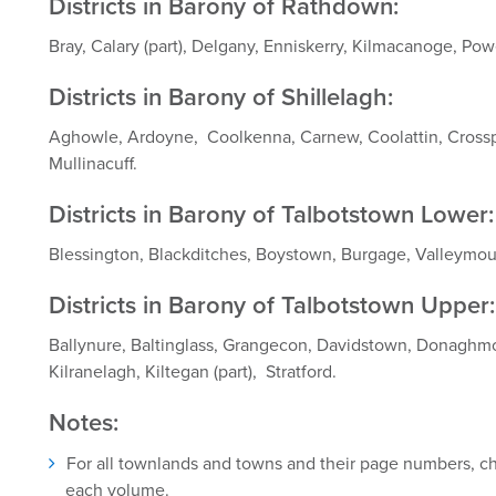
Districts in Barony of Rathdown:
Bray, Calary (part), Delgany, Enniskerry, Kilmacanoge, Pow
Districts in Barony of Shillelagh:
Aghowle, Ardoyne, Coolkenna, Carnew, Coolattin, Cross
Mullinacuff.
Districts in Barony of Talbotstown Lower:
Blessington, Blackditches, Boystown, Burgage, Valleymo
Districts in Barony of Talbotstown Upper:
Ballynure, Baltinglass, Grangecon, Davidstown, Donaghmor
Kilranelagh, Kiltegan (part), Stratford.
Notes:
For all townlands and towns and their page numbers, che
each volume.