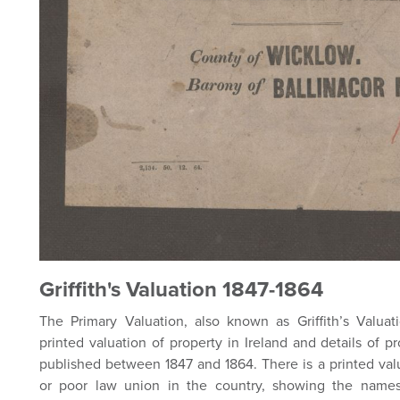
Griffith's Valuation 1847-1864
The Primary Valuation, also known as Griffith’s Valuatio
printed valuation of property in Ireland and details of p
published between 1847 and 1864. There is a printed val
or poor law union in the country, showing the names