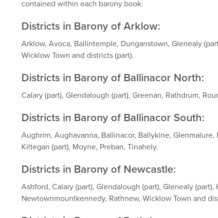
contained within each barony book:
Districts in Barony of Arklow:
Arklow, Avoca, Ballintemple, Dunganstown, Glenealy (part)
Wicklow Town and districts (part).
Districts in Barony of Ballinacor North:
Calary (part), Glendalough (part), Greenan, Rathdrum, Ro
Districts in Barony of Ballinacor South:
Aughrim, Aughavanna, Ballinacor, Ballykine, Glenmalure, 
Kiltegan (part), Moyne, Preban, Tinahely.
Districts in Barony of Newcastle:
Ashford, Calary (part), Glendalough (part), Glenealy (part), 
Newtownmountkennedy, Rathnew, Wicklow Town and distri