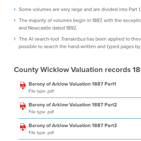
Some volumes are very large and are divided into Part 1, 
The majority of volumes begin in 1887, with the except
and Newcastle dated 1892.
The AI search-tool
Transkribus
has been applied to these
possible to search the hand-written and typed pages by u
County Wicklow Valuation records 1
Barony of Arklow Valuation 1887 Part1
File type .pdf
Barony of Arklow Valuation 1887 Part2
File type .pdf
Barony of Arklow Valuation 1887 Part3
File type .pdf