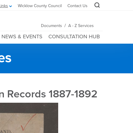
Links
Wicklow County Council
Contact Us
/
Documents
A - Z Services
NEWS & EVENTS
CONSULTATION HUB
es
n Records 1887-1892