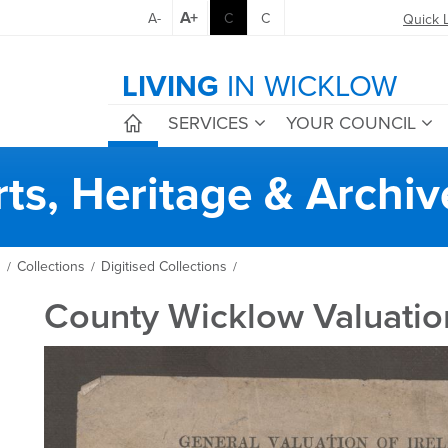
A+
A-
C
C
Quick 
LIVING
IN WICKLOW
SERVICES
YOUR COUNCIL
rts, Heritage & Archiv
s
Collections
Digitised Collections
/
/
/
County Wicklow Valuatio