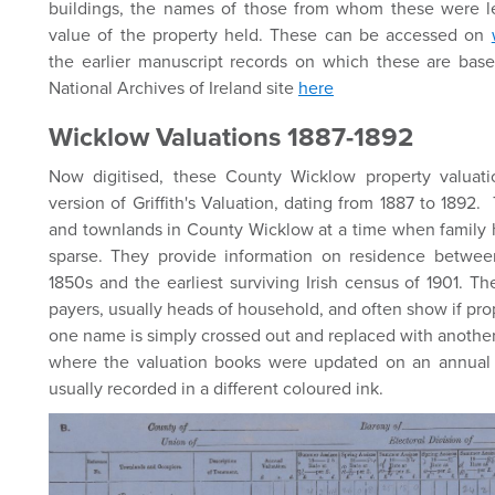
buildings, the names of those from whom these were 
value of the property held. These can be accessed on
the earlier manuscript records on which these are bas
National Archives of Ireland site
here
Wicklow Valuations 1887-1892
Now digitised, these County Wicklow property valuat
version of Griffith's Valuation, dating from 1887 to 1892
and townlands in County Wicklow at a time when family hi
sparse. They provide information on residence between 
1850s and the earliest surviving Irish census of 1901. The
payers, usually heads of household, and often show if p
one name is simply crossed out and replaced with another
where the valuation books were updated on an annual 
usually recorded in a different coloured ink.