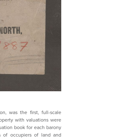
n, was the first, full-scale
roperty with valuations were
uation book for each barony
 of occupiers of land and