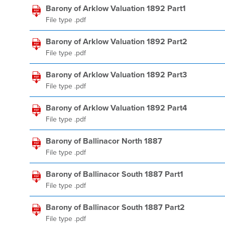
Barony of Arklow Valuation 1892 Part1
File type .pdf
Barony of Arklow Valuation 1892 Part2
File type .pdf
Barony of Arklow Valuation 1892 Part3
File type .pdf
Barony of Arklow Valuation 1892 Part4
File type .pdf
Barony of Ballinacor North 1887
File type .pdf
Barony of Ballinacor South 1887 Part1
File type .pdf
Barony of Ballinacor South 1887 Part2
File type .pdf