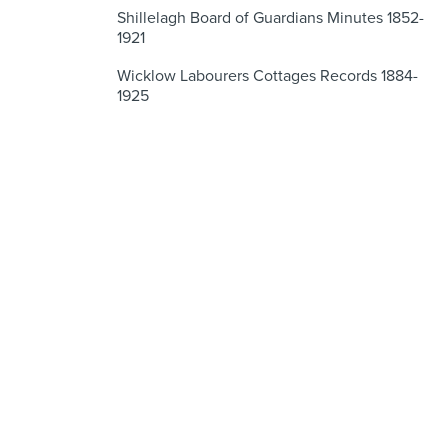
Shillelagh Board of Guardians Minutes 1852-
1921
Wicklow Labourers Cottages Records 1884-
1925