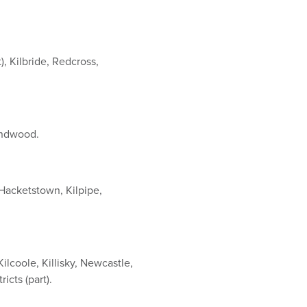
, Kilbride, Redcross,
undwood.
Hacketstown, Kilpipe,
Kilcoole, Killisky, Newcastle,
cts (part).