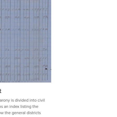
t
rony is divided into civil
 an index listing the
w the general districts