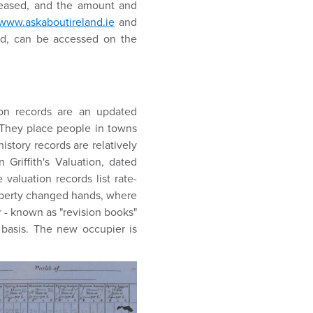
leased, and the amount and
www.askaboutireland.ie
and
ed, can be accessed on the
ion records are an updated
. They place people in towns
story records are relatively
Griffith's Valuation, dated
 valuation records list rate-
roperty changed hands, where
 - known as "revision books"
basis. The new occupier is