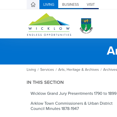
LIVING
BUSINESS
VISIT
A
Living
Services
Arts, Heritage & Archives
Archive
/
/
/
IN THIS SECTION
Wicklow Grand Jury Presentments 1790 to 1899
Arklow Town Commissioners & Urban District
Council Minutes 1878-1947