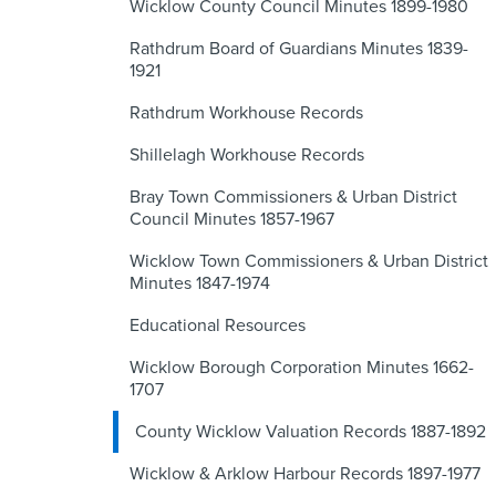
Wicklow County Council Minutes 1899-1980
Rathdrum Board of Guardians Minutes 1839-
1921
Rathdrum Workhouse Records
Shillelagh Workhouse Records
Bray Town Commissioners & Urban District
Council Minutes 1857-1967
Wicklow Town Commissioners & Urban District
Minutes 1847-1974
Educational Resources
Wicklow Borough Corporation Minutes 1662-
1707
County Wicklow Valuation Records 1887-1892
Wicklow & Arklow Harbour Records 1897-1977