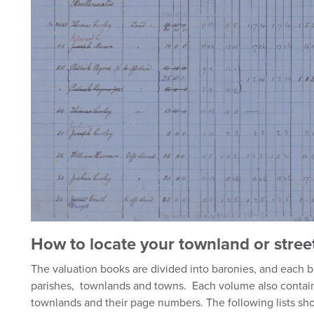
How to locate your townland or stree
The valuation books are divided into baronies, and each ba
parishes, townlands and towns. Each volume also contains
townlands and their page numbers. The following lists sho