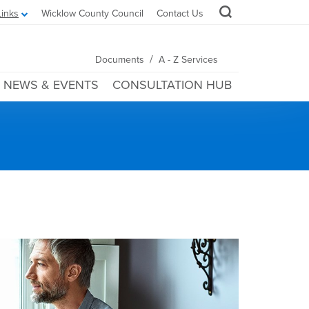
Links
Wicklow County Council
Contact Us
/
Documents
A - Z Services
NEWS & EVENTS
CONSULTATION HUB