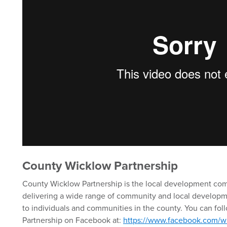
County Wicklow Partnership
County Wicklow Partnership is the local development co
delivering a wide range of community and local developm
to individuals and communities in the county. You can fo
Partnership on Facebook at:
https://www.facebook.com/w