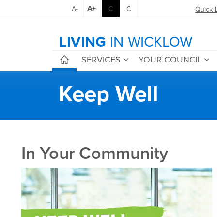
A+
A-
C
C
Quick 
LIVING
IN WICKLOW
SERVICES
YOUR COUNCIL
Keep Well
In Your Community