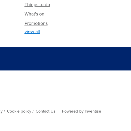
Things to do
What's on
Promotions
view all
cy
/
Cookie policy
/
Contact Us
Powered by
Inventise