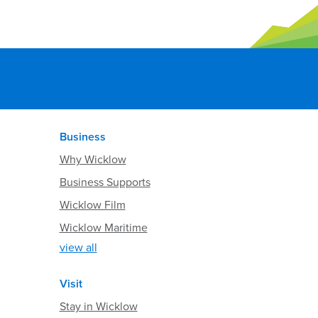
Business
Why Wicklow
Business Supports
Wicklow Film
Wicklow Maritime
view all
Visit
Stay in Wicklow