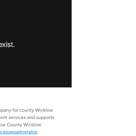
mpany for county Wicklow
ent services and supports
llow County Wicklow
icklowpartnership