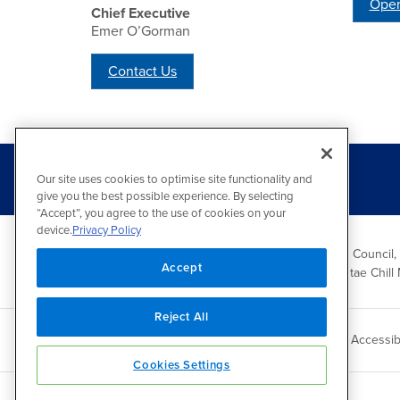
Open
Chief Executive
Emer O’Gorman
Contact Us
Our site uses cookies to optimise site functionality and
give you the best possible experience. By selecting
“Accept”, you agree to the use of cookies on your
device.
Privacy Policy
Wicklow County Council,
Accept
Comhairle Chontae Chill 
Reject All
Copyright 2026 by Wicklow County Council
Accessibi
Cookies Settings