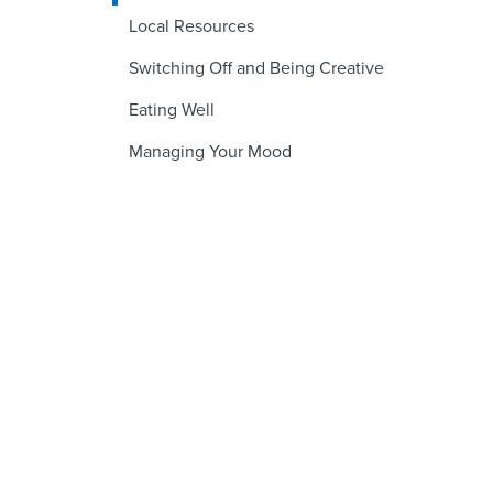
Local Resources
Switching Off and Being Creative
Eating Well
Managing Your Mood