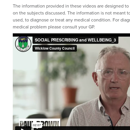
The information provided in these videos are designed to 
on the subjects discussed. The information is not meant to
used, to diagnose or treat any medical condition. For diag
medical problem please consult your GP.