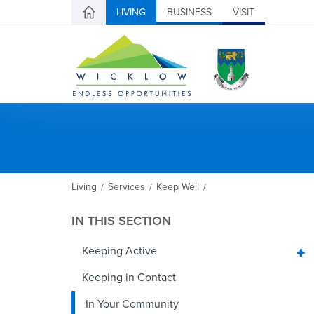
LIVING
BUSINESS
VISIT
Living
Services
Keep Well
/
/
/
IN THIS SECTION
Keeping Active
Keeping in Contact
In Your Community