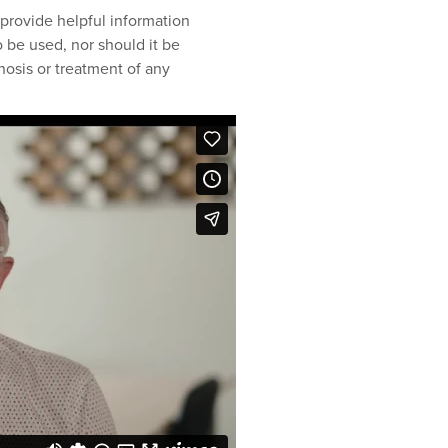
provide helpful information
 be used, nor should it be
nosis or treatment of any