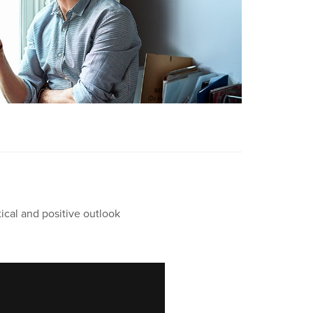
ical and positive outlook