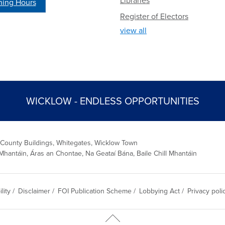
Libraries
ing Hours
Register of Electors
view all
WICKLOW - ENDLESS OPPORTUNITIES
 County Buildings, Whitegates, Wicklow Town
Mhantáin, Áras an Chontae, Na Geataí Bána, Baile Chill Mhantáin
lity
/
Disclaimer
/
FOI Publication Scheme
/
Lobbying Act
/
Privacy poli