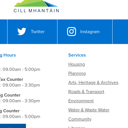
Twitter
Instagram
g Hours
Services
Housing
i: 09.00am - 5:00pm
Planning
Tax Counter
Arts, Heritage & Archives
i: 09.00am - 3:30pm
Roads & Transport
ng Counter
i: 09.00am - 3:30pm
Environment
Water & Waste Water
g Counter
i: 09.00am - 5:00pm
Community