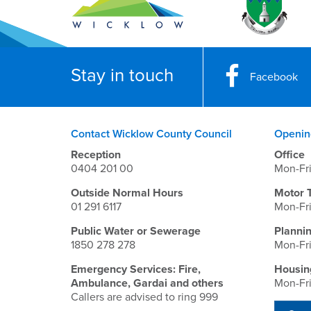
Stay in touch
Facebook
Contact Wicklow County Council
Openin
Reception
Office
0404 201 00
Mon-Fr
Outside Normal Hours
Motor 
01 291 6117
Mon-Fr
Public Water or Sewerage
Planni
1850 278 278
Mon-Fr
Emergency Services: Fire,
Housin
Ambulance, Gardai and others
Mon-Fr
Callers are advised to ring 999