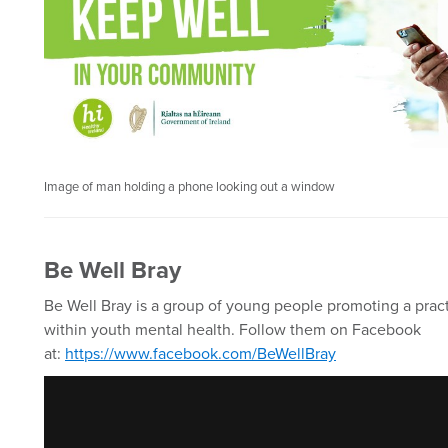
Image of man holding a phone looking out a window
Be Well Bray
Be Well Bray is a group of young people promoting a pract
within youth mental health. Follow them on Facebook
at:
https://www.facebook.com/BeWellBray