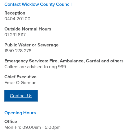
Contact Wicklow County Council
Reception
0404 201 00
Outside Normal Hours
01 291 6117
Public Water or Sewerage
1850 278 278
Emergency Services: Fire, Ambulance, Gardai and others
Callers are advised to ring 999
Chief Executive
Emer O’Gorman
Contact Us
Opening Hours
Office
Mon-Fri: 09.00am - 5:00pm