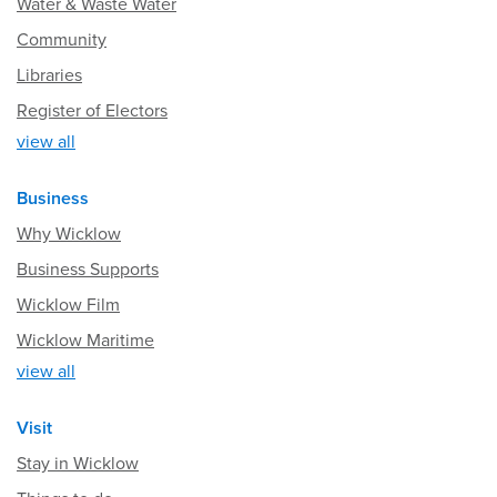
Water & Waste Water
Community
Libraries
Register of Electors
view all
Business
Why Wicklow
Business Supports
Wicklow Film
Wicklow Maritime
view all
Visit
Stay in Wicklow