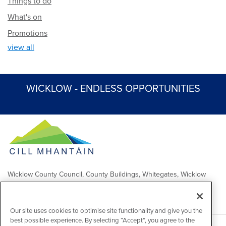
Things to do
What's on
Promotions
view all
WICKLOW - ENDLESS OPPORTUNITIES
Wicklow County Council, County Buildings, Whitegates, Wicklow
Town
Comhairle Chontae Chill Mhantáin, Áras an Chontae, Na Geataí
Bána, Baile Chill Mhantáin
Our site uses cookies to optimise site functionality and give you the
best possible experience. By selecting “Accept”, you agree to the