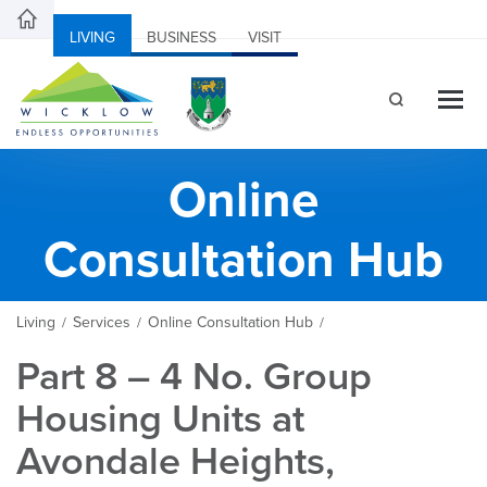
LIVING
BUSINESS
VISIT
Online
Consultation Hub
Living
Services
Online Consultation Hub
/
/
/
Part 8 – 4 No. Group
Housing Units at
Avondale Heights,