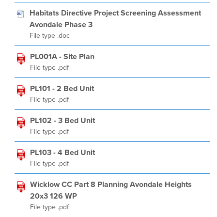
Habitats Directive Project Screening Assessment
Avondale Phase 3
File type .doc
PL001A - Site Plan
File type .pdf
PL101 - 2 Bed Unit
File type .pdf
PL102 - 3 Bed Unit
File type .pdf
PL103 - 4 Bed Unit
File type .pdf
Wicklow CC Part 8 Planning Avondale Heights
20x3 126 WP
File type .pdf