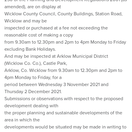
amended), are on display at
Wicklow County Council, County Buildings, Station Road,
Wicklow and may be
inspected or purchased at a fee not exceeding the
reasonable cost of making a copy
from 9.30am to 12.30pm and 2pm to 4pm Monday to Friday
excluding Bank Holidays.
And may be inspected at Arklow Municipal District
(Wicklow Co. Co.), Castle Park,
Arklow, Co. Wicklow from 9.30am to 12.30pm and 2pm to
4pm Monday to Friday, for a
period between Wednesday 3 November 2021 and
Thursday 2 December 2021.
Submissions or observations with respect to the proposed
development dealing with
the proper planning and sustainable developments of the
area in which the
developments would be situated may be made in writing to