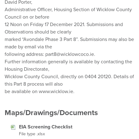
David Porter,
Administrative Officer, Housing Section of Wicklow County
Council on or before
12 Noon on Friday 17 December 2021. Submissions and
Observations should be clearly
marked “Avondale Phase 3 Part 8”. Submissions may also be
made by email via the
following address: part8@wicklowcoco.ie.
Further information generally is available by contacting the
Housing Directorate,
Wicklow County Council, directly on 0404 20120. Details of
this Part 8 process will also
be available on www.wicklow.ie.
Maps/Drawings/Documents
EIA Screening Checklist
File type .xlsx