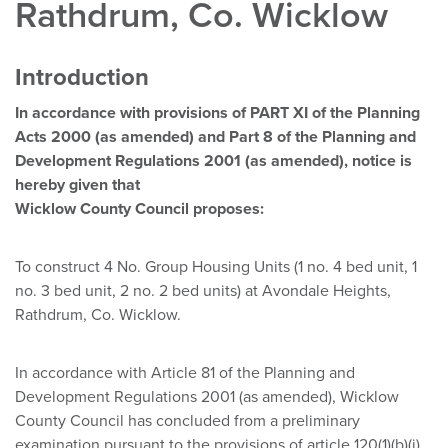
Rathdrum, Co. Wicklow
Introduction
In accordance with provisions of PART XI of the Planning
Acts
2000 (as amended) and Part 8 of the Planning and
Development
Regulations 2001 (as amended), notice is
hereby given that
Wicklow County Council proposes:
To construct 4 No. Group Housing Units (1 no. 4 bed unit, 1
no. 3 bed unit, 2 no. 2 bed units) at Avondale Heights,
Rathdrum, Co. Wicklow.
In accordance with Article 81 of the Planning and
Development Regulations 2001 (as amended), Wicklow
County Council has concluded from a preliminary
examination pursuant to the provisions of article 120(1)(b)(i)