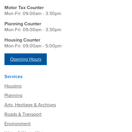
Motor Tax Counter
Mon-Fri: 09.00am - 3:30pm
Planning Counter
Mon-Fri: 09.00am - 3:30pm
Housing Counter
Mon-Fri: 09.00am - 5:00pm
Opening Hours
Services
Housing
Planning
Arts, Heritage & Archives
Roads & Transport
Environment