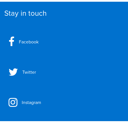
Stay in touch
Facebook
Twitter
Instagram