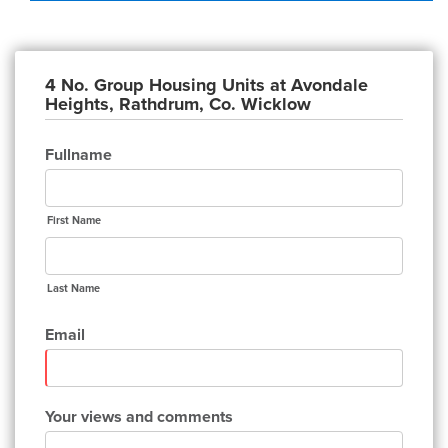
4 No. Group Housing Units at Avondale
Heights, Rathdrum, Co. Wicklow
Fullname
First Name
Last Name
Email
Your views and comments