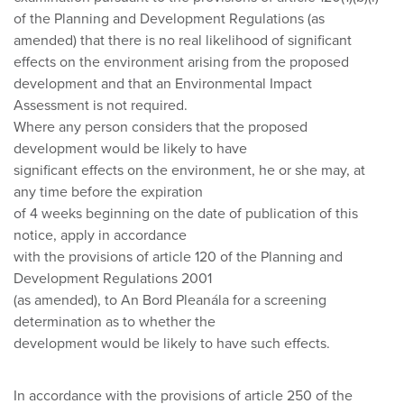
of the Planning and Development Regulations (as
amended) that there is no real likelihood of significant
effects on the environment arising from the proposed
development and that an Environmental Impact
Assessment is not required.
Where any person considers that the proposed
development would be likely to have
significant effects on the environment, he or she may, at
any time before the expiration
of 4 weeks beginning on the date of publication of this
notice, apply in accordance
with the provisions of article 120 of the Planning and
Development Regulations 2001
(as amended), to An Bord Pleanála for a screening
determination as to whether the
development would be likely to have such effects.
In accordance with the provisions of article 250 of the