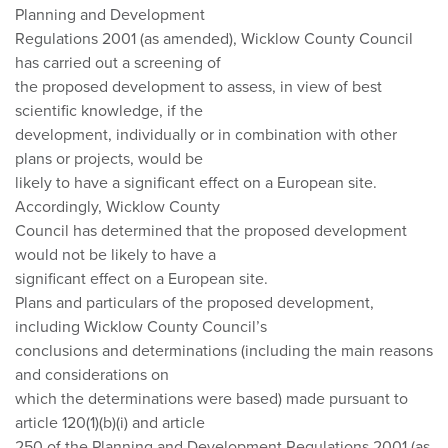
Planning and Development
Regulations 2001 (as amended), Wicklow County Council
has carried out a screening of
the proposed development to assess, in view of best
scientific knowledge, if the
development, individually or in combination with other
plans or projects, would be
likely to have a significant effect on a European site.
Accordingly, Wicklow County
Council has determined that the proposed development
would not be likely to have a
significant effect on a European site.
Plans and particulars of the proposed development,
including Wicklow County Council’s
conclusions and determinations (including the main reasons
and considerations on
which the determinations were based) made pursuant to
article 120(1)(b)(i) and article
250 of the Planning and Development Regulations 2001 (as