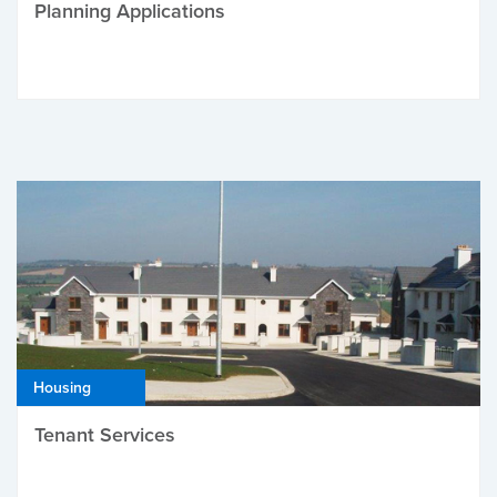
Planning Applications
Housing
Tenant Services