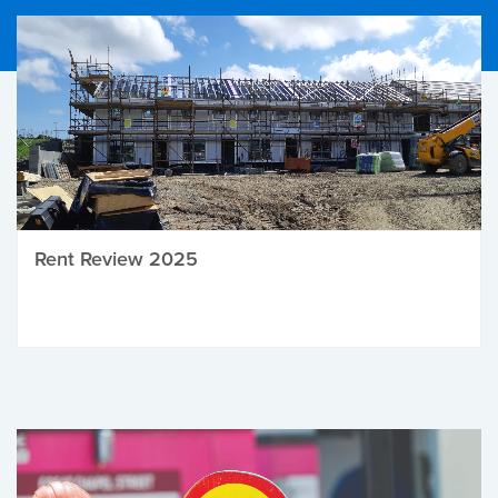
Rent Review 2025