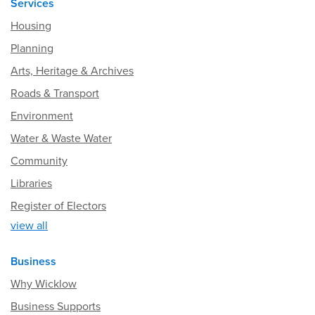
Services
Housing
Planning
Arts, Heritage & Archives
Roads & Transport
Environment
Water & Waste Water
Community
Libraries
Register of Electors
view all
Business
Why Wicklow
Business Supports