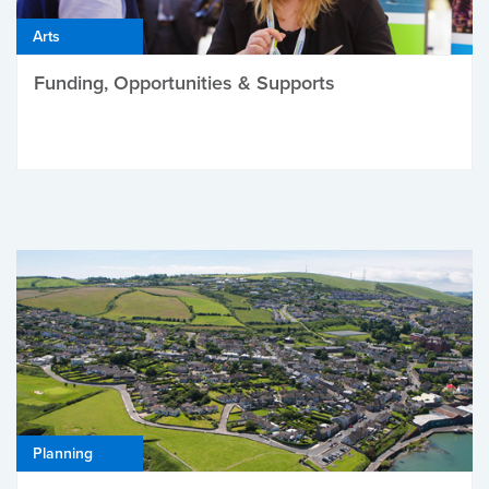
Arts
Funding, Opportunities & Supports
Planning