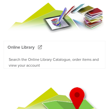
Online Library
Search the Online Library Catalogue, order items and
view your account