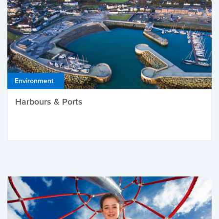
Environment
Harbours & Ports