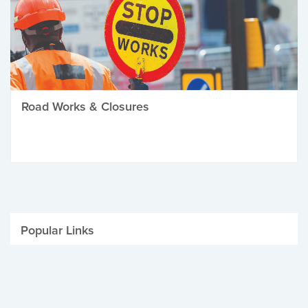
Road Works & Closures
Popular Links
Be Winter Ready
Parking Fines
Job Vacancies