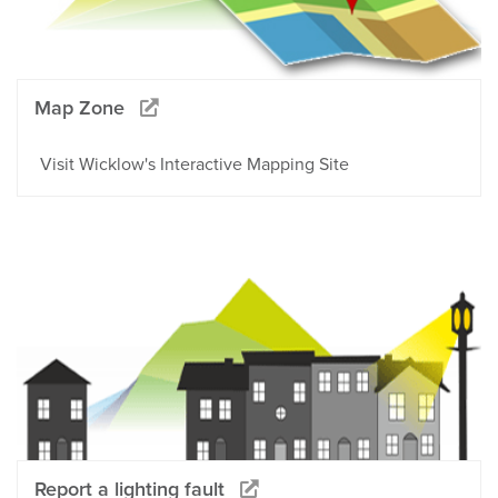
Map Zone
Visit Wicklow's Interactive Mapping Site
Report a lighting fault