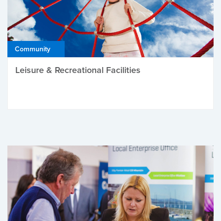
Community
Leisure & Recreational Facilities