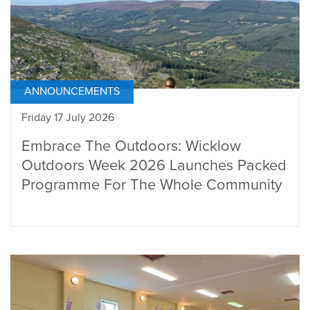
ANNOUNCEMENTS
Friday 17 July 2026
Embrace The Outdoors: Wicklow
Outdoors Week 2026 Launches Packed
Programme For The Whole Community