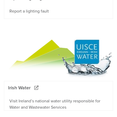
Report a lighting fault
Irish Water
Visit Ireland’s national water utility responsible for
Water and Wastewater Services