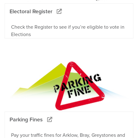
Electoral Register
Check the Register to see if you’re eligible to vote in
Elections
Parking Fines
Pay your traffic fines for Arklow, Bray, Greystones and