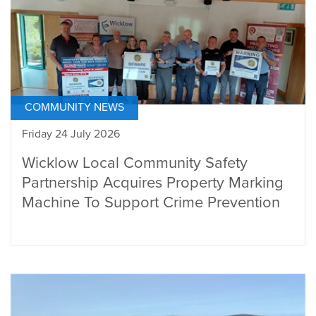
COMMUNITY NEWS
Friday 24 July 2026
Wicklow Local Community Safety
Partnership Acquires Property Marking
Machine To Support Crime Prevention