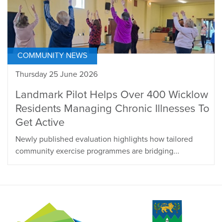
COMMUNITY NEWS
Thursday 25 June 2026
Landmark Pilot Helps Over 400 Wicklow
Residents Managing Chronic Illnesses To
Get Active
Newly published evaluation highlights how tailored
community exercise programmes are bridging...