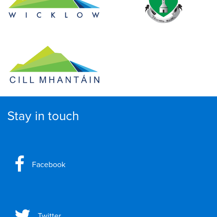
Stay in touch
Facebook
Twitter