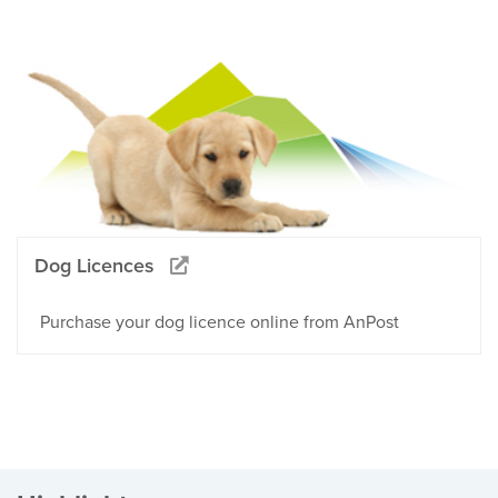
Dog Licences
Purchase your dog licence online from AnPost