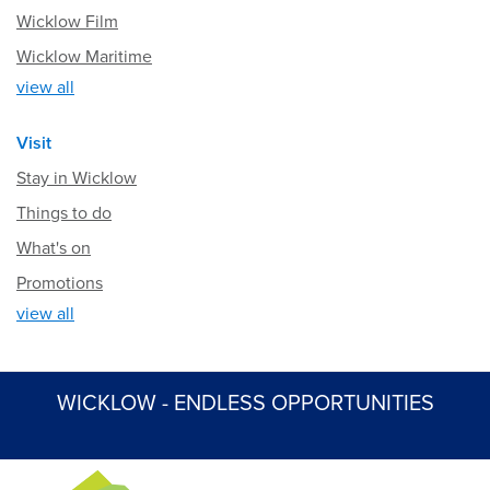
Wicklow Film
Wicklow Maritime
view all
Visit
Stay in Wicklow
Things to do
What's on
Promotions
view all
WICKLOW - ENDLESS OPPORTUNITIES