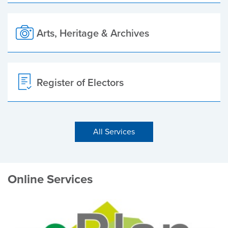
Arts, Heritage & Archives
Register of Electors
All Services
Online Services