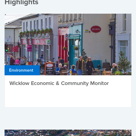
Highlights
Environment
Wicklow Economic & Community Monitor