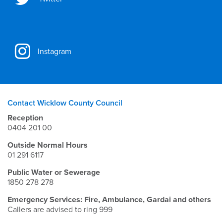
Instagram
Contact Wicklow County Council
Reception
0404 201 00
Outside Normal Hours
01 291 6117
Public Water or Sewerage
1850 278 278
Emergency Services: Fire, Ambulance, Gardai and others
Callers are advised to ring 999