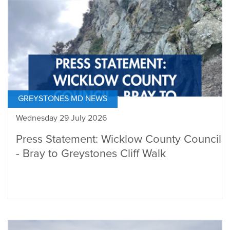
GREYSTONES MD NEWS
Wednesday 29 July 2026
Press Statement: Wicklow County Council
- Bray to Greystones Cliff Walk