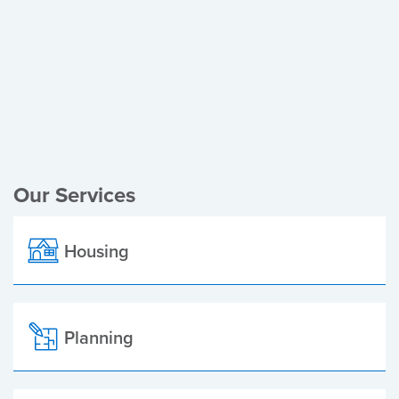
Register of Electors
Planning Applications
Local Elections
Our Services
Housing
Planning