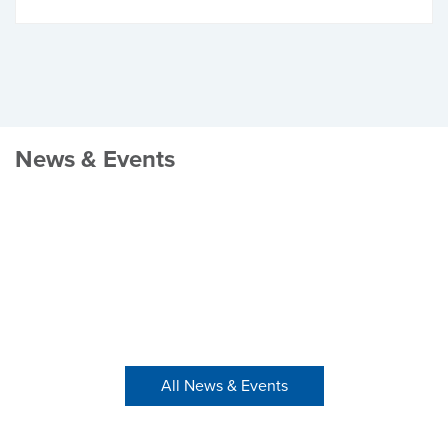
News & Events
All News & Events