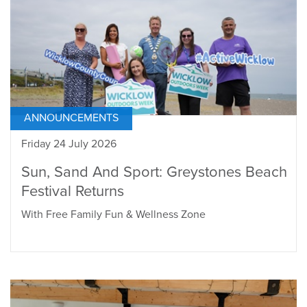
ANNOUNCEMENTS
Friday 24 July 2026
Sun, Sand And Sport: Greystones Beach
Festival Returns
With Free Family Fun & Wellness Zone