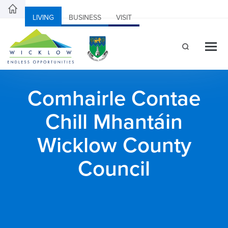
LIVING
BUSINESS
VISIT
Comhairle Contae
Chill Mhantáin
Wicklow County
Council