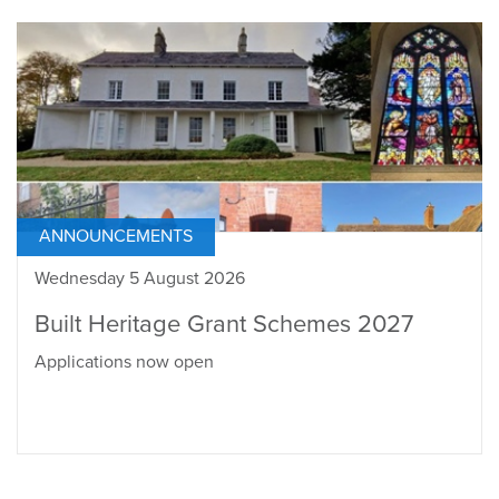
ANNOUNCEMENTS
Wednesday 5 August 2026
Built Heritage Grant Schemes 2027
Applications now open