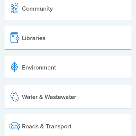
Community
Libraries
Environment
Water & Wastewater
Roads & Transport