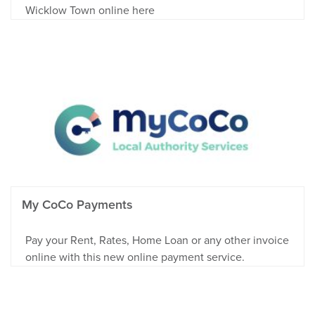
Wicklow Town online here
My CoCo Payments
Pay your Rent, Rates, Home Loan or any other invoice
online with this new online payment service.