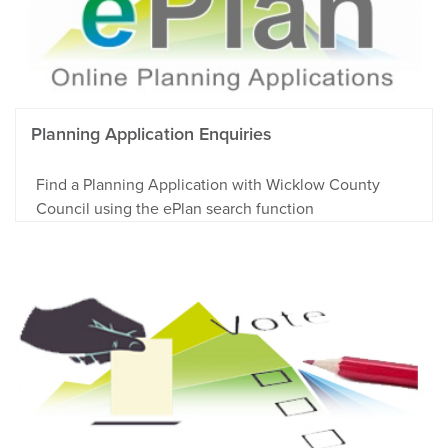
Planning Application Enquiries
Find a Planning Application with Wicklow County
Council using the ePlan search function