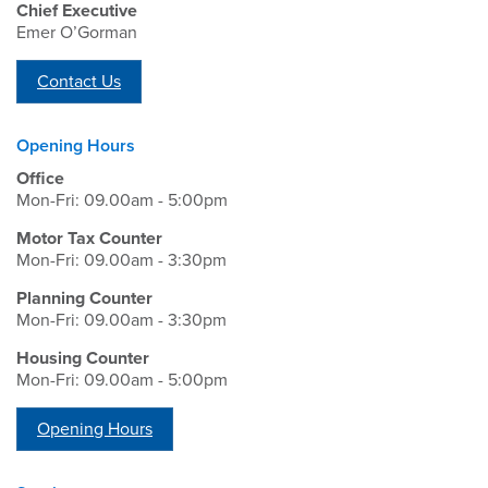
Chief Executive
Emer O’Gorman
Contact Us
Opening Hours
Office
Mon-Fri: 09.00am - 5:00pm
Motor Tax Counter
Mon-Fri: 09.00am - 3:30pm
Planning Counter
Mon-Fri: 09.00am - 3:30pm
Housing Counter
Mon-Fri: 09.00am - 5:00pm
Opening Hours