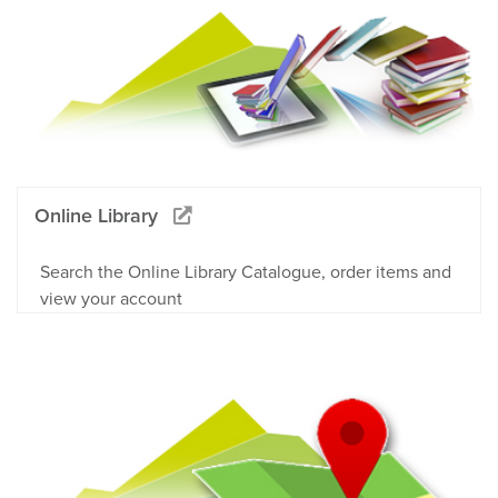
Online Library
Search the Online Library Catalogue, order items and
view your account