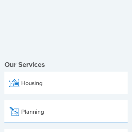
Register of Electors
Planning Applications
Local Elections
Our Services
Housing
Planning