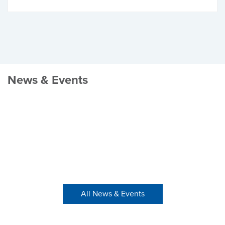
News & Events
All News & Events