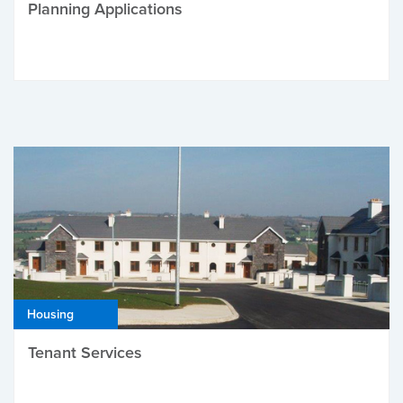
Planning Applications
Housing
Tenant Services