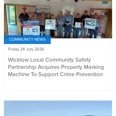
COMMUNITY NEWS
Friday 24 July 2026
Wicklow Local Community Safety
Partnership Acquires Property Marking
Machine To Support Crime Prevention