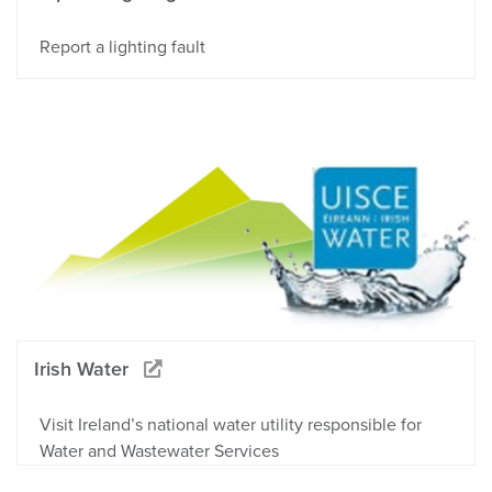
Report a lighting fault
Irish Water
Visit Ireland’s national water utility responsible for
Water and Wastewater Services