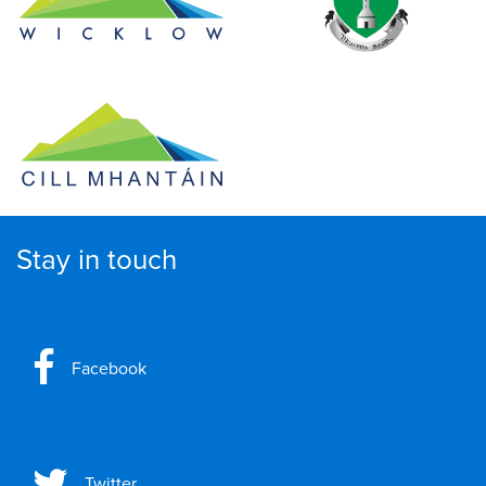
Stay in touch
Facebook
Twitter