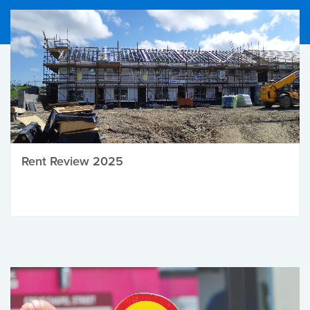
Rent Review 2025