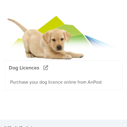
Dog Licences
Purchase your dog licence online from AnPost