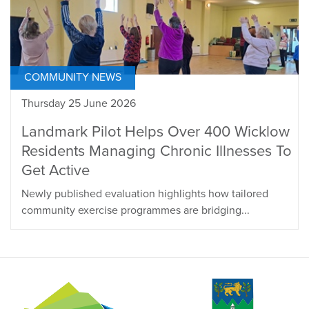
COMMUNITY NEWS
Thursday 25 June 2026
Landmark Pilot Helps Over 400 Wicklow
Residents Managing Chronic Illnesses To
Get Active
Newly published evaluation highlights how tailored
community exercise programmes are bridging...