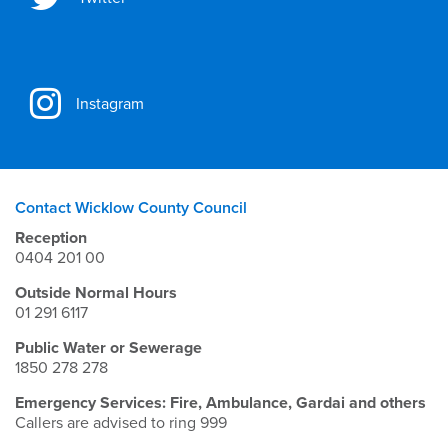
Instagram
Contact Wicklow County Council
Reception
0404 201 00
Outside Normal Hours
01 291 6117
Public Water or Sewerage
1850 278 278
Emergency Services: Fire, Ambulance, Gardai and others
Callers are advised to ring 999