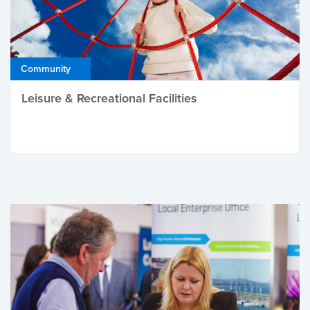
Community
Leisure & Recreational Facilities