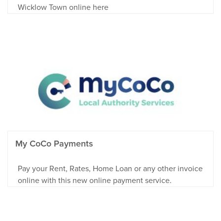
Wicklow Town online here
My CoCo Payments
Pay your Rent, Rates, Home Loan or any other invoice
online with this new online payment service.