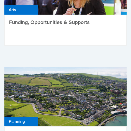
Arts
Funding, Opportunities & Supports
Planning