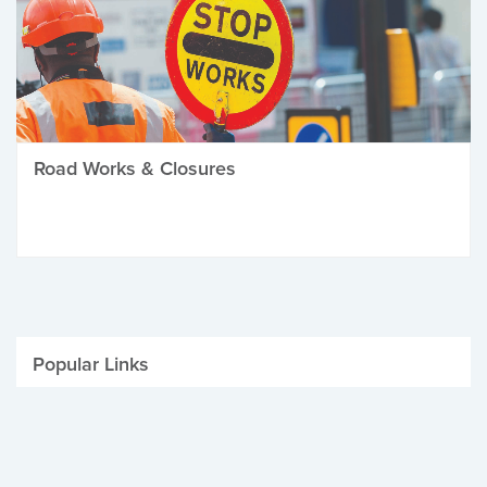
Road Works & Closures
Popular Links
Be Winter Ready
Parking Fines
Job Vacancies