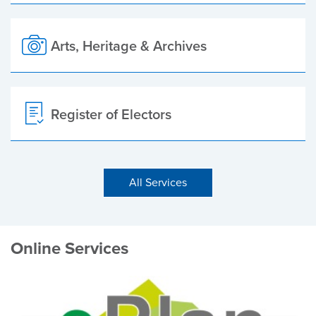
Arts, Heritage & Archives
Register of Electors
All Services
Online Services