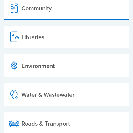
Community
Libraries
Environment
Water & Wastewater
Roads & Transport