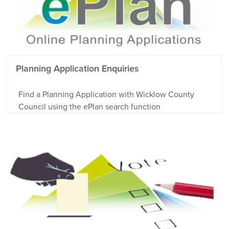
Planning Application Enquiries
Find a Planning Application with Wicklow County
Council using the ePlan search function