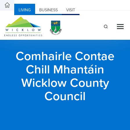
LIVING
BUSINESS
VISIT
Comhairle Contae
Chill Mhantáin
Wicklow County
Council