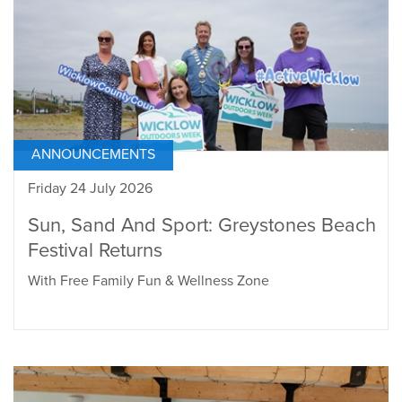
ANNOUNCEMENTS
Friday 24 July 2026
Sun, Sand And Sport: Greystones Beach
Festival Returns
With Free Family Fun & Wellness Zone