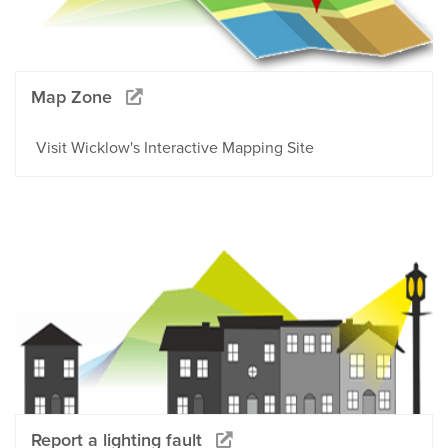
Map Zone
Visit Wicklow's Interactive Mapping Site
Report a lighting fault