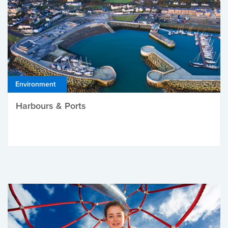
Environment
Harbours & Ports