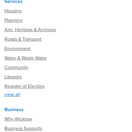
Services
Housing
Planning
Arts, Heritage & Archives
Roads & Transport
Environment
Water & Waste Water
Community
Libraries
Register of Electors
view all
Business
Why Wicklow
Business Supports