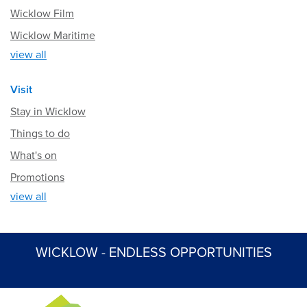
Wicklow Film
Wicklow Maritime
view all
Visit
Stay in Wicklow
Things to do
What's on
Promotions
view all
WICKLOW - ENDLESS OPPORTUNITIES