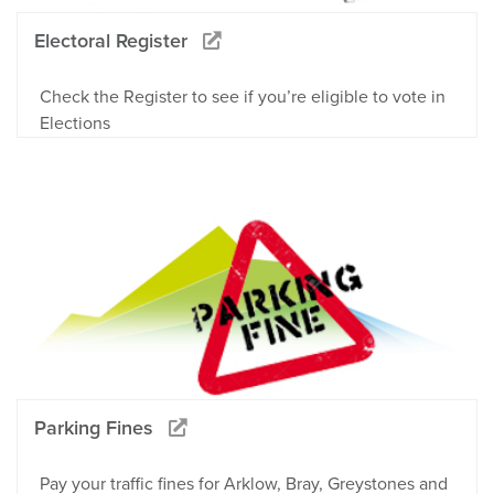
Electoral Register
Check the Register to see if you’re eligible to vote in
Elections
Parking Fines
Pay your traffic fines for Arklow, Bray, Greystones and