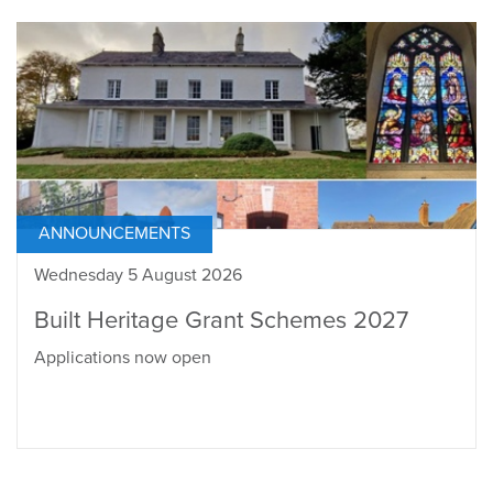
ANNOUNCEMENTS
Wednesday 5 August 2026
Built Heritage Grant Schemes 2027
Applications now open