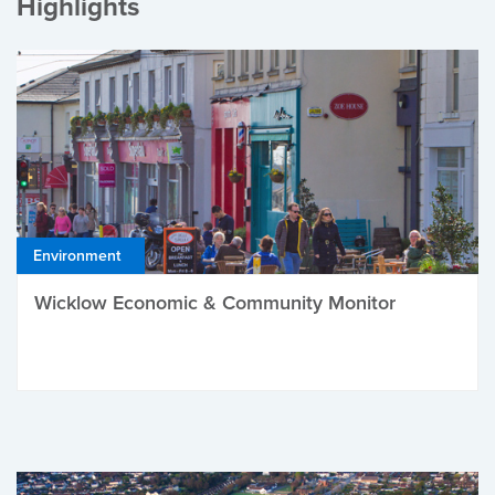
Highlights
Environment
Wicklow Economic & Community Monitor