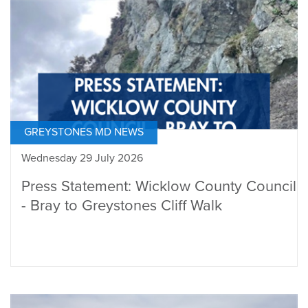
GREYSTONES MD NEWS
Wednesday 29 July 2026
Press Statement: Wicklow County Council
- Bray to Greystones Cliff Walk