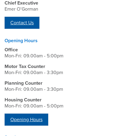
Chief Executive
Emer O’Gorman
Contact Us
Opening Hours
Office
Mon-Fri: 09.00am - 5:00pm
Motor Tax Counter
Mon-Fri: 09.00am - 3:30pm
Planning Counter
Mon-Fri: 09.00am - 3:30pm
Housing Counter
Mon-Fri: 09.00am - 5:00pm
Opening Hours