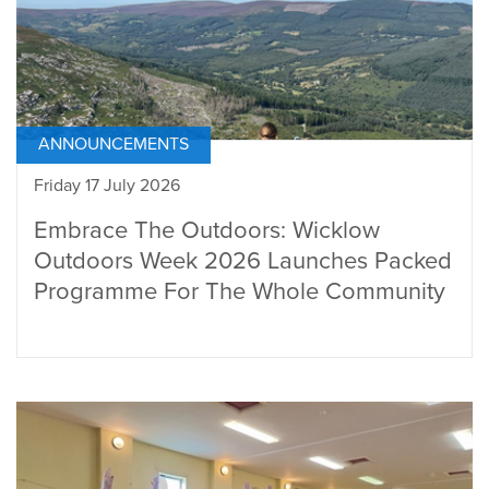
ANNOUNCEMENTS
Friday 17 July 2026
Embrace The Outdoors: Wicklow
Outdoors Week 2026 Launches Packed
Programme For The Whole Community