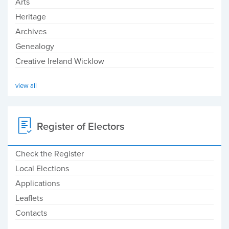
Arts
Heritage
Archives
Genealogy
Creative Ireland Wicklow
view all
Register of Electors
Check the Register
Local Elections
Applications
Leaflets
Contacts