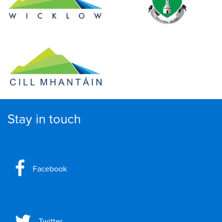
Stay in touch
Facebook
Twitter