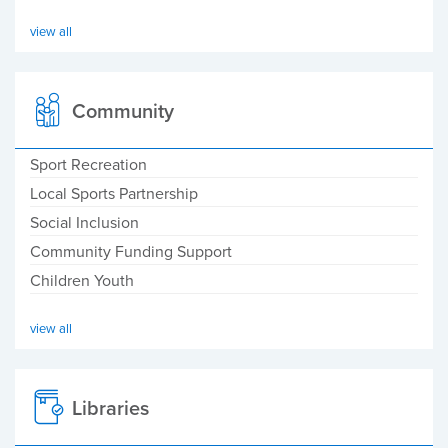
view all
Community
Sport Recreation
Local Sports Partnership
Social Inclusion
Community Funding Support
Children Youth
view all
Libraries