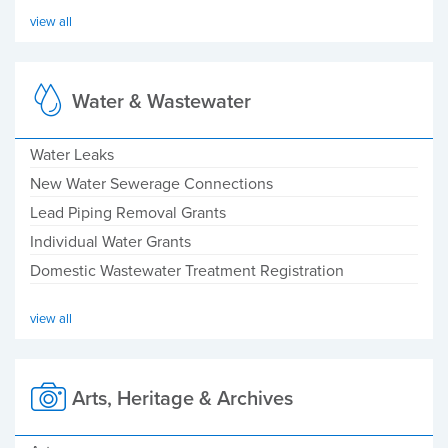
view all
Water & Wastewater
Water Leaks
New Water Sewerage Connections
Lead Piping Removal Grants
Individual Water Grants
Domestic Wastewater Treatment Registration
view all
Arts, Heritage & Archives