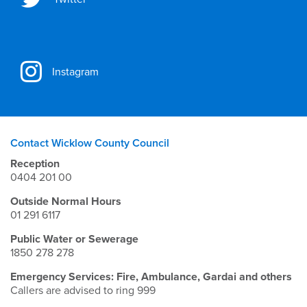
Instagram
Contact Wicklow County Council
Reception
0404 201 00
Outside Normal Hours
01 291 6117
Public Water or Sewerage
1850 278 278
Emergency Services: Fire, Ambulance, Gardai and others
Callers are advised to ring 999