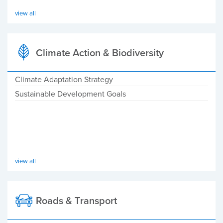
view all
Climate Action & Biodiversity
Climate Adaptation Strategy
Sustainable Development Goals
view all
Roads & Transport