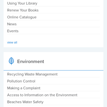
Using Your Library
Renew Your Books
Online Catalogue
News
Events
view all
Environment
Recycling Waste Management
Pollution Control
Making a Complaint
Access to Information on the Environment
Beaches Water Safety