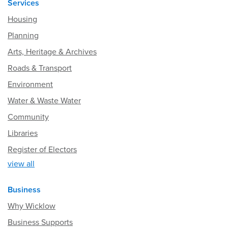
Services
Housing
Planning
Arts, Heritage & Archives
Roads & Transport
Environment
Water & Waste Water
Community
Libraries
Register of Electors
view all
Business
Why Wicklow
Business Supports