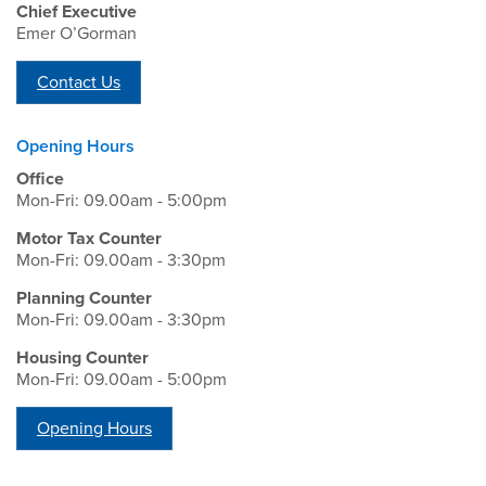
Chief Executive
Emer O’Gorman
Contact Us
Opening Hours
Office
Mon-Fri: 09.00am - 5:00pm
Motor Tax Counter
Mon-Fri: 09.00am - 3:30pm
Planning Counter
Mon-Fri: 09.00am - 3:30pm
Housing Counter
Mon-Fri: 09.00am - 5:00pm
Opening Hours