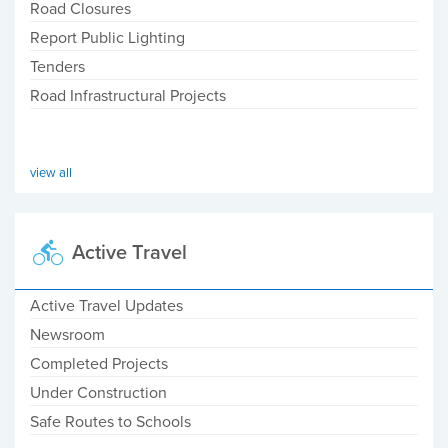
Road Closures
Report Public Lighting
Tenders
Road Infrastructural Projects
view all
Active Travel
Active Travel Updates
Newsroom
Completed Projects
Under Construction
Safe Routes to Schools