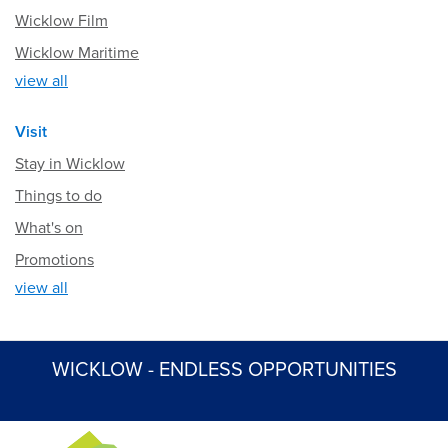
Wicklow Film
Wicklow Maritime
view all
Visit
Stay in Wicklow
Things to do
What's on
Promotions
view all
WICKLOW - ENDLESS OPPORTUNITIES