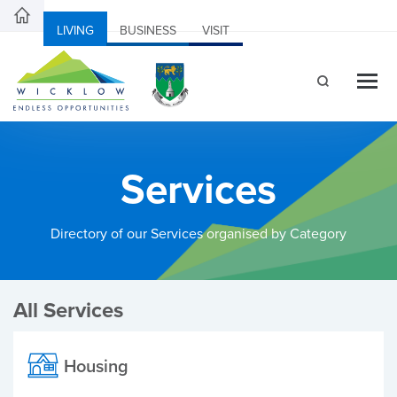
LIVING
BUSINESS
VISIT
Services
Directory of our Services organised by Category
All Services
Housing