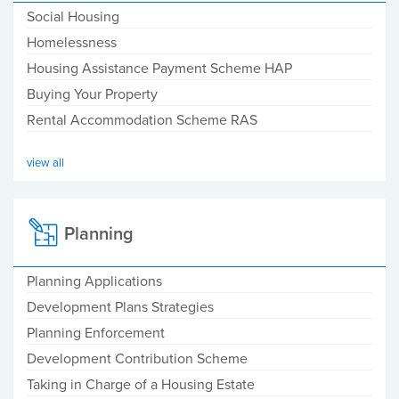
Social Housing
Homelessness
Housing Assistance Payment Scheme HAP
Buying Your Property
Rental Accommodation Scheme RAS
view all
Planning
Planning Applications
Development Plans Strategies
Planning Enforcement
Development Contribution Scheme
Taking in Charge of a Housing Estate