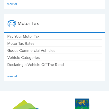
view all
Motor Tax
Pay Your Motor Tax
Motor Tax Rates
Goods Commercial Vehicles
Vehicle Categories
Declaring a Vehicle Off The Road
view all