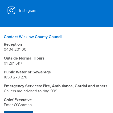
Instagram
Contact Wicklow County Council
Reception
0404 201 00
Outside Normal Hours
01 291 6117
Public Water or Sewerage
1850 278 278
Emergency Services: Fire, Ambulance, Gardai and others
Callers are advised to ring 999
Chief Executive
Emer O’Gorman