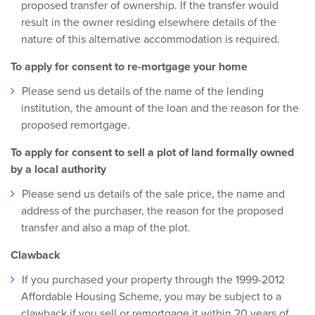
proposed transfer of ownership. If the transfer would
result in the owner residing elsewhere details of the
nature of this alternative accommodation is required.
To apply for consent to re-mortgage your home
Please send us details of the name of the lending
institution, the amount of the loan and the reason for the
proposed remortgage.
To apply for consent to sell a plot of land formally owned
by a local authority
Please send us details of the sale price, the name and
address of the purchaser, the reason for the proposed
transfer and also a map of the plot.
Clawback
If you purchased your property through the 1999-2012
Affordable Housing Scheme, you may be subject to a
clawback if you sell or remortgage it within 20 years of