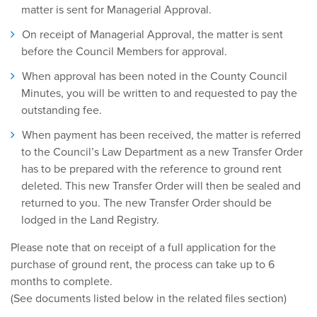
matter is sent for Managerial Approval.
On receipt of Managerial Approval, the matter is sent
before the Council Members for approval.
When approval has been noted in the County Council
Minutes, you will be written to and requested to pay the
outstanding fee.
When payment has been received, the matter is referred
to the Council’s Law Department as a new Transfer Order
has to be prepared with the reference to ground rent
deleted. This new Transfer Order will then be sealed and
returned to you. The new Transfer Order should be
lodged in the Land Registry.
Please note that on receipt of a full application for the
purchase of ground rent, the process can take up to 6
months to complete.
(See documents listed below in the related files section)