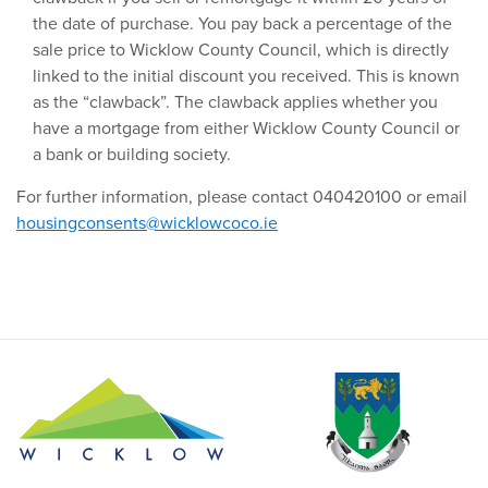
the date of purchase. You pay back a percentage of the
sale price to Wicklow County Council, which is directly
linked to the initial discount you received. This is known
as the “clawback”. The clawback applies whether you
have a mortgage from either Wicklow County Council or
a bank or building society.
For further information, please contact 040420100 or email
housingconsents@wicklowcoco.ie