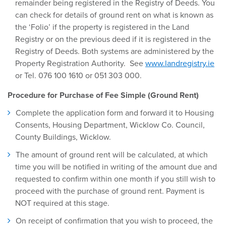
remainder being registered in the Registry of Deeds. You
can check for details of ground rent on what is known as
the ‘Folio’ if the property is registered in the Land
Registry or on the previous deed if it is registered in the
Registry of Deeds. Both systems are administered by the
Property Registration Authority. See
www.landregistry.ie
or Tel. 076 100 1610 or 051 303 000.
Procedure for Purchase of Fee Simple (Ground Rent)
Complete the application form and forward it to Housing
Consents, Housing Department, Wicklow Co. Council,
County Buildings, Wicklow.
The amount of ground rent will be calculated, at which
time you will be notified in writing of the amount due and
requested to confirm within one month if you still wish to
proceed with the purchase of ground rent. Payment is
NOT required at this stage.
On receipt of confirmation that you wish to proceed, the