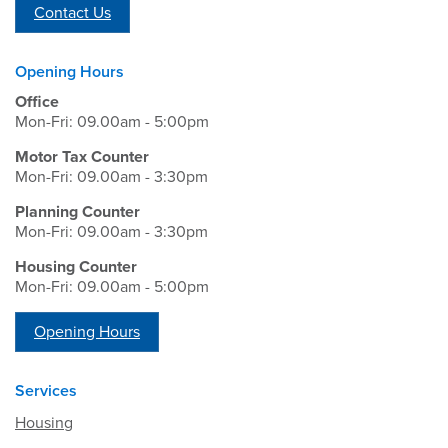
Contact Us
Opening Hours
Office
Mon-Fri: 09.00am - 5:00pm
Motor Tax Counter
Mon-Fri: 09.00am - 3:30pm
Planning Counter
Mon-Fri: 09.00am - 3:30pm
Housing Counter
Mon-Fri: 09.00am - 5:00pm
Opening Hours
Services
Housing