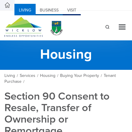
LIVING
BUSINESS
VISIT
Housing
Living
Services
Housing
Buying Your Property
Tenant
/
/
/
/
Purchase
/
Section 90 Consent to
Resale, Transfer of
Ownership or
Remortgage