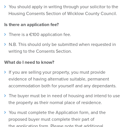
You should apply in writing through your solicitor to the
Housing Consents Section of Wicklow County Council.
Is there an application fee?
There is a €100 application fee.
N.B. This should only be submitted when requested in
writing to the Consents Section.
What do I need to know?
If you are selling your property, you must provide
evidence of having alternative suitable, permanent
accommodation both for yourself and any dependants.
The buyer must be in need of housing and intend to use
the property as their normal place of residence.
You must complete the Application form, and the
proposed buyer must complete their part of
the application form. Please note that additional