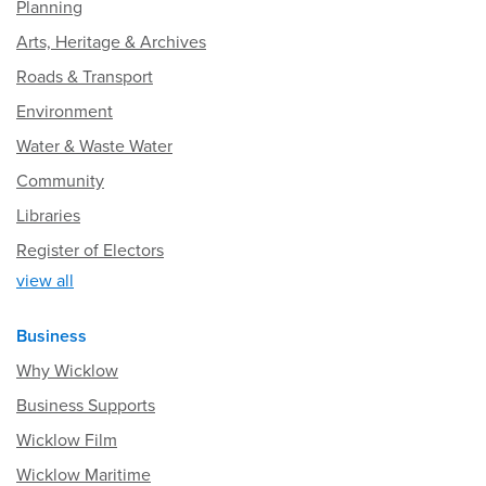
Planning
Arts, Heritage & Archives
Roads & Transport
Environment
Water & Waste Water
Community
Libraries
Register of Electors
view all
Business
Why Wicklow
Business Supports
Wicklow Film
Wicklow Maritime