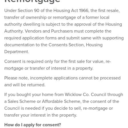
Under Section 90 of the Housing Act 1966, the first resale,
transfer of ownership or remortgage of a former local
authority dwelling is subject to the approval of the Housing
Authority. Vendors and Purchasers must complete the
required application forms and submit same with supporting
documentation to the Consents Section, Housing
Department.
Consent is required only for the first sale for value, re-
mortgage or transfer of interest in a property.
Please note, incomplete applications cannot be processed
and will be returned.
If you bought your home from Wicklow Co. Council through
a Sales Scheme or Affordable Scheme, the consent of the
Council is needed if you decide to sell, re-mortgage or
transfer your interest in the property.
How do I apply for consent?