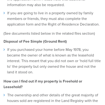
information may also be requested.
If you are going to live in a property owned by family
members or friends, they must also complete the
application form and the Right of Residence Declaration.
(See documents listed below in the related files section)
Disposal of Fee Simple (Ground Rent)
If you purchased your home before May 1978, you
became the owner of what is known as the leasehold
interest. This meant that you did not own or ‘hold full title
to’ the property but only owned the house and not the
land it stood on.
How can I find out if my property is Freehold or
Leasehold?
The ownership and other details of the great majority of
houses sold are registered in the Land Registry with the