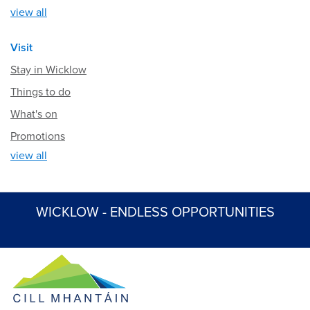
view all
Visit
Stay in Wicklow
Things to do
What's on
Promotions
view all
WICKLOW - ENDLESS OPPORTUNITIES