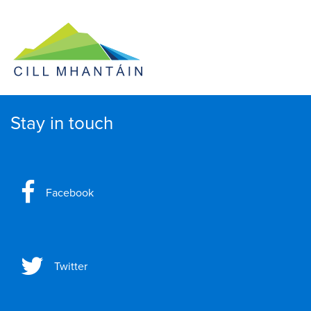
Stay in touch
Facebook
Twitter