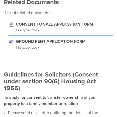
Related Documents
List of related documents
CONSENT TO SALE APPLICATION FORM
File type .docx
GROUND RENT APPLICATION FORM
File type .docx
Guidelines for Solicitors (Consent
under section 90(6) Housing Act
1966)
To apply for consent to transfer ownership of your
property to a family member or relation
Please send us a letter outlining the details of the