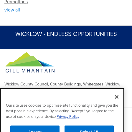
Promotions
view all
WICKLOW - ENDLESS OPPORTUNITIES
Wicklow County Council, County Buildings, Whitegates, Wicklow
Town
Comhairle Chontae Chill Mhantáin, Áras an Chontae, Na Geataí
Bána, Baile Chill Mhantáin
Our site uses cookies to optimise site functionality and give you the
best possible experience. By selecting “Accept”, you agree to the
use of cookies on your device.
Privacy Policy
Copyright 2026 by Wicklow County Council
Accessibility
/
Disclaimer
/
FOI Publication Scheme
/
Lobbying
Act
/
Privacy policy
/
Cookie policy
/
Contact Us
Accept
Reject All