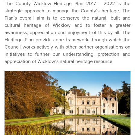
The County Wicklow Heritage Plan 2017 – 2022 is the
strategic approach to manage the County’s heritage. The
Plan’s overall aim is to conserve the natural, built and
cultural heritage of Wicklow and to foster a greater
awareness, appreciation and enjoyment of this by all. The
Heritage Plan provides one framework through which the
Council works actively with other partner organisations on
initiatives to further our understanding, protection and
appreciation of Wicklow’s natural heritage resource.