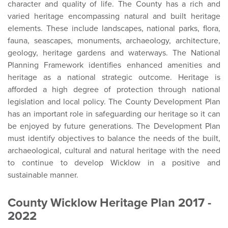
character and quality of life. The County has a rich and
varied heritage encompassing natural and built heritage
elements. These include landscapes, national parks, flora,
fauna, seascapes, monuments, archaeology, architecture,
geology, heritage gardens and waterways. The National
Planning Framework identifies enhanced amenities and
heritage as a national strategic outcome. Heritage is
afforded a high degree of protection through national
legislation and local policy. The County Development Plan
has an important role in safeguarding our heritage so it can
be enjoyed by future generations. The Development Plan
must identify objectives to balance the needs of the built,
archaeological, cultural and natural heritage with the need
to continue to develop Wicklow in a positive and
sustainable manner.
County Wicklow Heritage Plan 2017 -
2022