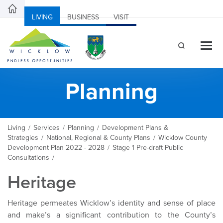
LIVING
BUSINESS
VISIT
Planning
Living
Services
Planning
Development Plans &
/
/
/
Strategies
National, Regional & County Plans
Wicklow County
/
/
Development Plan 2022 - 2028
Stage 1 Pre-draft Public
/
Consultations
/
Heritage
Heritage permeates Wicklow’s identity and sense of place
and make’s a significant contribution to the County’s