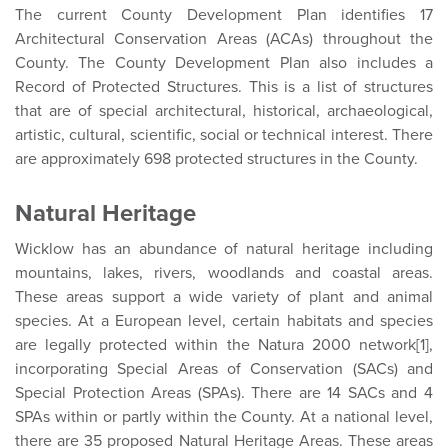
The current County Development Plan identifies 17
Architectural Conservation Areas (ACAs) throughout the
County. The County Development Plan also includes a
Record of Protected Structures. This is a list of structures
that are of special architectural, historical, archaeological,
artistic, cultural, scientific, social or technical interest. There
are approximately 698 protected structures in the County.
Natural Heritage
Wicklow has an abundance of natural heritage including
mountains, lakes, rivers, woodlands and coastal areas.
These areas support a wide variety of plant and animal
species. At a European level, certain habitats and species
are legally protected within the Natura 2000 network[1],
incorporating Special Areas of Conservation (SACs) and
Special Protection Areas (SPAs). There are 14 SACs and 4
SPAs within or partly within the County. At a national level,
there are 35 proposed Natural Heritage Areas. These areas