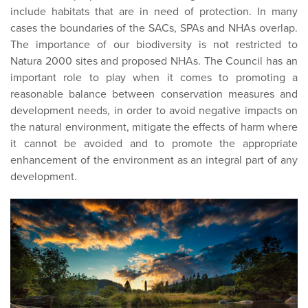
include habitats that are in need of protection. In many
cases the boundaries of the SACs, SPAs and NHAs overlap.
The importance of our biodiversity is not restricted to
Natura 2000 sites and proposed NHAs. The Council has an
important role to play when it comes to promoting a
reasonable balance between conservation measures and
development needs, in order to avoid negative impacts on
the natural environment, mitigate the effects of harm where
it cannot be avoided and to promote the appropriate
enhancement of the environment as an integral part of any
development.