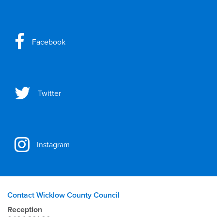
Facebook
Twitter
Instagram
Contact Wicklow County Council
Reception