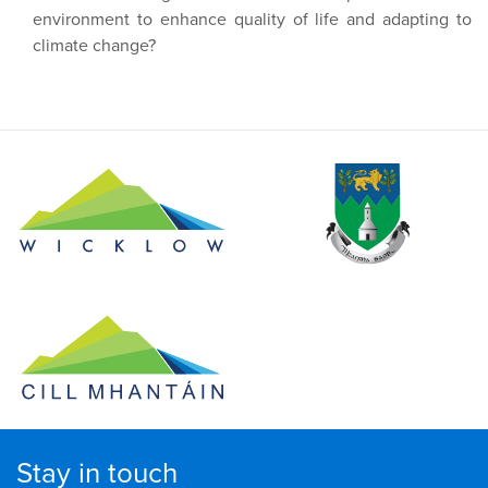
environment to enhance quality of life and adapting to
climate change?
Stay in touch