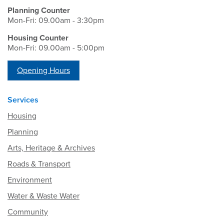
Planning Counter
Mon-Fri: 09.00am - 3:30pm
Housing Counter
Mon-Fri: 09.00am - 5:00pm
Opening Hours
Services
Housing
Planning
Arts, Heritage & Archives
Roads & Transport
Environment
Water & Waste Water
Community