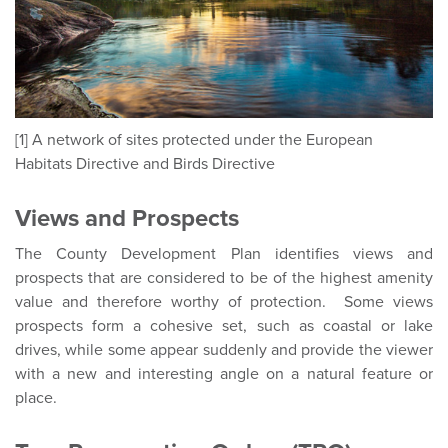
[1] A network of sites protected under the European
Habitats Directive and Birds Directive
Views and Prospects
The County Development Plan identifies views and
prospects that are considered to be of the highest amenity
value and therefore worthy of protection. Some views
prospects form a cohesive set, such as coastal or lake
drives, while some appear suddenly and provide the viewer
with a new and interesting angle on a natural feature or
place.