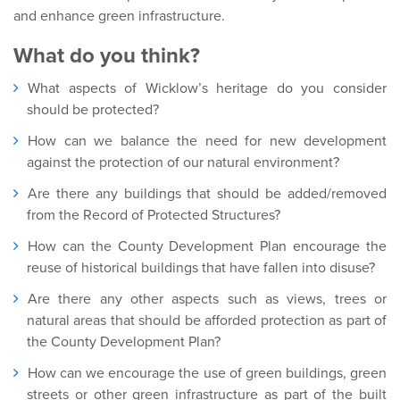
and enhance green infrastructure.
What do you think?
What aspects of Wicklow’s heritage do you consider
should be protected?
How can we balance the need for new development
against the protection of our natural environment?
Are there any buildings that should be added/removed
from the Record of Protected Structures?
How can the County Development Plan encourage the
reuse of historical buildings that have fallen into disuse?
Are there any other aspects such as views, trees or
natural areas that should be afforded protection as part of
the County Development Plan?
How can we encourage the use of green buildings, green
streets or other green infrastructure as part of the built