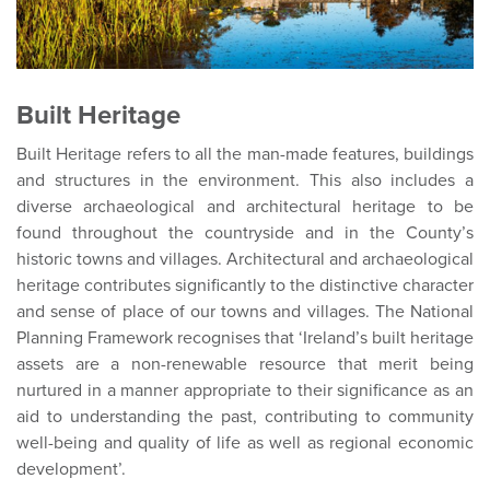
Built Heritage
Built Heritage refers to all the man-made features, buildings
and structures in the environment. This also includes a
diverse archaeological and architectural heritage to be
found throughout the countryside and in the County’s
historic towns and villages. Architectural and archaeological
heritage contributes significantly to the distinctive character
and sense of place of our towns and villages. The National
Planning Framework recognises that ‘Ireland’s built heritage
assets are a non-renewable resource that merit being
nurtured in a manner appropriate to their significance as an
aid to understanding the past, contributing to community
well-being and quality of life as well as regional economic
development’.