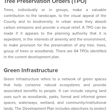
Tree Preservation Orders (TPO)
Trees, individually or in groups, make a valuable
contribution to the landscape, to the visual appeal of the
County and to biodiversity. In urban areas they absorb
carbon emissions and provide a visual relief. A TPO can be
made if it appears to the planning authority that it is
expedient, in the interests of amenity and the environment,
to make provision for the preservation of any tree, trees,
group of trees or woodlands. There are 64 TPOs identified
in the current development plan.
Green Infrastructure
Green Infrastructure refers to a network of green spaces
that help conserve natural ecosystems and provide
associated benefits to people. It can include varying land
uses such as woodlands, parks, formal and informal green
spaces, waterways, wetland, and community/institutional
lands. The Development Plan includes objectives to protect