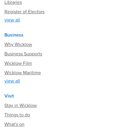
Libraries
Register of Electors
view all
Business
Why Wicklow
Business Supports
Wicklow Film
Wicklow Maritime
view all
Visit
Stay in Wicklow
Things to do
What's on