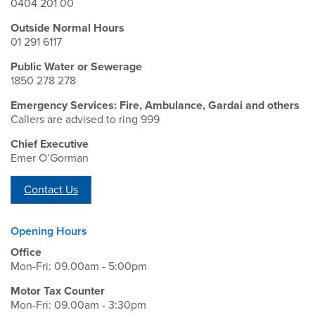
0404 201 00
Outside Normal Hours
01 291 6117
Public Water or Sewerage
1850 278 278
Emergency Services: Fire, Ambulance, Gardai and others
Callers are advised to ring 999
Chief Executive
Emer O’Gorman
Contact Us
Opening Hours
Office
Mon-Fri: 09.00am - 5:00pm
Motor Tax Counter
Mon-Fri: 09.00am - 3:30pm