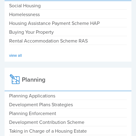
Social Housing
Homelessness
Housing Assistance Payment Scheme HAP
Buying Your Property
Rental Accommodation Scheme RAS
view all
Planning
Planning Applications
Development Plans Strategies
Planning Enforcement
Development Contribution Scheme
Taking in Charge of a Housing Estate