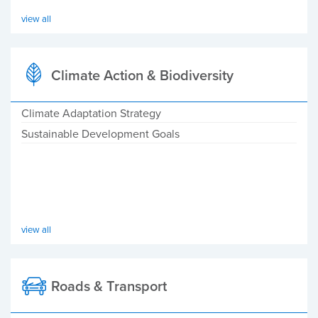
view all
Climate Action & Biodiversity
Climate Adaptation Strategy
Sustainable Development Goals
view all
Roads & Transport