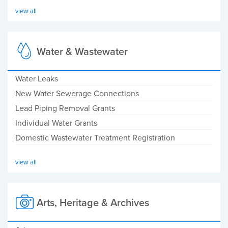
view all
Water & Wastewater
Water Leaks
New Water Sewerage Connections
Lead Piping Removal Grants
Individual Water Grants
Domestic Wastewater Treatment Registration
view all
Arts, Heritage & Archives