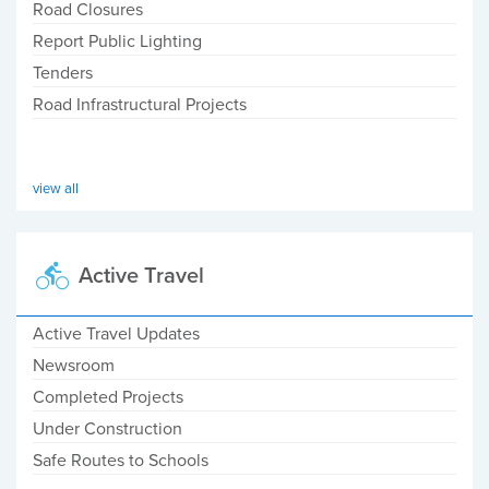
Road Closures
Report Public Lighting
Tenders
Road Infrastructural Projects
view all
Active Travel
Active Travel Updates
Newsroom
Completed Projects
Under Construction
Safe Routes to Schools