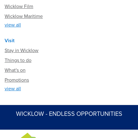
Wicklow Film
Wicklow Maritime
view all
Visit
Stay in Wicklow
Things to do
What's on
Promotions
view all
WICKLOW - ENDLESS OPPORTUNITIES