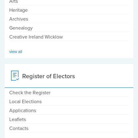
Arts
Heritage
Archives
Genealogy
Creative Ireland Wicklow
view all
Register of Electors
Check the Register
Local Elections
Applications
Leaflets
Contacts