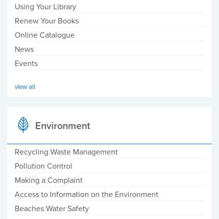
Using Your Library
Renew Your Books
Online Catalogue
News
Events
view all
Environment
Recycling Waste Management
Pollution Control
Making a Complaint
Access to Information on the Environment
Beaches Water Safety