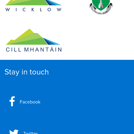
Stay in touch
Facebook
Twitter