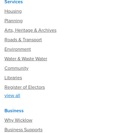
Services
Housing
Planning
Arts, Heritage & Archives
Roads & Transport
Environment
Water & Waste Water
Community
Libraries
Register of Electors
view all
Business
Why Wicklow
Business Supports