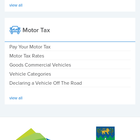
view all
Motor Tax
Pay Your Motor Tax
Motor Tax Rates
Goods Commercial Vehicles
Vehicle Categories
Declaring a Vehicle Off The Road
view all