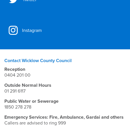
Instagram
Contact Wicklow County Council
Reception
0404 201 00
Outside Normal Hours
01 291 6117
Public Water or Sewerage
1850 278 278
Emergency Services: Fire, Ambulance, Gardai and others
Callers are advised to ring 999