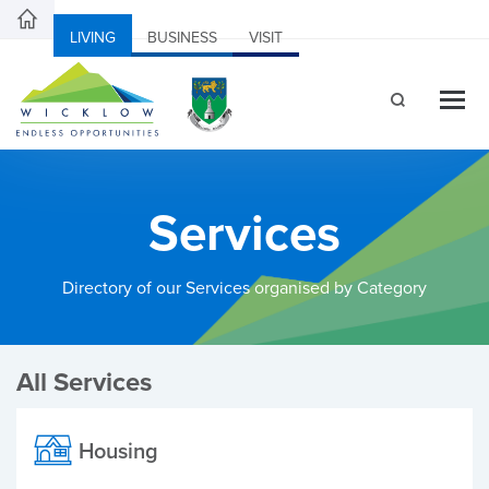
LIVING
BUSINESS
VISIT
Services
Directory of our Services organised by Category
All Services
Housing