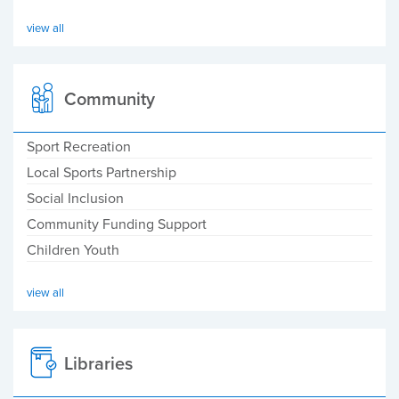
view all
Community
Sport Recreation
Local Sports Partnership
Social Inclusion
Community Funding Support
Children Youth
view all
Libraries