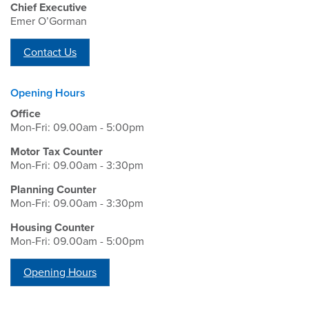
Chief Executive
Emer O’Gorman
Contact Us
Opening Hours
Office
Mon-Fri: 09.00am - 5:00pm
Motor Tax Counter
Mon-Fri: 09.00am - 3:30pm
Planning Counter
Mon-Fri: 09.00am - 3:30pm
Housing Counter
Mon-Fri: 09.00am - 5:00pm
Opening Hours