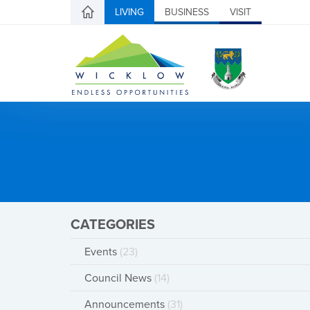
LIVING
BUSINESS
VISIT
CATEGORIES
Events
(23)
Council News
(14)
Announcements
(31)