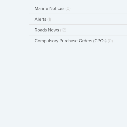
Marine Notices
(0)
Alerts
(1)
Roads News
(12)
Compulsory Purchase Orders (CPOs)
(0)