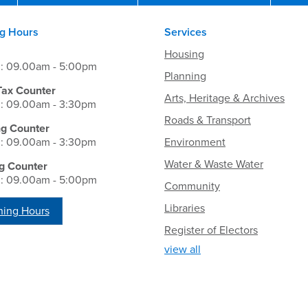
g Hours
Services
Housing
i: 09.00am - 5:00pm
Planning
Tax Counter
Arts, Heritage & Archives
i: 09.00am - 3:30pm
Roads & Transport
ng Counter
i: 09.00am - 3:30pm
Environment
Water & Waste Water
g Counter
i: 09.00am - 5:00pm
Community
Libraries
ing Hours
Register of Electors
view all