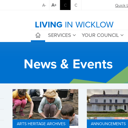
A+
A-
C
C
Quick 
LIVING
IN WICKLOW
SERVICES
YOUR COUNCIL
News & Events
ARTS HERITAGE ARCHIVES
ANNOUNCEMENTS