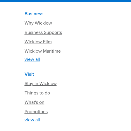
Business
Why Wicklow
Business Supports
Wicklow Film
Wicklow Maritime
view all
Visit
Stay in Wicklow
Things to do
What's on
Promotions
view all