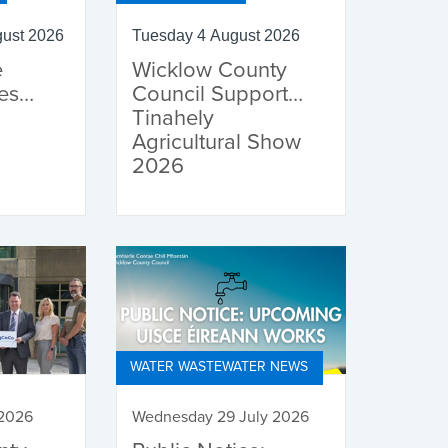
ust 2026
Tuesday 4 August 2026
e
Wicklow County
es
Council Supports
Tinahely
Agricultural Show
2026
WATER WASTEWATER NEWS
 2026
Wednesday 29 July 2026