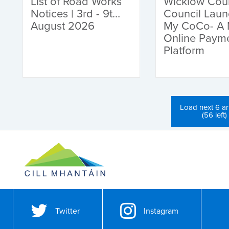
List of Road Works
Wicklow Cou
Notices | 3rd - 9th
Council Lau
August 2026
My CoCo- A
Online Paym
Platform
Load next 6 art
(56 left)
Twitter
Instagram