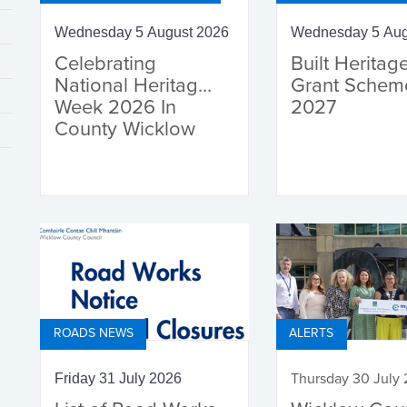
Wednesday 5 August 2026
Wednesday 5 Aug
Celebrating
Built Heritag
National Heritage
Grant Schem
Week 2026 In
2027
County Wicklow
ROADS NEWS
ALERTS
Thursday 30 July
Friday 31 July 2026