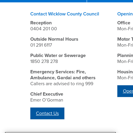
Contact Wicklow County Council
Openin
Reception
Office
0404 201 00
Mon-Fr
Outside Normal Hours
Motor 
01 291 6117
Mon-Fr
Public Water or Sewerage
Planni
1850 278 278
Mon-Fr
Emergency Services: Fire,
Housin
Ambulance, Gardai and others
Mon-Fr
Callers are advised to ring 999
Open
Chief Executive
Emer O’Gorman
Contact Us