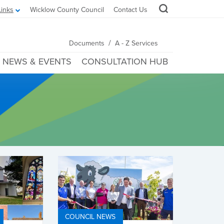
Links
Wicklow County Council
Contact Us
/
Documents
A - Z Services
NEWS & EVENTS
CONSULTATION HUB
COUNCIL NEWS