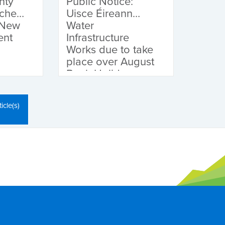
nty
Public Notice:
nches
Uisce Éireann
 New
Water
ent
Infrastructure
Works due to take
place over August
Bank Holiday
Weekend
icle(s)