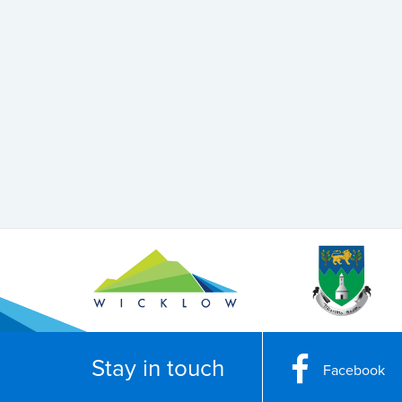
Stay in touch
Facebook