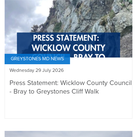
GREYSTONES MD NEWS
Wednesday 29 July 2026
Press Statement: Wicklow County Council
- Bray to Greystones Cliff Walk