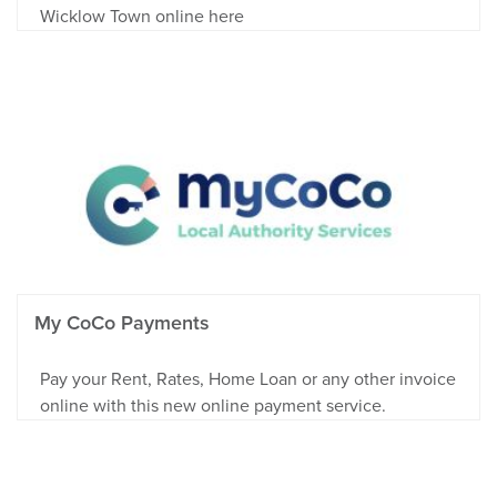
Wicklow Town online here
My CoCo Payments
Pay your Rent, Rates, Home Loan or any other invoice
online with this new online payment service.