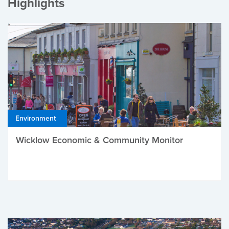
Highlights
Environment
Wicklow Economic & Community Monitor