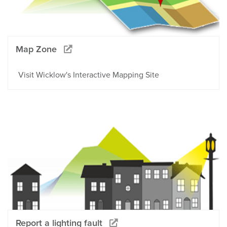
Map Zone
Visit Wicklow's Interactive Mapping Site
Report a lighting fault