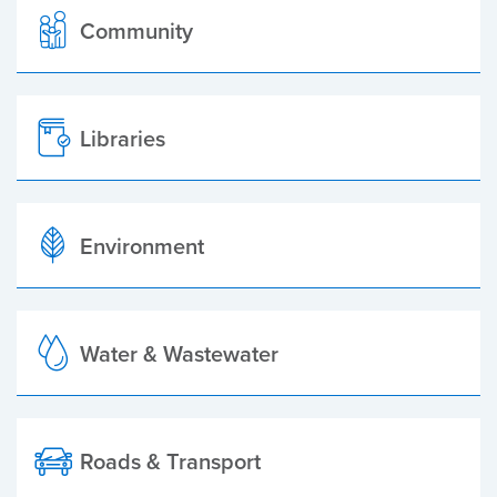
Community
Libraries
Environment
Water & Wastewater
Roads & Transport