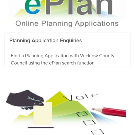
Planning Application Enquiries
Find a Planning Application with Wicklow County
Council using the ePlan search function