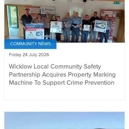
COMMUNITY NEWS
Friday 24 July 2026
Wicklow Local Community Safety
Partnership Acquires Property Marking
Machine To Support Crime Prevention