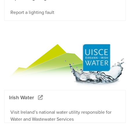
Report a lighting fault
Irish Water
Visit Ireland’s national water utility responsible for
Water and Wastewater Services