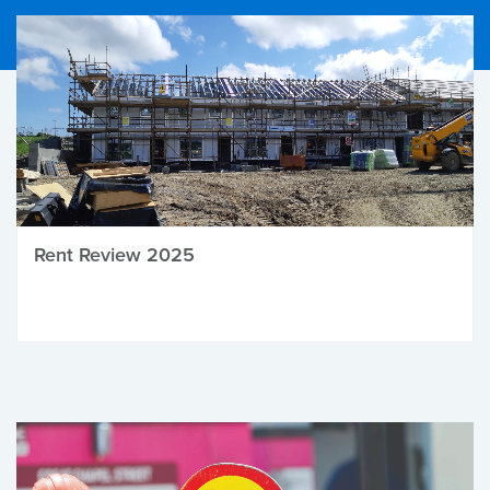
Rent Review 2025