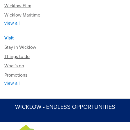
Wicklow Film
Wicklow Maritime
view all
Visit
Stay in Wicklow
Things to do
What's on
Promotions
view all
WICKLOW - ENDLESS OPPORTUNITIES