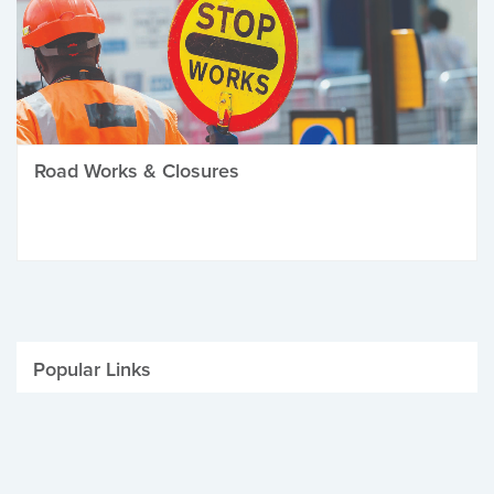
Road Works & Closures
Popular Links
Be Winter Ready
Parking Fines
Job Vacancies