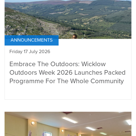
ANNOUNCEMENTS
Friday 17 July 2026
Embrace The Outdoors: Wicklow
Outdoors Week 2026 Launches Packed
Programme For The Whole Community