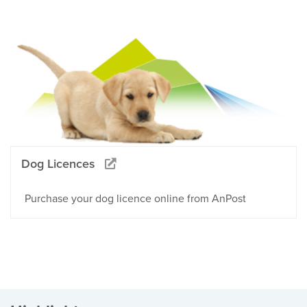
Dog Licences
Purchase your dog licence online from AnPost