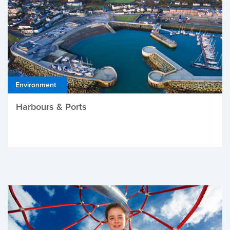
Environment
Harbours & Ports