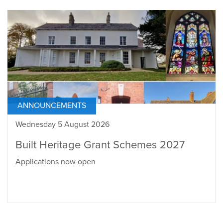
ANNOUNCEMENTS
Wednesday 5 August 2026
Built Heritage Grant Schemes 2027
Applications now open