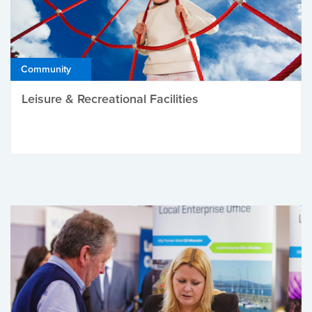
Community
Leisure & Recreational Facilities