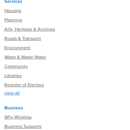
Services
Housing
Planning
Arts, Heritage & Archives
Roads & Transport
Environment
Water & Waste Water
Community
Libraries
Register of Electors
view all
Business
Why Wicklow
Business Supports