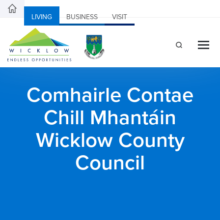
LIVING
BUSINESS
VISIT
Comhairle Contae
Chill Mhantáin
Wicklow County
Council