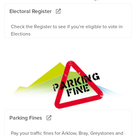
Electoral Register
Check the Register to see if you’re eligible to vote in
Elections
Parking Fines
Pay your traffic fines for Arklow, Bray, Greystones and