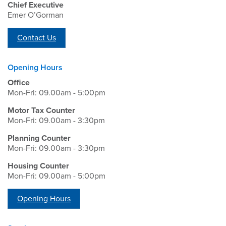
Chief Executive
Emer O’Gorman
Contact Us
Opening Hours
Office
Mon-Fri: 09.00am - 5:00pm
Motor Tax Counter
Mon-Fri: 09.00am - 3:30pm
Planning Counter
Mon-Fri: 09.00am - 3:30pm
Housing Counter
Mon-Fri: 09.00am - 5:00pm
Opening Hours