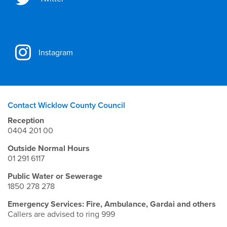
Instagram
Contact Wicklow County Council
Reception
0404 201 00
Outside Normal Hours
01 291 6117
Public Water or Sewerage
1850 278 278
Emergency Services: Fire, Ambulance, Gardai and others
Callers are advised to ring 999