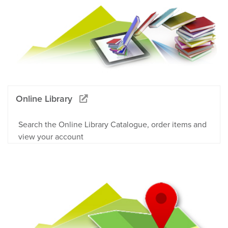
Online Library
Search the Online Library Catalogue, order items and
view your account