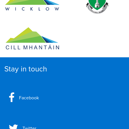
Stay in touch
Facebook
Twitter