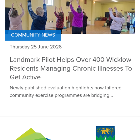
COMMUNITY NEWS
Thursday 25 June 2026
Landmark Pilot Helps Over 400 Wicklow
Residents Managing Chronic Illnesses To
Get Active
Newly published evaluation highlights how tailored
community exercise programmes are bridging...