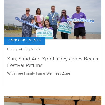
ANNOUNCEMENTS
Friday 24 July 2026
Sun, Sand And Sport: Greystones Beach
Festival Returns
With Free Family Fun & Wellness Zone