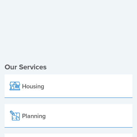
Register of Electors
Planning Applications
Local Elections
Our Services
Housing
Planning