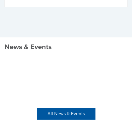
News & Events
All News & Events