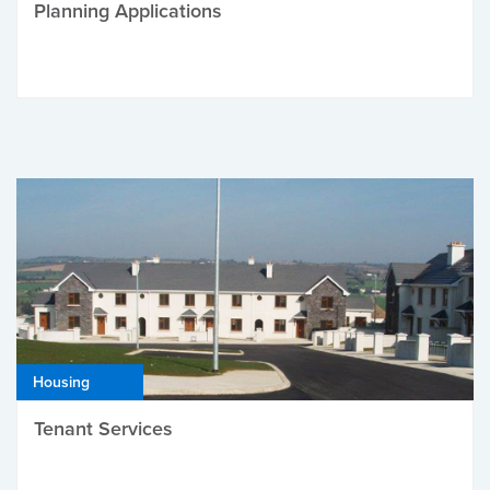
Planning Applications
Housing
Tenant Services