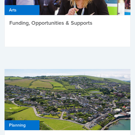
Arts
Funding, Opportunities & Supports
Planning