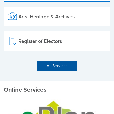
Arts, Heritage & Archives
Register of Electors
All Services
Online Services