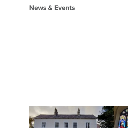
News & Events