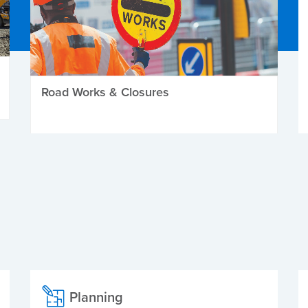
Road Works & Closures
Planning