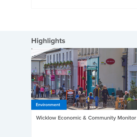
Highlights
Environment
Wicklow Economic & Community Monitor