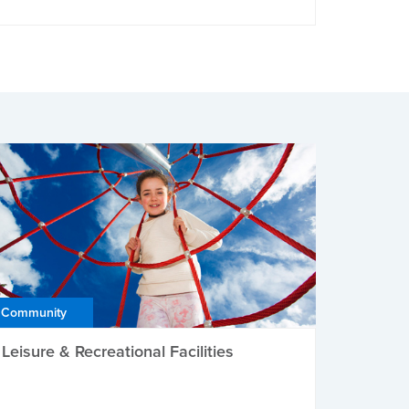
Community
Leisure & Recreational Facilities