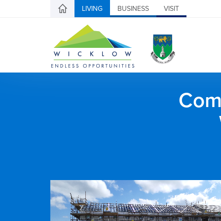
LIVING
BUSINESS
VISIT
Comh