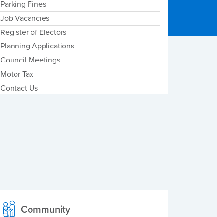
Parking Fines
Job Vacancies
Register of Electors
Planning Applications
Council Meetings
Motor Tax
Contact Us
Community