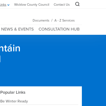
Links
Wicklow County Council
Contact Us
/
Documents
A - Z Services
NEWS & EVENTS
CONSULTATION HUB
ntáin
l
Popular Links
Be Winter Ready