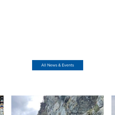
All News & Events