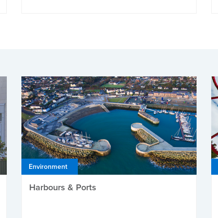
Environment
Harbours & Ports