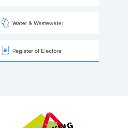
Water & Wastewater
Register of Electors