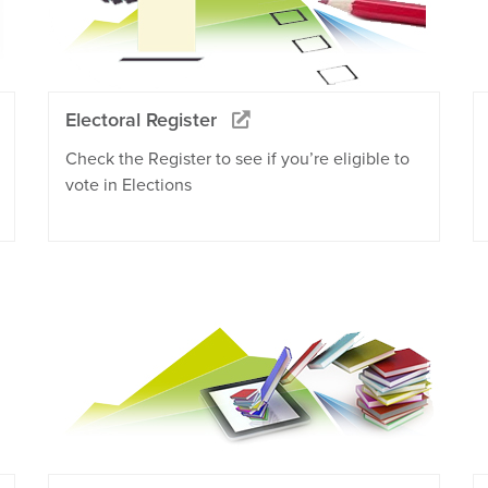
Electoral Register
Check the Register to see if you’re eligible to
vote in Elections