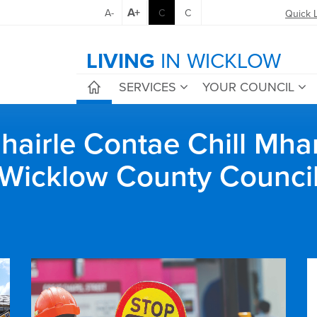
A+
A-
C
C
Quick 
LIVING
IN WICKLOW
SERVICES
YOUR COUNCIL
airle Contae Chill Mha
Wicklow County Counci