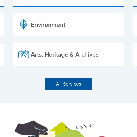
Environment
Arts, Heritage & Archives
All Services