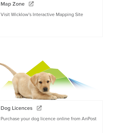
Map Zone
Visit Wicklow's Interactive Mapping Site
Dog Licences
Purchase your dog licence online from AnPost