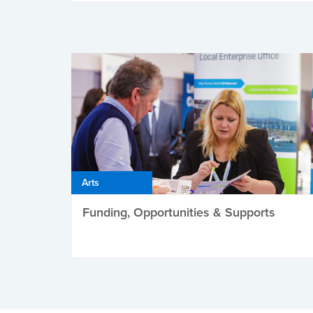
Arts
Funding, Opportunities & Supports