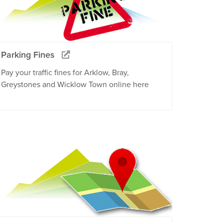
Parking Fines
Pay your traffic fines for Arklow, Bray,
Greystones and Wicklow Town online here