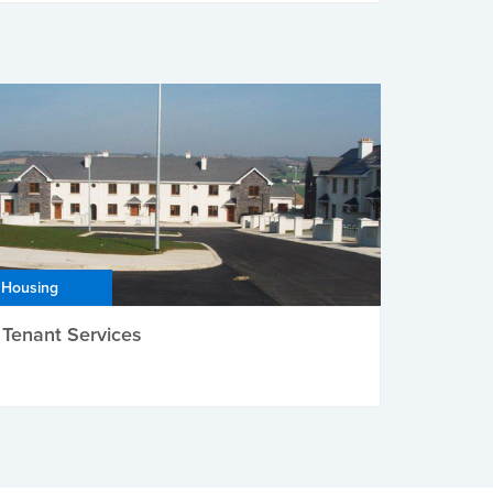
Housing
Tenant Services