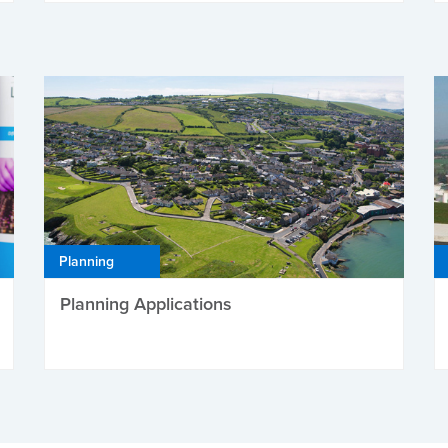
Planning
Planning Applications