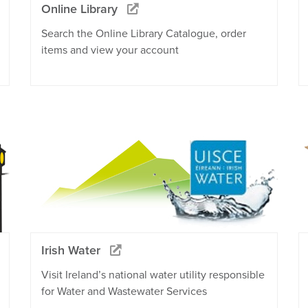
Online Library
Search the Online Library Catalogue, order
items and view your account
Irish Water
Visit Ireland’s national water utility responsible
for Water and Wastewater Services