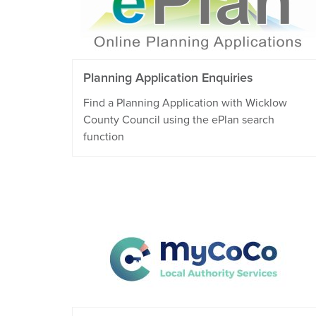
Planning Application Enquiries
Find a Planning Application with Wicklow
County Council using the ePlan search
function