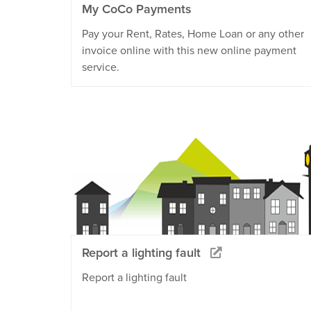
My CoCo Payments
Pay your Rent, Rates, Home Loan or any other
invoice online with this new online payment
service.
Report a lighting fault
Report a lighting fault