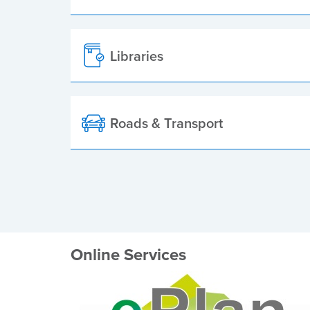
Libraries
Roads & Transport
Online Services