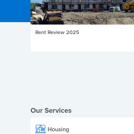
Rent Review 2025
Local Elections
Our Services
Housing