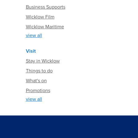
Business Supports
Wicklow Film
Wicklow Maritime
view all
Visit
Stay in Wicklow
Things to do
What's on
Promotions
view all