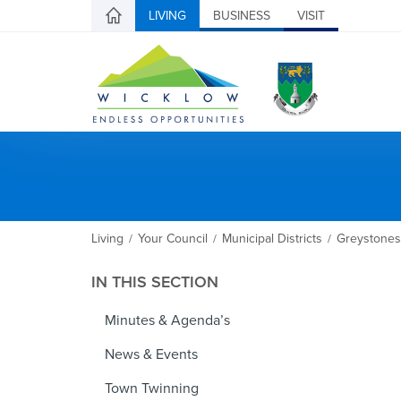
LIVING
BUSINESS
VISIT
Living
Your Council
Municipal Districts
Greystones
/
/
/
IN THIS SECTION
Minutes & Agenda’s
News & Events
Town Twinning