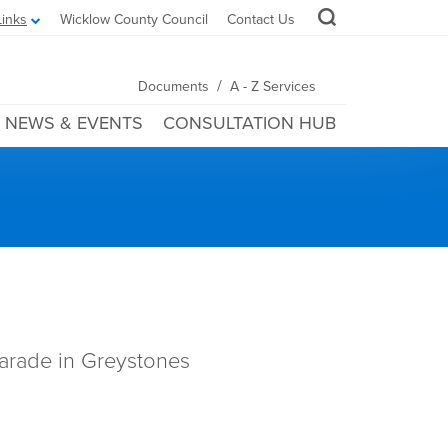
Links
Wicklow County Council
Contact Us
/
Documents
A - Z Services
NEWS & EVENTS
CONSULTATION HUB
parade in Greystones