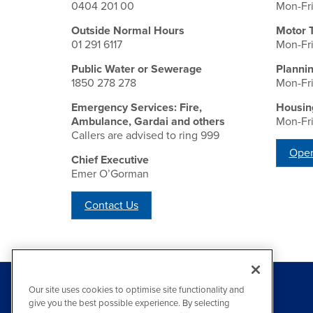
0404 201 00
Mon-Fr
Outside Normal Hours
Motor 
01 291 6117
Mon-Fr
Public Water or Sewerage
Planni
1850 278 278
Mon-Fr
Emergency Services: Fire,
Housin
Ambulance, Gardai and others
Mon-Fr
Callers are advised to ring 999
Open
Chief Executive
Emer O’Gorman
Contact Us
Our site uses cookies to optimise site functionality and
give you the best possible experience. By selecting