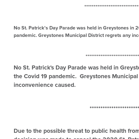
*******************************
No St. Patrick's Day Parade was held in Greystones in 
pandemic. Greystones Municipal District regrets any i
*******************************
No St. Patrick's Day Parade was held in Greys
the Covid 19 pandemic. Greystones Municipal D
inconvenience caused.
*************************
Due to the possible threat to public health fro