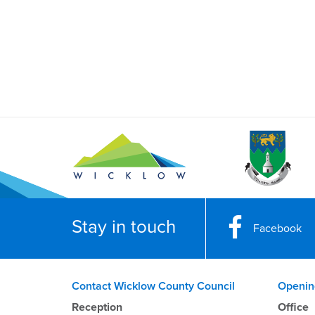
Stay in touch
Facebook
Contact Wicklow County Council
Openin
Reception
Office