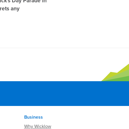
ick's Day Parade in
rets any
Business
Why Wicklow