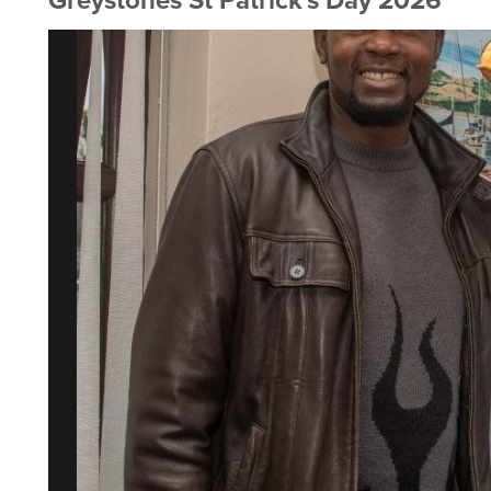
Greystones St Patrick's Day 2026