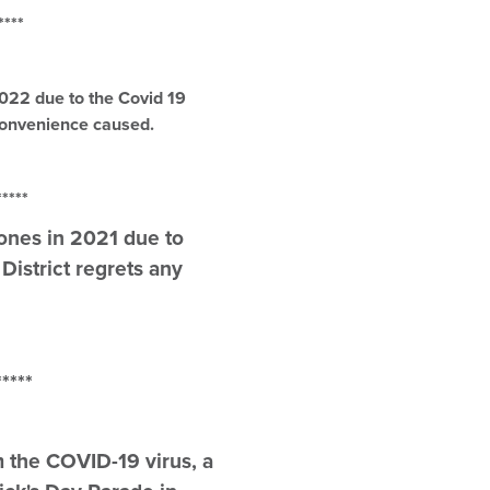
**
2022 due to the Covid 19
nconvenience caused.
**
tones in 2021 due to
istrict regrets any
**
m the COVID-19 virus, a