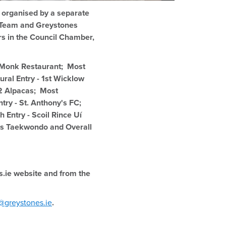
 organised by a separate
 Team and Greystones
rs in the Council Chamber,
 Monk Restaurant; Most
ural Entry - 1st Wicklow
K2 Alpacas; Most
try - St. Anthony's FC;
h Entry - Scoil Rince Uí
es Taekwondo and Overall
s.ie website and from the
@greystones.ie
.