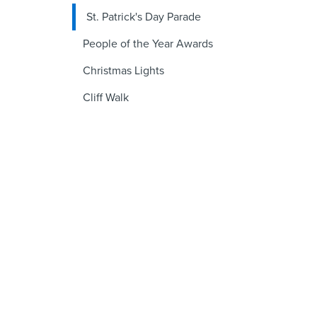
St. Patrick's Day Parade
People of the Year Awards
Christmas Lights
Cliff Walk