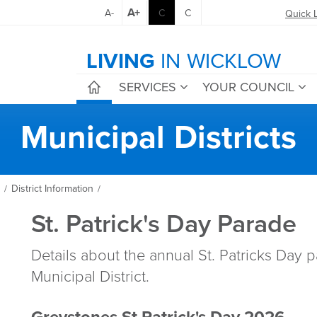
A+
A-
C
C
Quick 
LIVING
IN WICKLOW
SERVICES
YOUR COUNCIL
Municipal Districts
District Information
/
/
St. Patrick's Day Parade
Details about the annual St. Patricks Day 
Municipal District.