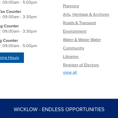
i: 09.00am - 5:00pm
Planning
Tax Counter
Arts, Heritage & Archives
i: 09.00am - 3:30pm
Roads & Transport
ng Counter
i: 09.00am - 3:30pm
Environment
Water & Waste Water
g Counter
i: 09.00am - 5:00pm
Community
Libraries
ing Hours
Register of Electors
view all
WICKLOW - ENDLESS OPPORTUNITIES