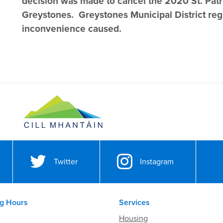
decision was made to cancel the 2020 St. Patr
Greystones. Greystones Municipal District reg
inconvenience caused.
Twitter
Instagram
g Hours
Services
Housing