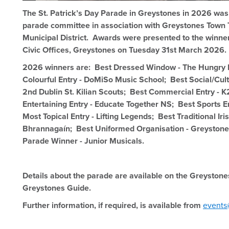
The St. Patrick’s Day Parade in Greystones in 2026 was
parade committee in association with Greystones Town
Municipal District. Awards were presented to the winne
Civic Offices, Greystones on Tuesday 31st March 2026.
2026 winners are: Best Dressed Window - The Hungry
Colourful Entry - DoMiSo Music School; Best Social/Cult
2nd Dublin St. Kilian Scouts; Best Commercial Entry - 
Entertaining Entry - Educate Together NS; Best Sports En
Most Topical Entry - Lifting Legends; Best Traditional Iris
Bhrannagaín; Best Uniformed Organisation - Greyston
Parade Winner - Junior Musicals.
Details about the parade are available on the Greystone
Greystones Guide.
Further information, if required, is available from
events