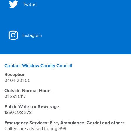
Twitter
Instagram
Contact Wicklow County Council
Reception
0404 201 00
Outside Normal Hours
01 291 6117
Public Water or Sewerage
1850 278 278
Emergency Services: Fire, Ambulance, Gardai and others
Callers are advised to ring 999