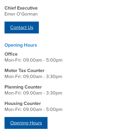
Chief Executive
Emer O’Gorman
Contact Us
Opening Hours
Office
Mon-Fri: 09.00am - 5:00pm
Motor Tax Counter
Mon-Fri: 09.00am - 3:30pm
Planning Counter
Mon-Fri: 09.00am - 3:30pm
Housing Counter
Mon-Fri: 09.00am - 5:00pm
Opening Hours