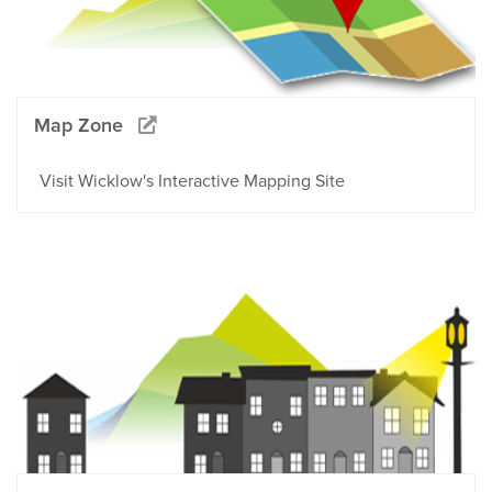
Map Zone
Visit Wicklow's Interactive Mapping Site