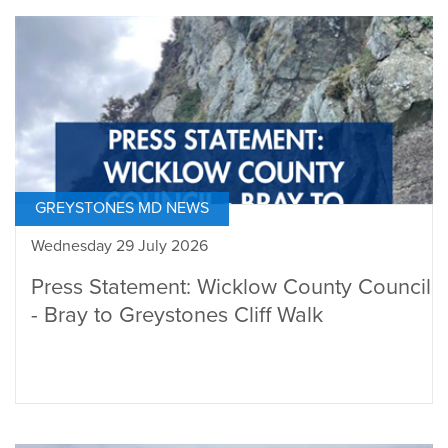
GREYSTONES MD NEWS
Wednesday 29 July 2026
Press Statement: Wicklow County Council
- Bray to Greystones Cliff Walk