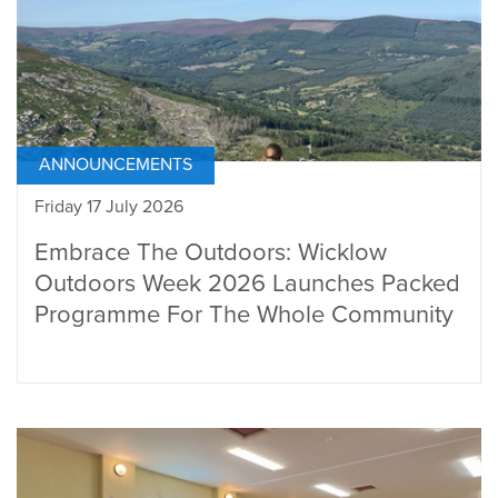
ANNOUNCEMENTS
Friday 17 July 2026
Embrace The Outdoors: Wicklow
Outdoors Week 2026 Launches Packed
Programme For The Whole Community