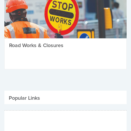
Road Works & Closures
Popular Links
Be Winter Ready
Parking Fines
Job Vacancies