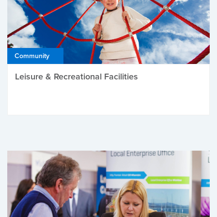
Community
Leisure & Recreational Facilities