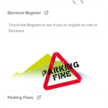
Electoral Register
Check the Register to see if you’re eligible to vote in
Elections
Parking Fines