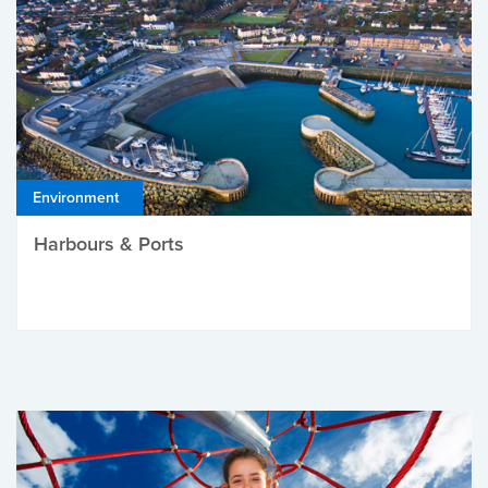
Environment
Harbours & Ports