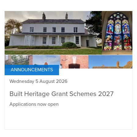
ANNOUNCEMENTS
Wednesday 5 August 2026
Built Heritage Grant Schemes 2027
Applications now open