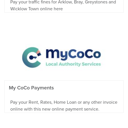
Pay your traffic fines for Arklow, Bray, Greystones and
Wicklow Town online here
My CoCo Payments
Pay your Rent, Rates, Home Loan or any other invoice
online with this new online payment service.