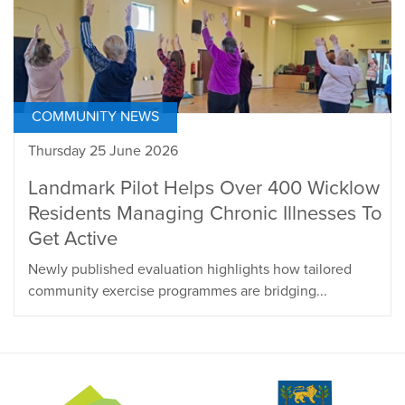
COMMUNITY NEWS
Thursday 25 June 2026
Landmark Pilot Helps Over 400 Wicklow
Residents Managing Chronic Illnesses To
Get Active
Newly published evaluation highlights how tailored
community exercise programmes are bridging...