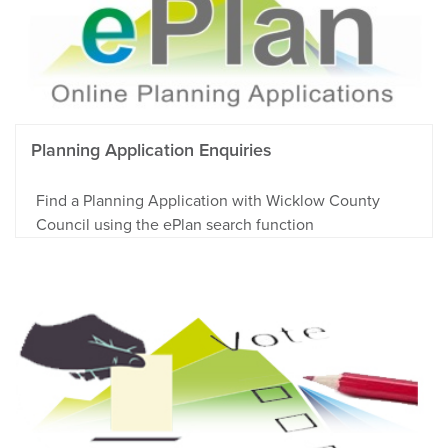
Planning Application Enquiries
Find a Planning Application with Wicklow County
Council using the ePlan search function