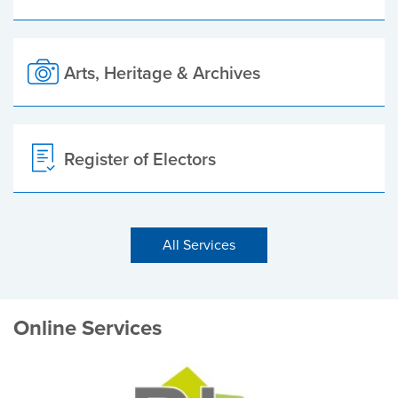
Arts, Heritage & Archives
Register of Electors
All Services
Online Services