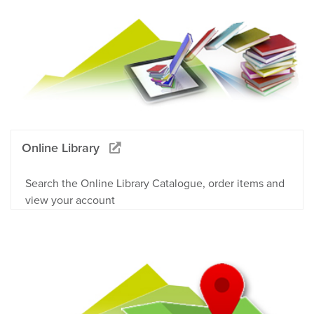
Online Library
Search the Online Library Catalogue, order items and
view your account