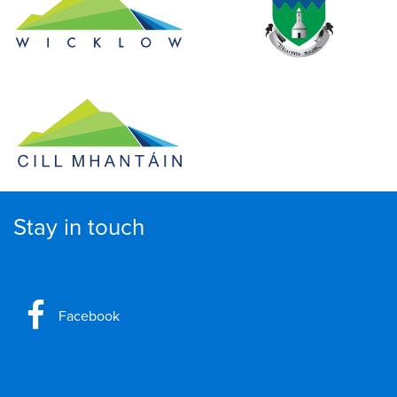
Stay in touch
Facebook