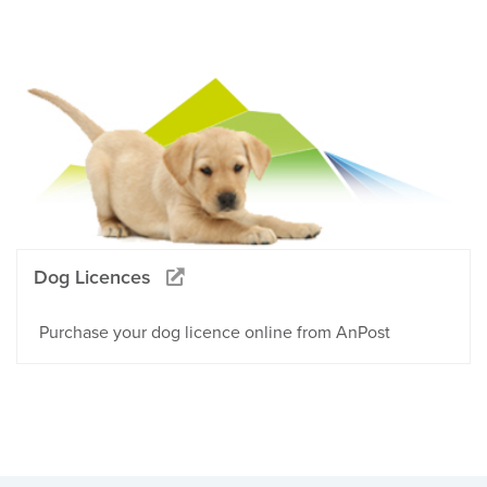
Dog Licences
Purchase your dog licence online from AnPost