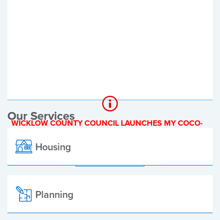
Register of Electors
Planning Applications
Local Elections
Our Services
WICKLOW COUNTY COUNCIL LAUNCHES MY COCO-
A NEW ONLINE PAYMENT PLATFORM
Housing
ALL ALERTS
Planning