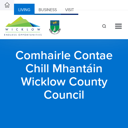
LIVING
BUSINESS
VISIT
Comhairle Contae
Chill Mhantáin
Wicklow County
Council