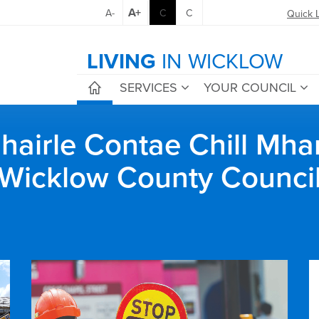
A+
A-
C
C
Quick 
LIVING
IN WICKLOW
SERVICES
YOUR COUNCIL
airle Contae Chill Mha
Wicklow County Counci