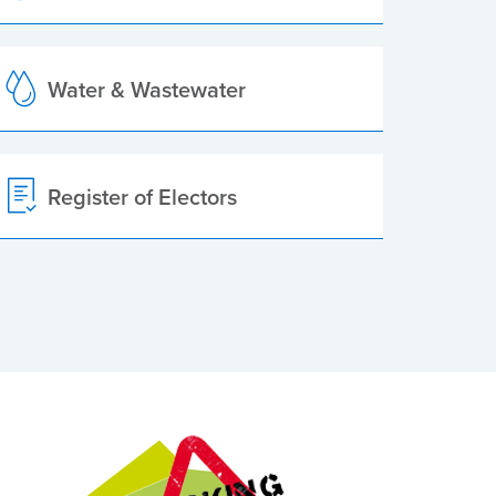
Water & Wastewater
Register of Electors