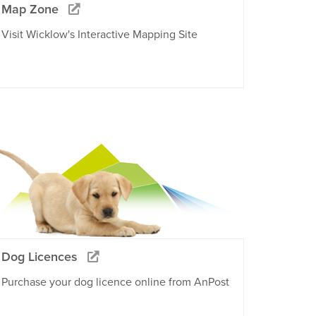
Map Zone
Visit Wicklow's Interactive Mapping Site
Dog Licences
Purchase your dog licence online from AnPost