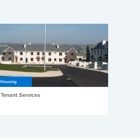
Housing
Tenant Services