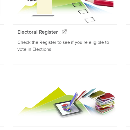
Electoral Register
Check the Register to see if you’re eligible to
vote in Elections