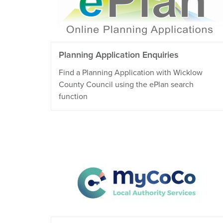
Planning Application Enquiries
Find a Planning Application with Wicklow
County Council using the ePlan search
function