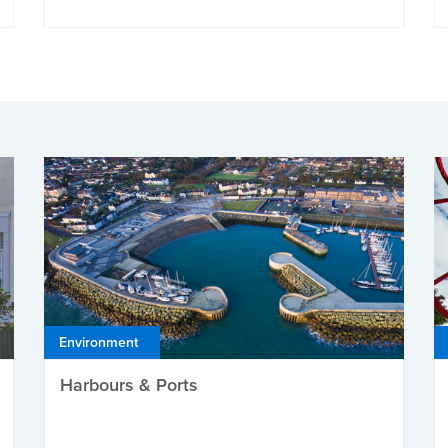
Environment
Harbours & Ports