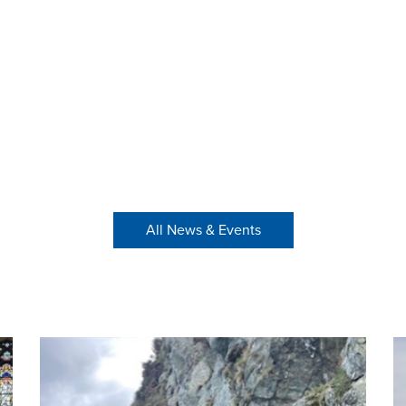
All News & Events