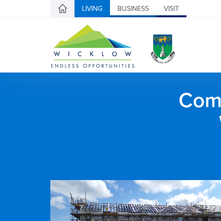
LIVING
BUSINESS
VISIT
Comh