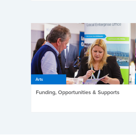
Arts
Funding, Opportunities & Supports