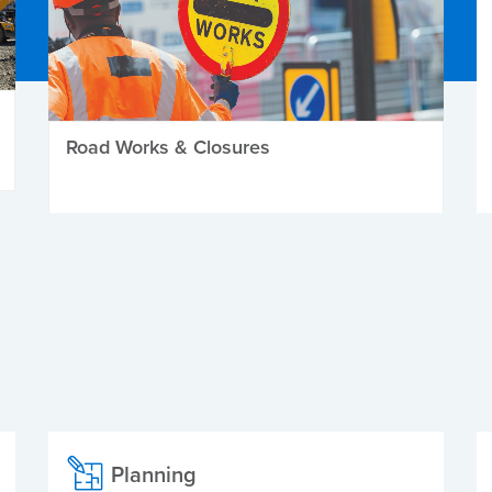
Road Works & Closures
Planning