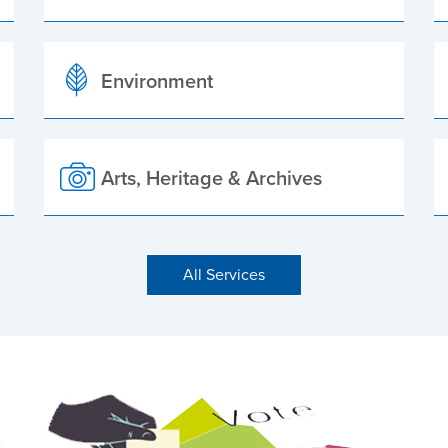
Environment
Arts, Heritage & Archives
All Services