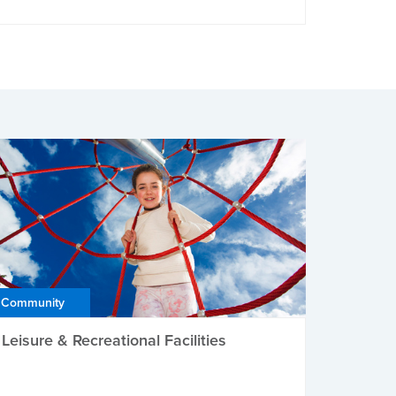
Community
Leisure & Recreational Facilities