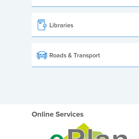
Libraries
Roads & Transport
Online Services