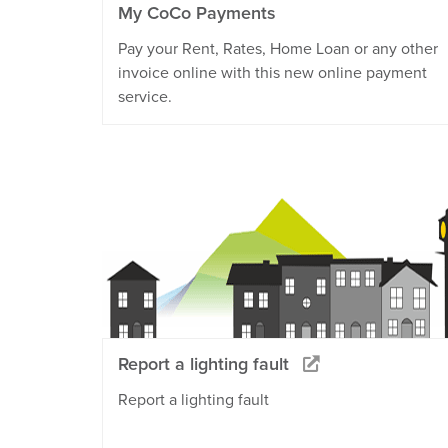
My CoCo Payments
Pay your Rent, Rates, Home Loan or any other
invoice online with this new online payment
service.
Report a lighting fault
Report a lighting fault