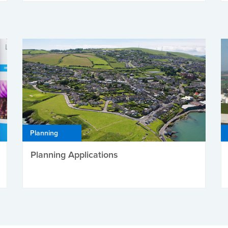
Planning
Planning Applications