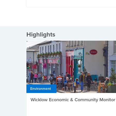
Highlights
Environment
Wicklow Economic & Community Monitor