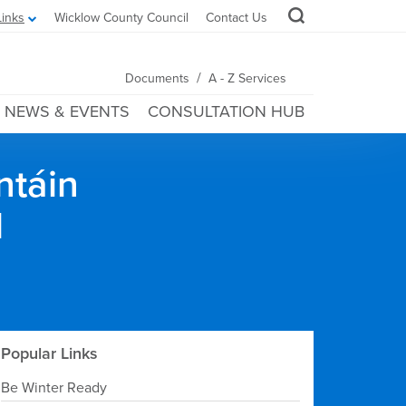
Links
Wicklow County Council
Contact Us
/
Documents
A - Z Services
NEWS & EVENTS
CONSULTATION HUB
ntáin
l
Popular Links
Be Winter Ready