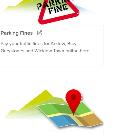
Parking Fines
Pay your traffic fines for Arklow, Bray,
Greystones and Wicklow Town online here