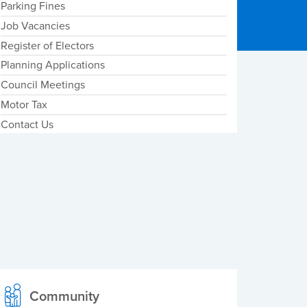
Parking Fines
Job Vacancies
Register of Electors
Planning Applications
Council Meetings
Motor Tax
Contact Us
Community