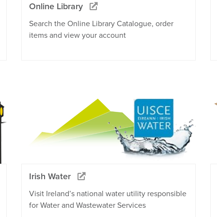
Online Library
Search the Online Library Catalogue, order
items and view your account
Irish Water
Visit Ireland’s national water utility responsible
for Water and Wastewater Services