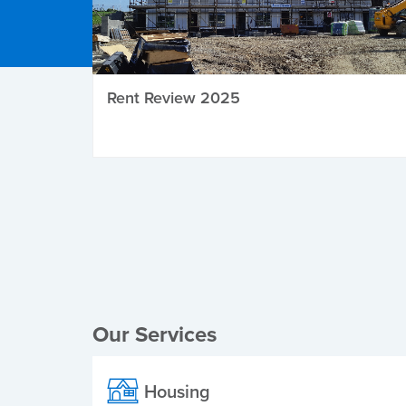
Rent Review 2025
Local Elections
Our Services
Housing