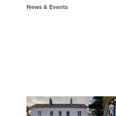
News & Events