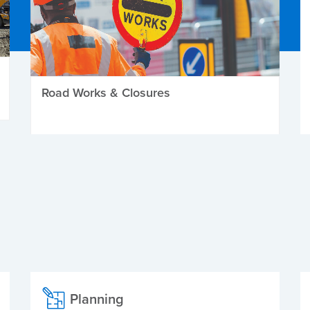
Road Works & Closures
Planning