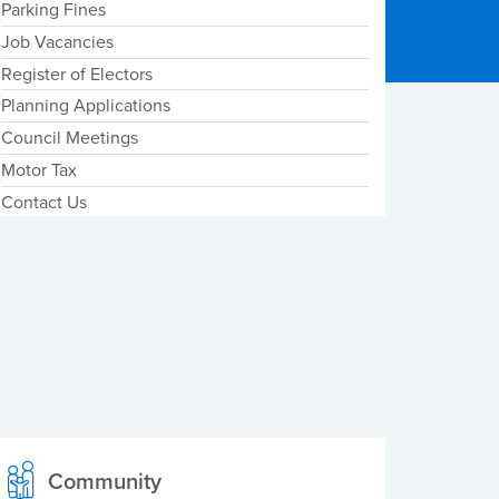
Parking Fines
Job Vacancies
Register of Electors
Planning Applications
Council Meetings
Motor Tax
Contact Us
Community