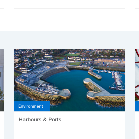
Environment
Harbours & Ports