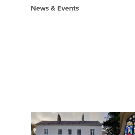
News & Events