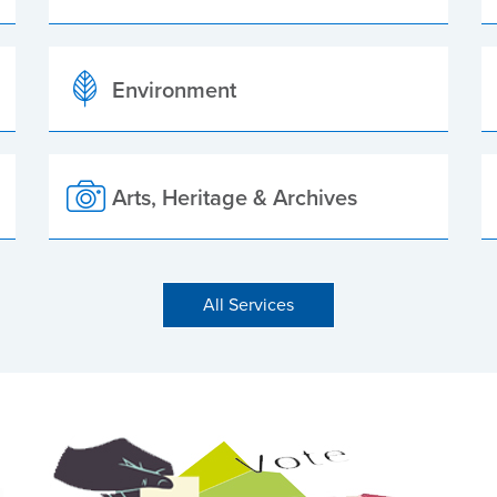
Environment
Arts, Heritage & Archives
All Services