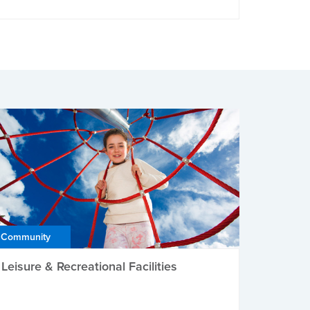
Community
Leisure & Recreational Facilities