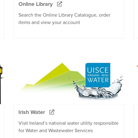
Online Library
Search the Online Library Catalogue, order
items and view your account
Irish Water
Visit Ireland’s national water utility responsible
for Water and Wastewater Services