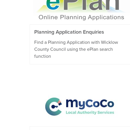
Planning Application Enquiries
Find a Planning Application with Wicklow
County Council using the ePlan search
function