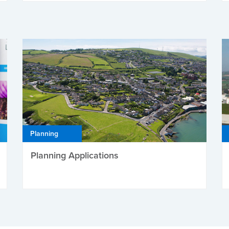
Planning
Planning Applications