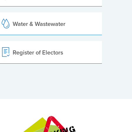
Water & Wastewater
Register of Electors