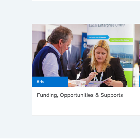
Arts
Funding, Opportunities & Supports