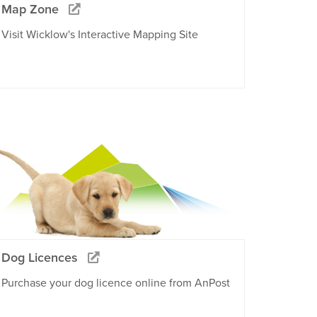
Map Zone
Visit Wicklow's Interactive Mapping Site
Dog Licences
Purchase your dog licence online from AnPost