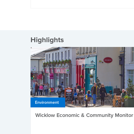
Highlights
Environment
Wicklow Economic & Community Monitor