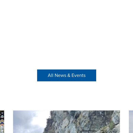
All News & Events