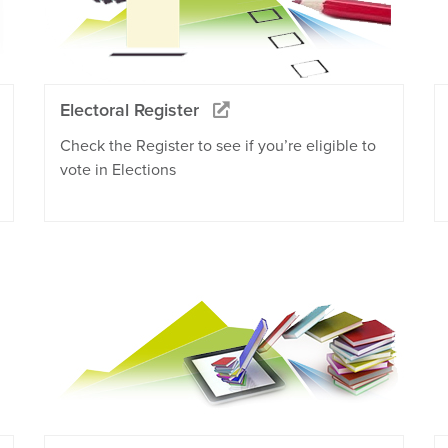
Electoral Register
Check the Register to see if you’re eligible to
vote in Elections