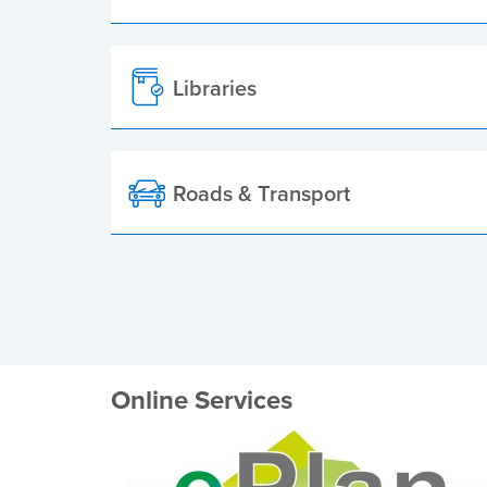
Libraries
Roads & Transport
Online Services