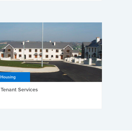
Housing
Tenant Services