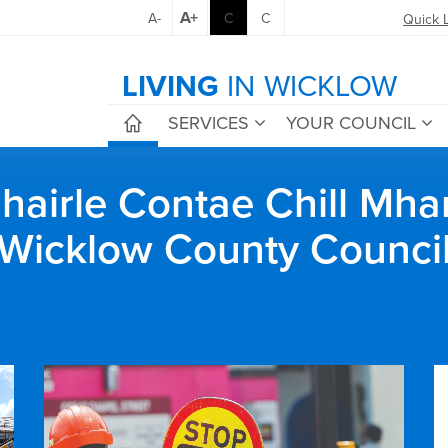
A+
A-
C
C
Quick 
LIVING
IN WICKLOW
SERVICES
YOUR COUNCIL
airle Contae Chill Mha
Wicklow County Counci