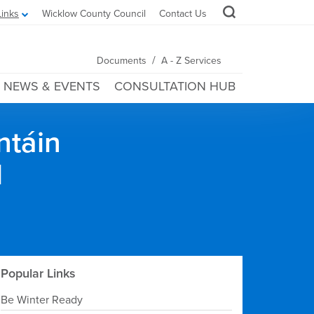
Links
Wicklow County Council
Contact Us
/
Documents
A - Z Services
NEWS & EVENTS
CONSULTATION HUB
ntáin
l
Popular Links
Be Winter Ready