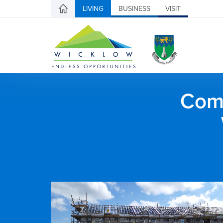
LIVING
BUSINESS
VISIT
Comh