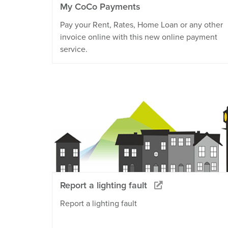
My CoCo Payments
Pay your Rent, Rates, Home Loan or any other
invoice online with this new online payment
service.
Report a lighting fault
Report a lighting fault