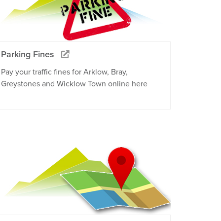
Parking Fines
Pay your traffic fines for Arklow, Bray,
Greystones and Wicklow Town online here