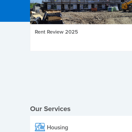
Rent Review 2025
Local Elections
Our Services
Housing