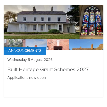
ANNOUNCEMENTS
Wednesday 5 August 2026
Built Heritage Grant Schemes 2027
Applications now open