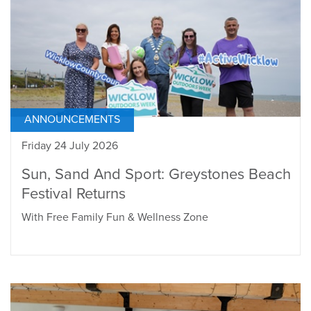
ANNOUNCEMENTS
Friday 24 July 2026
Sun, Sand And Sport: Greystones Beach
Festival Returns
With Free Family Fun & Wellness Zone