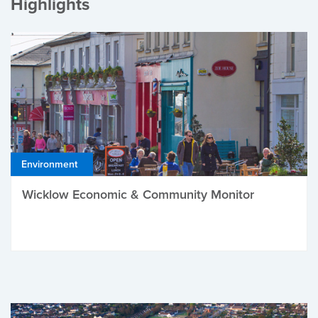
Highlights
Environment
Wicklow Economic & Community Monitor