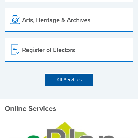
Arts, Heritage & Archives
Register of Electors
All Services
Online Services