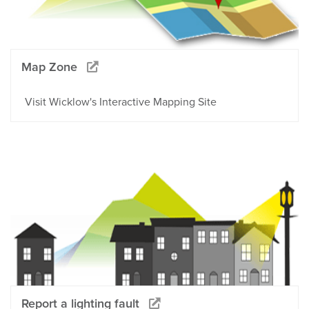
Map Zone
Visit Wicklow's Interactive Mapping Site
Report a lighting fault