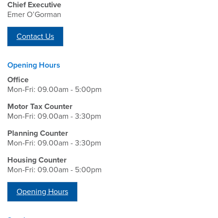
Chief Executive
Emer O’Gorman
Contact Us
Opening Hours
Office
Mon-Fri: 09.00am - 5:00pm
Motor Tax Counter
Mon-Fri: 09.00am - 3:30pm
Planning Counter
Mon-Fri: 09.00am - 3:30pm
Housing Counter
Mon-Fri: 09.00am - 5:00pm
Opening Hours