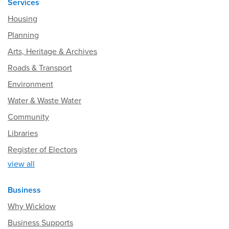
Services
Housing
Planning
Arts, Heritage & Archives
Roads & Transport
Environment
Water & Waste Water
Community
Libraries
Register of Electors
view all
Business
Why Wicklow
Business Supports