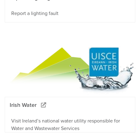
Report a lighting fault
Irish Water
Visit Ireland’s national water utility responsible for
Water and Wastewater Services