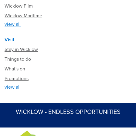
Wicklow Film
Wicklow Maritime
view all
Visit
Stay in Wicklow
Things to do
What's on
Promotions
view all
WICKLOW - ENDLESS OPPORTUNITIES