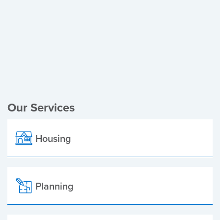
Register of Electors
Planning Applications
Local Elections
Our Services
Housing
Planning