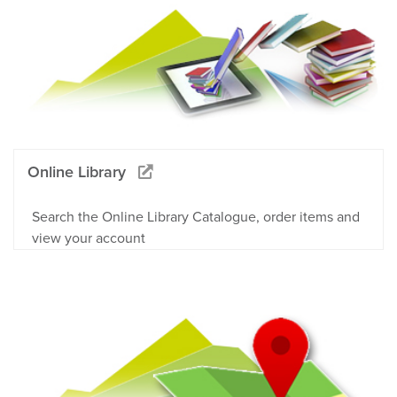
Online Library
Search the Online Library Catalogue, order items and
view your account