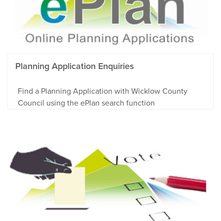
Planning Application Enquiries
Find a Planning Application with Wicklow County
Council using the ePlan search function