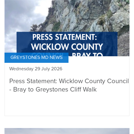
GREYSTONES MD NEWS
Wednesday 29 July 2026
Press Statement: Wicklow County Council
- Bray to Greystones Cliff Walk