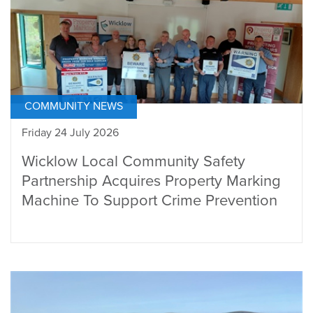
COMMUNITY NEWS
Friday 24 July 2026
Wicklow Local Community Safety
Partnership Acquires Property Marking
Machine To Support Crime Prevention