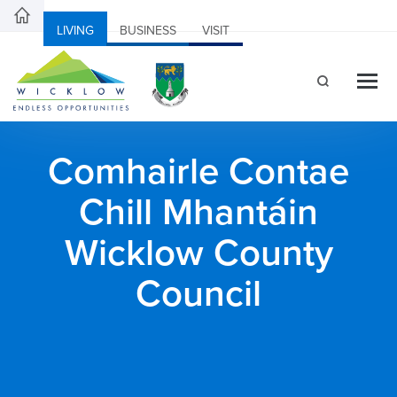
LIVING
BUSINESS
VISIT
Comhairle Contae
Chill Mhantáin
Wicklow County
Council