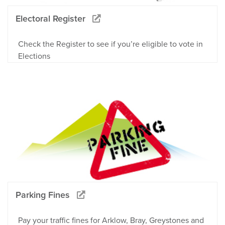
Electoral Register
Check the Register to see if you’re eligible to vote in
Elections
Parking Fines
Pay your traffic fines for Arklow, Bray, Greystones and