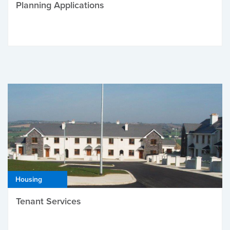
Planning Applications
Housing
Tenant Services