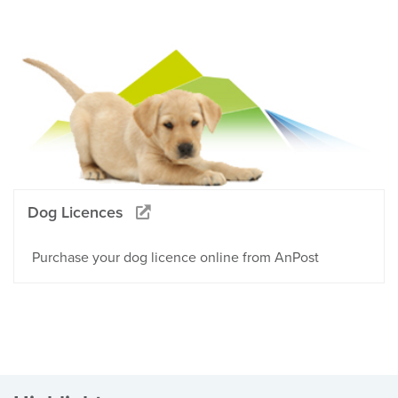
Dog Licences
Purchase your dog licence online from AnPost