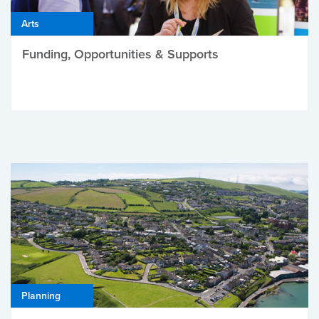
Arts
Funding, Opportunities & Supports
Planning