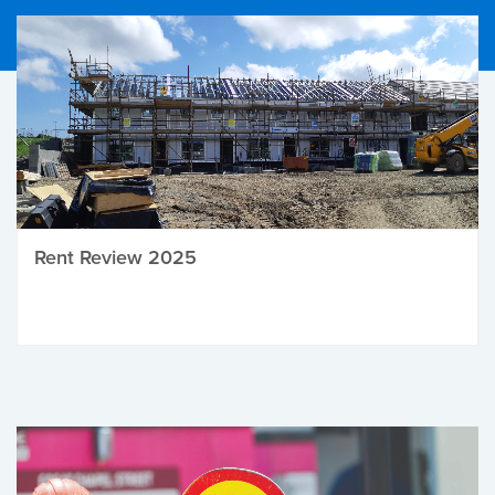
Rent Review 2025