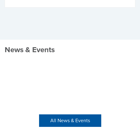
News & Events
All News & Events