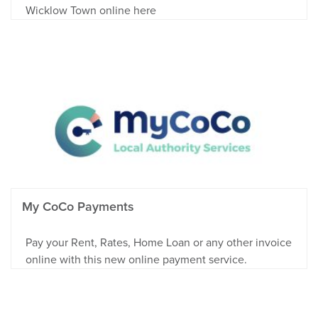
Wicklow Town online here
My CoCo Payments
Pay your Rent, Rates, Home Loan or any other invoice
online with this new online payment service.