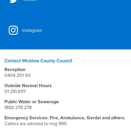
Instagram
Contact Wicklow County Council
Reception
0404 201 00
Outside Normal Hours
01 291 6117
Public Water or Sewerage
1850 278 278
Emergency Services: Fire, Ambulance, Gardai and others
Callers are advised to ring 999