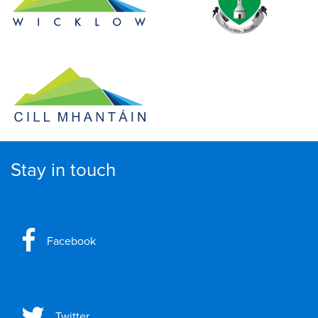
Stay in touch
Facebook
Twitter