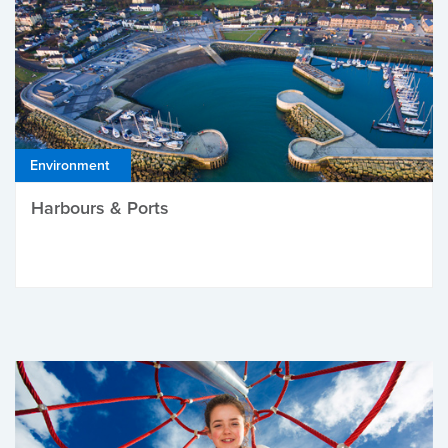
Environment
Harbours & Ports