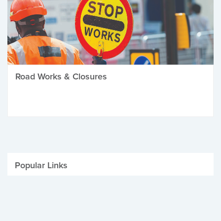
Road Works & Closures
Popular Links
Be Winter Ready
Parking Fines
Job Vacancies