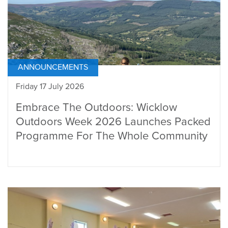
ANNOUNCEMENTS
Friday 17 July 2026
Embrace The Outdoors: Wicklow
Outdoors Week 2026 Launches Packed
Programme For The Whole Community