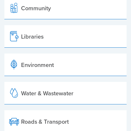
Community
Libraries
Environment
Water & Wastewater
Roads & Transport