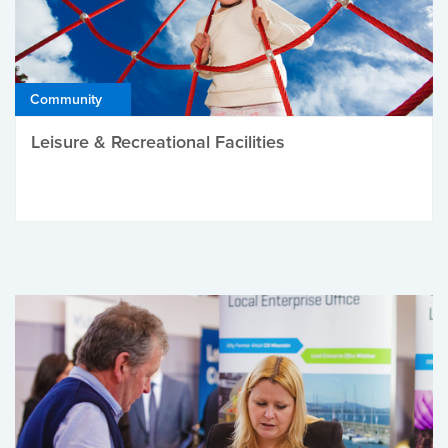
Community
Leisure & Recreational Facilities