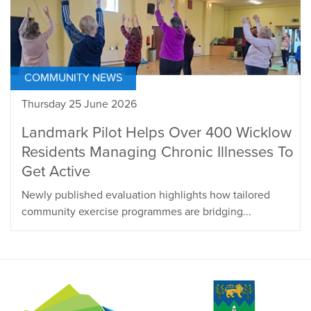
COMMUNITY NEWS
Thursday 25 June 2026
Landmark Pilot Helps Over 400 Wicklow
Residents Managing Chronic Illnesses To
Get Active
Newly published evaluation highlights how tailored
community exercise programmes are bridging...