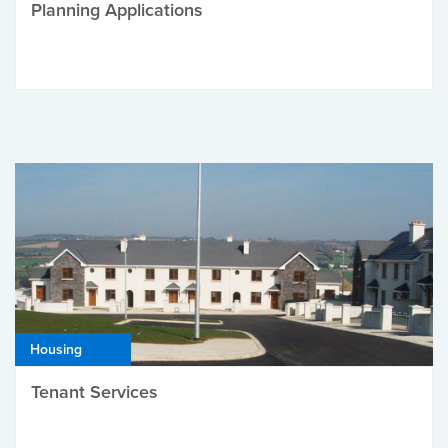
Planning Applications
Housing
Tenant Services