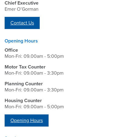
Chief Executive
Emer O’Gorman
Contact Us
Opening Hours
Office
Mon-Fri: 09.00am - 5:00pm
Motor Tax Counter
Mon-Fri: 09.00am - 3:30pm
Planning Counter
Mon-Fri: 09.00am - 3:30pm
Housing Counter
Mon-Fri: 09.00am - 5:00pm
Opening Hours