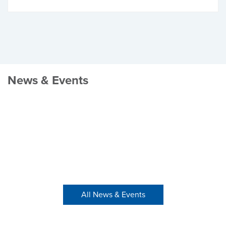
News & Events
All News & Events