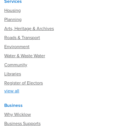
Services
Housing
Planning
Arts, Heritage & Archives
Roads & Transport
Environment
Water & Waste Water
Community
Libraries
Register of Electors
view all
Business
Why Wicklow
Business Supports