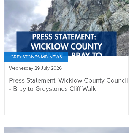
GREYSTONES MD NEWS
Wednesday 29 July 2026
Press Statement: Wicklow County Council
- Bray to Greystones Cliff Walk