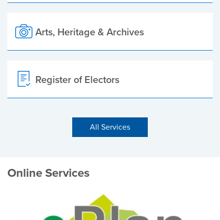
Arts, Heritage & Archives
Register of Electors
All Services
Online Services