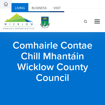
LIVING
BUSINESS
VISIT
Comhairle Contae
Chill Mhantáin
Wicklow County
Council