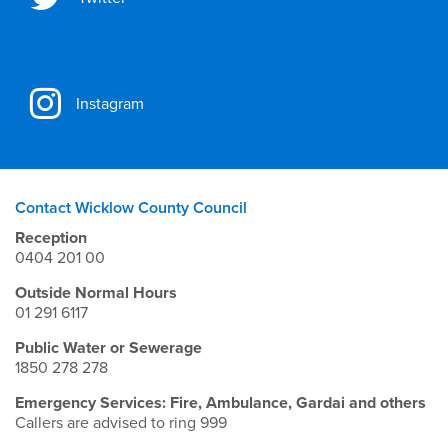
Instagram
Contact Wicklow County Council
Reception
0404 201 00
Outside Normal Hours
01 291 6117
Public Water or Sewerage
1850 278 278
Emergency Services: Fire, Ambulance, Gardai and others
Callers are advised to ring 999