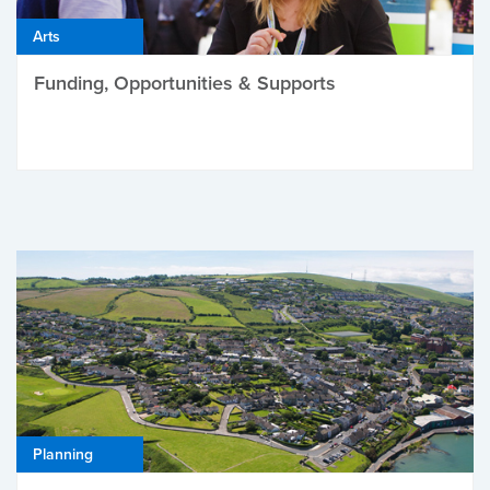
Arts
Funding, Opportunities & Supports
Planning