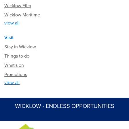
Wicklow Film
Wicklow Maritime
view all
Visit
Stay in Wicklow
Things to do
What's on
Promotions
view all
WICKLOW - ENDLESS OPPORTUNITIES