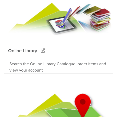
Online Library
Search the Online Library Catalogue, order items and
view your account