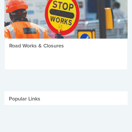
Road Works & Closures
Popular Links
Be Winter Ready
Parking Fines
Job Vacancies