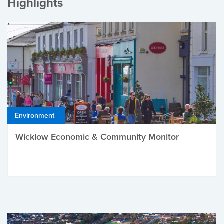
Highlights
Environment
Wicklow Economic & Community Monitor