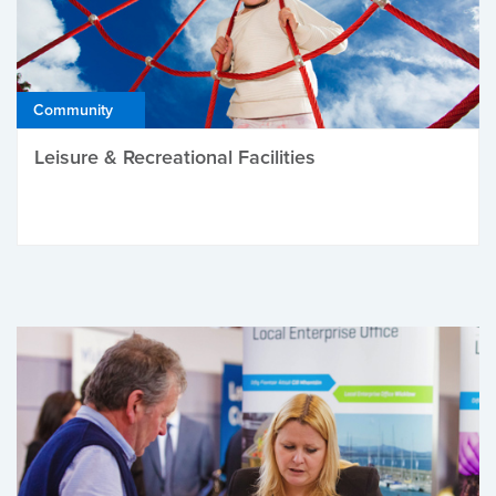
Community
Leisure & Recreational Facilities