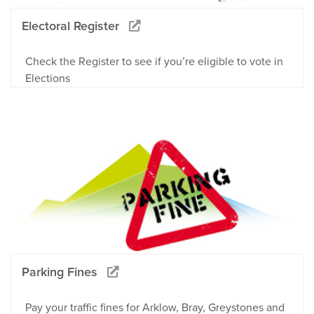
Electoral Register
Check the Register to see if you’re eligible to vote in
Elections
Parking Fines
Pay your traffic fines for Arklow, Bray, Greystones and