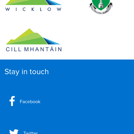
Stay in touch
Facebook
Twitter