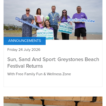
ANNOUNCEMENTS
Friday 24 July 2026
Sun, Sand And Sport: Greystones Beach
Festival Returns
With Free Family Fun & Wellness Zone