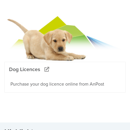
Dog Licences
Purchase your dog licence online from AnPost