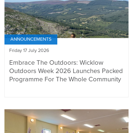
ANNOUNCEMENTS
Friday 17 July 2026
Embrace The Outdoors: Wicklow
Outdoors Week 2026 Launches Packed
Programme For The Whole Community