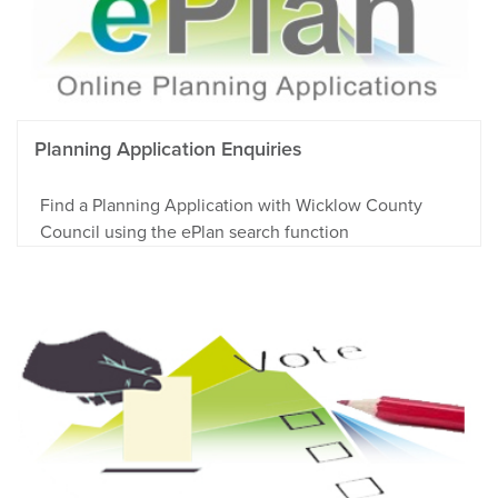
Planning Application Enquiries
Find a Planning Application with Wicklow County
Council using the ePlan search function