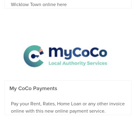
Wicklow Town online here
My CoCo Payments
Pay your Rent, Rates, Home Loan or any other invoice
online with this new online payment service.