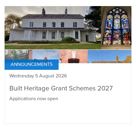
ANNOUNCEMENTS
Wednesday 5 August 2026
Built Heritage Grant Schemes 2027
Applications now open