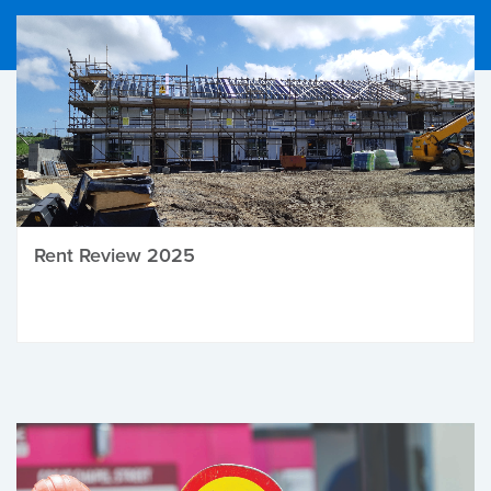
Rent Review 2025