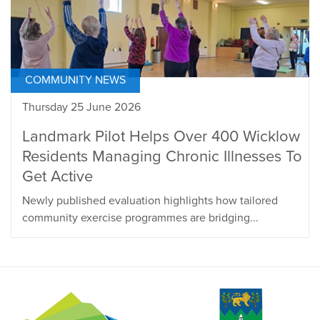
COMMUNITY NEWS
Thursday 25 June 2026
Landmark Pilot Helps Over 400 Wicklow
Residents Managing Chronic Illnesses To
Get Active
Newly published evaluation highlights how tailored
community exercise programmes are bridging...