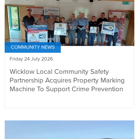
COMMUNITY NEWS
Friday 24 July 2026
Wicklow Local Community Safety
Partnership Acquires Property Marking
Machine To Support Crime Prevention