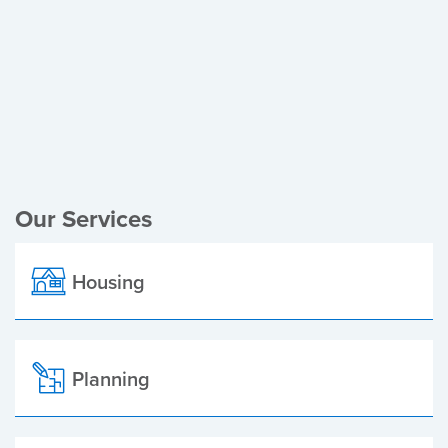
Register of Electors
Planning Applications
Local Elections
Our Services
Housing
Planning