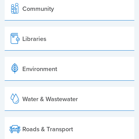
Community
Libraries
Environment
Water & Wastewater
Roads & Transport