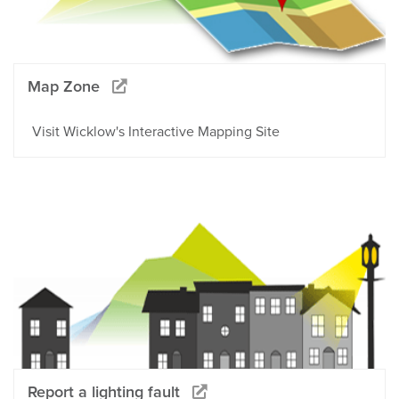
Map Zone
Visit Wicklow's Interactive Mapping Site
Report a lighting fault