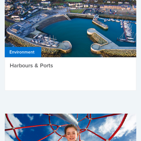
Environment
Harbours & Ports