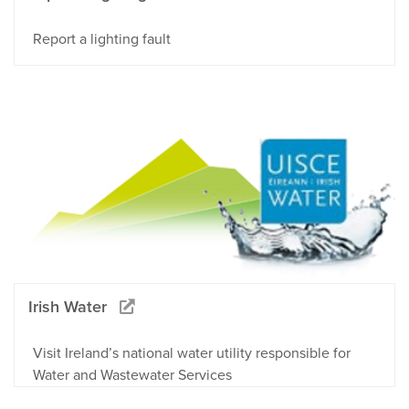
Report a lighting fault
Irish Water
Visit Ireland’s national water utility responsible for
Water and Wastewater Services