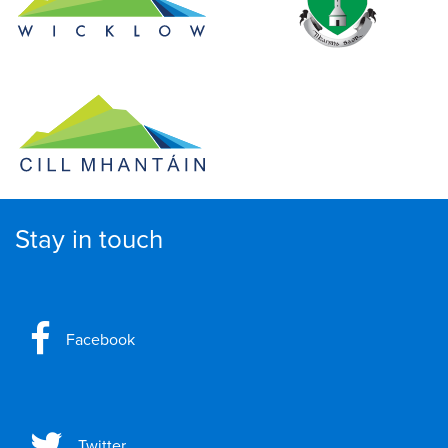
Stay in touch
Facebook
Twitter