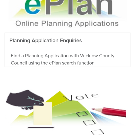
Planning Application Enquiries
Find a Planning Application with Wicklow County
Council using the ePlan search function