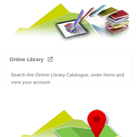
Online Library
Search the Online Library Catalogue, order items and
view your account