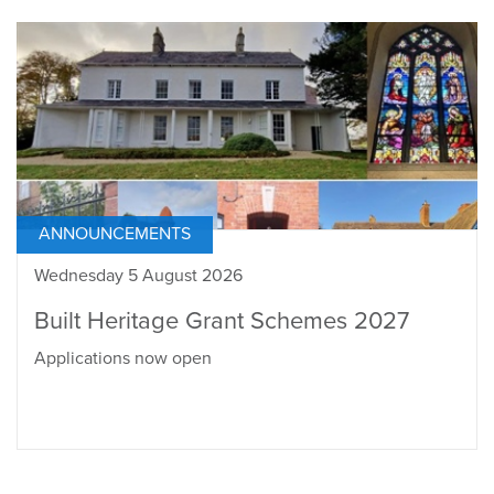
ANNOUNCEMENTS
Wednesday 5 August 2026
Built Heritage Grant Schemes 2027
Applications now open