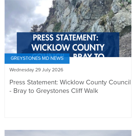
GREYSTONES MD NEWS
Wednesday 29 July 2026
Press Statement: Wicklow County Council
- Bray to Greystones Cliff Walk