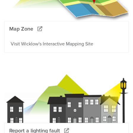
Map Zone
Visit Wicklow's Interactive Mapping Site
Report a lighting fault