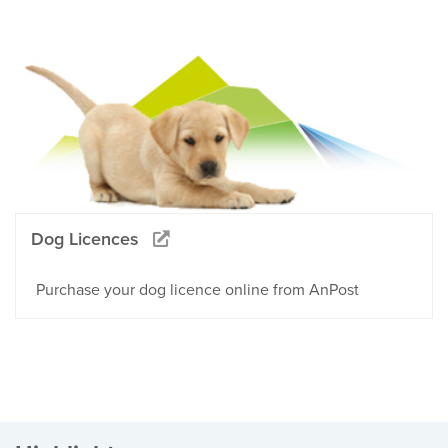
Dog Licences
Purchase your dog licence online from AnPost