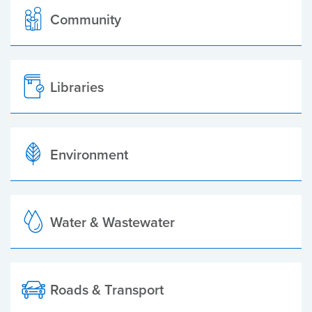
Community
Libraries
Environment
Water & Wastewater
Roads & Transport