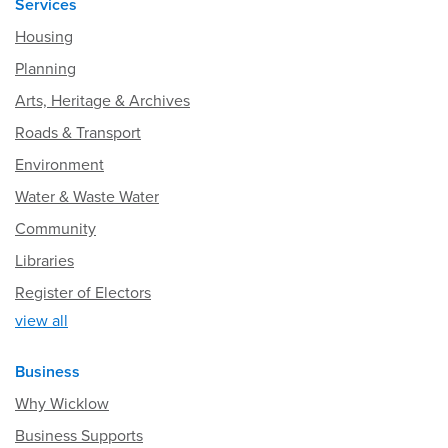
Services
Housing
Planning
Arts, Heritage & Archives
Roads & Transport
Environment
Water & Waste Water
Community
Libraries
Register of Electors
view all
Business
Why Wicklow
Business Supports