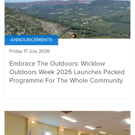
ANNOUNCEMENTS
Friday 17 July 2026
Embrace The Outdoors: Wicklow
Outdoors Week 2026 Launches Packed
Programme For The Whole Community