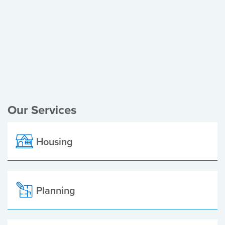
Register of Electors
Planning Applications
Local Elections
Our Services
Housing
Planning