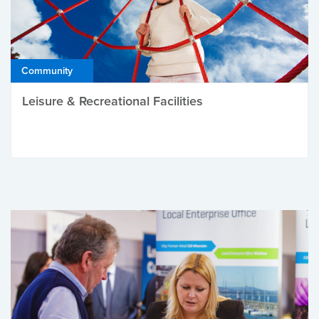
Community
Leisure & Recreational Facilities