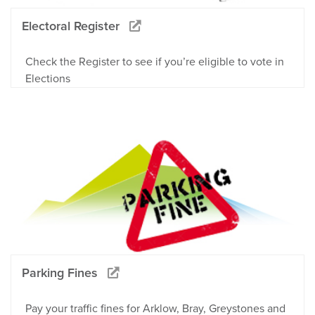
Electoral Register
Check the Register to see if you’re eligible to vote in
Elections
Parking Fines
Pay your traffic fines for Arklow, Bray, Greystones and