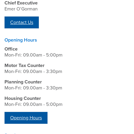
Chief Executive
Emer O’Gorman
Contact Us
Opening Hours
Office
Mon-Fri: 09.00am - 5:00pm
Motor Tax Counter
Mon-Fri: 09.00am - 3:30pm
Planning Counter
Mon-Fri: 09.00am - 3:30pm
Housing Counter
Mon-Fri: 09.00am - 5:00pm
Opening Hours