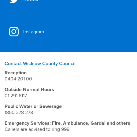
Instagram
Contact Wicklow County Council
Reception
0404 201 00
Outside Normal Hours
01 291 6117
Public Water or Sewerage
1850 278 278
Emergency Services: Fire, Ambulance, Gardai and others
Callers are advised to ring 999