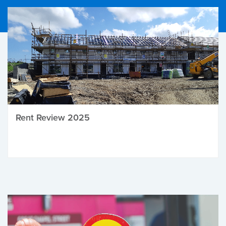
Rent Review 2025