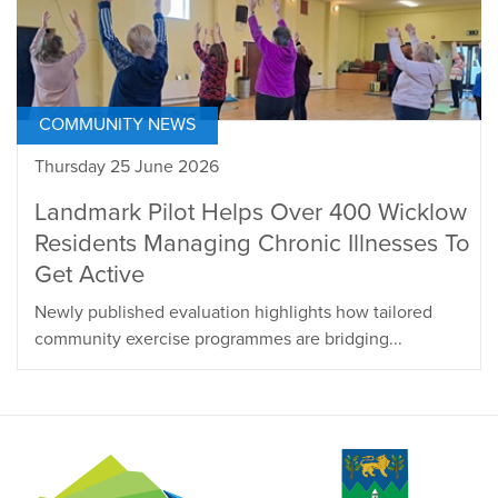
COMMUNITY NEWS
Thursday 25 June 2026
Landmark Pilot Helps Over 400 Wicklow
Residents Managing Chronic Illnesses To
Get Active
Newly published evaluation highlights how tailored
community exercise programmes are bridging...