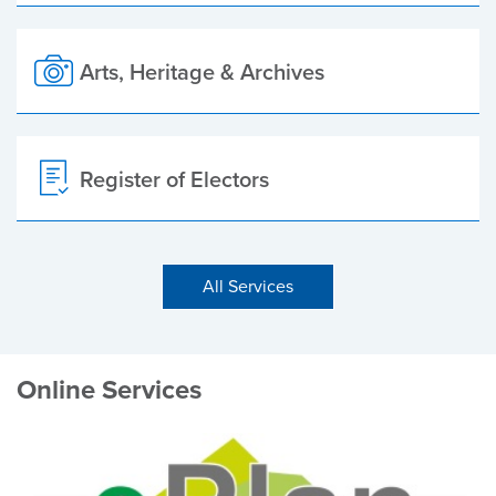
Arts, Heritage & Archives
Register of Electors
All Services
Online Services