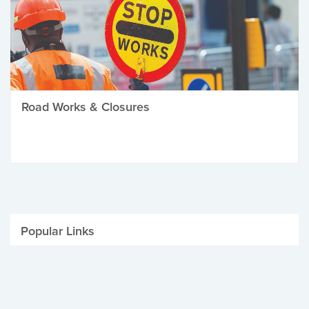
Road Works & Closures
Popular Links
Be Winter Ready
Parking Fines
Job Vacancies