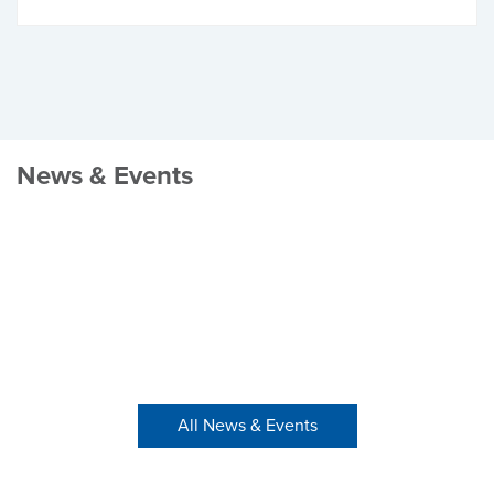
News & Events
All News & Events