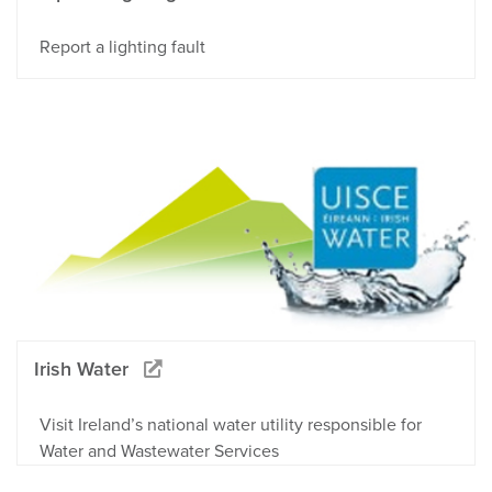
Report a lighting fault
Irish Water
Visit Ireland’s national water utility responsible for
Water and Wastewater Services