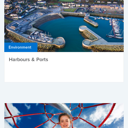
Environment
Harbours & Ports