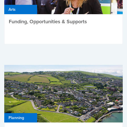
Arts
Funding, Opportunities & Supports
Planning