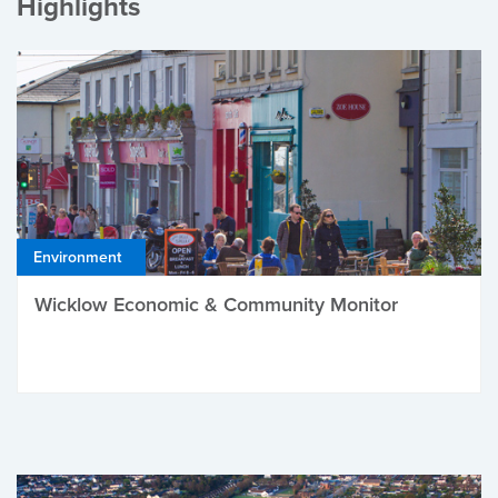
Highlights
Environment
Wicklow Economic & Community Monitor