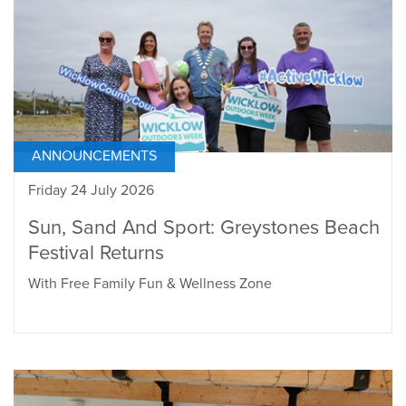
ANNOUNCEMENTS
Friday 24 July 2026
Sun, Sand And Sport: Greystones Beach
Festival Returns
With Free Family Fun & Wellness Zone