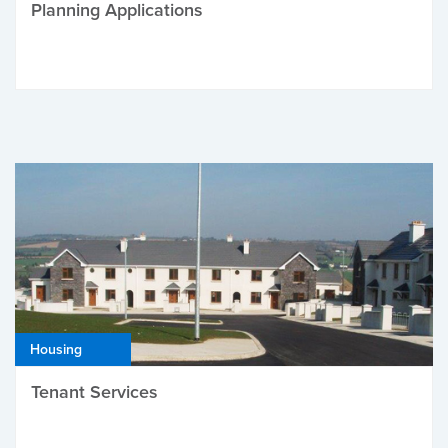
Planning Applications
Housing
Tenant Services