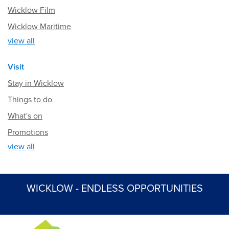
Wicklow Film
Wicklow Maritime
view all
Visit
Stay in Wicklow
Things to do
What's on
Promotions
view all
WICKLOW - ENDLESS OPPORTUNITIES