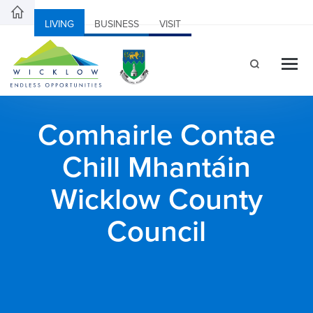
LIVING
BUSINESS
VISIT
Comhairle Contae
Chill Mhantáin
Wicklow County
Council