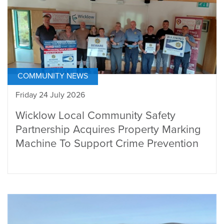
COMMUNITY NEWS
Friday 24 July 2026
Wicklow Local Community Safety
Partnership Acquires Property Marking
Machine To Support Crime Prevention