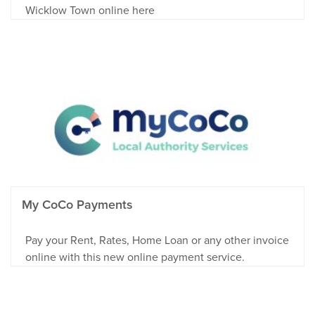
Wicklow Town online here
My CoCo Payments
Pay your Rent, Rates, Home Loan or any other invoice
online with this new online payment service.