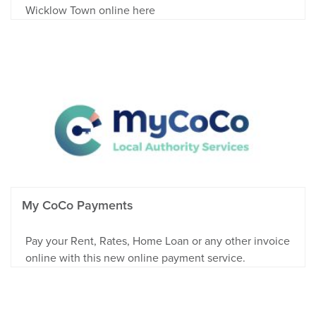
Wicklow Town online here
My CoCo Payments
Pay your Rent, Rates, Home Loan or any other invoice
online with this new online payment service.