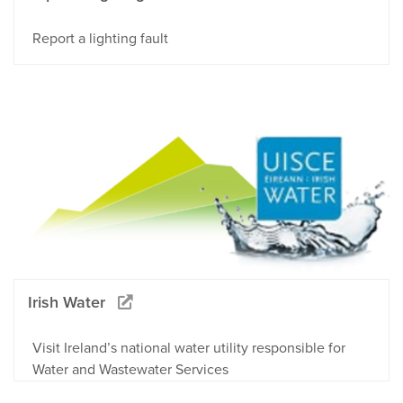
Report a lighting fault
Irish Water
Visit Ireland’s national water utility responsible for
Water and Wastewater Services