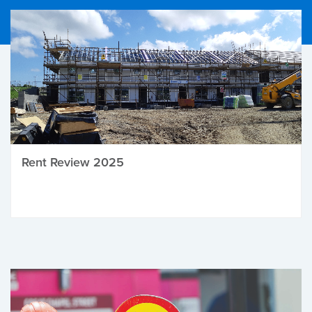
Rent Review 2025