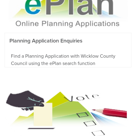
Planning Application Enquiries
Find a Planning Application with Wicklow County
Council using the ePlan search function