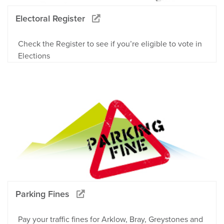
Electoral Register
Check the Register to see if you’re eligible to vote in
Elections
Parking Fines
Pay your traffic fines for Arklow, Bray, Greystones and