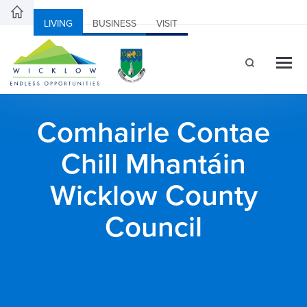
LIVING
BUSINESS
VISIT
Comhairle Contae
Chill Mhantáin
Wicklow County
Council