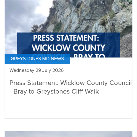
GREYSTONES MD NEWS
Wednesday 29 July 2026
Press Statement: Wicklow County Council
- Bray to Greystones Cliff Walk