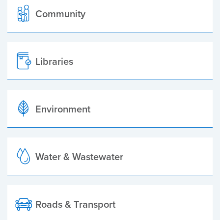
Community
Libraries
Environment
Water & Wastewater
Roads & Transport