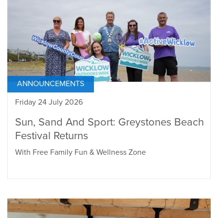
ANNOUNCEMENTS
Friday 24 July 2026
Sun, Sand And Sport: Greystones Beach
Festival Returns
With Free Family Fun & Wellness Zone