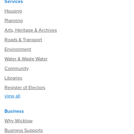
Services
Housing
Planning
Arts, Heritage & Archives
Roads & Transport
Environment
Water & Waste Water
Community
Libraries
Register of Electors
view all
Business
Why Wicklow
Business Supports