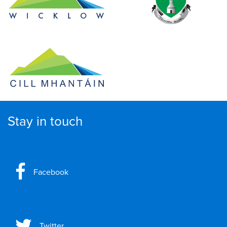
Stay in touch
Facebook
Twitter