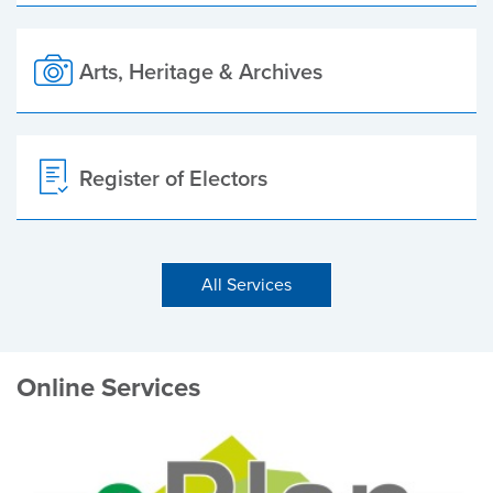
Arts, Heritage & Archives
Register of Electors
All Services
Online Services