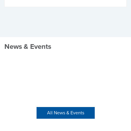
News & Events
All News & Events