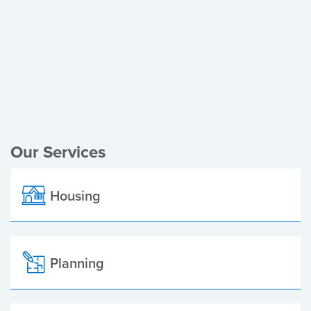
Register of Electors
Planning Applications
Local Elections
Our Services
Housing
Planning