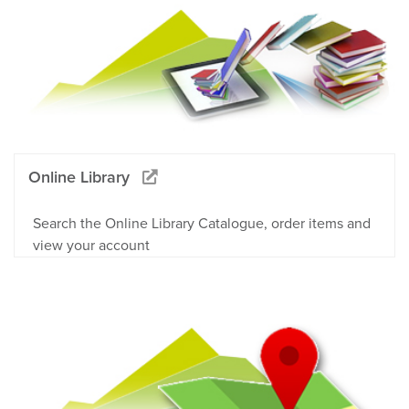
Online Library
Search the Online Library Catalogue, order items and
view your account