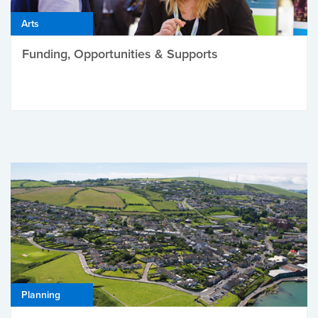
Arts
Funding, Opportunities & Supports
Planning