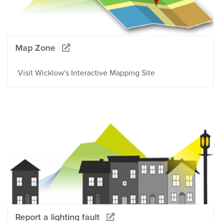
Map Zone
Visit Wicklow's Interactive Mapping Site
Report a lighting fault