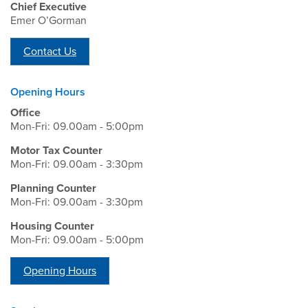
Chief Executive
Emer O’Gorman
Contact Us
Opening Hours
Office
Mon-Fri: 09.00am - 5:00pm
Motor Tax Counter
Mon-Fri: 09.00am - 3:30pm
Planning Counter
Mon-Fri: 09.00am - 3:30pm
Housing Counter
Mon-Fri: 09.00am - 5:00pm
Opening Hours