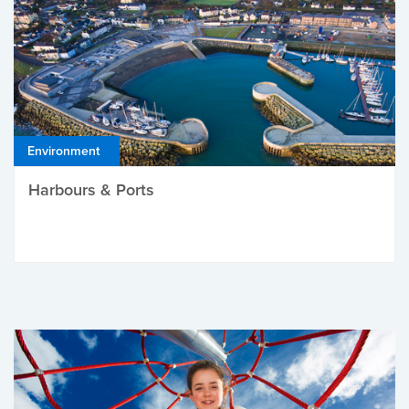
Environment
Harbours & Ports