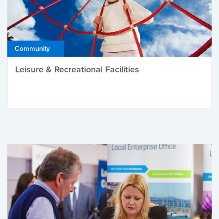
Community
Leisure & Recreational Facilities