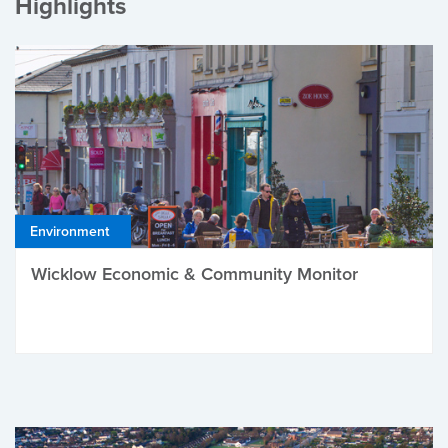
Highlights
Environment
Wicklow Economic & Community Monitor