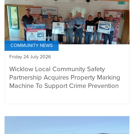
COMMUNITY NEWS
Friday 24 July 2026
Wicklow Local Community Safety
Partnership Acquires Property Marking
Machine To Support Crime Prevention