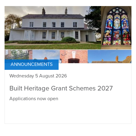
ANNOUNCEMENTS
Wednesday 5 August 2026
Built Heritage Grant Schemes 2027
Applications now open