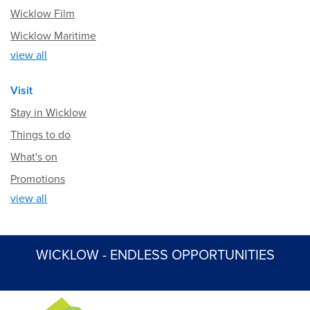
Wicklow Film
Wicklow Maritime
view all
Visit
Stay in Wicklow
Things to do
What's on
Promotions
view all
WICKLOW - ENDLESS OPPORTUNITIES