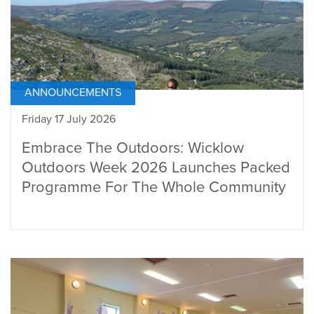
ANNOUNCEMENTS
Friday 17 July 2026
Embrace The Outdoors: Wicklow
Outdoors Week 2026 Launches Packed
Programme For The Whole Community