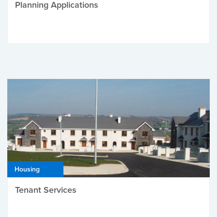
Planning Applications
Housing
Tenant Services