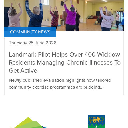
COMMUNITY NEWS
Thursday 25 June 2026
Landmark Pilot Helps Over 400 Wicklow
Residents Managing Chronic Illnesses To
Get Active
Newly published evaluation highlights how tailored
community exercise programmes are bridging...