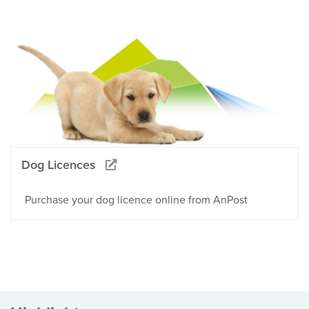
Dog Licences
Purchase your dog licence online from AnPost