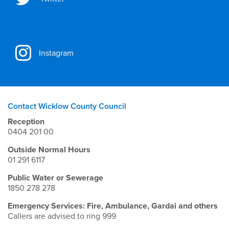
Instagram
Contact Wicklow County Council
Reception
0404 201 00
Outside Normal Hours
01 291 6117
Public Water or Sewerage
1850 278 278
Emergency Services: Fire, Ambulance, Gardai and others
Callers are advised to ring 999