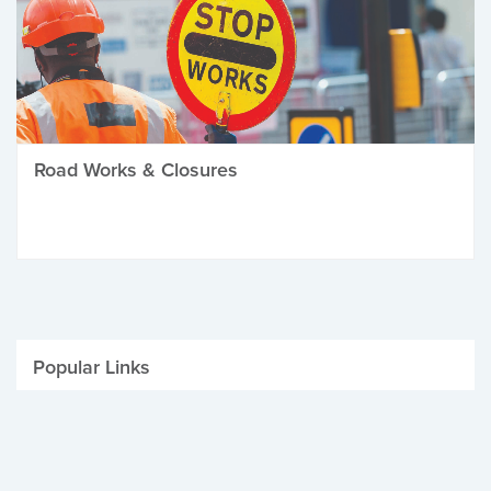
Road Works & Closures
Popular Links
Be Winter Ready
Parking Fines
Job Vacancies