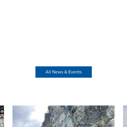
All News & Events