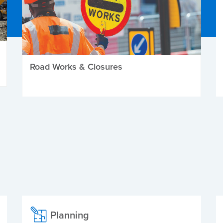
Road Works & Closures
Planning