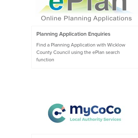
Planning Application Enquiries
Find a Planning Application with Wicklow
County Council using the ePlan search
function