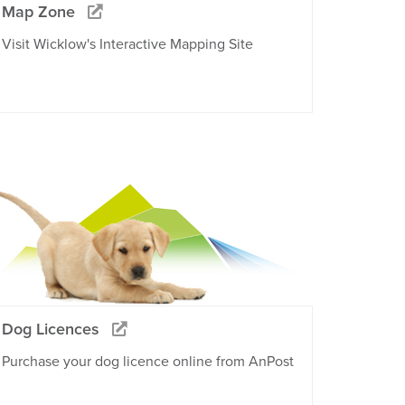
Map Zone
Visit Wicklow's Interactive Mapping Site
Dog Licences
Purchase your dog licence online from AnPost