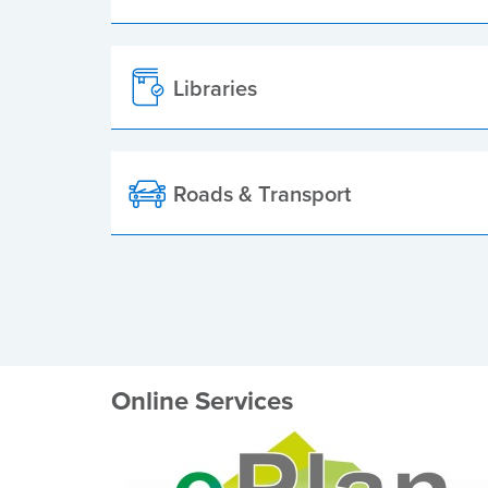
Libraries
Roads & Transport
Online Services