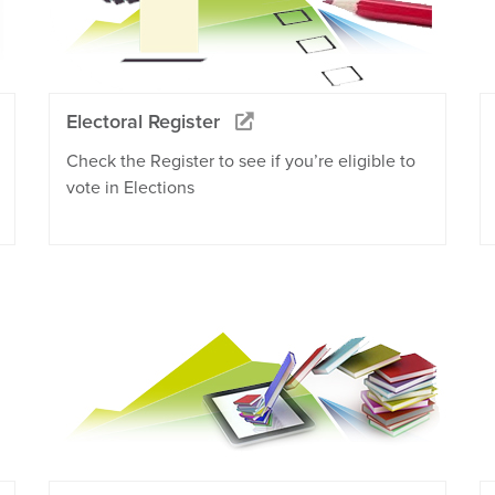
Electoral Register
Check the Register to see if you’re eligible to
vote in Elections