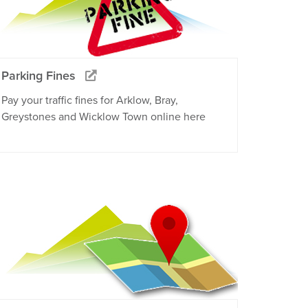
Parking Fines
Pay your traffic fines for Arklow, Bray,
Greystones and Wicklow Town online here