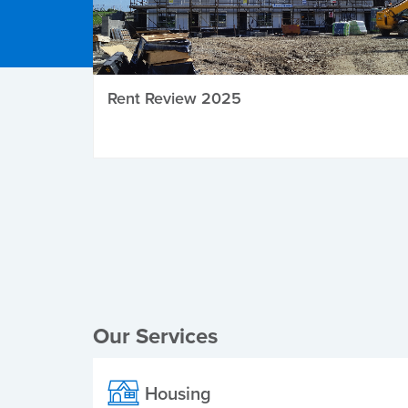
Rent Review 2025
Local Elections
Our Services
Housing