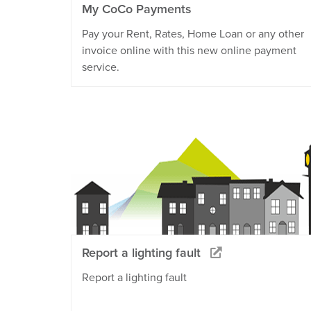
My CoCo Payments
Pay your Rent, Rates, Home Loan or any other
invoice online with this new online payment
service.
Report a lighting fault
Report a lighting fault