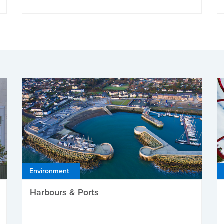
Environment
Harbours & Ports