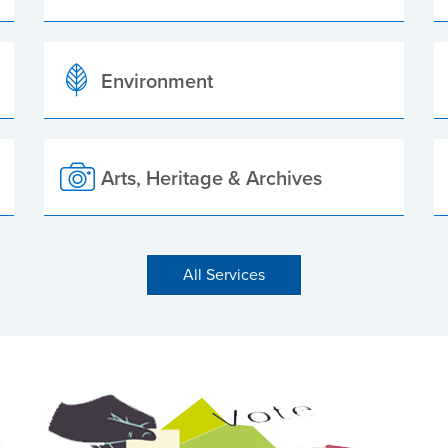
Environment
Arts, Heritage & Archives
All Services