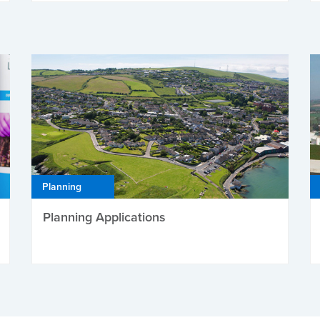
Planning
Planning Applications