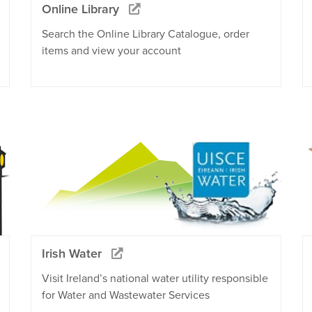
Online Library
Search the Online Library Catalogue, order
items and view your account
Irish Water
Visit Ireland’s national water utility responsible
for Water and Wastewater Services