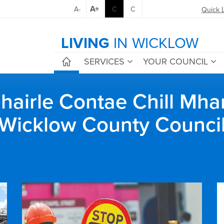
A+
A-
C
C
Quick 
LIVING
IN WICKLOW
SERVICES
YOUR COUNCIL
airle Contae Chill Mha
Wicklow County Counci