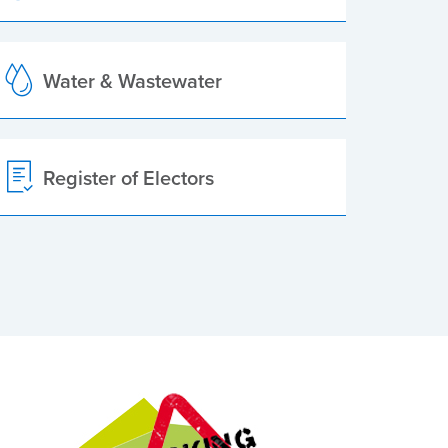
Water & Wastewater
Register of Electors