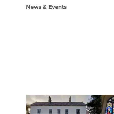
News & Events