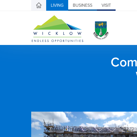
LIVING
BUSINESS
VISIT
Comh