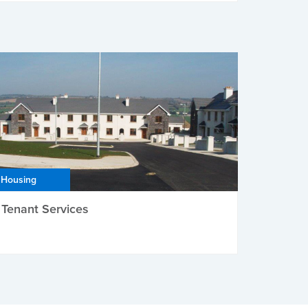
Housing
Tenant Services