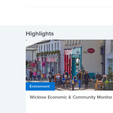
Highlights
Environment
Wicklow Economic & Community Monitor