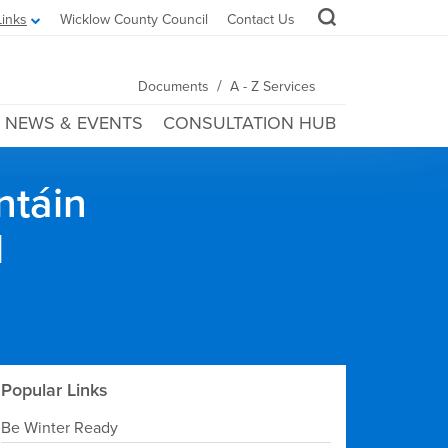
Links
Wicklow County Council
Contact Us
/
Documents
A - Z Services
NEWS & EVENTS
CONSULTATION HUB
ntáin
l
Popular Links
Be Winter Ready