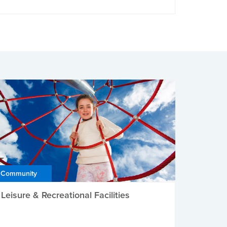
Community
Leisure & Recreational Facilities