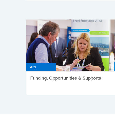
Arts
Funding, Opportunities & Supports