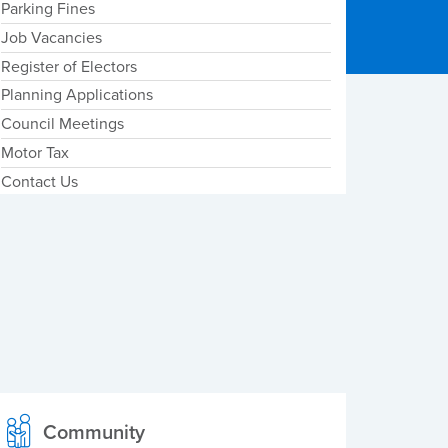
Parking Fines
Job Vacancies
Register of Electors
Planning Applications
Council Meetings
Motor Tax
Contact Us
Community