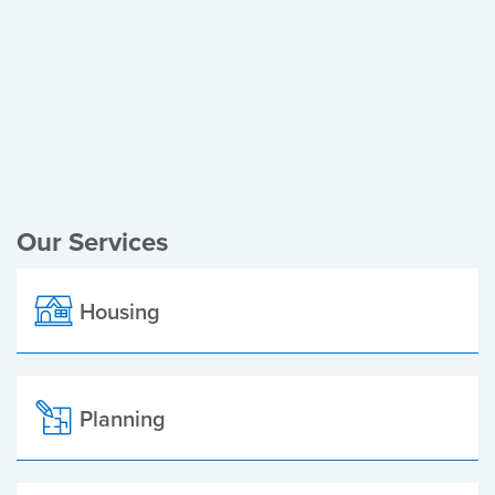
Register of Electors
Planning Applications
Local Elections
Our Services
Housing
Planning