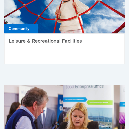
Community
Leisure & Recreational Facilities