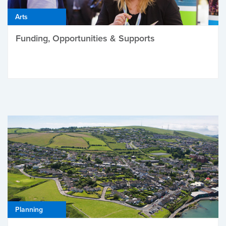
Arts
Funding, Opportunities & Supports
Planning