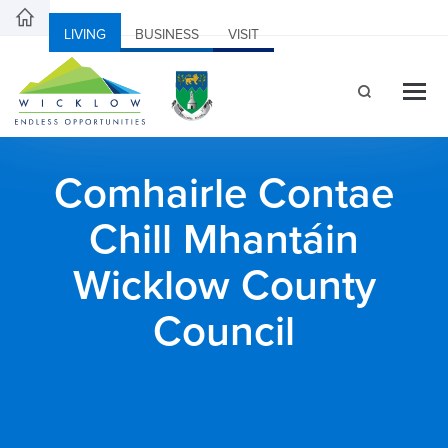
LIVING
BUSINESS
VISIT
Comhairle Contae
Chill Mhantáin
Wicklow County
Council