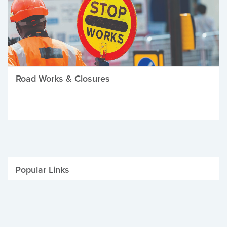
Road Works & Closures
Popular Links
Be Winter Ready
Parking Fines
Job Vacancies