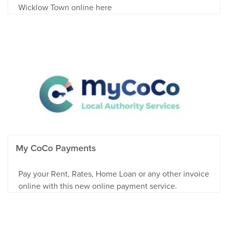
Wicklow Town online here
My CoCo Payments
Pay your Rent, Rates, Home Loan or any other invoice
online with this new online payment service.