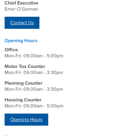
Chief Executive
Emer O’Gorman
Contact Us
Opening Hours
Office
Mon-Fri: 09.00am - 5:00pm
Motor Tax Counter
Mon-Fri: 09.00am - 3:30pm
Planning Counter
Mon-Fri: 09.00am - 3:30pm
Housing Counter
Mon-Fri: 09.00am - 5:00pm
Opening Hours