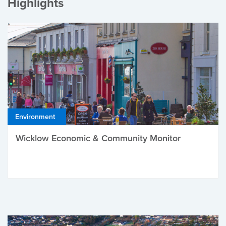
Highlights
Environment
Wicklow Economic & Community Monitor