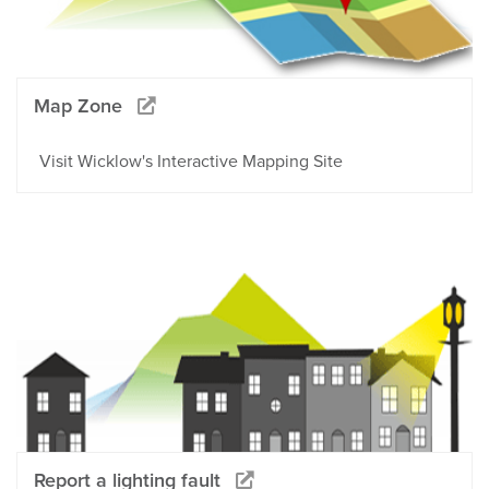
Map Zone
Visit Wicklow's Interactive Mapping Site
Report a lighting fault