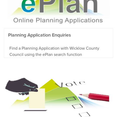
Planning Application Enquiries
Find a Planning Application with Wicklow County
Council using the ePlan search function