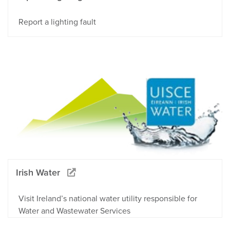
Report a lighting fault
Irish Water
Visit Ireland’s national water utility responsible for
Water and Wastewater Services