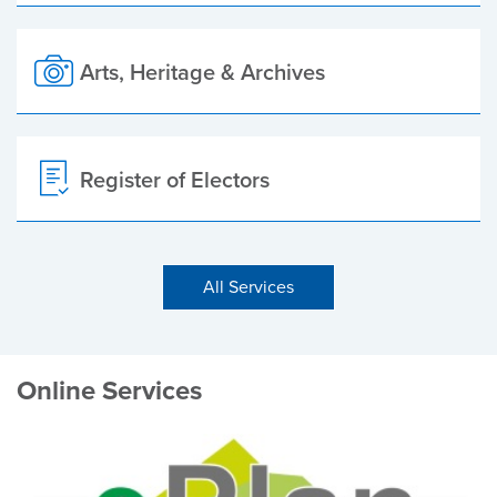
Arts, Heritage & Archives
Register of Electors
All Services
Online Services