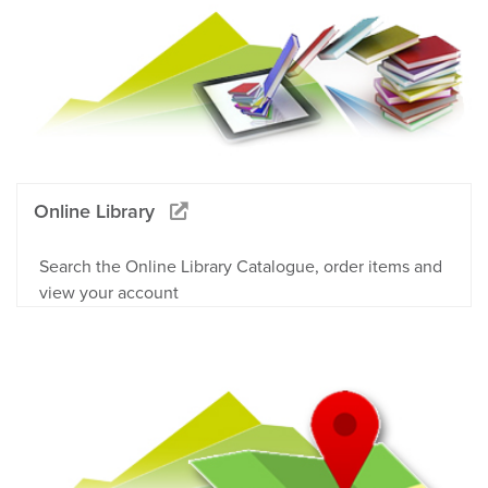
Online Library
Search the Online Library Catalogue, order items and
view your account