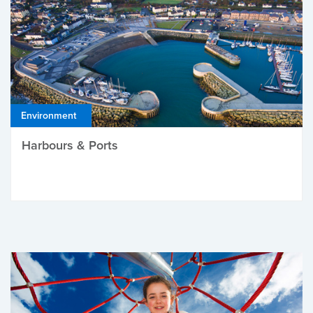
Environment
Harbours & Ports