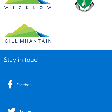
Stay in touch
Facebook
Twitter