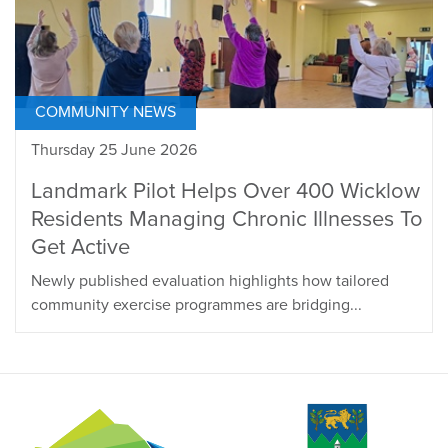
COMMUNITY NEWS
Thursday 25 June 2026
Landmark Pilot Helps Over 400 Wicklow
Residents Managing Chronic Illnesses To
Get Active
Newly published evaluation highlights how tailored
community exercise programmes are bridging...