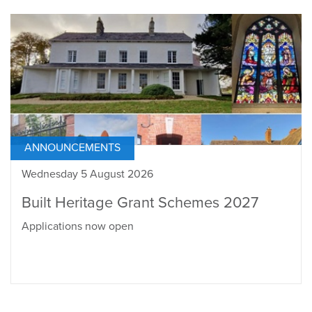
ANNOUNCEMENTS
Wednesday 5 August 2026
Built Heritage Grant Schemes 2027
Applications now open