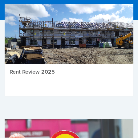
Rent Review 2025