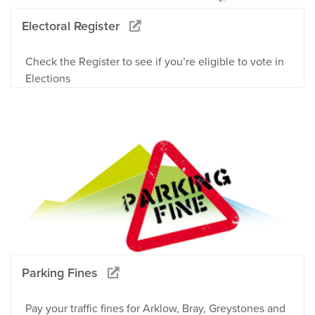
Electoral Register
Check the Register to see if you’re eligible to vote in
Elections
Parking Fines
Pay your traffic fines for Arklow, Bray, Greystones and