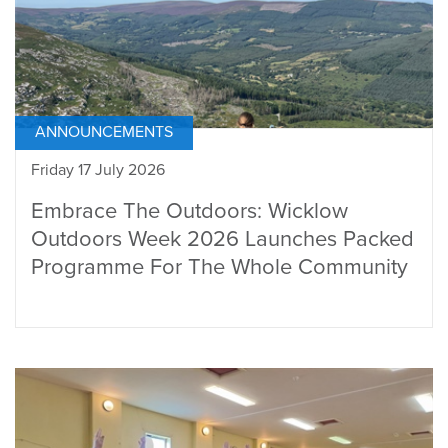
ANNOUNCEMENTS
Friday 17 July 2026
Embrace The Outdoors: Wicklow
Outdoors Week 2026 Launches Packed
Programme For The Whole Community