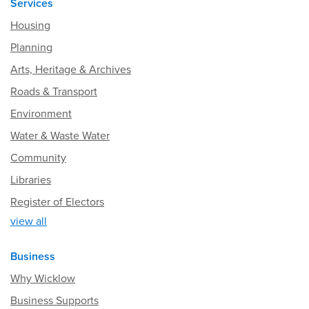
Services
Housing
Planning
Arts, Heritage & Archives
Roads & Transport
Environment
Water & Waste Water
Community
Libraries
Register of Electors
view all
Business
Why Wicklow
Business Supports