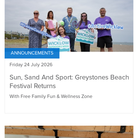
ANNOUNCEMENTS
Friday 24 July 2026
Sun, Sand And Sport: Greystones Beach
Festival Returns
With Free Family Fun & Wellness Zone