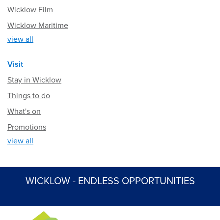
Wicklow Film
Wicklow Maritime
view all
Visit
Stay in Wicklow
Things to do
What's on
Promotions
view all
WICKLOW - ENDLESS OPPORTUNITIES