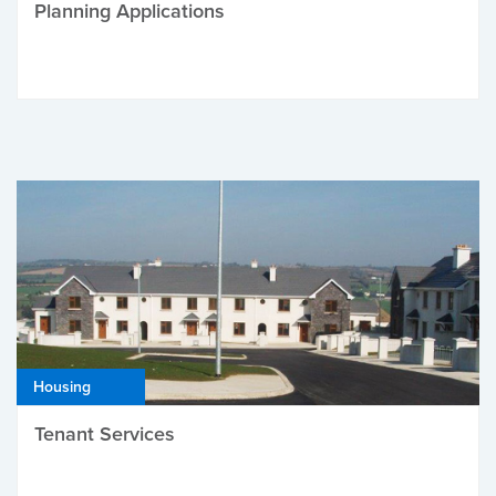
Planning Applications
Housing
Tenant Services