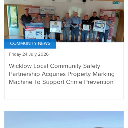
COMMUNITY NEWS
Friday 24 July 2026
Wicklow Local Community Safety
Partnership Acquires Property Marking
Machine To Support Crime Prevention