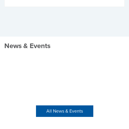
News & Events
All News & Events