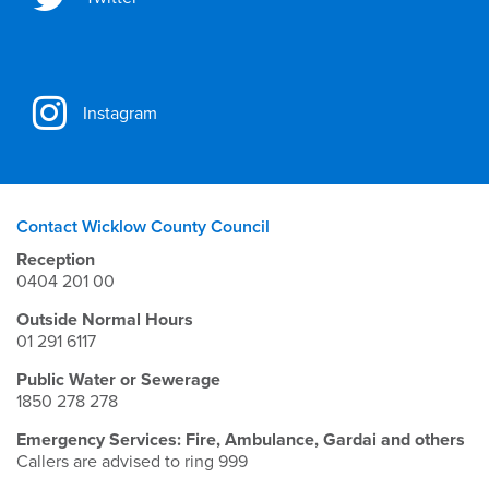
Instagram
Contact Wicklow County Council
Reception
0404 201 00
Outside Normal Hours
01 291 6117
Public Water or Sewerage
1850 278 278
Emergency Services: Fire, Ambulance, Gardai and others
Callers are advised to ring 999