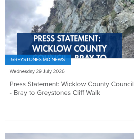
GREYSTONES MD NEWS
Wednesday 29 July 2026
Press Statement: Wicklow County Council
- Bray to Greystones Cliff Walk