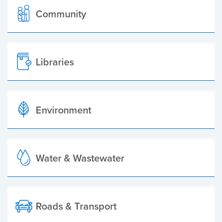
Community
Libraries
Environment
Water & Wastewater
Roads & Transport