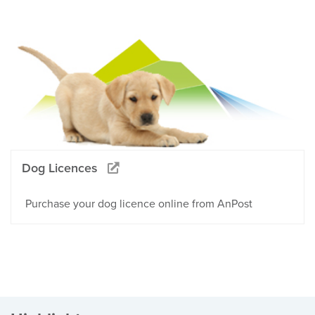
Dog Licences
Purchase your dog licence online from AnPost