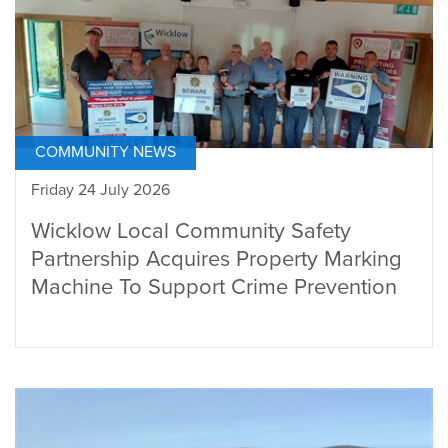
COMMUNITY NEWS
Friday 24 July 2026
Wicklow Local Community Safety
Partnership Acquires Property Marking
Machine To Support Crime Prevention