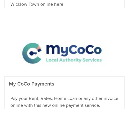
Wicklow Town online here
My CoCo Payments
Pay your Rent, Rates, Home Loan or any other invoice
online with this new online payment service.