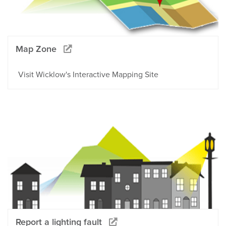
Map Zone
Visit Wicklow's Interactive Mapping Site
Report a lighting fault