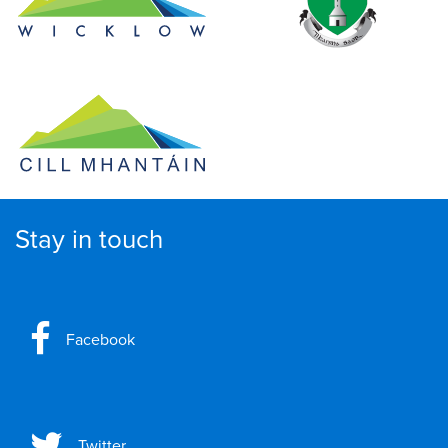
Stay in touch
Facebook
Twitter