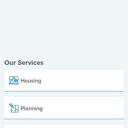
Register of Electors
Planning Applications
Local Elections
Our Services
Housing
Planning