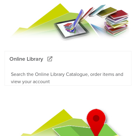
Online Library
Search the Online Library Catalogue, order items and
view your account