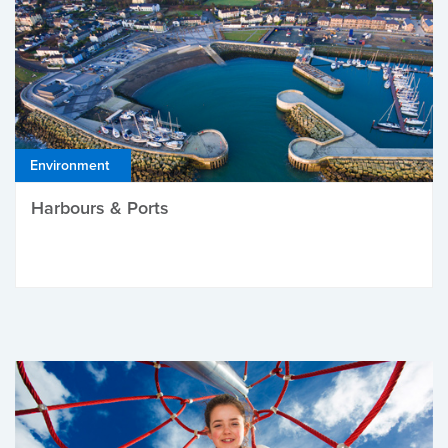
Environment
Harbours & Ports