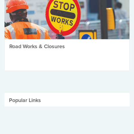
Road Works & Closures
Popular Links
Be Winter Ready
Parking Fines
Job Vacancies