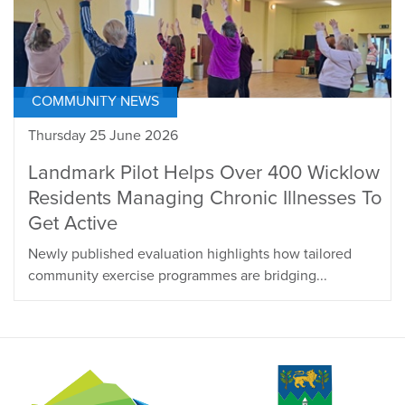
COMMUNITY NEWS
Thursday 25 June 2026
Landmark Pilot Helps Over 400 Wicklow
Residents Managing Chronic Illnesses To
Get Active
Newly published evaluation highlights how tailored
community exercise programmes are bridging...