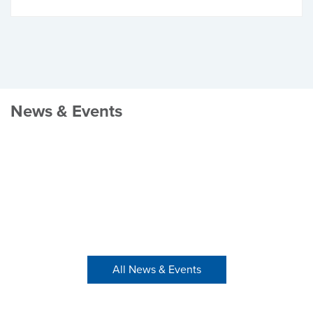
News & Events
All News & Events