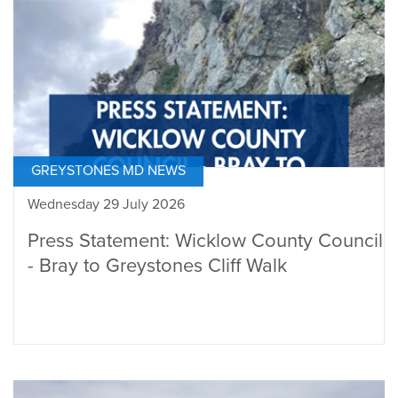
GREYSTONES MD NEWS
Wednesday 29 July 2026
Press Statement: Wicklow County Council
- Bray to Greystones Cliff Walk