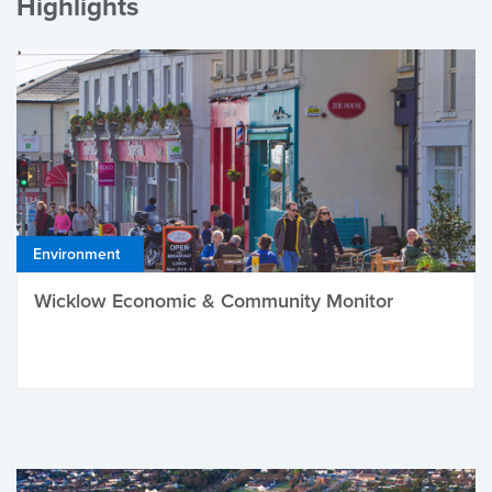
Highlights
Environment
Wicklow Economic & Community Monitor