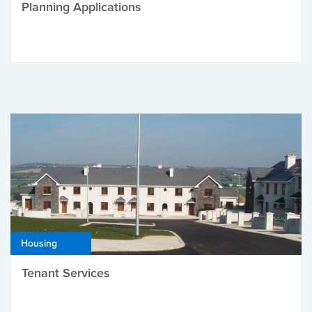
Planning Applications
Housing
Tenant Services