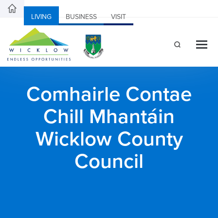
LIVING
BUSINESS
VISIT
Comhairle Contae
Chill Mhantáin
Wicklow County
Council