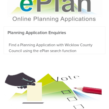
Planning Application Enquiries
Find a Planning Application with Wicklow County
Council using the ePlan search function