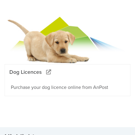
Dog Licences
Purchase your dog licence online from AnPost