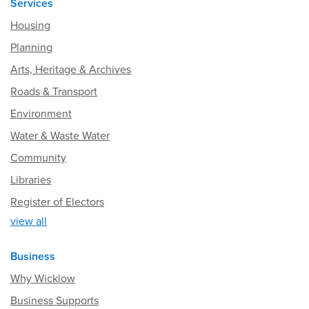
Services
Housing
Planning
Arts, Heritage & Archives
Roads & Transport
Environment
Water & Waste Water
Community
Libraries
Register of Electors
view all
Business
Why Wicklow
Business Supports