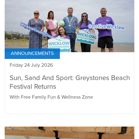
ANNOUNCEMENTS
Friday 24 July 2026
Sun, Sand And Sport: Greystones Beach
Festival Returns
With Free Family Fun & Wellness Zone