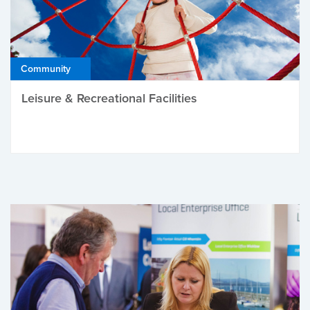
Community
Leisure & Recreational Facilities