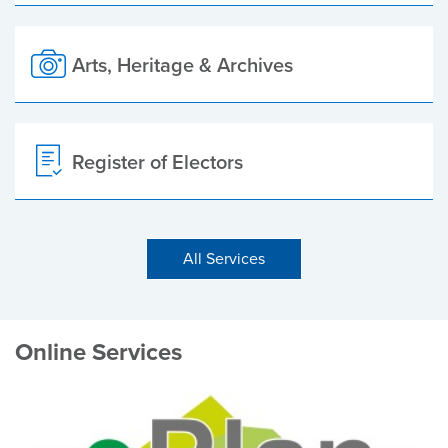
Arts, Heritage & Archives
Register of Electors
All Services
Online Services