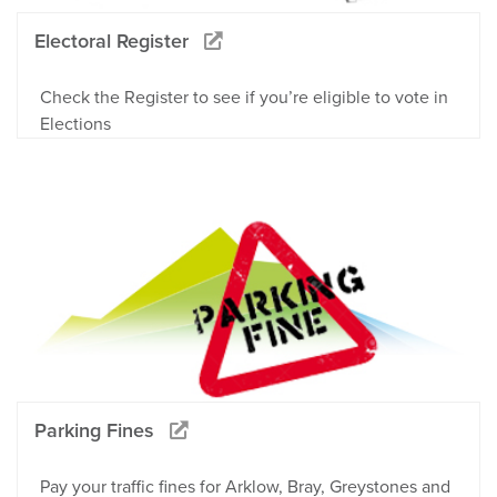
Electoral Register
Check the Register to see if you’re eligible to vote in
Elections
Parking Fines
Pay your traffic fines for Arklow, Bray, Greystones and