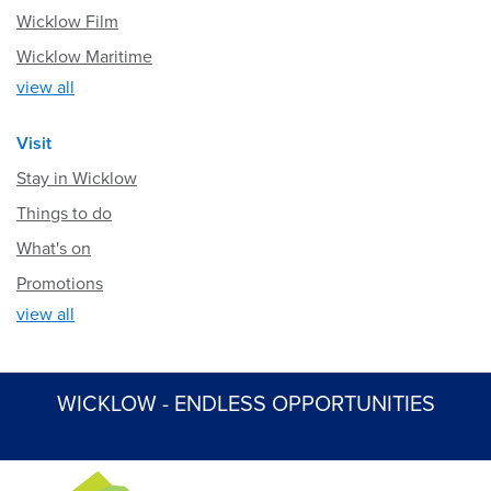
Wicklow Film
Wicklow Maritime
view all
Visit
Stay in Wicklow
Things to do
What's on
Promotions
view all
WICKLOW - ENDLESS OPPORTUNITIES