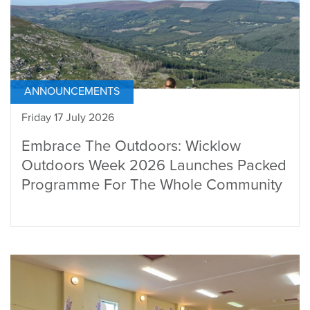
ANNOUNCEMENTS
Friday 17 July 2026
Embrace The Outdoors: Wicklow
Outdoors Week 2026 Launches Packed
Programme For The Whole Community