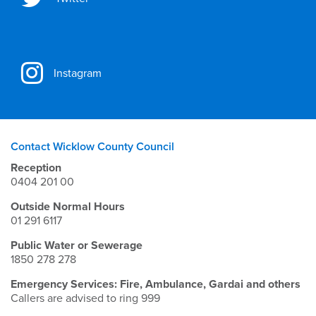
Instagram
Contact Wicklow County Council
Reception
0404 201 00
Outside Normal Hours
01 291 6117
Public Water or Sewerage
1850 278 278
Emergency Services: Fire, Ambulance, Gardai and others
Callers are advised to ring 999