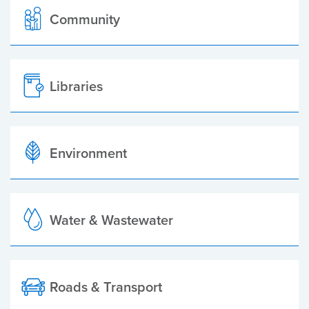
Community
Libraries
Environment
Water & Wastewater
Roads & Transport