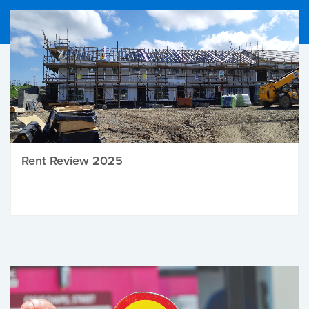
Rent Review 2025