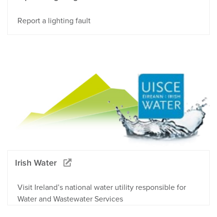
Report a lighting fault
Irish Water
Visit Ireland’s national water utility responsible for
Water and Wastewater Services