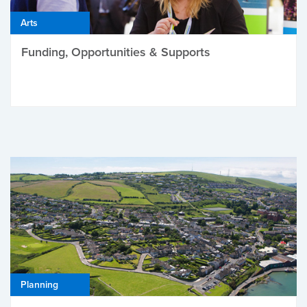
Arts
Funding, Opportunities & Supports
Planning