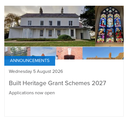
ANNOUNCEMENTS
Wednesday 5 August 2026
Built Heritage Grant Schemes 2027
Applications now open