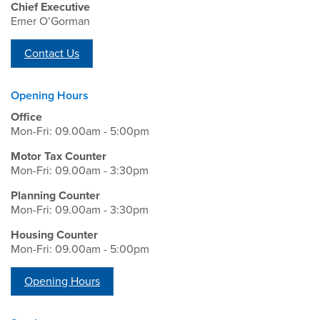
Chief Executive
Emer O’Gorman
Contact Us
Opening Hours
Office
Mon-Fri: 09.00am - 5:00pm
Motor Tax Counter
Mon-Fri: 09.00am - 3:30pm
Planning Counter
Mon-Fri: 09.00am - 3:30pm
Housing Counter
Mon-Fri: 09.00am - 5:00pm
Opening Hours