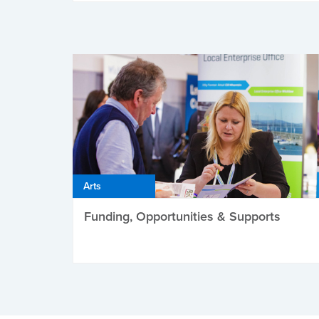
Arts
Funding, Opportunities & Supports