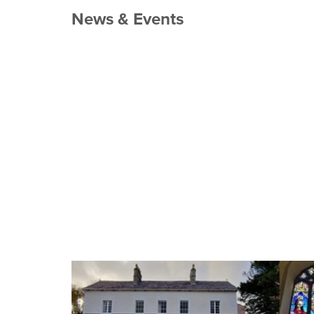
News & Events