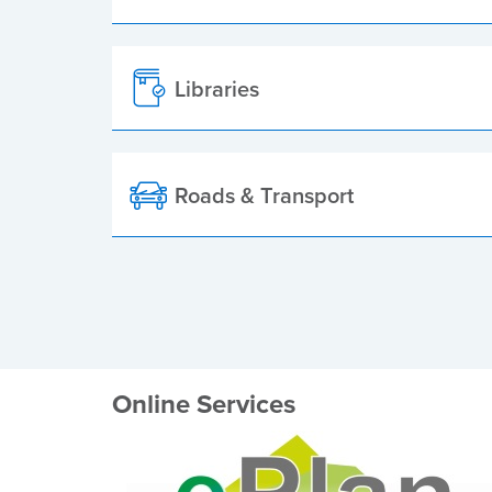
Libraries
Roads & Transport
Online Services