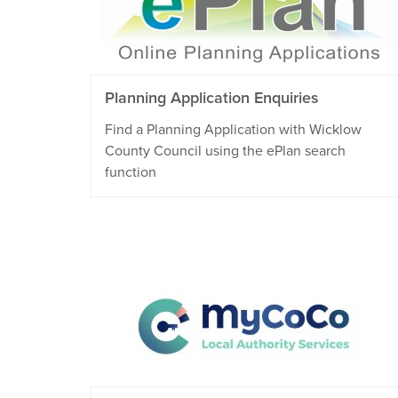
Planning Application Enquiries
Find a Planning Application with Wicklow
County Council using the ePlan search
function