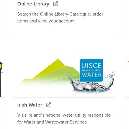
Online Library
Search the Online Library Catalogue, order
items and view your account
Irish Water
Visit Ireland’s national water utility responsible
for Water and Wastewater Services