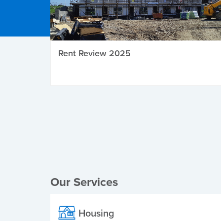
Rent Review 2025
Local Elections
Our Services
Housing