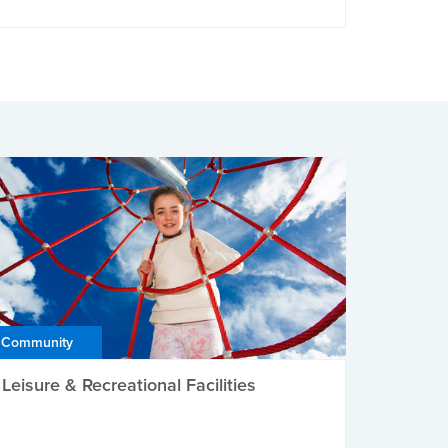
Community
Leisure & Recreational Facilities