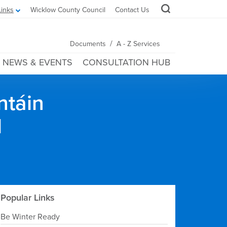
Links
Wicklow County Council
Contact Us
/
Documents
A - Z Services
NEWS & EVENTS
CONSULTATION HUB
ntáin
l
Popular Links
Be Winter Ready