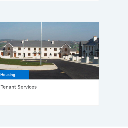
Housing
Tenant Services