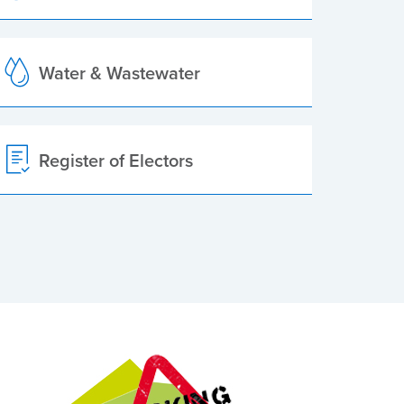
Water & Wastewater
Register of Electors