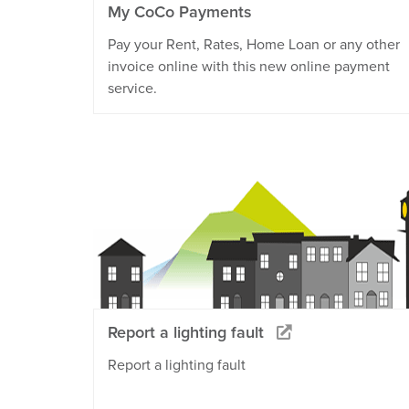
My CoCo Payments
Pay your Rent, Rates, Home Loan or any other
invoice online with this new online payment
service.
Report a lighting fault
Report a lighting fault