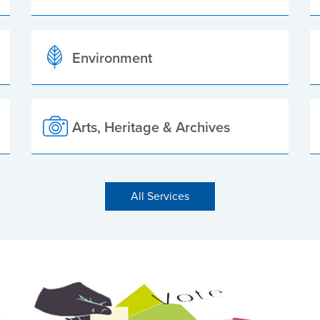
Environment
Arts, Heritage & Archives
All Services