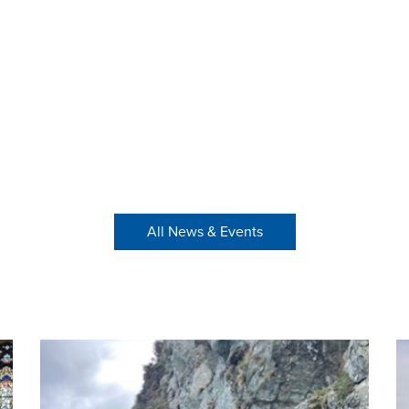
All News & Events