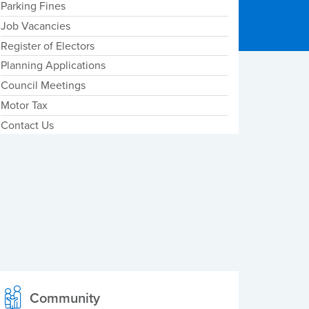
Parking Fines
Job Vacancies
Register of Electors
Planning Applications
Council Meetings
Motor Tax
Contact Us
Community