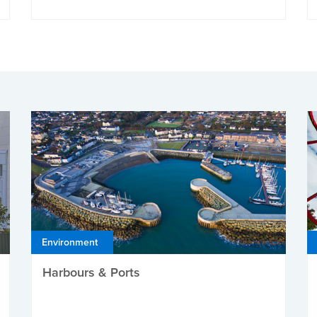
Environment
Harbours & Ports