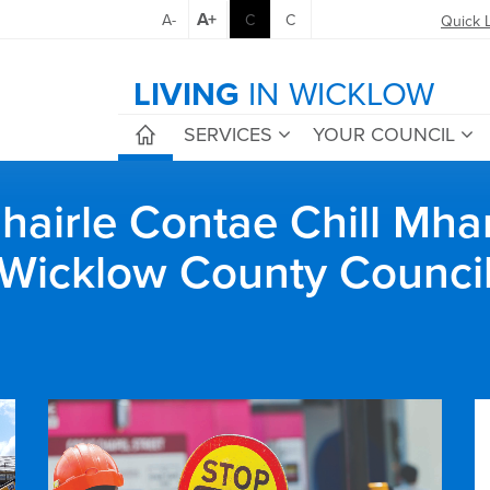
A+
A-
C
C
Quick 
LIVING
IN WICKLOW
SERVICES
YOUR COUNCIL
airle Contae Chill Mha
Wicklow County Counci