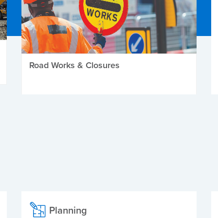
Road Works & Closures
Planning