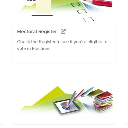
Electoral Register
Check the Register to see if you’re eligible to
vote in Elections