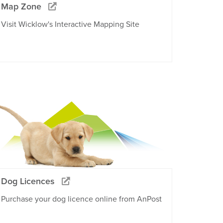
Map Zone
Visit Wicklow's Interactive Mapping Site
Dog Licences
Purchase your dog licence online from AnPost