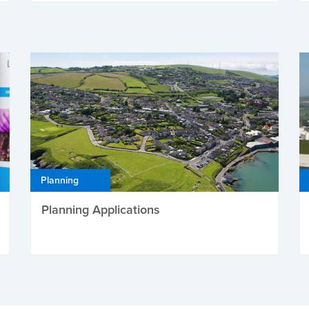
Planning
Planning Applications