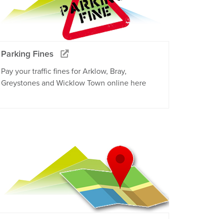
Parking Fines
Pay your traffic fines for Arklow, Bray,
Greystones and Wicklow Town online here