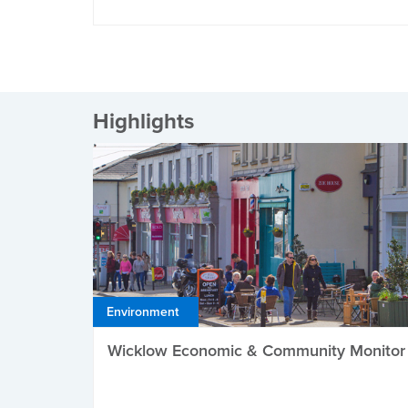
Highlights
Environment
Wicklow Economic & Community Monitor