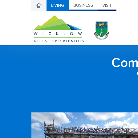
LIVING
BUSINESS
VISIT
Comh