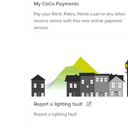
My CoCo Payments
Pay your Rent, Rates, Home Loan or any other
invoice online with this new online payment
service.
Report a lighting fault
Report a lighting fault