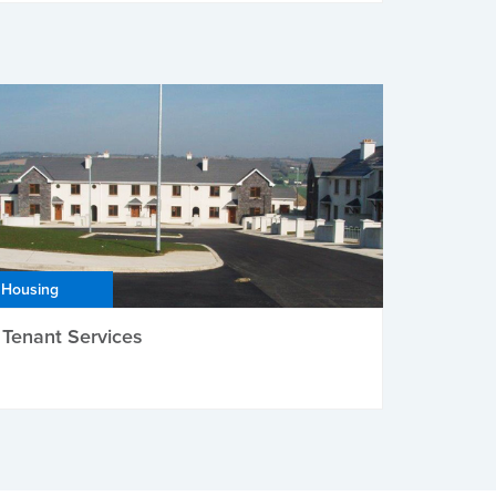
Housing
Tenant Services