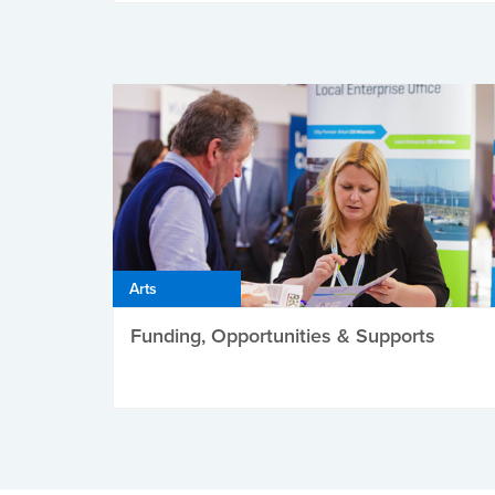
Arts
Funding, Opportunities & Supports