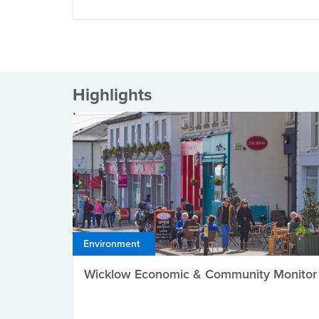
Highlights
Environment
Wicklow Economic & Community Monitor