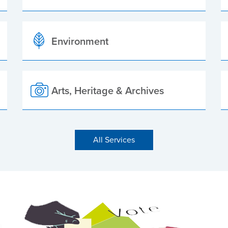
Environment
Arts, Heritage & Archives
All Services