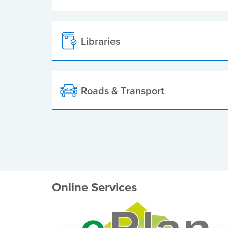
Libraries
Roads & Transport
Online Services