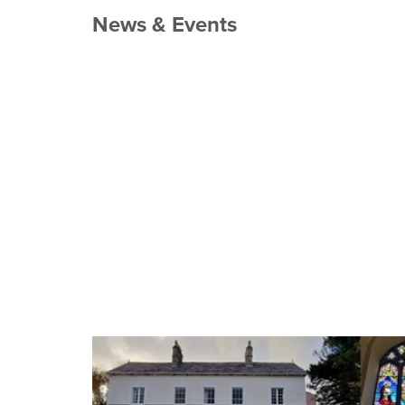
News & Events