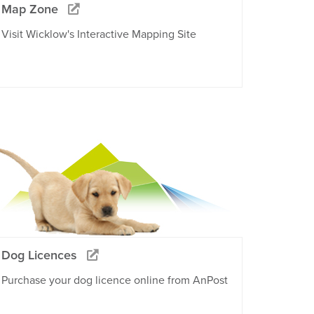
Map Zone
Visit Wicklow's Interactive Mapping Site
Dog Licences
Purchase your dog licence online from AnPost