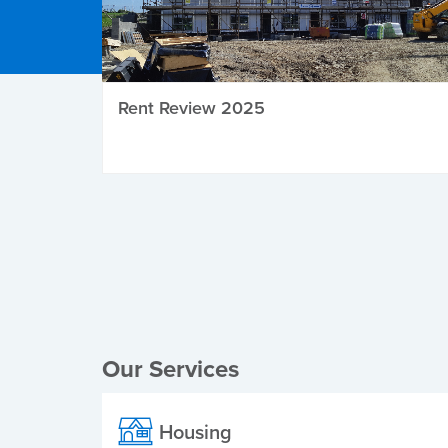
Rent Review 2025
Local Elections
Our Services
Housing