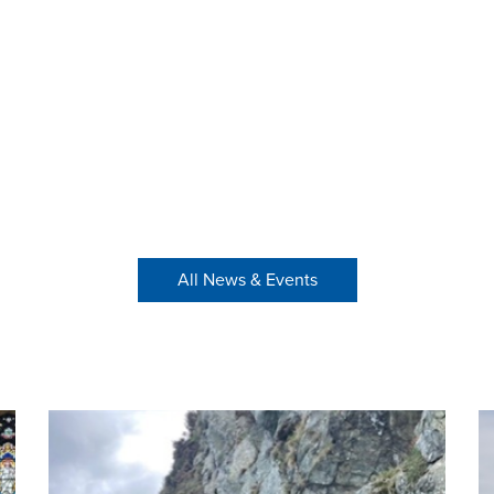
All News & Events