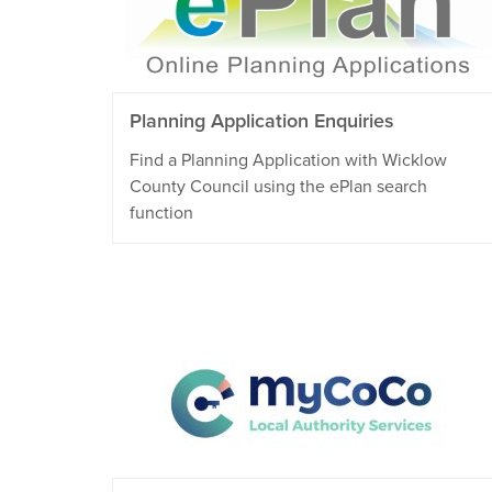
Planning Application Enquiries
Find a Planning Application with Wicklow
County Council using the ePlan search
function