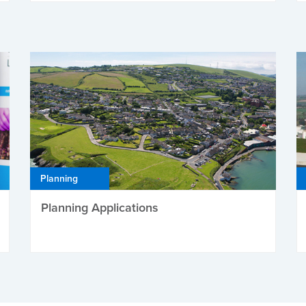
Planning
Planning Applications