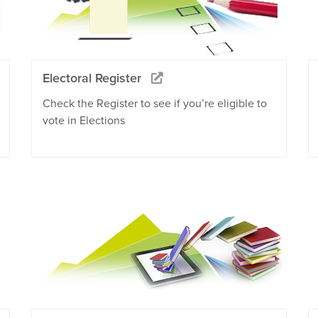
Electoral Register
Check the Register to see if you’re eligible to
vote in Elections