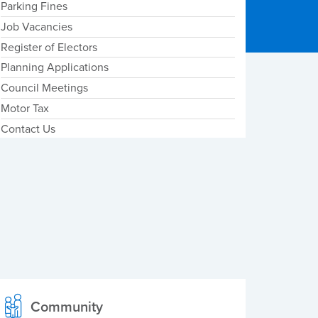
Parking Fines
Job Vacancies
Register of Electors
Planning Applications
Council Meetings
Motor Tax
Contact Us
Community