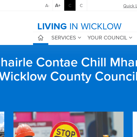
A+
A-
C
C
Quick 
LIVING
IN WICKLOW
SERVICES
YOUR COUNCIL
airle Contae Chill Mha
Wicklow County Counci