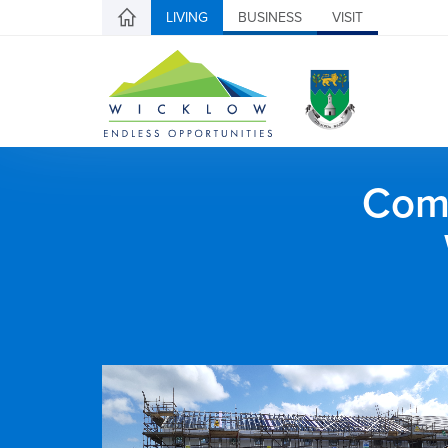
LIVING
BUSINESS
VISIT
Comh