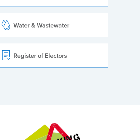
Water & Wastewater
Register of Electors