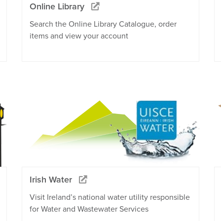
Online Library
Search the Online Library Catalogue, order
items and view your account
Irish Water
Visit Ireland’s national water utility responsible
for Water and Wastewater Services