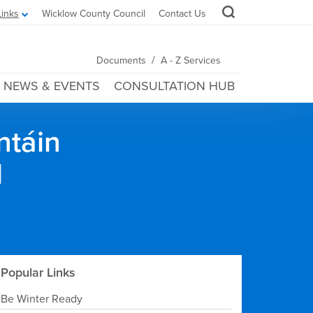
Links
Wicklow County Council
Contact Us
/
Documents
A - Z Services
NEWS & EVENTS
CONSULTATION HUB
ntáin
l
Popular Links
Be Winter Ready