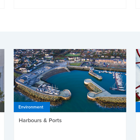
Environment
Harbours & Ports