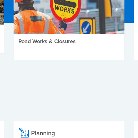
Road Works & Closures
Planning