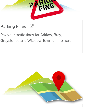
Parking Fines
Pay your traffic fines for Arklow, Bray,
Greystones and Wicklow Town online here