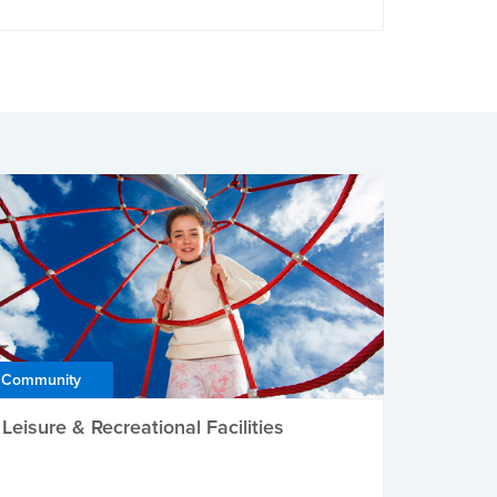
Community
Leisure & Recreational Facilities